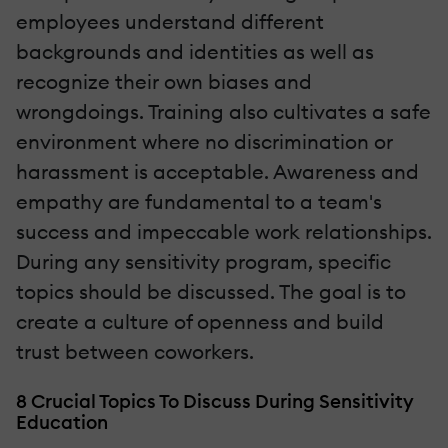
employees understand different
backgrounds and identities as well as
recognize their own biases and
wrongdoings. Training also cultivates a safe
environment where no discrimination or
harassment is acceptable. Awareness and
empathy are fundamental to a team's
success and impeccable work relationships.
During any sensitivity program, specific
topics should be discussed. The goal is to
create a culture of openness and build
trust between coworkers.
8 Crucial Topics To Discuss During Sensitivity
Education