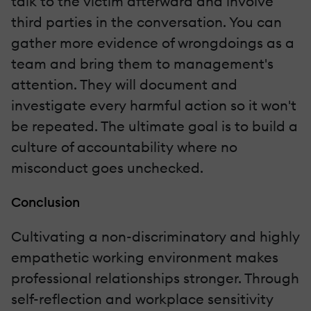
talk to the victim afterward and involve
third parties in the conversation. You can
gather more evidence of wrongdoings as a
team and bring them to management's
attention. They will document and
investigate every harmful action so it won't
be repeated. The ultimate goal is to build a
culture of accountability where no
misconduct goes unchecked.
Conclusion
Cultivating a non-discriminatory and highly
empathetic working environment makes
professional relationships stronger. Through
self-reflection and workplace sensitivity