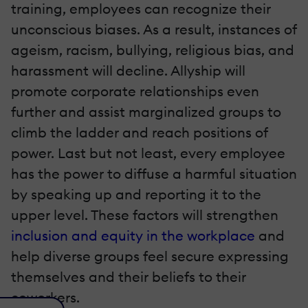
training, employees can recognize their
unconscious biases. As a result, instances of
ageism, racism, bullying, religious bias, and
harassment will decline. Allyship will
promote corporate relationships even
further and assist marginalized groups to
climb the ladder and reach positions of
power. Last but not least, every employee
has the power to diffuse a harmful situation
by speaking up and reporting it to the
upper level. These factors will strengthen
inclusion and equity in the workplace
and
help diverse groups feel secure expressing
themselves and their beliefs to their
coworkers.