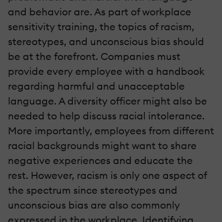
and behavior are. As part of workplace
sensitivity training, the topics of racism,
stereotypes, and unconscious bias should
be at the forefront. Companies must
provide every employee with a handbook
regarding harmful and unacceptable
language. A diversity officer might also be
needed to help discuss racial intolerance.
More importantly, employees from different
racial backgrounds might want to share
negative experiences and educate the
rest. However, racism is only one aspect of
the spectrum since stereotypes and
unconscious bias are also commonly
expressed in the workplace. Identifying