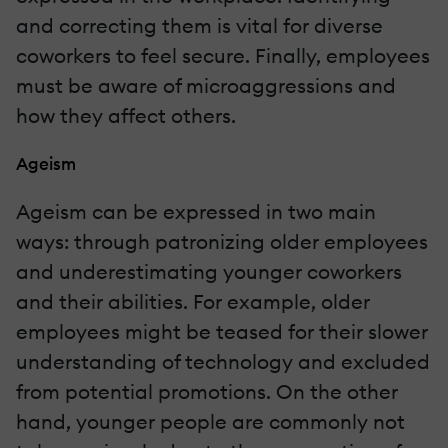
and correcting them is vital for diverse
coworkers to feel secure. Finally, employees
must be aware of microaggressions and
how they affect others.
Ageism
Ageism can be expressed in two main
ways: through patronizing older employees
and underestimating younger coworkers
and their abilities. For example, older
employees might be teased for their slower
understanding of technology and excluded
from potential promotions. On the other
hand, younger people are commonly not