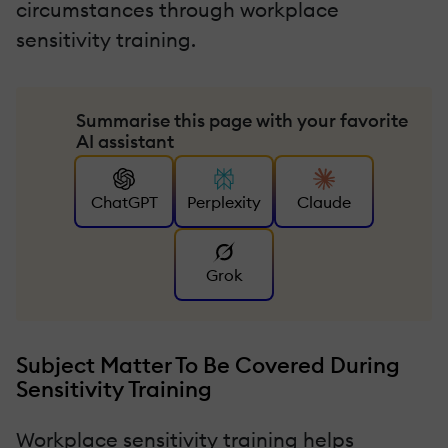
circumstances through workplace
sensitivity training.
Summarise this page with your favorite
AI assistant
ChatGPT
Perplexity
Claude
Grok
Subject Matter To Be Covered During
Sensitivity Training
Workplace sensitivity training helps