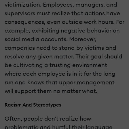
victimization. Employees, managers, and
supervisors must realize that actions have
consequences, even outside work hours. For
example, exhibiting negative behavior on
social media accounts. Moreover,
companies need to stand by victims and
resolve any given matter. Their goal should
be cultivating a trusting environment
where each employee is in it for the long
run and knows that upper management
will support them no matter what.
Racism And Stereotypes
Often, people don't realize how
problematic and hurtful their language