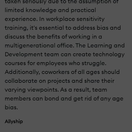
taken seriously due to the assumption of
limited knowledge and practical
experience. In workplace sensitivity
training, it's essential to address bias and
discuss the benefits of working in a
multigenerational office. The Learning and
Development team can create technology
courses for employees who struggle.
Additionally, coworkers of all ages should
collaborate on projects and share their
varying viewpoints. As a result, team
members can bond and get rid of any age
bias.
Allyship