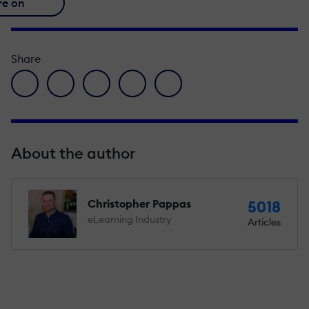
re on
Share
facebook icon
twitter icon
linkedin icon
pinterest icon
envelope icon
About the author
Christopher Pappas
5018
eLearning Industry
Articles