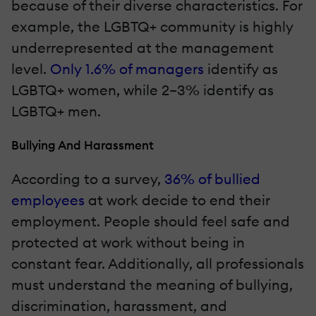
because of their diverse characteristics. For
example, the LGBTQ+ community is highly
underrepresented at the management
level.
Only 1.6% of managers
identify as
LGBTQ+ women, while 2–3% identify as
LGBTQ+ men.
Bullying And Harassment
According to a survey,
36% of bullied
employees
at work decide to end their
employment. People should feel safe and
protected at work without being in
constant fear. Additionally, all professionals
must understand the meaning of bullying,
discrimination, harassment, and