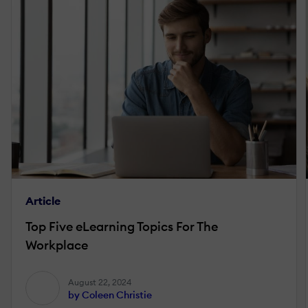
Article
Top Five eLearning Topics For The
Workplace
August 22, 2024
by Coleen Christie