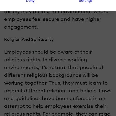
Deny
Settings
diverse people to positions of power. As a
result, they build a fair environment where
employees feel secure and have higher
engagement.
Religion And Spirituality
Employees should be aware of their
religious rights. In diverse working
environments, it's natural that people of
different religious backgrounds will be
working together. Thus, they must learn to
respect different religions and beliefs. Laws
and guidelines have been enforced in an
attempt to help employees exercise their
religious rights. For example, they can read