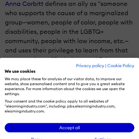
Anna Corbitt
defines an ally as "someone
who supports the cause of a marginalized
group—women, people of color, people with
disabilities, people in the LGBTQ+
community, people with low income, etc.—
and uses their privilege to learn from that
group and amplify their cause." Tolerance
Privacy policy
|
Cookie Policy
alone isn't enough. People in positions of
We use cookies
power must support and advocate for
We may place these for analysis of our visitor data, to improve our
website, show personalised content and to give you a great website
marginalized individuals. They should listen
experience. For more information about the cookies we use open the
settings.
closely to their unique experiences and
Your consent and the cookie policy apply to all websites of
practice empathy. Also, they must take
"elearningindustry.com", including: jobs.elearningindustry.com,
elearningindustry.com.
action to battle bias, discrimination, and
inequities. For example, they need to
Accept all
address microaggressions and promote