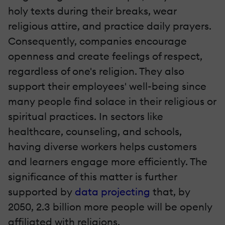
holy texts during their breaks, wear
religious attire, and practice daily prayers.
Consequently, companies encourage
openness and create feelings of respect,
regardless of one's religion. They also
support their employees' well-being since
many people find solace in their religious or
spiritual practices. In sectors like
healthcare, counseling, and schools,
having diverse workers helps customers
and learners engage more efficiently. The
significance of this matter is further
supported by
data projecting
that, by
2050, 2.3 billion more people will be openly
affiliated with religions.