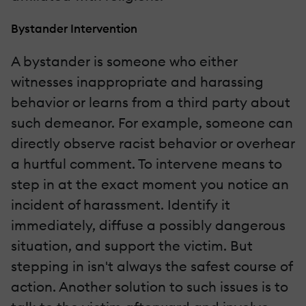
Bystander Intervention
A bystander is someone who either
witnesses inappropriate and harassing
behavior or learns from a third party about
such demeanor. For example, someone can
directly observe racist behavior or overhear
a hurtful comment. To intervene means to
step in at the exact moment you notice an
incident of harassment. Identify it
immediately, diffuse a possibly dangerous
situation, and support the victim. But
stepping in isn't always the safest course of
action. Another solution to such issues is to