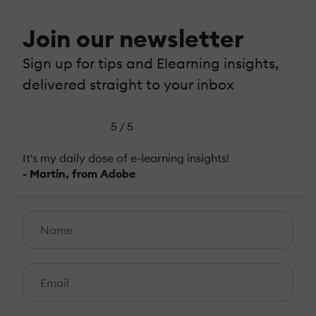
Join our newsletter
Sign up for tips and Elearning insights,
delivered straight to your inbox
5 / 5
It's my daily dose of e-learning insights!
- Martin, from Adobe