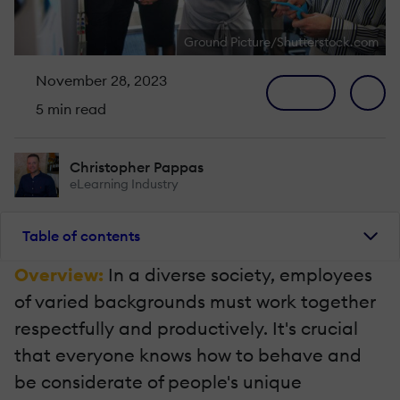
Ground Picture/Shutterstock.com
November 28, 2023
5 min read
Christopher Pappas
eLearning Industry
Table of contents
Overview:
In a diverse society, employees
of varied backgrounds must work together
respectfully and productively. It's crucial
that everyone knows how to behave and
be considerate of people's unique