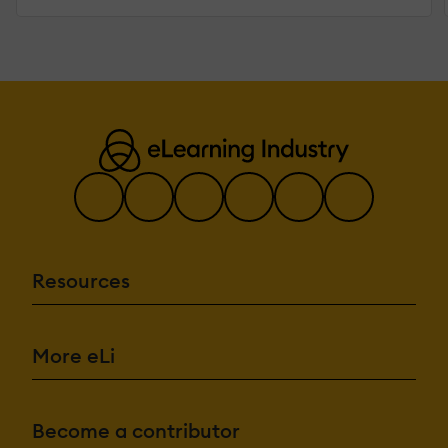
Resources
More eLi
Become a contributor