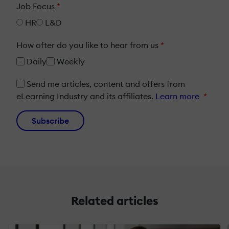
Job Focus
*
HR
L&D
How ofter do you like to hear from us
*
Daily
Weekly
Send me articles, content and offers from
eLearning Industry and its affiliates.
Learn more
*
Subscribe
Related articles