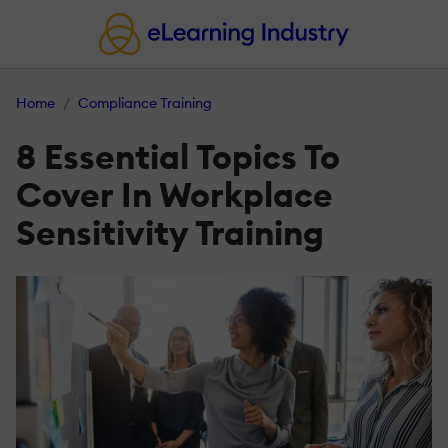
Home
Compliance Training
8 Essential Topics To
Cover In Workplace
Sensitivity Training