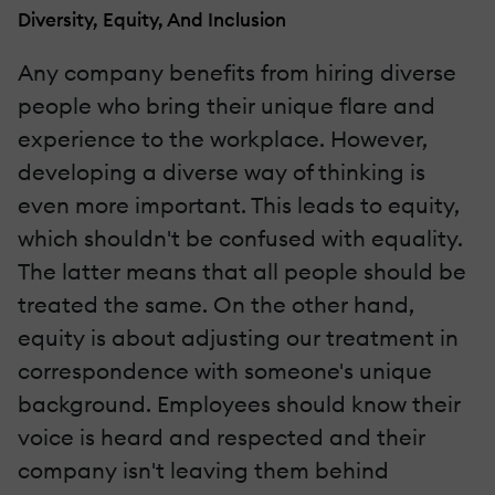
Diversity, Equity, And Inclusion
Any company benefits from hiring diverse
people who bring their unique flare and
experience to the workplace. However,
developing a diverse way of thinking is
even more important. This leads to equity,
which shouldn't be confused with equality.
The latter means that all people should be
treated the same. On the other hand,
equity is about adjusting our treatment in
correspondence with someone's unique
background. Employees should know their
voice is heard and respected and their
company isn't leaving them behind