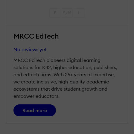
F
S/M
L
MRCC EdTech
No reviews yet
MRCC EdTech pioneers digital learning
solutions for K-12, higher education, publishers,
and edtech firms. With 25+ years of expertise,
we create inclusive, high-quality academic
ecosystems that drive student growth and
empower educators.
Read more