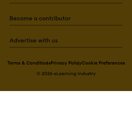
Become a contributor
Advertise with us
Terms & Conditions
Privacy Policy
Cookie Preferences
© 2026 eLearning Industry