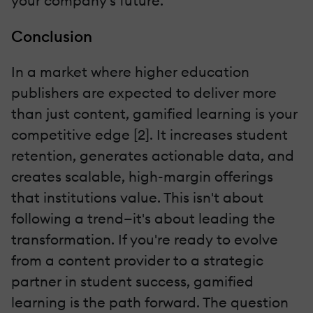
your company's future.
Conclusion
In a market where higher education
publishers are expected to deliver more
than just content, gamified learning is your
competitive edge [2]. It increases student
retention, generates actionable data, and
creates scalable, high-margin offerings
that institutions value. This isn't about
following a trend—it's about leading the
transformation. If you're ready to evolve
from a content provider to a strategic
partner in student success, gamified
learning is the path forward. The question