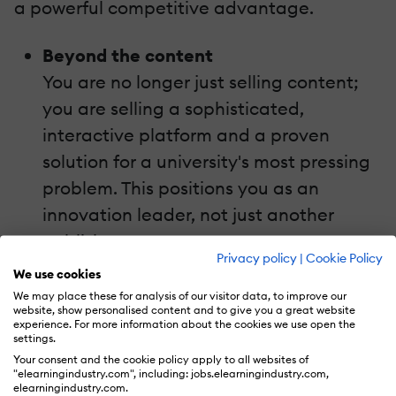
a powerful competitive advantage.
Beyond the content
You are no longer just selling content;
you are selling a sophisticated,
interactive platform and a proven
solution for a university's most pressing
problem. This positions you as an
innovation leader, not just another
publisher.
Privacy policy
|
Cookie Policy
High-margin offerings
We use cookies
Gamified solutions can be offered as a
We may place these for analysis of our visitor data, to improve our
website, show personalised content and to give you a great website
premium subscription service or a
experience. For more information about the cookies we use open the
settings.
platform license, creating new, high-
Your consent and the cookie policy apply to all websites of
margin revenue streams beyond
"elearningindustry.com", including: jobs.elearningindustry.com,
elearningindustry.com.