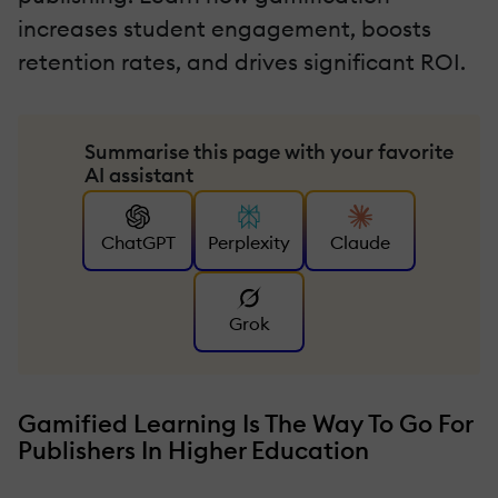
increases student engagement, boosts
retention rates, and drives significant ROI.
Summarise this page with your favorite
AI assistant
ChatGPT
Perplexity
Claude
Grok
Gamified Learning Is The Way To Go For
Publishers In Higher Education