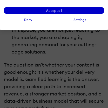
traditional one-time sales.
Demand generation
Accept all
The demand for immersive, effective
Deny
Settings
learning tools is growing. By investing in
this space, you are not just reacting to
the market; you are shaping it,
generating demand for your cutting-
edge solutions.
The question isn't whether your content is
good enough; it's whether your delivery
model is. Gamified learning is the answer,
providing a clear path to increased
revenue, a stronger market position, and a
data-driven business model that will secure