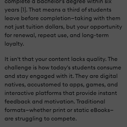
complete a bachelor's degree within six
years [1]. That means a third of students
leave before completion—taking with them
not just tuition dollars, but your opportunity
for renewal, repeat use, and long-term
loyalty.
It isn't that your content lacks quality. The
challenge is how today's students consume
and stay engaged with it. They are digital
natives, accustomed to apps, games, and
interactive platforms that provide instant
feedback and motivation. Traditional
formats—whether print or static eBooks—
are struggling to compete.