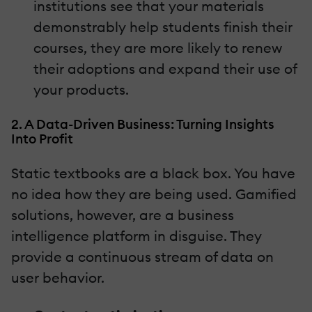
institutions see that your materials
demonstrably help students finish their
courses, they are more likely to renew
their adoptions and expand their use of
your products.
2. A Data-Driven Business: Turning Insights
Into Profit
Static textbooks are a black box. You have
no idea how they are being used. Gamified
solutions, however, are a business
intelligence platform in disguise. They
provide a continuous stream of data on
user behavior.