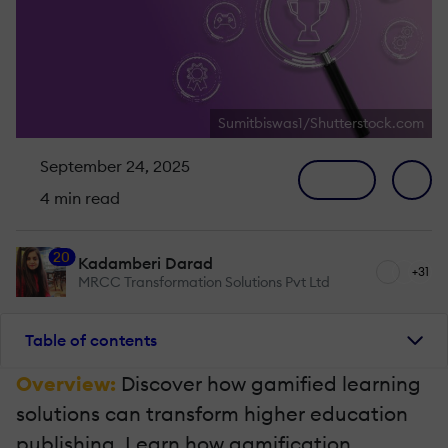
Sumitbiswas1/Shutterstock.com
September 24, 2025
4 min read
20
Kadamberi Darad
+31
MRCC Transformation Solutions Pvt Ltd
Table of contents
Overview:
Discover how gamified learning
solutions can transform higher education
publishing. Learn how gamification