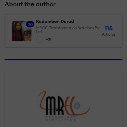
About the author
Kadamberi Darad
20
115
MRCC Transformation Solutions Pvt
Ltd
Articles
+31