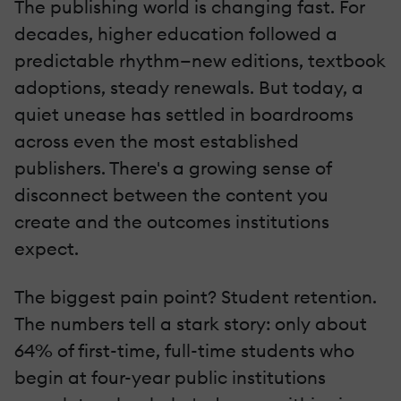
The publishing world is changing fast. For
decades, higher education followed a
predictable rhythm—new editions, textbook
adoptions, steady renewals. But today, a
quiet unease has settled in boardrooms
across even the most established
publishers. There's a growing sense of
disconnect between the content you
create and the outcomes institutions
expect.
The biggest pain point? Student retention.
The numbers tell a stark story: only about
64% of first-time, full-time students who
begin at four-year public institutions