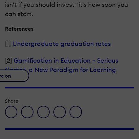
isn't if you should invest—it's how soon you
can start.
References
[1]
Undergraduate graduation rates
[2]
Gamification in Education – Serious
Games, a New Paradigm for Learning
re on
Share
facebook icon
twitter icon
linkedin icon
pinterest icon
envelope icon