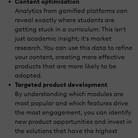
Content optimization
Analytics from gamified platforms can
reveal exactly where students are
getting stuck in a curriculum. This isn't
just academic insight; it's market
research. You can use this data to refine
your content, creating more effective
products that are more likely to be
adopted.
Targeted product development
By understanding which modules are
most popular and which features drive
the most engagement, you can identify
new product opportunities and invest in
the solutions that have the highest