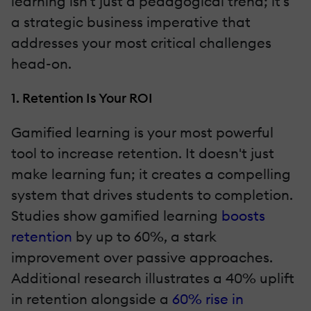
learning isn't just a pedagogical trend; it's
a strategic business imperative that
addresses your most critical challenges
head-on.
1. Retention Is Your ROI
Gamified learning is your most powerful
tool to increase retention. It doesn't just
make learning fun; it creates a compelling
system that drives students to completion.
Studies show gamified learning
boosts
retention
by up to 60%, a stark
improvement over passive approaches.
Additional research illustrates a 40% uplift
in retention alongside a
60% rise in