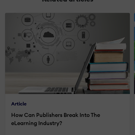
Article
How Can Publishers Break Into The
eLearning Industry?