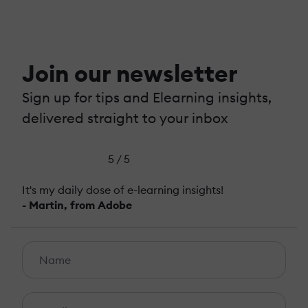
Join our newsletter
Sign up for tips and Elearning insights,
delivered straight to your inbox
5 / 5
It's my daily dose of e-learning insights!
- Martin, from Adobe