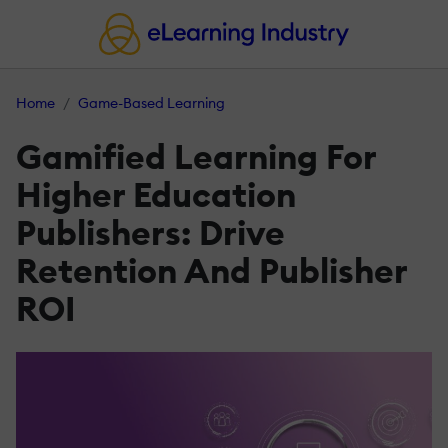
Home
Game-Based Learning
Gamified Learning For
Higher Education
Publishers: Drive
Retention And Publisher
ROI