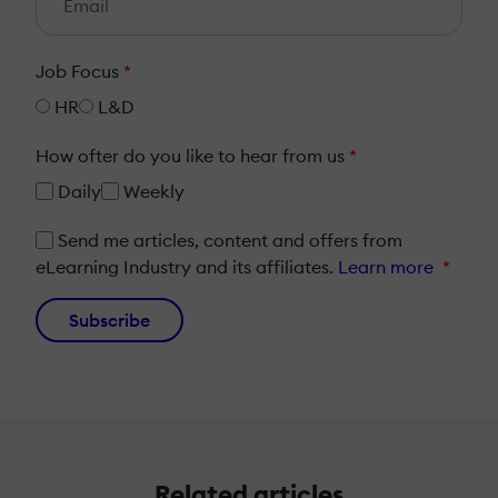
Job Focus
*
HR
L&D
How ofter do you like to hear from us
*
Daily
Weekly
Send me articles, content and offers from
eLearning Industry and its affiliates.
Learn more
*
Subscribe
Related articles