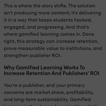
This is where the story shifts. The solution
isn't producing more content; it's delivering
it in a way that keeps students hooked,
engaged, and progressing. And that's
where gamified learning comes in. Done
right, this strategy can increase retention,
prove measurable value to institutions, and
strengthen publisher ROI.
Why Gamified Learning Works To
Increase Retention And Publishers' ROI
You're a publisher, and your primary
concerns are market share, profitability,
and long-term sustainability. Gamified