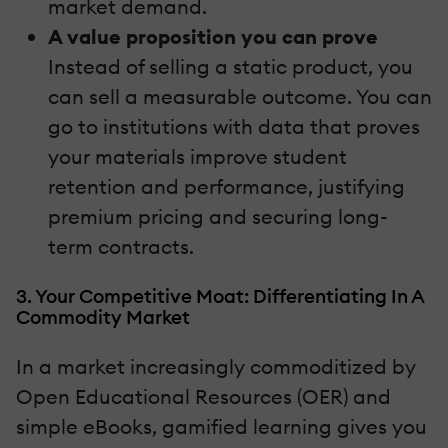
market demand.
A value proposition you can prove
Instead of selling a static product, you
can sell a measurable outcome. You can
go to institutions with data that proves
your materials improve student
retention and performance, justifying
premium pricing and securing long-
term contracts.
3. Your Competitive Moat: Differentiating In A
Commodity Market
In a market increasingly commoditized by
Open Educational Resources (OER) and
simple eBooks, gamified learning gives you