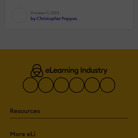
October 11, 2023
by Christopher Pappas
Resources
More eLi