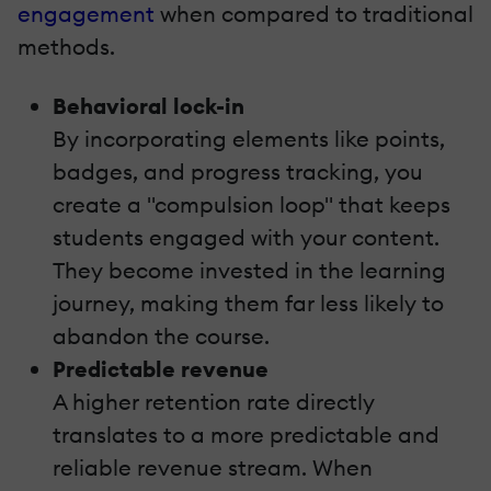
engagement
when compared to traditional
methods.
Behavioral lock-in
By incorporating elements like points,
badges, and progress tracking, you
create a "compulsion loop" that keeps
students engaged with your content.
They become invested in the learning
journey, making them far less likely to
abandon the course.
Predictable revenue
A higher retention rate directly
translates to a more predictable and
reliable revenue stream. When