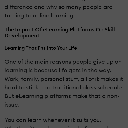
difference and why so many people are
turning to online learning.
The Impact Of eLearning Platforms On Skill
Development
Learning That Fits Into Your Life
One of the main reasons people give up on
learning is because life gets in the way.
Work, family, personal stuff, all of it makes it
hard to stick to a traditional class schedule.
But eLearning platforms make that a non-
issue.
You can learn whenever it suits you.