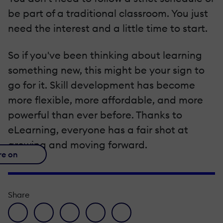
be part of a traditional classroom. You just
need the interest and a little time to start.
So if you've been thinking about learning
something new, this might be your sign to
go for it. Skill development has become
more flexible, more affordable, and more
powerful than ever before. Thanks to
eLearning, everyone has a fair shot at
growing and moving forward.
re on
Share
facebook icon
twitter icon
linkedin icon
pinterest icon
envelope icon