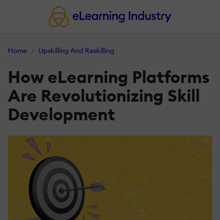
Home
Upskilling And Reskilling
How eLearning Platforms
Are Revolutionizing Skill
Development