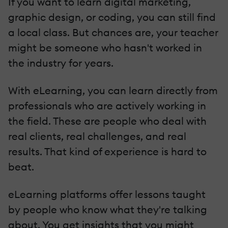
If you want to learn digital marketing,
graphic design, or coding, you can still find
a local class. But chances are, your teacher
might be someone who hasn't worked in
the industry for years.
With eLearning, you can learn directly from
professionals who are actively working in
the field. These are people who deal with
real clients, real challenges, and real
results. That kind of experience is hard to
beat.
eLearning platforms offer lessons taught
by people who know what they're talking
about. You get insights that you might