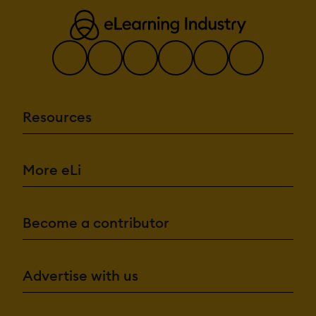
Resources
More eLi
Become a contributor
Advertise with us