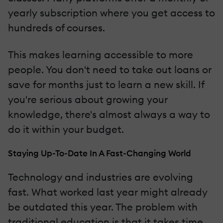
yearly subscription where you get access to
hundreds of courses.
This makes learning accessible to more
people. You don't need to take out loans or
save for months just to learn a new skill. If
you're serious about growing your
knowledge, there's almost always a way to
do it within your budget.
Staying Up-To-Date In A Fast-Changing World
Technology and industries are evolving
fast. What worked last year might already
be outdated this year. The problem with
traditional education is that it takes time