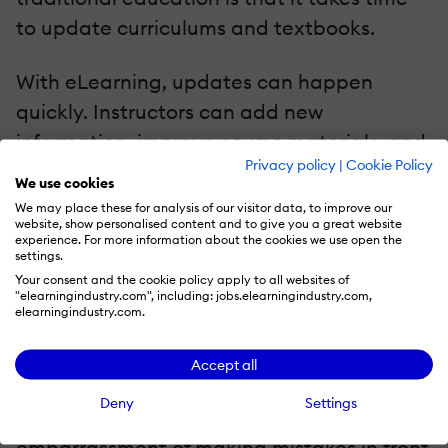
to update curriculums and textbooks.
With eLearning, updates can happen
quickly. Instructors can add new
information, improve course materials, and
Privacy policy
|
Cookie Policy
respond to new trends almost instantly. This
We use cookies
helps learners stay current and
We may place these for analysis of our visitor data, to improve our
website, show personalised content and to give you a great website
competitive, especially in fast-moving
experience. For more information about the cookies we use open the
settings.
fields like tech, digital media, and business.
Your consent and the cookie policy apply to all websites of
"elearningindustry.com", including: jobs.elearningindustry.com,
A Comfortable Learning Environment
elearningindustry.com.
For a lot of people, learning in a classroom
Accept all
is stressful. There's the pressure to keep up,
Deny
Settings
the fear of asking questions, and the
embarrassment of making mistakes in front