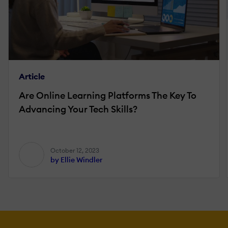
Article
Are Online Learning Platforms The Key To
Advancing Your Tech Skills?
October 12, 2023
by Ellie Windler