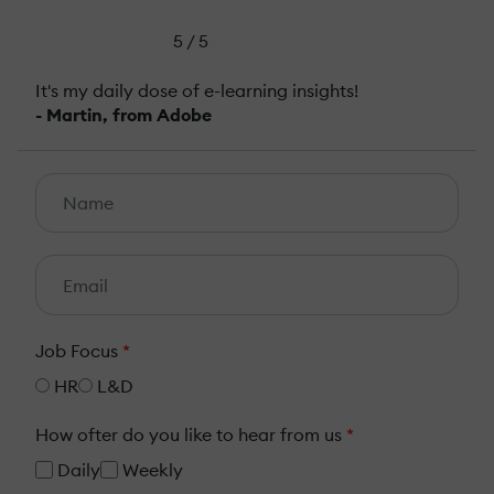
5 / 5
It's my daily dose of e-learning insights!
- Martin, from Adobe
Job Focus
*
HR
L&D
How ofter do you like to hear from us
*
Daily
Weekly