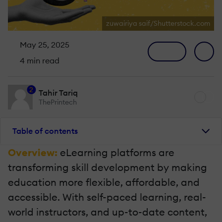
zuwairiya saif/Shutterstock.com
May 25, 2025
4 min read
2
Tahir Tariq
ThePrintech
Table of contents
Overview:
eLearning platforms are
transforming skill development by making
education more flexible, affordable, and
accessible. With self-paced learning, real-
world instructors, and up-to-date content,