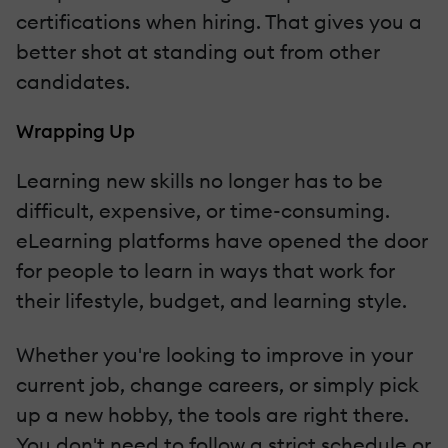
certifications when hiring. That gives you a
better shot at standing out from other
candidates.
Wrapping Up
Learning new skills no longer has to be
difficult, expensive, or time-consuming.
eLearning platforms have opened the door
for people to learn in ways that work for
their lifestyle, budget, and learning style.
Whether you're looking to improve in your
current job, change careers, or simply pick
up a new hobby, the tools are right there.
You don't need to follow a strict schedule or