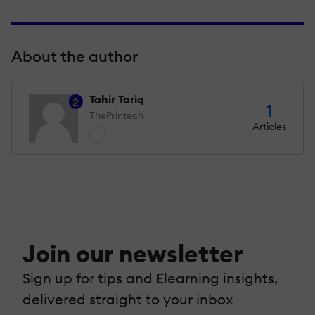
About the author
Tahir Tariq
2
1
ThePrintech
Articles
Join our newsletter
Sign up for tips and Elearning insights,
delivered straight to your inbox