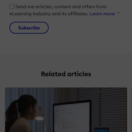
Send me articles, content and offers from
eLearning Industry and its affiliates.
Learn more
*
Subscribe
Related articles