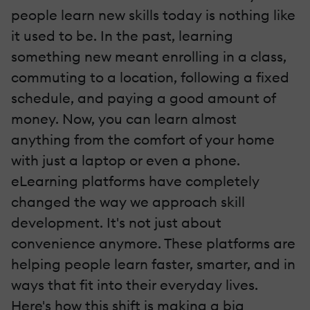
people learn new skills today is nothing like
it used to be. In the past, learning
something new meant enrolling in a class,
commuting to a location, following a fixed
schedule, and paying a good amount of
money. Now, you can learn almost
anything from the comfort of your home
with just a laptop or even a phone.
eLearning platforms have completely
changed the way we approach skill
development. It's not just about
convenience anymore. These platforms are
helping people learn faster, smarter, and in
ways that fit into their everyday lives.
Here's how this shift is making a big