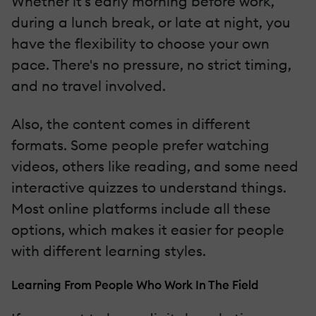
Whether it's early morning before work,
during a lunch break, or late at night, you
have the flexibility to choose your own
pace. There's no pressure, no strict timing,
and no travel involved.
Also, the content comes in different
formats. Some people prefer watching
videos, others like reading, and some need
interactive quizzes to understand things.
Most online platforms include all these
options, which makes it easier for people
with different learning styles.
Learning From People Who Work In The Field