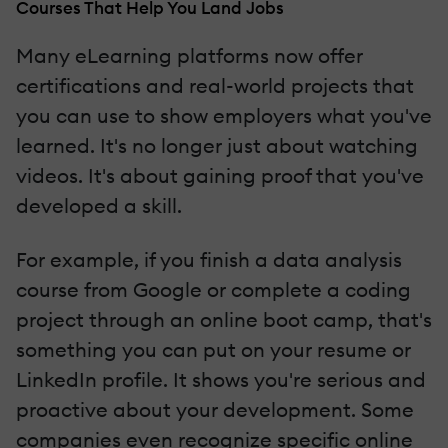
Courses That Help You Land Jobs
Many eLearning platforms now offer
certifications and real-world projects that
you can use to show employers what you've
learned. It's no longer just about watching
videos. It's about gaining proof that you've
developed a skill.
For example, if you finish a data analysis
course from Google or complete a coding
project through an online boot camp, that's
something you can put on your resume or
LinkedIn profile. It shows you're serious and
proactive about your development. Some
companies even recognize specific online