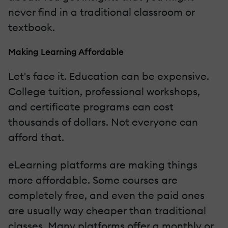
never find in a traditional classroom or
textbook.
Making Learning Affordable
Let's face it. Education can be expensive.
College tuition, professional workshops,
and certificate programs can cost
thousands of dollars. Not everyone can
afford that.
eLearning platforms are making things
more affordable. Some courses are
completely free, and even the paid ones
are usually way cheaper than traditional
classes. Many platforms offer a monthly or