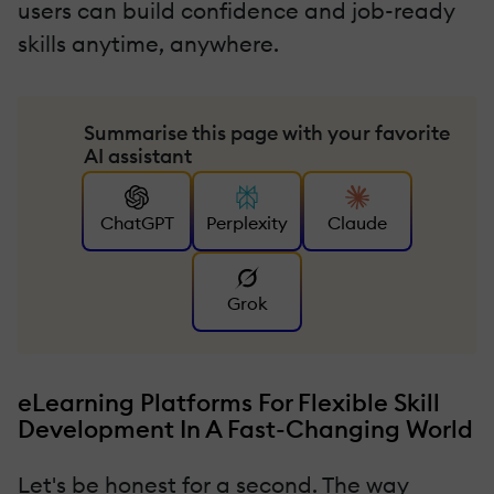
users can build confidence and job-ready
skills anytime, anywhere.
Summarise this page with your favorite
AI assistant
ChatGPT
Perplexity
Claude
Grok
eLearning Platforms For Flexible Skill
Development In A Fast-Changing World
Let's be honest for a second. The way