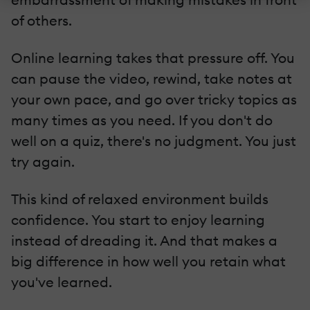
of others.
Online learning takes that pressure off. You
can pause the video, rewind, take notes at
your own pace, and go over tricky topics as
many times as you need. If you don't do
well on a quiz, there's no judgment. You just
try again.
This kind of relaxed environment builds
confidence. You start to enjoy learning
instead of dreading it. And that makes a
big difference in how well you retain what
you've learned.