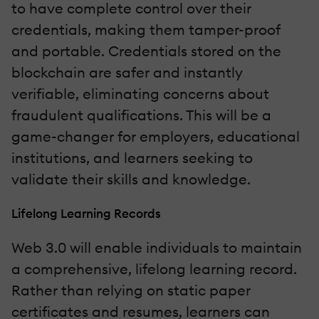
to have complete control over their
credentials, making them tamper-proof
and portable. Credentials stored on the
blockchain are safer and instantly
verifiable, eliminating concerns about
fraudulent qualifications. This will be a
game-changer for employers, educational
institutions, and learners seeking to
validate their skills and knowledge.
Lifelong Learning Records
Web 3.0 will enable individuals to maintain
a comprehensive, lifelong learning record.
Rather than relying on static paper
certificates and resumes, learners can