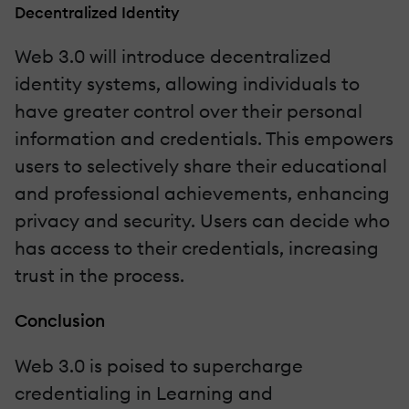
Decentralized Identity
Web 3.0 will introduce decentralized
identity systems, allowing individuals to
have greater control over their personal
information and credentials. This empowers
users to selectively share their educational
and professional achievements, enhancing
privacy and security. Users can decide who
has access to their credentials, increasing
trust in the process.
Conclusion
Web 3.0 is poised to supercharge
credentialing in Learning and