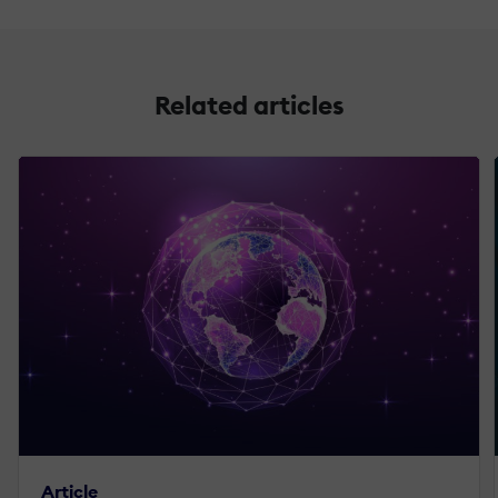
Related articles
Article