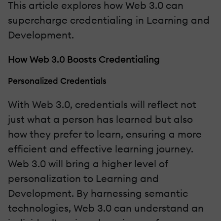
This article explores how Web 3.0 can
supercharge credentialing in Learning and
Development.
How Web 3.0 Boosts Credentialing
Personalized Credentials
With Web 3.0, credentials will reflect not
just what a person has learned but also
how they prefer to learn, ensuring a more
efficient and effective learning journey.
Web 3.0 will bring a higher level of
personalization to Learning and
Development. By harnessing semantic
technologies, Web 3.0 can understand an