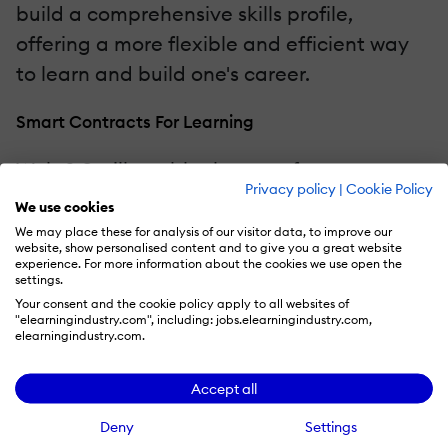
build a comprehensive skills profile,
offering a more flexible and efficient way
to learn and build one's career.
Smart Contracts For Learning
Web 3.0 will enable the use of smart
Privacy policy
|
Cookie Policy
contracts in the Learning and
We use cookies
Development ecosystem. Smart contracts
We may place these for analysis of our visitor data, to improve our
website, show personalised content and to give you a great website
are self-executing contracts with the terms
experience. For more information about the cookies we use open the
settings.
of the agreement directly written into code.
Your consent and the cookie policy apply to all websites of
In the context of credentialing, smart
"elearningindustry.com", including: jobs.elearningindustry.com,
elearningindustry.com.
contracts can automate the process of
issuing, verifying, and revoking credentials,
Accept all
reducing administrative overhead and
Deny
Settings
increasing trust in the system. Smart