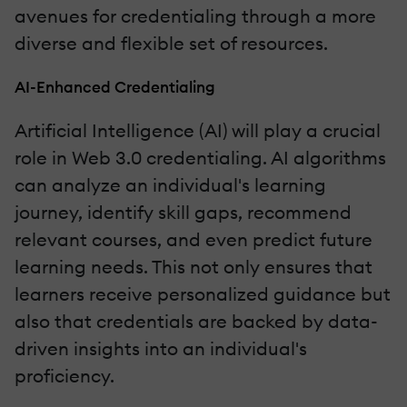
avenues for credentialing through a more
diverse and flexible set of resources.
AI-Enhanced Credentialing
Artificial Intelligence (AI) will play a crucial
role in Web 3.0 credentialing. AI algorithms
can analyze an individual's learning
journey, identify skill gaps, recommend
relevant courses, and even predict future
learning needs. This not only ensures that
learners receive personalized guidance but
also that credentials are backed by data-
driven insights into an individual's
proficiency.