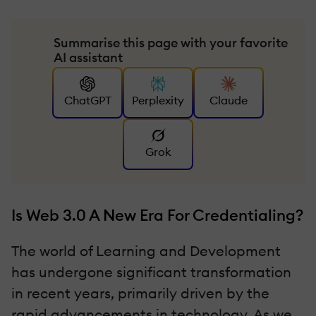
Summarise this page with your favorite
AI assistant
ChatGPT
Perplexity
Claude
Grok
Is Web 3.0 A New Era For Credentialing?
The world of Learning and Development
has undergone significant transformation
in recent years, primarily driven by the
rapid advancements in technology. As we