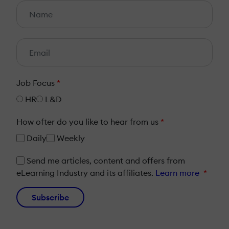
Job Focus
*
HR
L&D
How ofter do you like to hear from us
*
Daily
Weekly
Send me articles, content and offers from
eLearning Industry and its affiliates.
Learn more
*
Subscribe