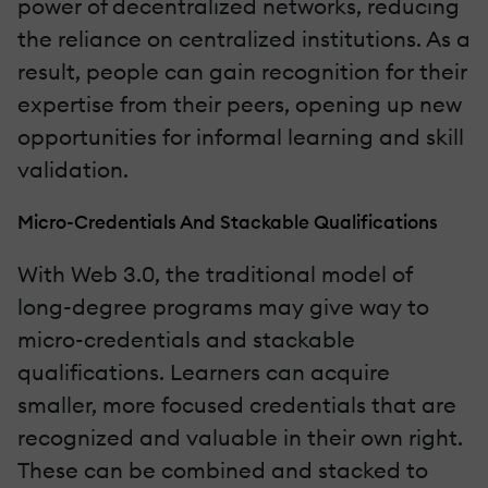
power of decentralized networks, reducing
the reliance on centralized institutions. As a
result, people can gain recognition for their
expertise from their peers, opening up new
opportunities for informal learning and skill
validation.
Micro-Credentials And Stackable Qualifications
With Web 3.0, the traditional model of
long-degree programs may give way to
micro-credentials and stackable
qualifications. Learners can acquire
smaller, more focused credentials that are
recognized and valuable in their own right.
These can be combined and stacked to