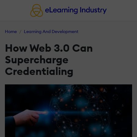
Home
Learning And Development
How Web 3.0 Can
Supercharge
Credentialing