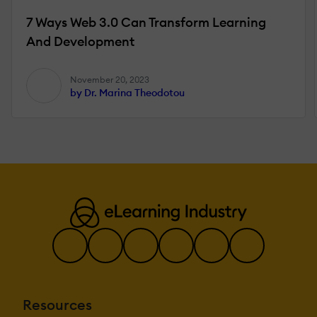
7 Ways Web 3.0 Can Transform Learning
And Development
November 20, 2023
by Dr. Marina Theodotou
Resources