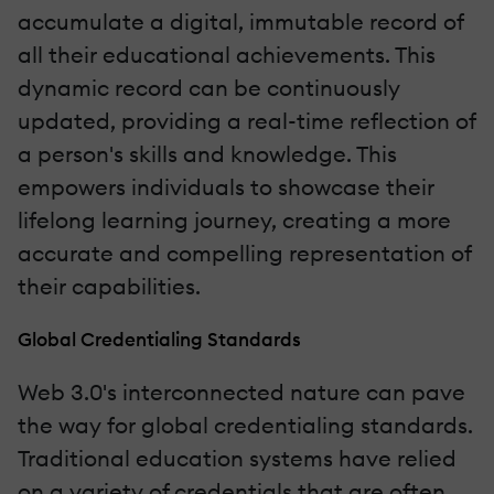
accumulate a digital, immutable record of
all their educational achievements. This
dynamic record can be continuously
updated, providing a real-time reflection of
a person's skills and knowledge. This
empowers individuals to showcase their
lifelong learning journey, creating a more
accurate and compelling representation of
their capabilities.
Global Credentialing Standards
Web 3.0's interconnected nature can pave
the way for global credentialing standards.
Traditional education systems have relied
on a variety of credentials that are often