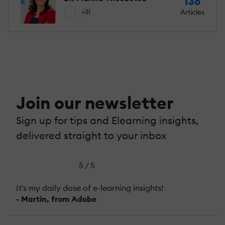
136
Articles
+31
Join our newsletter
Sign up for tips and Elearning insights,
delivered straight to your inbox
5 / 5
It's my daily dose of e-learning insights!
- Martin, from Adobe