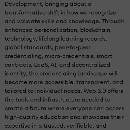
Development, bringing about a
transformative shift in how we recognize
and validate skills and knowledge. Through
enhanced personalization, blockchain
technology, lifelong learning records,
global standards, peer-to-peer
credentialing, micro-credentials, smart
contracts, LaaS, AI, and decentralized
identity, the credentialing landscape will
become more accessible, transparent, and
tailored to individual needs. Web 3.0 offers
the tools and infrastructure needed to
create a future where everyone can access
high-quality education and showcase their
expertise in a trusted, verifiable, and