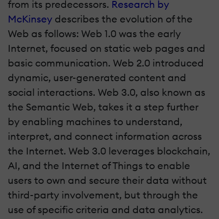
from its predecessors.
Research by
McKinsey
describes the evolution of the
Web as follows: Web 1.0 was the early
Internet, focused on static web pages and
basic communication. Web 2.0 introduced
dynamic, user-generated content and
social interactions. Web 3.0, also known as
the Semantic Web, takes it a step further
by enabling machines to understand,
interpret, and connect information across
the Internet. Web 3.0 leverages blockchain,
AI, and the Internet of Things to enable
users to own and secure their data without
third-party involvement, but through the
use of specific criteria and data analytics.