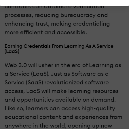
contracts can automate verification
processes, reducing bureaucracy and
enhancing trust, making credentialing
more efficient and accessible.
Earning Credentials From Learning As A Service
(LaaS)
Web 3.0 will usher in the era of Learning as
a Service (LaaS). Just as Software as a
Service (SaaS) revolutionized software
access, LaaS will make learning resources
and opportunities available on demand.
Like so, learners can access high-quality
educational content and experiences from
anywhere in the world, opening up new