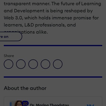
transparent manner. The future of Learning
and Development is being reshaped by
Web 3.0, which holds immense promise for
learners, L&D professionals, and
organizations alike.
re on
Share
facebook icon
twitter icon
linkedin icon
pinterest icon
envelope icon
About the author
20
Dr. Marina Theodotou