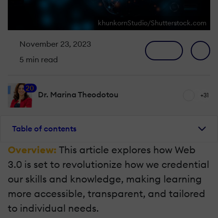
khunkornStudio/Shutterstock.com
November 23, 2023
5 min read
20
Dr. Marina Theodotou
+31
Table of contents
Overview:
This article explores how Web
3.0 is set to revolutionize how we credential
our skills and knowledge, making learning
more accessible, transparent, and tailored
to individual needs.