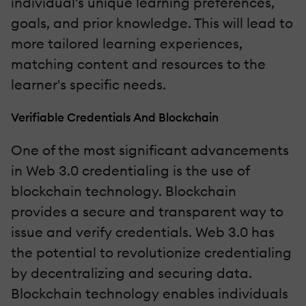
individual's unique learning preferences,
goals, and prior knowledge. This will lead to
more tailored learning experiences,
matching content and resources to the
learner's specific needs.
Verifiable Credentials And Blockchain
One of the most significant advancements
in Web 3.0 credentialing is the use of
blockchain technology. Blockchain
provides a secure and transparent way to
issue and verify credentials. Web 3.0 has
the potential to revolutionize credentialing
by decentralizing and securing data.
Blockchain technology enables individuals