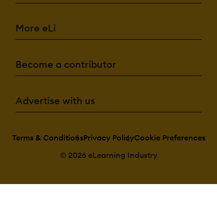
More eLi
Become a contributor
Advertise with us
Terms & Conditions
Privacy Policy
Cookie Preferences
© 2026 eLearning Industry