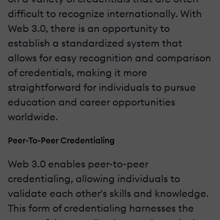
difficult to recognize internationally. With
Web 3.0, there is an opportunity to
establish a standardized system that
allows for easy recognition and comparison
of credentials, making it more
straightforward for individuals to pursue
education and career opportunities
worldwide.
Peer-To-Peer Credentialing
Web 3.0 enables peer-to-peer
credentialing, allowing individuals to
validate each other's skills and knowledge.
This form of credentialing harnesses the