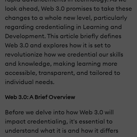
look ahead, Web 3.0 promises to take these
changes to a whole new level, particularly
regarding credentialing in Learning and
Development. This article briefly defines
Web 3.0 and explores how it is set to
revolutionize how we credential our skills
and knowledge, making learning more
accessible, transparent, and tailored to
individual needs.
Web 3.0: A Brief Overview
Before we delve into how Web 3.0 will
impact credentialing, it's essential to
understand what it is and how it differs