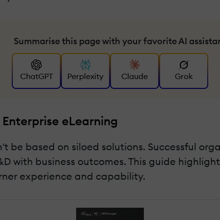
Summarise this page with your favorite AI assista
ChatGPT
Perplexity
Claude
Grok
 Enterprise eLearning
t be based on siloed solutions. Successful org
D with business outcomes. This guide highlights
arner experience and capability.