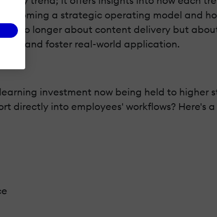
of every trend; it offers insights into how eac
becoming a strategic operating model and how 
nge is no longer about content delivery but ab
vant and foster real-world application.
learning investment now being held to higher 
 directly into employees' workflows? Here's a s
ce