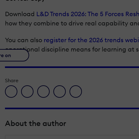
Download
L&D Trends 2026: The 5 Forces Res
how they combine to drive real capability a
You can also
register for the 2026 trends web
operational discipline means for learning at
re on
Share
facebook icon
twitter icon
linkedin icon
pinterest icon
envelope icon
About the author