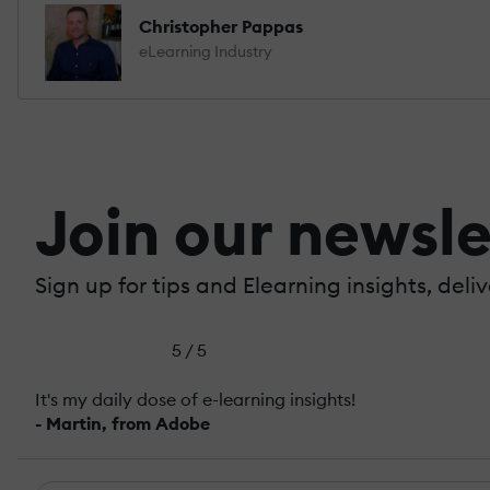
Christopher Pappas
eLearning Industry
Join our newsle
Sign up for tips and Elearning insights, deli
5 / 5
It's my daily dose of e-learning insights!
- Martin, from Adobe