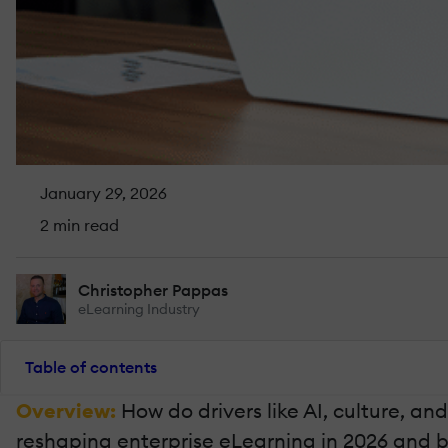
January 29, 2026
2 min read
Christopher Pappas
eLearning Industry
Table of contents
Overview:
How do drivers like AI, culture, an
reshaping enterprise eLearning in 2026 and 