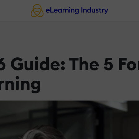
 Guide: The 5 F
rning