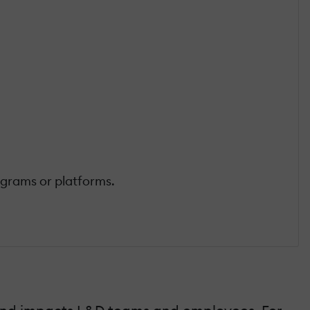
ograms or platforms.