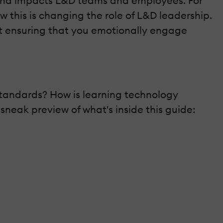
h trend impacts L&D teams and employees. For
this is changing the role of L&D leadership.
out ensuring that you emotionally engage
standards? How is learning technology
neak preview of what's inside this guide: