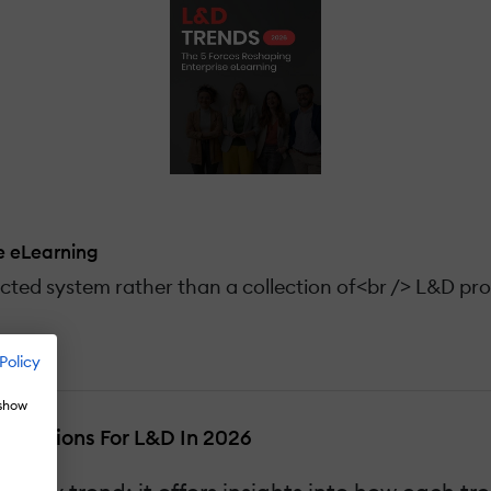
e eLearning
cted system rather than a collection of<br /> L&D pr
Policy
 show
plications For L&D In 2026