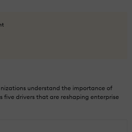
nt
anizations understand the importance of
 five drivers that are reshaping enterprise