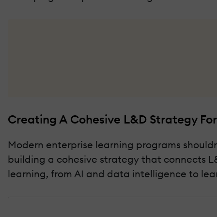
Creating A Cohesive L&D Strategy For
Modern enterprise learning programs shouldn'
building a cohesive strategy that connects L&
learning, from AI and data intelligence to le