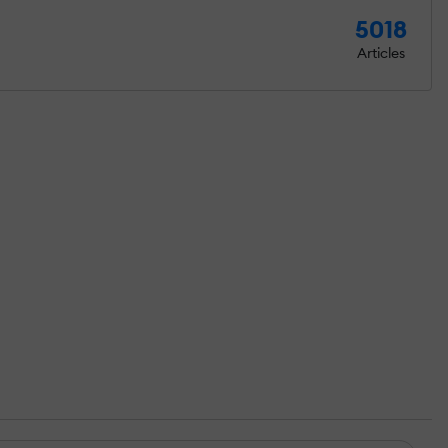
5018
Articles