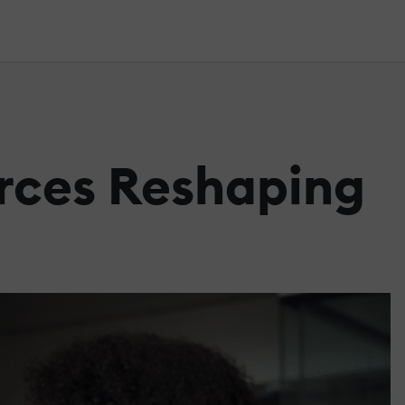
orces Reshaping