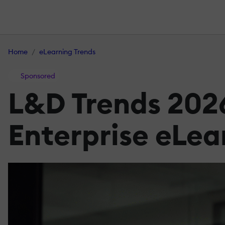
Home
eLearning Trends
Sponsored
L&D Trends 2026
Enterprise eLea