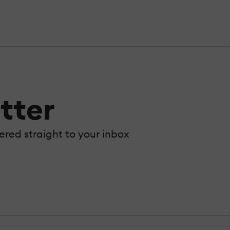
tter
vered straight to your inbox