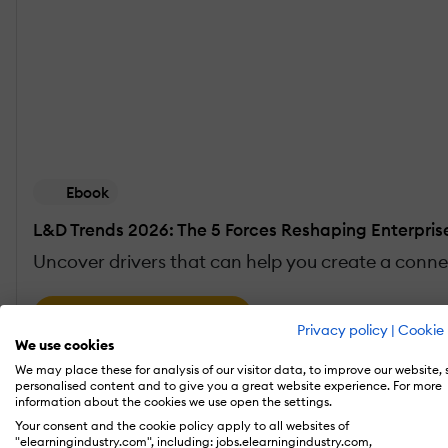
Ebook
L&D Trends 2026: The 5 Forces Reshaping Enterpris
Uncover drivers that can help you create a conne
Download the eBook
Privacy policy
|
Cookie 
We use cookies
We may place these for analysis of our visitor data, to improve our website,
personalised content and to give you a great website experience. For more
Reshaping Enterprise Learning: What Are The Im
information about the cookies we use open the settings.
Your consent and the cookie policy apply to all websites of
"elearningindustry.com", including: jobs.elearningindustry.com,