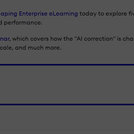
haping Enterprise eLearning
today to explore fi
nd performance.
inar
, which covers how the "AI correction" is ch
 scale, and much more.