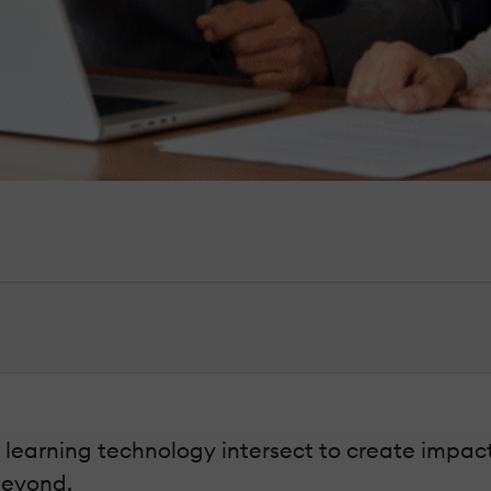
d learning technology intersect to create impact
beyond.