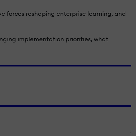
ve forces reshaping enterprise learning, and
anging implementation priorities, what