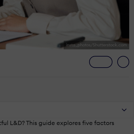
insta_photos/Shutterstock.com
ful L&D? This guide explores five factors