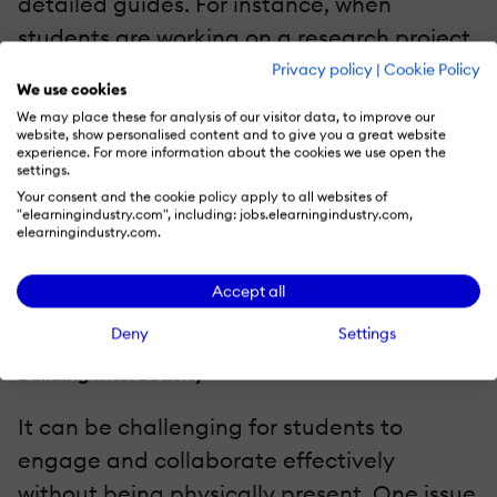
detailed guides. For instance, when
students are working on a research project,
provide step-by-step instructions that
Privacy policy
|
Cookie Policy
We use cookies
include selecting a topic, conducting
We may place these for analysis of our visitor data, to improve our
research, analyzing data, and presenting
website, show personalised content and to give you a great website
experience. For more information about the cookies we use open the
findings. Additionally, schedule regular
settings.
Your consent and the cookie policy apply to all websites of
check-ins using tools like discussion boards,
"elearningindustry.com", including: jobs.elearningindustry.com,
video calls, or emails to provide ongoing
elearningindustry.com.
support to your students.
Accept all
Challenges And How To Overcome Them
Deny
Settings
Building Interactivity
It can be challenging for students to
engage and collaborate effectively
without being physically present. One issue