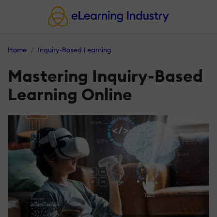
Home
Inquiry-Based Learning
Mastering Inquiry-Based
Learning Online