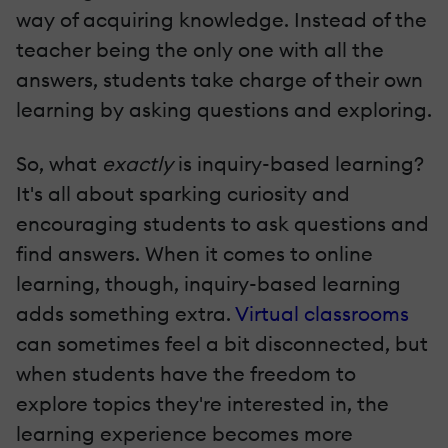
way of acquiring knowledge. Instead of the
teacher being the only one with all the
answers, students take charge of their own
learning by asking questions and exploring.
So, what
exactly
is inquiry-based learning?
It's all about sparking curiosity and
encouraging students to ask questions and
find answers. When it comes to online
learning, though, inquiry-based learning
adds something extra.
Virtual classrooms
can sometimes feel a bit disconnected, but
when students have the freedom to
explore topics they're interested in, the
learning experience becomes more