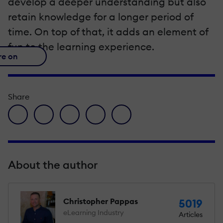
develop a deeper understanding but also
retain knowledge for a longer period of
time. On top of that, it adds an element of
fun to the learning experience.
re on
Share
facebook icon
twitter icon
linkedin icon
pinterest icon
envelope icon
About the author
Christopher Pappas
5019
eLearning Industry
Articles