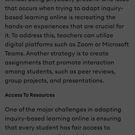
that occurs when trying to adapt inquiry-
based learning online is recreating the
hands-on experiences that are crucial for
it. To address this, teachers can utilize
digital platforms such as Zoom or Microsoft
Teams. Another strategy is to create
assignments that promote interaction
among students, such as peer reviews,
group projects, and presentations.
Access To Resources
One of the major challenges in adapting
inquiry-based learning online is ensuring
that every student has fair access to