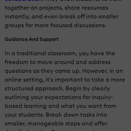
together on projects, share resources
instantly, and even break off into smaller
groups for more focused discussions.
Guidance And Support
In a traditional classroom, you have the
freedom to move around and address
questions as they come up. However, in an
online setting, it's important to take a more
structured approach. Begin by clearly
outlining your expectations for inquiry-
based learning and what you want from
your students. Break down tasks into
smaller, manageable steps and offer