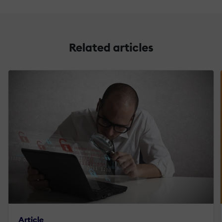
Related articles
Article