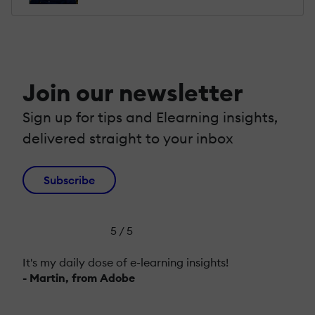
Join our newsletter
Sign up for tips and Elearning insights,
delivered straight to your inbox
Subscribe
5 / 5
It's my daily dose of e-learning insights!
- Martin, from Adobe