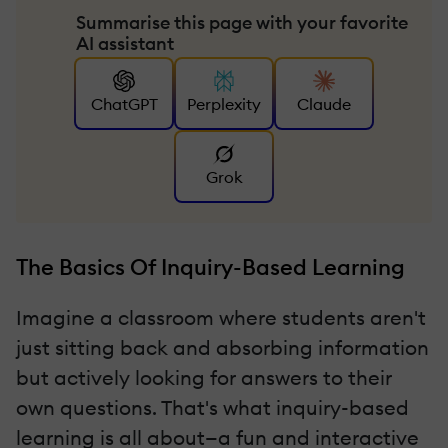
Summarise this page with your favorite
AI assistant
ChatGPT
Perplexity
Claude
Grok
The Basics Of Inquiry-Based Learning
Imagine a classroom where students aren't
just sitting back and absorbing information
but actively looking for answers to their
own questions. That's what inquiry-based
learning is all about—a fun and interactive