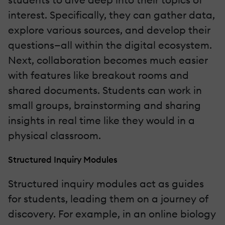
interest. Specifically, they can gather data,
explore various sources, and develop their
questions—all within the digital ecosystem.
Next, collaboration becomes much easier
with features like breakout rooms and
shared documents. Students can work in
small groups, brainstorming and sharing
insights in real time like they would in a
physical classroom.
Structured Inquiry Modules
Structured inquiry modules act as guides
for students, leading them on a journey of
discovery. For example, in an online biology