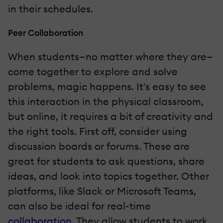
in their schedules.
Peer Collaboration
When students—no matter where they are—
come together to explore and solve
problems, magic happens. It's easy to see
this interaction in the physical classroom,
but online, it requires a bit of creativity and
the right tools. First off, consider using
discussion boards or forums. These are
great for students to ask questions, share
ideas, and look into topics together. Other
platforms, like Slack or Microsoft Teams,
can also be ideal for real-time
collaboration
. They allow students to work