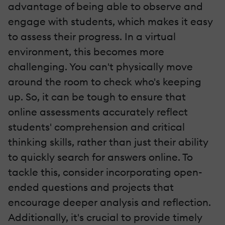
advantage of being able to observe and
engage with students, which makes it easy
to assess their progress. In a virtual
environment, this becomes more
challenging. You can't physically move
around the room to check who's keeping
up. So, it can be tough to ensure that
online assessments accurately reflect
students' comprehension and critical
thinking skills, rather than just their ability
to quickly search for answers online. To
tackle this, consider incorporating open-
ended questions and projects that
encourage deeper analysis and reflection.
Additionally, it's crucial to provide timely