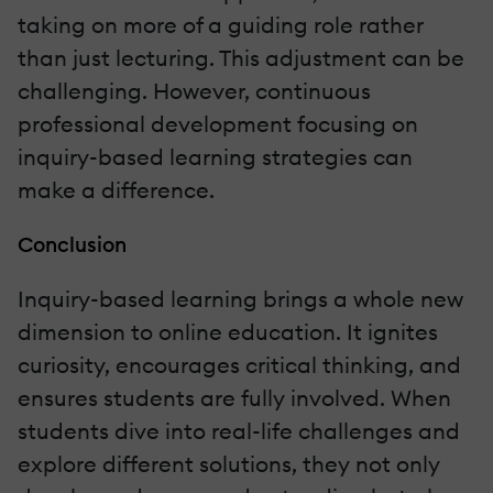
taking on more of a guiding role rather
than just lecturing. This adjustment can be
challenging. However, continuous
professional development focusing on
inquiry-based learning strategies can
make a difference.
Conclusion
Inquiry-based learning brings a whole new
dimension to online education. It ignites
curiosity, encourages critical thinking, and
ensures students are fully involved. When
students dive into real-life challenges and
explore different solutions, they not only