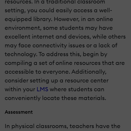
resources. In a traditional classroom
setting, you could easily access a well-
equipped library. However, in an online
environment, some students may have
excellent internet and devices, while others
may face connectivity issues or a lack of
technology. To address this, begin by
compiling a set of online resources that are
accessible to everyone. Additionally,
consider setting up a resource center
within your
LMS
where students can
conveniently locate these materials.
Assessment
In physical classrooms, teachers have the