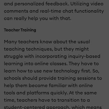
and personalized feedback. Utilizing video
comments and real-time chat functionality
can really help you with that.
Teacher Training
Many teachers know about the usual
teaching techniques, but they might
struggle with incorporating inquiry-based
learning into online classes. They have to
learn how to use new technology first. So,
schools should provide training sessions to
help them become familiar with online
tools and platforms quickly. At the same
time, teachers have to transition to a
student-centered approach, which means