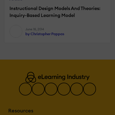
Instructional Design Models And Theories:
Inquiry-Based Learning Model
June 18, 2014
by Christopher Pappas
Resources