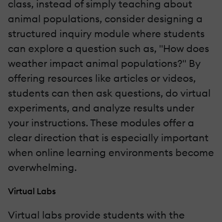
class, instead of simply teaching about
animal populations, consider designing a
structured inquiry module where students
can explore a question such as, "How does
weather impact animal populations?" By
offering resources like articles or videos,
students can then ask questions, do virtual
experiments, and analyze results under
your instructions. These modules offer a
clear direction that is especially important
when online learning environments become
overwhelming.
Virtual Labs
Virtual labs provide students with the