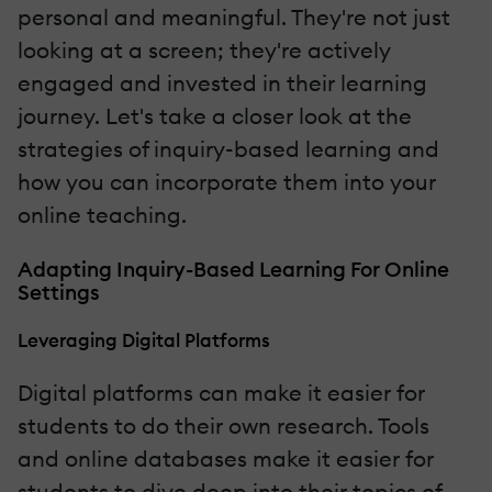
personal and meaningful. They're not just
looking at a screen; they're actively
engaged and invested in their learning
journey. Let's take a closer look at the
strategies of inquiry-based learning and
how you can incorporate them into your
online teaching.
Adapting Inquiry-Based Learning For Online
Settings
Leveraging Digital Platforms
Digital platforms can make it easier for
students to do their own research. Tools
and online databases make it easier for
students to dive deep into their topics of