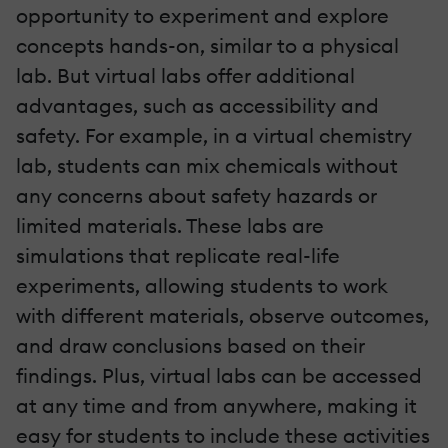
opportunity to experiment and explore
concepts hands-on, similar to a physical
lab. But virtual labs offer additional
advantages, such as accessibility and
safety. For example, in a virtual chemistry
lab, students can mix chemicals without
any concerns about safety hazards or
limited materials. These labs are
simulations that replicate real-life
experiments, allowing students to work
with different materials, observe outcomes,
and draw conclusions based on their
findings. Plus, virtual labs can be accessed
at any time and from anywhere, making it
easy for students to include these activities