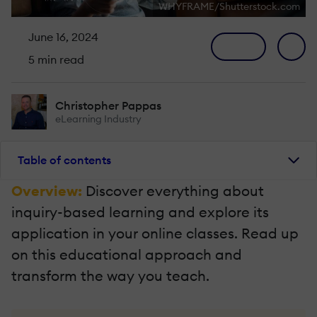
WHYFRAME/Shutterstock.com
June 16, 2024
5 min read
Christopher Pappas
eLearning Industry
Table of contents
Overview:
Discover everything about
inquiry-based learning and explore its
application in your online classes. Read up
on this educational approach and
transform the way you teach.