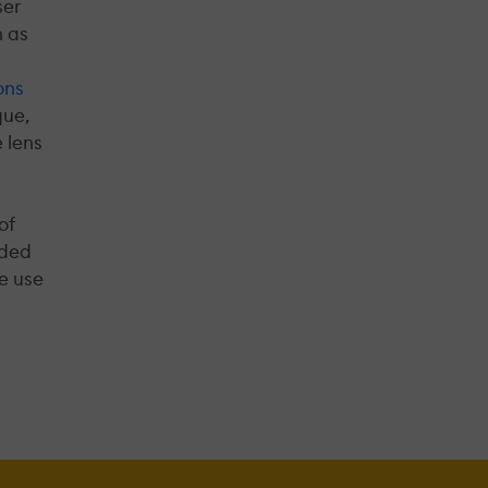
ser
h as
ons
que,
 lens
of
nded
ve use