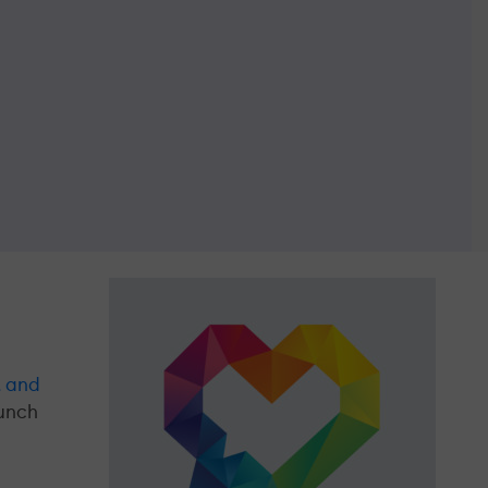
, and
aunch