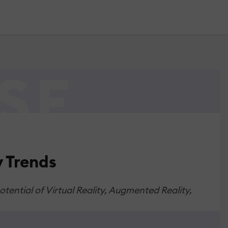
 Trends
ential of Virtual Reality, Augmented Reality,