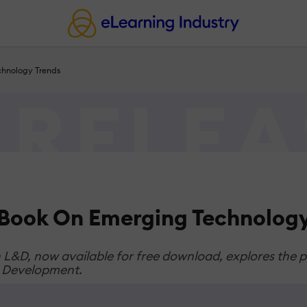
hnology Trends
Book On Emerging Technology
&D, now available for free download, explores the pot
nd Development.