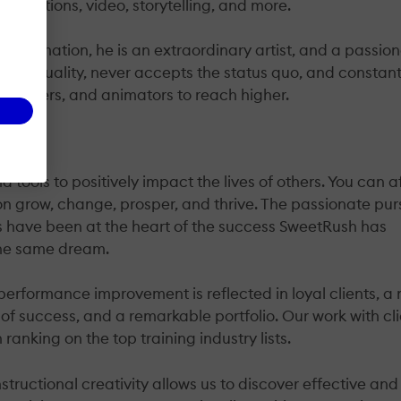
mulations, video, storytelling, and more.
on/animation, he is an extraordinary artist, and a passio
ar of quality, never accepts the status quo, and constant
designers, and animators to reach higher.
tools to positively impact the lives of others. You can a
n grow, change, prosper, and thrive. The passionate pur
ls have been at the heart of the success SweetRush has
the same dream.
erformance improvement is reflected in loyal clients, a 
of success, and a remarkable portfolio. Our work with cl
anking on the top training industry lists.
Instructional creativity allows us to discover effective and