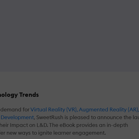
ology Trends
in demand for
Virtual Reality (VR), Augmented Reality (AR)
and Development
, SweetRush is pleased to announce the l
heir Impact on L&D. The eBook provides an in-depth
fer new ways to ignite learner engagement.