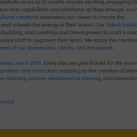
creativity spurs us to create visually exciting, engaging U
race new capabilities and platforms as they emerge, suc
ltural creativity
empowers our clients to create the
 and unleash the energy in their teams. Our
Talent Soluti
m building, and Learning and Development to craft a uni
porary staff to augment their team. We apply the creative
ment of our teammates, clients, and the planet
.
siness since 2001
. Every day, we give thanks for the trust 
analysis and curriculum mapping
to the creation of ble
room training, custom-developed eLearning
, and innovati
mpact!