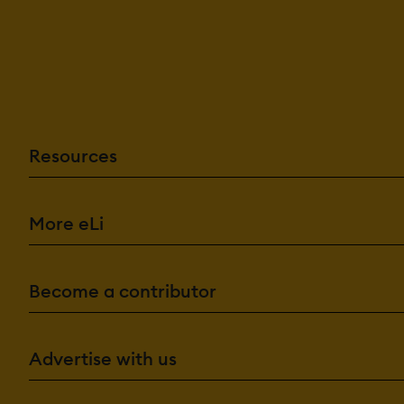
Resources
More eLi
Become a contributor
Advertise with us