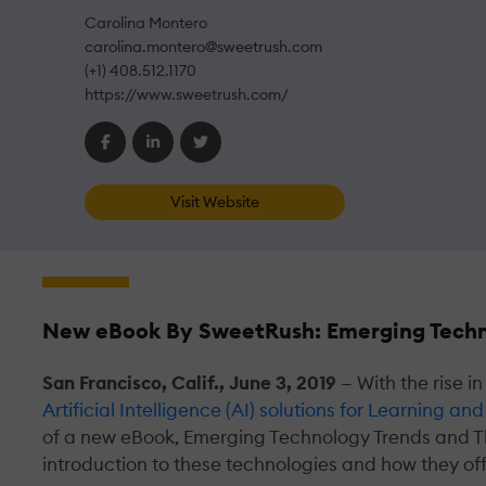
Carolina Montero
carolina.montero@sweetrush.com
(+1) 408.512.1170
https://www.sweetrush.com/
Visit Website
New eBook By SweetRush: Emerging Techn
San Francisco, Calif., June 3, 2019
— With the rise 
Artificial Intelligence (AI) solutions for Learning 
of a new eBook, Emerging Technology Trends and T
introduction to these technologies and how they of