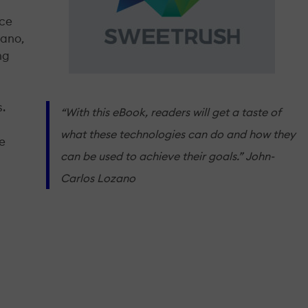
uce
zano,
ng
s.
“With this eBook, readers will get a taste of
what these technologies can do and how they
se
can be used to achieve their goals.” John-
Carlos Lozano