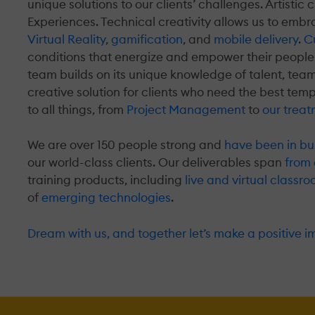
unique solutions to our clients’ challenges. Artistic 
Experiences. Technical creativity allows us to emb
Virtual Reality
,
gamification
, and
mobile delivery
.
Cu
conditions that energize and empower their people
team builds on its unique knowledge of talent, tea
creative solution for clients who need the best tem
to all things, from
Project Management
to
our treat
We are over 150 people strong and
have been in bu
our world-class clients. Our deliverables span
from 
training products, including
live and virtual class
of
emerging technologies
.
Dream with us, and together let’s make a positive i