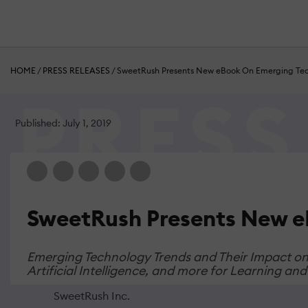
HOME
/
PRESS RELEASES
/
SweetRush Presents New eBook On Emerging Tec
Published: July 1, 2019
SweetRush Presents New e
Emerging Technology Trends and Their Impact on L
Artificial Intelligence, and more for Learning a
SweetRush Inc.