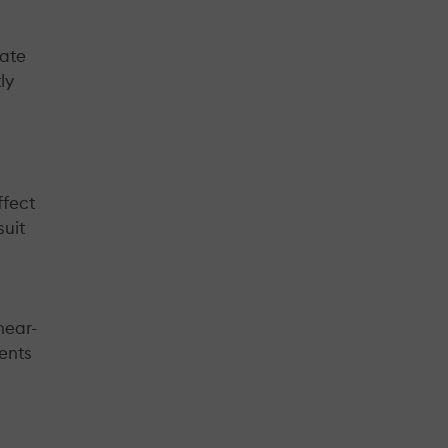
nate
ly
ffect
suit
near-
ients