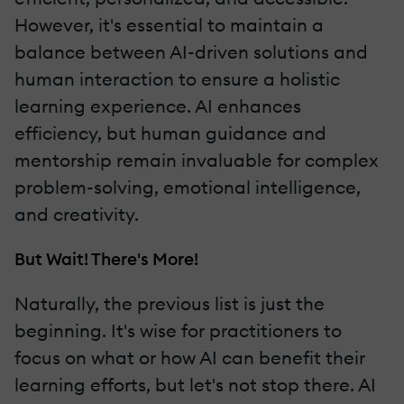
However, it's essential to maintain a
balance between AI-driven solutions and
human interaction to ensure a holistic
learning experience. AI enhances
efficiency, but human guidance and
mentorship remain invaluable for complex
problem-solving, emotional intelligence,
and creativity.
But Wait! There's More!
Naturally, the previous list is just the
beginning. It's wise for practitioners to
focus on what or how AI can benefit their
learning efforts, but let's not stop there. AI