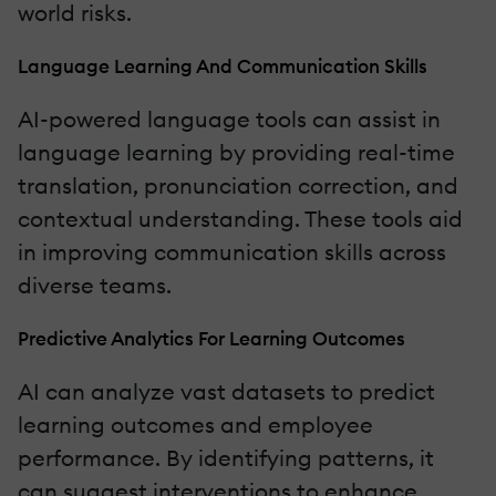
world risks.
Language Learning And Communication Skills
AI-powered language tools can assist in
language learning by providing real-time
translation, pronunciation correction, and
contextual understanding. These tools aid
in improving communication skills across
diverse teams.
Predictive Analytics For Learning Outcomes
AI can analyze vast datasets to predict
learning outcomes and employee
performance. By identifying patterns, it
can suggest interventions to enhance