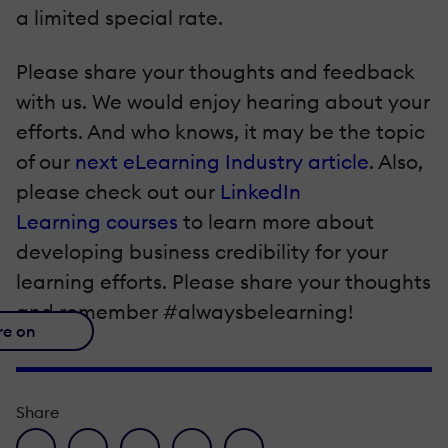
a limited special rate.
Please share your thoughts and feedback
with us. We would enjoy hearing about your
efforts. And who knows, it may be the topic
of our
next eLearning Industry article
. Also,
please check out our
LinkedIn
Learning courses
to learn more about
developing business credibility for your
learning efforts. Please share your thoughts
and remember #alwaysbelearning!
re on
Share
facebook icon
twitter icon
linkedin icon
pinterest icon
envelope icon