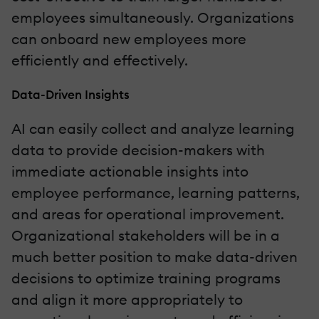
employees simultaneously. Organizations
can onboard new employees more
efficiently and effectively.
Data-Driven Insights
AI can easily collect and analyze learning
data to provide decision-makers with
immediate actionable insights into
employee performance, learning patterns,
and areas for operational improvement.
Organizational stakeholders will be in a
much better position to make data-driven
decisions to optimize training programs
and align it more appropriately to