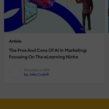
Article
The Pros And Cons Of AI In Marketing:
Focusing On The eLearning Niche
December 6, 2023
by John Crabill