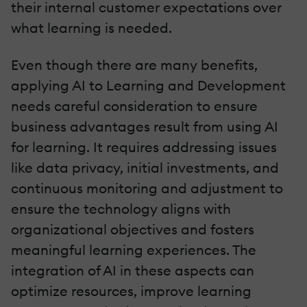
their internal customer expectations over
what learning is needed.
Even though there are many benefits,
applying AI to Learning and Development
needs careful consideration to ensure
business advantages result from using AI
for learning. It requires addressing issues
like data privacy, initial investments, and
continuous monitoring and adjustment to
ensure the technology aligns with
organizational objectives and fosters
meaningful learning experiences. The
integration of AI in these aspects can
optimize resources, improve learning