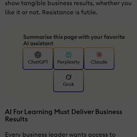
show tangible business results, whether you
like it or not. Resistance is futile.
Summarise this page with your favorite
AI assistant
ChatGPT
Perplexity
Claude
Grok
AI For Learning Must Deliver Business
Results
Every business leader wants access to