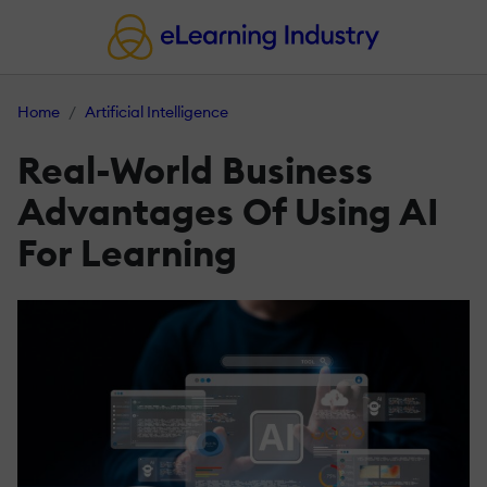
Home
Artificial Intelligence
Real-World Business
Advantages Of Using AI
For Learning