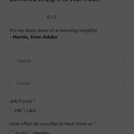
5 / 5
It's my daily dose of e-learning insights!
- Martin, from Adobe
Job Focus
*
HR
L&D
How ofter do you like to hear from us
*
Daily
Weekly