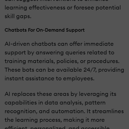
learning effectiveness or foresee potential
skill gaps.
Chatbots For On-Demand Support
AI-driven chatbots can offer immediate
support by answering queries related to
training materials, policies, or procedures.
These bots can be available 24/7, providing
instant assistance to employees.
AI replaces these areas by leveraging its
capabilities in data analysis, pattern
recognition, and automation. It streamlines
the learning process, making it more
efficient, personalized, and accessible.