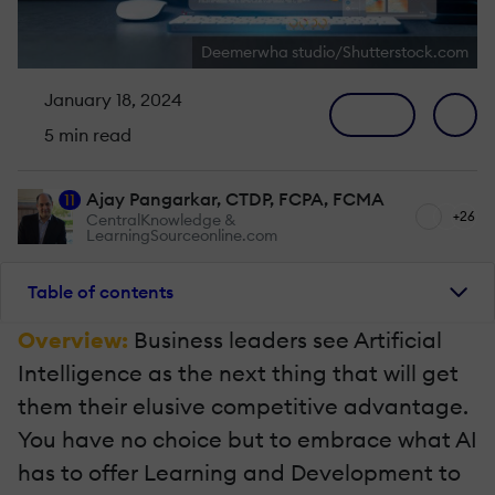
Deemerwha studio/Shutterstock.com
January 18, 2024
5 min read
Ajay Pangarkar, CTDP, FCPA, FCMA
11
+26
CentralKnowledge &
LearningSourceonline.com
Table of contents
Overview:
Business leaders see Artificial
Intelligence as the next thing that will get
them their elusive competitive advantage.
You have no choice but to embrace what AI
has to offer Learning and Development to