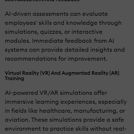
AI-driven assessments can evaluate
employees' skills and knowledge through
simulations, quizzes, or interactive
modules. Immediate feedback from AI
systems can provide detailed insights and
recommendations for improvement.
Virtual Reality (VR) And Augmented Reality (AR)
Training
AI-powered VR/AR simulations offer
immersive learning experiences, especially
in fields like healthcare, manufacturing, or
aviation. These simulations provide a safe
environment to practice skills without real-