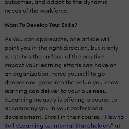
outcomes, and adapt to the dynamic
needs of the workforce.
Want To Develop Your Skills?
As you can appreciate, one article will
point you in the right direction, but it only
scratches the surface of the positive
impact your learning efforts can have on
an organization. Force yourself to go
deeper and grow into the value you know
learning can deliver to your business.
eLearning Industry is offering a course to
accompany you in your professional
development. Enroll in their course, "
How to
Sell eLearning to Internal Stakeholders
" at