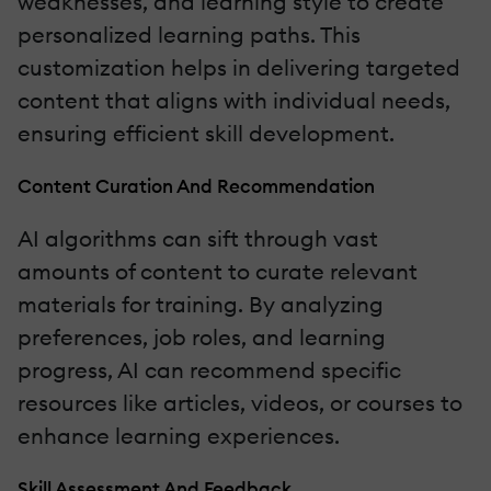
weaknesses, and learning style to create
personalized learning paths. This
customization helps in delivering targeted
content that aligns with individual needs,
ensuring efficient skill development.
Content Curation And Recommendation
AI algorithms can sift through vast
amounts of content to curate relevant
materials for training. By analyzing
preferences, job roles, and learning
progress, AI can recommend specific
resources like articles, videos, or courses to
enhance learning experiences.
Skill Assessment And Feedback