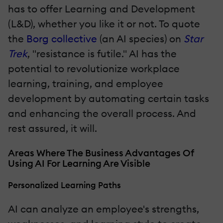
has to offer Learning and Development
(L&D), whether you like it or not. To quote
the
Borg collective
(an AI species) on
Star
Trek
, "resistance is futile." AI has the
potential to revolutionize workplace
learning, training, and employee
development by automating certain tasks
and enhancing the overall process. And
rest assured, it will.
Areas Where The Business Advantages Of
Using AI For Learning Are Visible
Personalized Learning Paths
AI can analyze an employee's strengths,