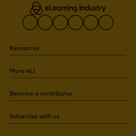
Resources
More eLi
Become a contributor
Advertise with us