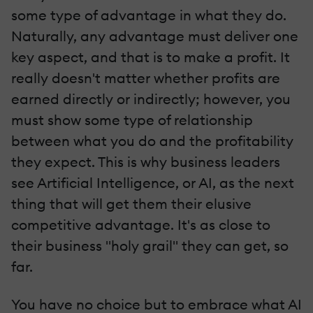
some type of advantage in what they do.
Naturally, any advantage must deliver one
key aspect, and that is to make a profit. It
really doesn't matter whether profits are
earned directly or indirectly; however, you
must show some type of relationship
between what you do and the profitability
they expect. This is why business leaders
see Artificial Intelligence, or AI, as the next
thing that will get them their elusive
competitive advantage. It's as close to
their business "holy grail" they can get, so
far.
You have no choice but to embrace what AI