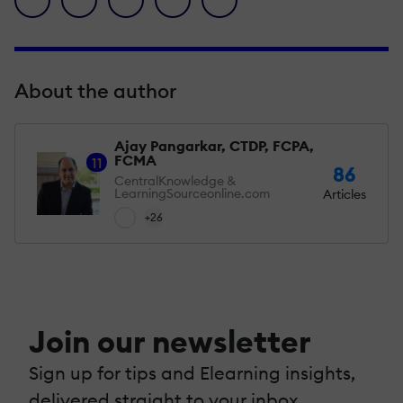
About the author
Ajay Pangarkar, CTDP, FCPA,
FCMA
11
86
CentralKnowledge &
LearningSourceonline.com
Articles
+26
Join our newsletter
Sign up for tips and Elearning insights,
delivered straight to your inbox