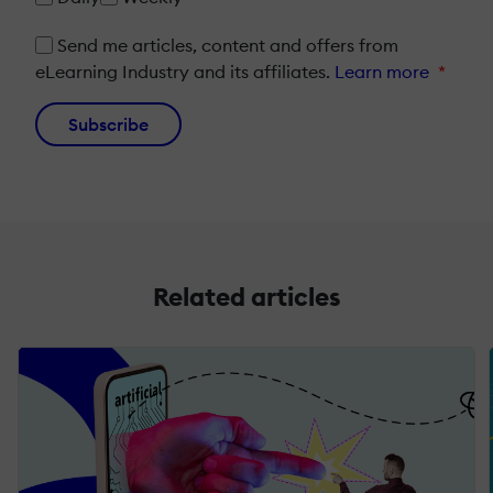
Send me articles, content and offers from
eLearning Industry and its affiliates.
Learn more
*
Subscribe
Related articles