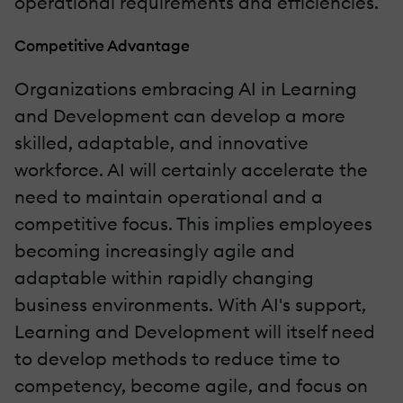
operational requirements and efficiencies.
Competitive Advantage
Organizations embracing AI in Learning
and Development can develop a more
skilled, adaptable, and innovative
workforce. AI will certainly accelerate the
need to maintain operational and a
competitive focus. This implies employees
becoming increasingly agile and
adaptable within rapidly changing
business environments. With AI's support,
Learning and Development will itself need
to develop methods to reduce time to
competency, become agile, and focus on