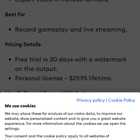
Best For
Record gameplay and live streaming.
Pricing Details
Free trial in 30 days with a watermark
on the output.
Personal license – $29.95 lifetime.
How To Record Screen With Action
Privacy policy
|
Cookie Policy
5.
Bandicam
We use cookies
We may place these for analysis of our visitor data, to improve our
website, show personalised content and to give you a great website
If you are a keen gamer, don’t forget
experience. For more information about the cookies we use open the
settings.
Bandicam. It is the most famous game
Your consent and the cookie policy apply to all websites of
recording software for years. The program