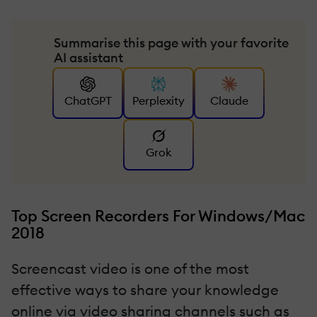
Summarise this page with your favorite
AI assistant
ChatGPT
Perplexity
Claude
Grok
Top Screen Recorders For Windows/Mac
2018
Screencast video is one of the most
effective ways to share your knowledge
online via video sharing channels such as