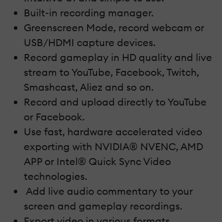
Built-in recording manager.
Greenscreen Mode, record webcam or
USB/HDMI capture devices.
Record gameplay in HD quality and live
stream to YouTube, Facebook, Twitch,
Smashcast, Aliez and so on.
Record and upload directly to YouTube
or Facebook.
Use fast, hardware accelerated video
exporting with NVIDIA® NVENC, AMD
APP or Intel® Quick Sync Video
technologies.
Add live audio commentary to your
screen and gameplay recordings.
Export video in various formats.