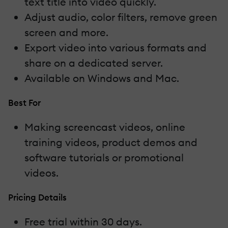
text title into video quickly.
Adjust audio, color filters, remove green
screen and more.
Export video into various formats and
share on a dedicated server.
Available on Windows and Mac.
Best For
Making screencast videos, online
training videos, product demos and
software tutorials or promotional
videos.
Pricing Details
Free trial within 30 days.