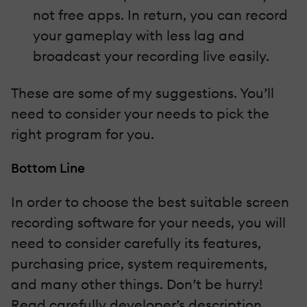
not free apps. In return, you can record
your gameplay with less lag and
broadcast your recording live easily.
These are some of my suggestions. You’ll
need to consider your needs to pick the
right program for you.
Bottom Line
In order to choose the best suitable screen
recording software for your needs, you will
need to consider carefully its features,
purchasing price, system requirements,
and many other things. Don’t be hurry!
Read carefully developer’s description