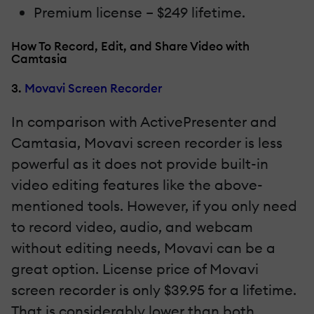
Premium license – $249 lifetime.
How To Record, Edit, and Share Video with
Camtasia
3.
Movavi Screen Recorder
In comparison with ActivePresenter and
Camtasia, Movavi screen recorder is less
powerful as it does not provide built-in
video editing features like the above-
mentioned tools. However, if you only need
to record video, audio, and webcam
without editing needs, Movavi can be a
great option. License price of Movavi
screen recorder is only $39.95 for a lifetime.
That is considerably lower than both