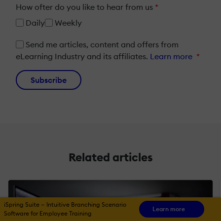
How ofter do you like to hear from us
*
Daily
Weekly
Send me articles, content and offers from
eLearning Industry and its affiliates.
Learn more
*
Subscribe
Related articles
iSpring Suite — Intuitive Branching Scenario
Learn more
Software for Employee Training