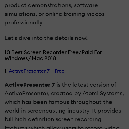
product demonstrations, software
simulations, or online training videos
professionally.
Let's dive into the details now!
10 Best Screen Recorder Free/Paid For
Windows/ Mac 2018
1.
ActivePresenter 7 – Free
ActivePresenter 7
is the latest version of
ActivePresenter, created by Atomi Systems,
which has been famous throughout the
world in screencasting industry. It provides
full high definition screen recording
features which allow users to record video