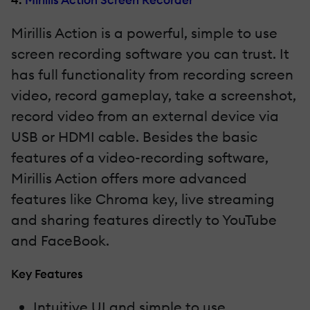
Mirillis Action is a powerful, simple to use
screen recording software you can trust. It
has full functionality from recording screen
video, record gameplay, take a screenshot,
record video from an external device via
USB or HDMI cable. Besides the basic
features of a video-recording software,
Mirillis Action offers more advanced
features like Chroma key, live streaming
and sharing features directly to YouTube
and FaceBook.
Key Features
Intuitive UI and simple to use.