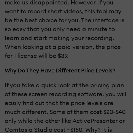
make us disappointed. However, if you
want to record short videos, this tool may
be the best choice for you. The interface is
so easy that you only need a minute to
learn and start making your recording.
When looking at a paid version, the price
for 1 license will be $39.
Why Do They Have Different Price Levels?
If you take a quick look at the pricing plan
of these screen recording software, you will
easily find out that the price levels are
much different. Some of them cost $20-$40
only while the other like ActivePresenter or
Camtasia Studio cost ~$150. Why? It is