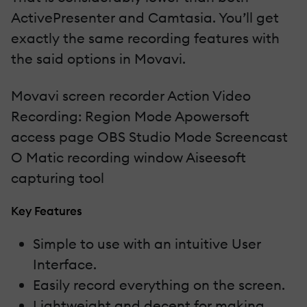
ActivePresenter and Camtasia. You’ll get
exactly the same recording features with
the said options in Movavi.
Movavi screen recorder Action Video
Recording: Region Mode Apowersoft
access page OBS Studio Mode Screencast
O Matic recording window Aiseesoft
capturing tool
Key Features
Simple to use with an intuitive User
Interface.
Easily record everything on the screen.
Lightweight and decent for making