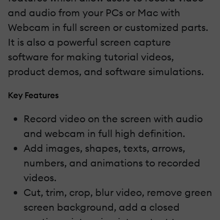
and audio from your PCs or Mac with
Webcam in full screen or customized parts.
It is also a powerful screen capture
software for making tutorial videos,
product demos, and software simulations.
Key Features
Record video on the screen with audio
and webcam in full high definition.
Add images, shapes, texts, arrows,
numbers, and animations to recorded
videos.
Cut, trim, crop, blur video, remove green
screen background, add a closed