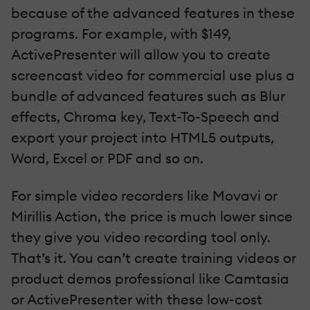
because of the advanced features in these
programs. For example, with $149,
ActivePresenter will allow you to create
screencast video for commercial use plus a
bundle of advanced features such as Blur
effects, Chroma key, Text-To-Speech and
export your project into HTML5 outputs,
Word, Excel or PDF and so on.
For simple video recorders like Movavi or
Mirillis Action, the price is much lower since
they give you video recording tool only.
That’s it. You can’t create training videos or
product demos professional like Camtasia
or ActivePresenter with these low-cost