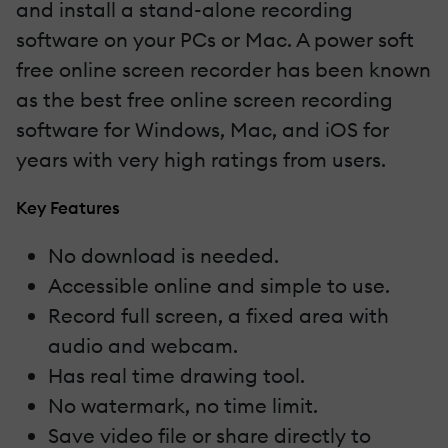
and install a stand-alone recording
software on your PCs or Mac. A power soft
free online screen recorder has been known
as the best free online screen recording
software for Windows, Mac, and iOS for
years with very high ratings from users.
Key Features
No download is needed.
Accessible online and simple to use.
Record full screen, a fixed area with
audio and webcam.
Has real time drawing tool.
No watermark, no time limit.
Save video file or share directly to