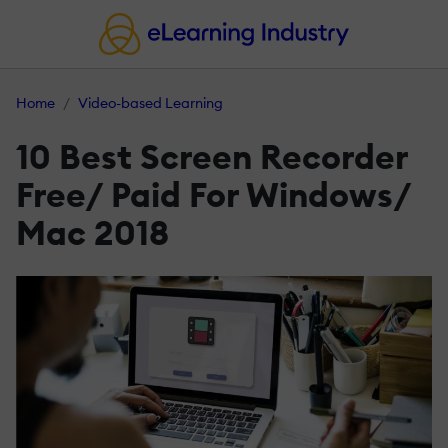
Home
Video-based Learning
10 Best Screen Recorder
Free/ Paid For Windows/
Mac 2018