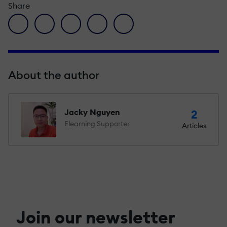
Share
facebook icon
twitter icon
linkedin icon
pinterest icon
envelope icon
About the author
Jacky Nguyen
2
Elearning Supporter
Articles
Join our newsletter