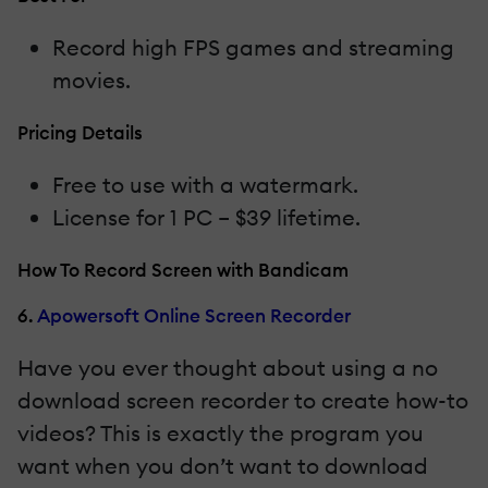
Record high FPS games and streaming
movies.
Pricing Details
Free to use with a watermark.
License for 1 PC – $39 lifetime.
How To Record Screen with Bandicam
6.
Apowersoft Online Screen Recorder
Have you ever thought about using a no
download screen recorder to create how-to
videos? This is exactly the program you
want when you don’t want to download