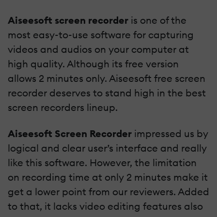
Aiseesoft screen recorder
is one of the
most easy-to-use software for capturing
videos and audios on your computer at
high quality. Although its free version
allows 2 minutes only. Aiseesoft free screen
recorder deserves to stand high in the best
screen recorders lineup.
Aiseesoft Screen Recorder
impressed us by
logical and clear user’s interface and really
like this software. However, the limitation
on recording time at only 2 minutes make it
get a lower point from our reviewers. Added
to that, it lacks video editing features also