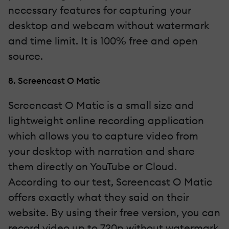
necessary features for capturing your
desktop and webcam without watermark
and time limit. It is 100% free and open
source.
8. Screencast O Matic
Screencast O Matic is a small size and
lightweight online recording application
which allows you to capture video from
your desktop with narration and share
them directly on YouTube or Cloud.
According to our test, Screencast O Matic
offers exactly what they said on their
website. By using their free version, you can
record video up to 720p without watermark