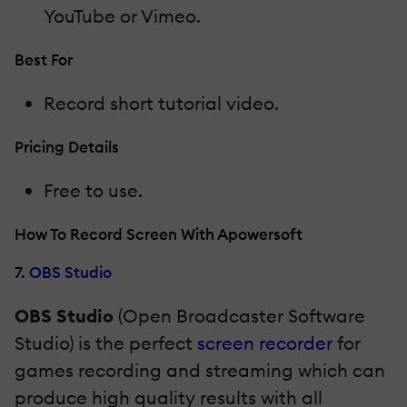
YouTube or Vimeo.
Best For
Record short tutorial video.
Pricing Details
Free to use.
How To Record Screen With Apowersoft
7.
OBS Studio
OBS Studio
(Open Broadcaster Software
Studio) is the perfect
screen recorder
for
games recording and streaming which can
produce high quality results with all