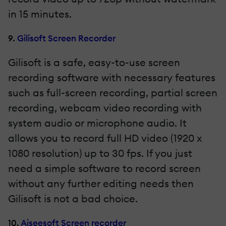
in 15 minutes.
9.
Gilisoft Screen Recorder
Gilisoft is a safe, easy-to-use screen
recording software with necessary features
such as full-screen recording, partial screen
recording, webcam video recording with
system audio or microphone audio. It
allows you to record full HD video (1920 x
1080 resolution) up to 30 fps. If you just
need a simple software to record screen
without any further editing needs then
Gilisoft is not a bad choice.
10.
Aiseesoft Screen recorder