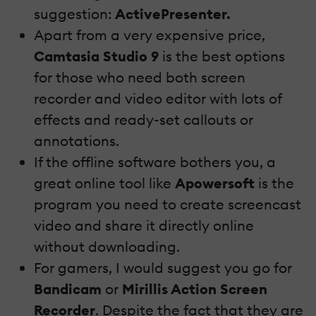
suggestion:
ActivePresenter.
Apart from a very expensive price,
Camtasia Studio 9
is the best options
for those who need both screen
recorder and video editor with lots of
effects and ready-set callouts or
annotations.
If the offline software bothers you, a
great online tool like
Apowersoft
is the
program you need to create screencast
video and share it directly online
without downloading.
For gamers, I would suggest you go for
Bandicam
or
Mirillis Action Screen
Recorder
. Despite the fact that they are