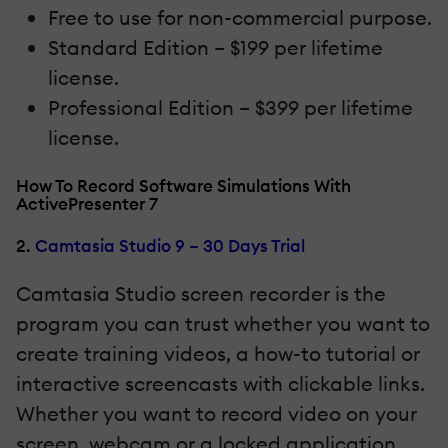
Free to use for non-commercial purpose.
Standard Edition – $199 per lifetime
license.
Professional Edition – $399 per lifetime
license.
How To Record Software Simulations With
ActivePresenter 7
2.
Camtasia Studio 9 – 30 Days Trial
Camtasia Studio screen recorder is the
program you can trust whether you want to
create training videos, a how-to tutorial or
interactive screencasts with clickable links.
Whether you want to record video on your
screen, webcam or a locked application,