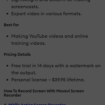
screencasts.
Export video in various formats.
Best For
Making YouTube videos and online
training videos.
Pricing Details
Free trial in 14 days with a watermark on
the output.
Personal license – $39.95 lifetime.
How To Record Screen With Movavi Screen
Recorder
4.
Mirillis Action Screen Recorder