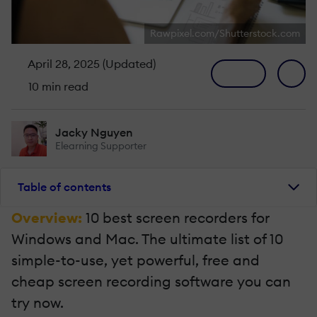
Rawpixel.com/Shutterstock.com
April 28, 2025 (Updated)
10 min read
Jacky Nguyen
Elearning Supporter
Table of contents
Overview:
10 best screen recorders for
Windows and Mac. The ultimate list of 10
simple-to-use, yet powerful, free and
cheap screen recording software you can
try now.