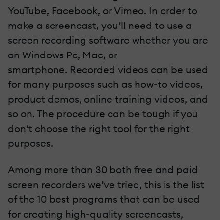
YouTube, Facebook, or Vimeo. In order to
make a screencast, you’ll need to use a
screen recording software whether you are
on Windows Pc, Mac, or
smartphone. Recorded videos can be used
for many purposes such as how-to videos,
product demos, online training videos, and
so on. The procedure can be tough if you
don’t choose the right tool for the right
purposes.
Among more than 30 both free and paid
screen recorders we’ve tried, this is the list
of the 10 best programs that can be used
for creating high-quality screencasts,