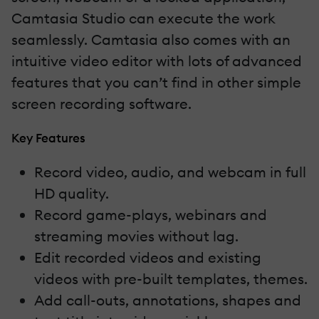
Camtasia Studio can execute the work
seamlessly. Camtasia also comes with an
intuitive video editor with lots of advanced
features that you can’t find in other simple
screen recording software.
Key Features
Record video, audio, and webcam in full
HD quality.
Record game-plays, webinars and
streaming movies without lag.
Edit recorded videos and existing
videos with pre-built templates, themes.
Add call-outs, annotations, shapes and