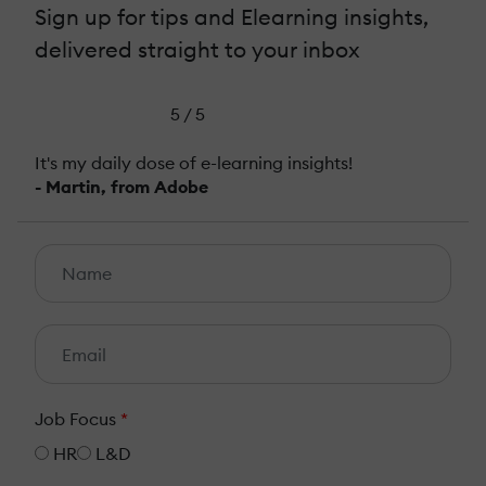
Sign up for tips and Elearning insights,
delivered straight to your inbox
5 / 5
It's my daily dose of e-learning insights!
- Martin, from Adobe
Job Focus
*
HR
L&D