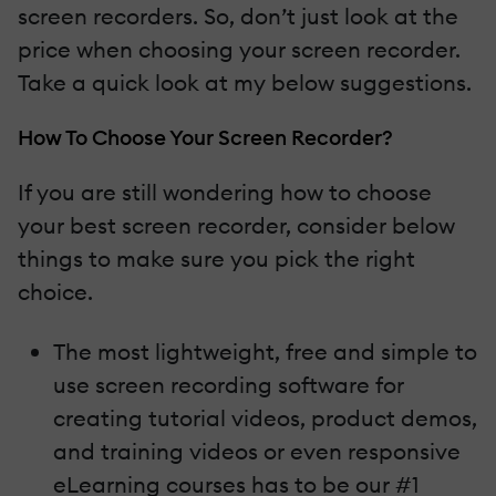
screen recorders. So, don’t just look at the
price when choosing your screen recorder.
Take a quick look at my below suggestions.
How To Choose Your Screen Recorder?
If you are still wondering how to choose
your best screen recorder, consider below
things to make sure you pick the right
choice.
The most lightweight, free and simple to
use screen recording software for
creating tutorial videos, product demos,
and training videos or even responsive
eLearning courses has to be our #1