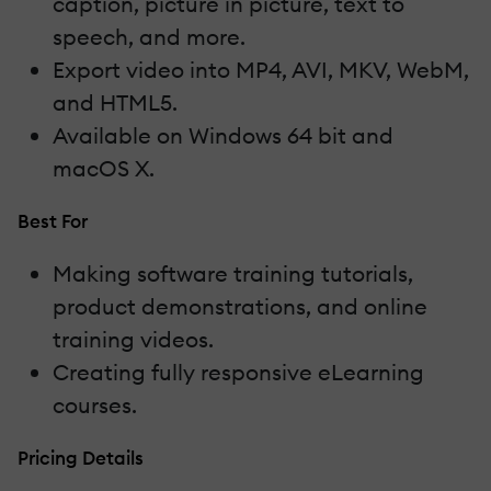
caption, picture in picture, text to
speech, and more.
Export video into MP4, AVI, MKV, WebM,
and HTML5.
Available on Windows 64 bit and
macOS X.
Best For
Making software training tutorials,
product demonstrations, and online
training videos.
Creating fully responsive eLearning
courses.
Pricing Details