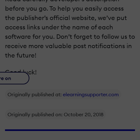
before you go. To help you easily access
the publisher’s official website, we’ve put
access links under the name of each
software for you. Don’t forget to follow us to
receive more valuable post notifications in
the future!
Good luck!
re on
Originally published at:
elearningsupporter.com
Originally published on: October 20, 2018