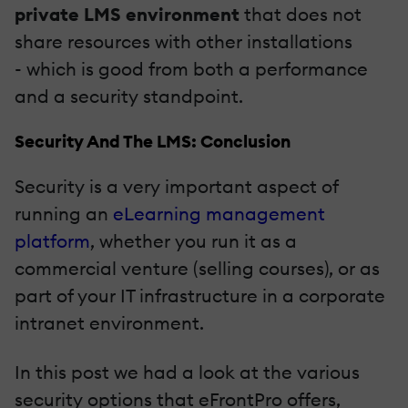
private LMS environment
that does not
share resources with other installations
- which is good from both a performance
and a security standpoint.
Security And The LMS: Conclusion
Security is a very important aspect of
running an
eLearning management
platform
, whether you run it as a
commercial venture (selling courses), or as
part of your IT infrastructure in a corporate
intranet environment.
In this post we had a look at the various
security options that eFrontPro offers,