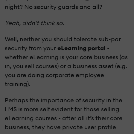
night? No security guards and all?
Yeah, didn’t think so.
Well, neither you should tolerate sub-par
security from your
eLearning portal
-
whether eLearning is your core business (as
in, you sell courses) or a business asset (e.g.
you are doing corporate employee
training).
Perhaps the importance of security in the
LMS is more self evident for those selling
eLearning courses - after all it’s their core
business, they have private user profile