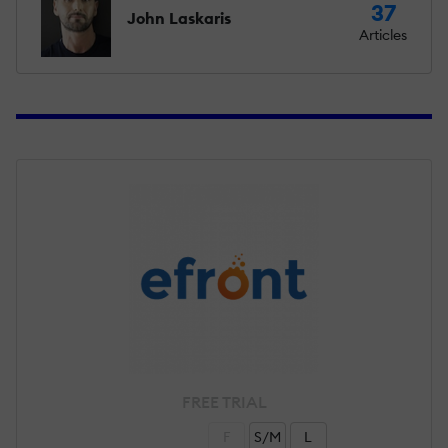
37
John Laskaris
Articles
FREE TRIAL
F
S/M
L