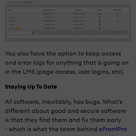
You also have the option to keep access
and error logs for anything that is going on
in the LMS (page access, user logins, etc).
Staying Up To Date
All software, inevitably, has bugs. What’s
different about good and secure software
is that they find them and fix them early
- which is what the team behind
eFrontPro