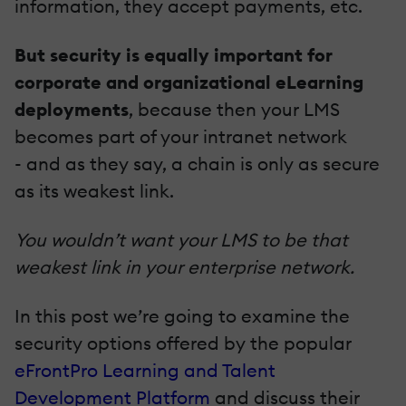
information, they accept payments, etc.
But security is equally important for
corporate and organizational eLearning
deployments
, because then your LMS
becomes part of your intranet network
- and as they say, a chain is only as secure
as its weakest link.
You wouldn’t want your LMS to be that
weakest link in your enterprise network.
In this post we’re going to examine the
security options offered by the popular
eFrontPro Learning and Talent
Development Platform
and discuss their