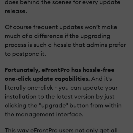
does behind the scenes for every update
release.
Of course frequent updates won’t make
much of a difference if the upgrading
process is such a hassle that admins prefer
to postpone it.
Fortunately, eFrontPro has hassle-free
one-click update capabilities.
And it’s
literally one-click - you can update your
installation to the latest version by just
clicking the "upgrade" button from within
the management interface.
This way eFrontPro users not only get all