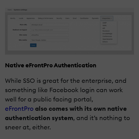
Native eFrontPro Authentication
While SSO is great for the enterprise, and
something like Facebook login can work
well for a public facing portal,
eFrontPro
also comes with its own native
authentication system
, and it’s nothing to
sneer at, either.