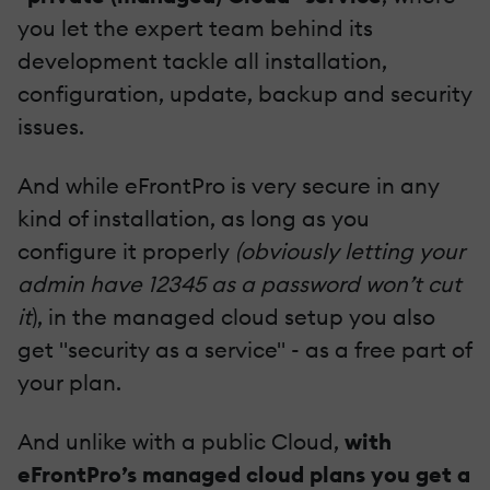
you let the expert team behind its
development tackle all installation,
configuration, update, backup and security
issues.
And while eFrontPro is very secure in any
kind of installation, as long as you
configure it properly
(obviously letting your
admin have 12345 as a password won’t cut
it
), in the managed cloud setup you also
get "security as a service" - as a free part of
your plan.
And unlike with a public Cloud,
with
eFrontPro’s managed cloud plans you get a