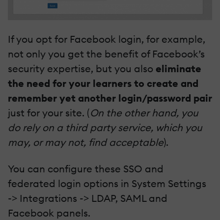
If you opt for Facebook login, for example,
not only you get the benefit of Facebook’s
security expertise, but you also
eliminate
the need for your learners to create and
remember yet another login/password pair
just for your site. (
On the other hand, you
do rely on a third party service, which you
may, or may not, find acceptable
).
You can configure these SSO and
federated login options in System Settings
-> Integrations -> LDAP, SAML and
Facebook panels.