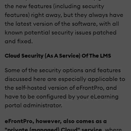
the new features (including security
features) right away, but they always have
the latest version of the software, with all
known potential security issues patched
and fixed.
Cloud Security (As A Service) Of The LMS
Some of the security options and features
discussed here are especially applicable to
the self-hosted version of eFrontPro, and
have to be configured by your eLearning
portal administrator.
eFrontPro, however, also comes as a
"private (managed) Cloud" service
, where