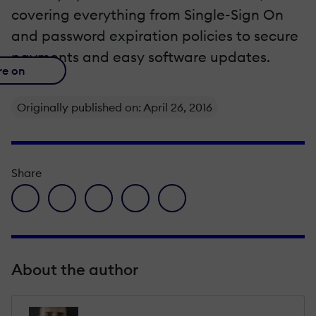
covering everything from Single-Sign On
and password expiration policies to secure
payments and easy software updates.
re on
Originally published on: April 26, 2016
Share
facebook icon
twitter icon
linkedin icon
pinterest icon
envelope icon
About the author