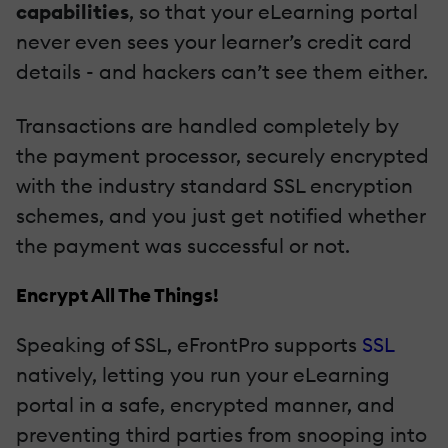
capabilities
, so that your eLearning portal
never even sees your learner’s credit card
details - and hackers can’t see them either.
Transactions are handled completely by
the payment processor, securely encrypted
with the industry standard SSL encryption
schemes, and you just get notified whether
the payment was successful or not.
Encrypt All The Things!
Speaking of SSL, eFrontPro supports
SSL
natively, letting you run your eLearning
portal in a safe, encrypted manner, and
preventing third parties from snooping into