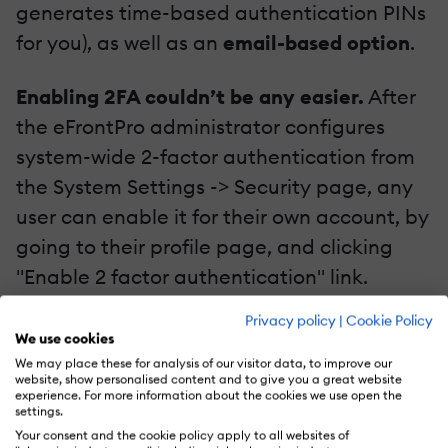
generates time-based authentication PINs
for you), as well as an
email-based option
.
Enabling 2FA couldn’t be any easier.
After
the eFrontPro administrator configures
system-wide 2-factor authentication from
the System Settings -> Security page, any
user can enable it for their own account, by
going to their profile page, and clicking
"Enable 2 factor authentication" link.
Privacy policy
|
Cookie Policy
We use cookies
We may place these for analysis of our visitor data, to improve our
website, show personalised content and to give you a great website
experience. For more information about the cookies we use open the
settings.
Your consent and the cookie policy apply to all websites of