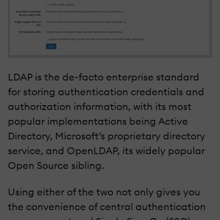
LDAP is the de-facto enterprise standard
for storing authentication credentials and
authorization information, with its most
popular implementations being Active
Directory, Microsoft’s proprietary directory
service, and OpenLDAP, its widely popular
Open Source sibling.
Using either of the two not only gives you
the convenience of central authentication