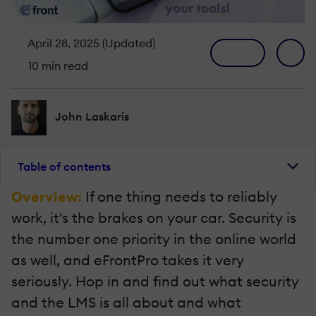
April 28, 2025 (Updated)
10 min read
John Laskaris
Table of contents
Overview:
If one thing needs to reliably
work, it's the brakes on your car. Security is
the number one priority in the online world
as well, and eFrontPro takes it very
seriously. Hop in and find out what security
and the LMS is all about and what