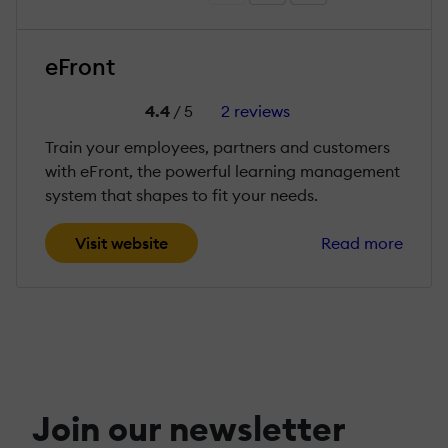
eFront
4.4
/ 5
2 reviews
Train your employees, partners and customers
with eFront, the powerful learning management
system that shapes to fit your needs.
Visit website
Read more
Join our newsletter