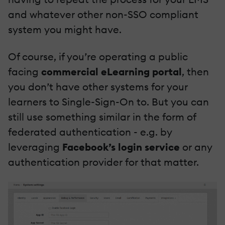
and whatever other non-SSO compliant
system you might have.
Of course, if you’re operating a public
facing
commercial eLearning portal
, then
you don’t have other systems for your
learners to Single-Sign-On to. But you can
still use something similar in the form of
federated authentication - e.g. by
leveraging
Facebook’s login service
or any
authentication provider for that matter.