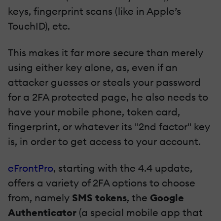
keys, fingerprint scans (like in Apple’s
TouchID), etc.
This makes it far more secure than merely
using either key alone, as, even if an
attacker guesses or steals your password
for a 2FA protected page, he also needs to
have your mobile phone, token card,
fingerprint, or whatever its "2nd factor" key
is, in order to get access to your account.
eFrontPro
, starting with the 4.4 update,
offers a variety of 2FA options to choose
from, namely
SMS tokens
, the
Google
Authenticator
(a special mobile app that