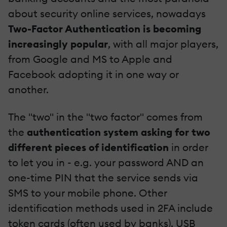
about security online services, nowadays
Two-Factor Authentication
is becoming
increasingly popular
, with all major players,
from Google and MS to Apple and
Facebook adopting it in one way or
another.
The "two" in the "two factor" comes from
the
authentication system asking for two
different pieces of identification
in order
to let you in - e.g. your password AND an
one-time PIN that the service sends via
SMS to your mobile phone. Other
identification methods used in 2FA include
token cards (often used by banks), USB