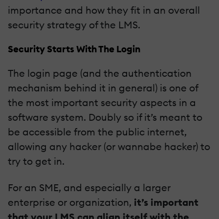
importance and how they fit in an overall
security strategy of the LMS.
Security Starts With The Login
The login page (and the authentication
mechanism behind it in general) is one of
the most important security aspects in a
software system. Doubly so if it’s meant to
be accessible from the public internet,
allowing any hacker (or wannabe hacker) to
try to get in.
For an SME, and especially a larger
enterprise or organization,
it’s important
that your LMS can align itself with the