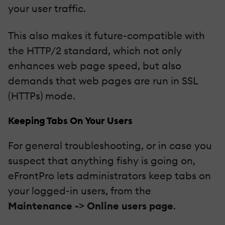
your user traffic.
This also makes it future-compatible with
the HTTP/2 standard, which not only
enhances web page speed, but also
demands that web pages are run in SSL
(HTTPs) mode.
Keeping Tabs On Your Users
For general troubleshooting, or in case you
suspect that anything fishy is going on,
eFrontPro lets administrators keep tabs on
your logged-in users, from the
Maintenance -> Online users page
.