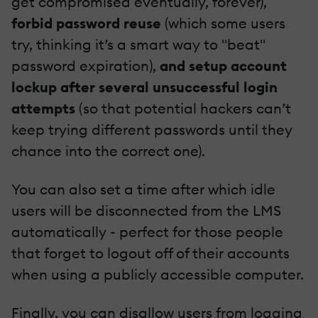
get compromised eventually, forever),
forbid password reuse
(which some users
try, thinking it’s a smart way to "beat"
password expiration),
and setup account
lockup after several unsuccessful login
attempts
(so that potential hackers can’t
keep trying different passwords until they
chance into the correct one).
You can also set a time after which idle
users will be disconnected from the LMS
automatically - perfect for those people
that forget to logout off of their accounts
when using a publicly accessible computer.
Finally, you can disallow users from logging