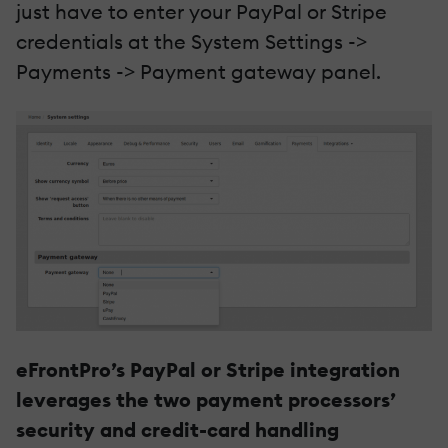
just have to enter your PayPal or Stripe
credentials at the System Settings ->
Payments -> Payment gateway panel.
eFrontPro’s PayPal or Stripe integration
leverages the two payment processors’
security and credit-card handling