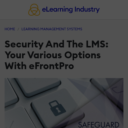
HOME
LEARNING MANAGEMENT SYSTEMS
Security And The LMS:
Your Various Options
With eFrontPro