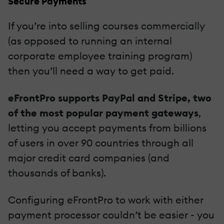
Secure Payments
If you’re into selling courses commercially
(as opposed to running an internal
corporate employee training program)
then you’ll need a way to get paid.
eFrontPro supports PayPal and Stripe, two
of the most popular payment gateways
,
letting you accept payments from billions
of users in over 90 countries through all
major credit card companies (and
thousands of banks).
Configuring eFrontPro to work with either
payment processor couldn’t be easier - you