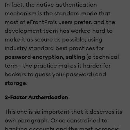
In fact, the native authentication
mechanism is the standard mode that
most of eFrontPro’s users prefer, and the
development team has worked hard to
make it as secure as possible, using
industry standard best practices for
password encryption
,
salting
(a technical
term - the practice makes it harder for
hackers to guess your password) and
storage
.
2-Factor Authentication
This one is so important that it deserves its
own paragraph. Once constrained to
banking accounts and the most paranoid