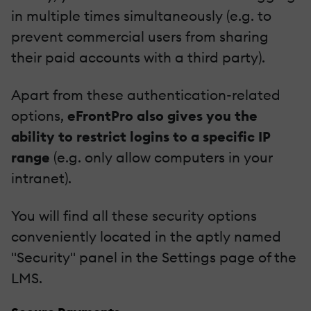
in multiple times simultaneously (e.g. to
prevent commercial users from sharing
their paid accounts with a third party).
Apart from these authentication-related
options,
eFrontPro also gives you the
ability to restrict logins to a specific IP
range
(e.g. only allow computers in your
intranet).
You will find all these security options
conveniently located in the aptly named
"Security" panel in the Settings page of the
LMS.