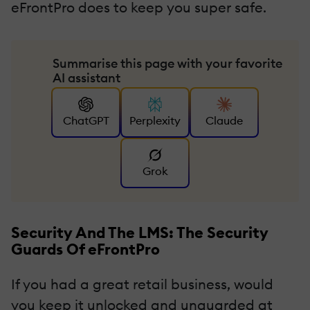
eFrontPro does to keep you super safe.
Summarise this page with your favorite
AI assistant
ChatGPT
Perplexity
Claude
Grok
Security And The LMS: The Security
Guards Of eFrontPro
If you had a great retail business, would
you keep it unlocked and unguarded at