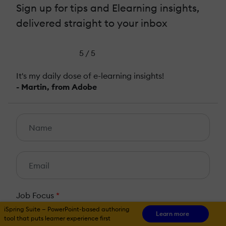
Sign up for tips and Elearning insights,
delivered straight to your inbox
5 / 5
It's my daily dose of e-learning insights!
- Martin, from Adobe
Job Focus
*
iSpring Suite — PowerPoint-based authoring
HR
L&D
Learn more
tool that puts learner experience first