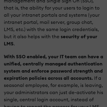
management and Single Sign On (SSO),
that is, the ability for your users to login to
all your intranet portals and systems (your
intranet portal, mail server, group chat,
LMS, etc.) with the same login credentials,
but it also helps with the
security of your
LMS
.
With SSO enabled, your IT team can have a
unified, centrally managed authentication
system and enforce password strength and
expiration policies across all accounts.
If a
seasonal employee, for example, is leaving,
your administrators can just de-activate his
single, central login account, instead of
having to repeat the process for your LMS