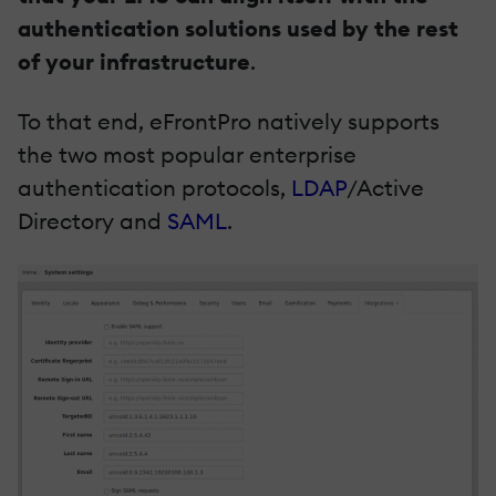
authentication solutions used by the rest
of your infrastructure
.
To that end, eFrontPro natively supports
the two most popular enterprise
authentication protocols,
LDAP
/Active
Directory and
SAML
.