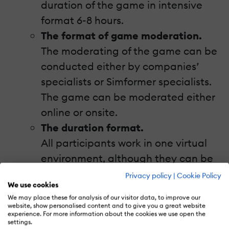
duration of the game in intensive
format 6-8 hours.
The format of game moderation.
The moderating of the game can be
conducted either by companies’
specialists or Simformer specialists.
The game can be moderated either
online or onsite.
The duration format.
All participants work in one virtual
environment, although they can be
located in different parts of the
Privacy policy
|
Cookie Policy
We use cookies
world. Simulation software together
We may place these for analysis of our visitor data, to improve our
with modern means of
website, show personalised content and to give you a great website
experience. For more information about the cookies we use open the
communication allow the
settings.