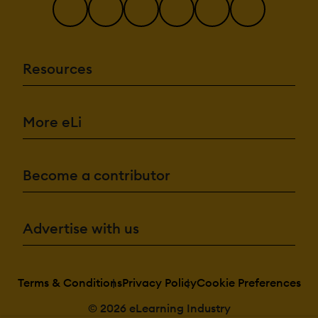
Resources
More eLi
Become a contributor
Advertise with us
Terms & Conditions
Privacy Policy
Cookie Preferences
© 2026 eLearning Industry