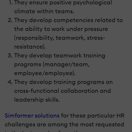
They ensure positive psychological
climate within teams.
They develop competencies related to
the ability to work under pressure
(responsibility, teamwork, stress-
resistance).
They develop teamwork training
programs (manager/team,
employee/employee).
They develop training programs on
cross-functional collaboration and
leadership skills.
Simformer solutions
for these particular HR
challenges are among the most requested