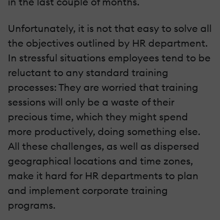
in the last couple of months.
Unfortunately, it is not that easy to solve all
the objectives outlined by HR department.
In stressful situations employees tend to be
reluctant to any standard training
processes: They are worried that training
sessions will only be a waste of their
precious time, which they might spend
more productively, doing something else.
All these challenges, as well as dispersed
geographical locations and time zones,
make it hard for HR departments to plan
and implement corporate training
programs.