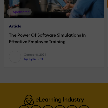
Sponsored
Article
The Power Of Software Simulations In
Effective Employee Training
October 8, 2024
by Kyle Bird