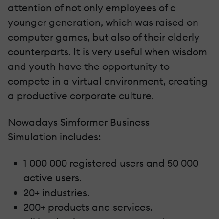
attention of not only employees of a
younger generation, which was raised on
computer games, but also of their elderly
counterparts. It is very useful when wisdom
and youth have the opportunity to
compete in a virtual environment, creating
a productive corporate culture.
Nowadays Simformer Business
Simulation includes:
1 000 000 registered users and 50 000
active users.
20+ industries.
200+ products and services.