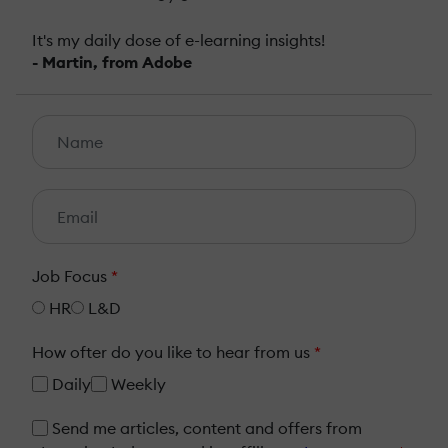
It's my daily dose of e-learning insights!
- Martin, from Adobe
Job Focus
*
HR
L&D
How ofter do you like to hear from us
*
Daily
Weekly
Send me articles, content and offers from