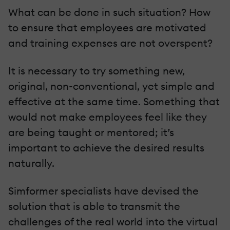
What can be done in such situation? How
to ensure that employees are motivated
and training expenses are not overspent?
It is necessary to try something new,
original, non-conventional, yet simple and
effective at the same time. Something that
would not make employees feel like they
are being taught or mentored; it’s
important to achieve the desired results
naturally.
Simformer specialists have devised the
solution that is able to transmit the
challenges of the real world into the virtual