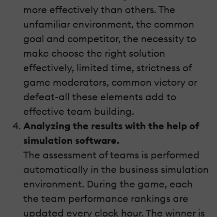
more effectively than others. The
unfamiliar environment, the common
goal and competitor, the necessity to
make choose the right solution
effectively, limited time, strictness of
game moderators, common victory or
defeat-all these elements add to
effective team building.
Analyzing the results with the help of
simulation software.
The assessment of teams is performed
automatically in the business simulation
environment. During the game, each
the team performance rankings are
updated every clock hour. The winner is