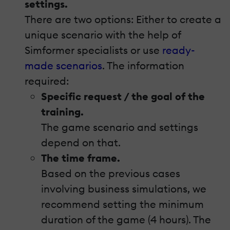
settings.
There are two options: Either to create a
unique scenario with the help of
Simformer specialists or use
ready-
made scenarios
. The information
required:
Specific request / the goal of the
training.
The game scenario and settings
depend on that.
The time frame.
Based on the previous cases
involving business simulations, we
recommend setting the minimum
duration of the game (4 hours). The