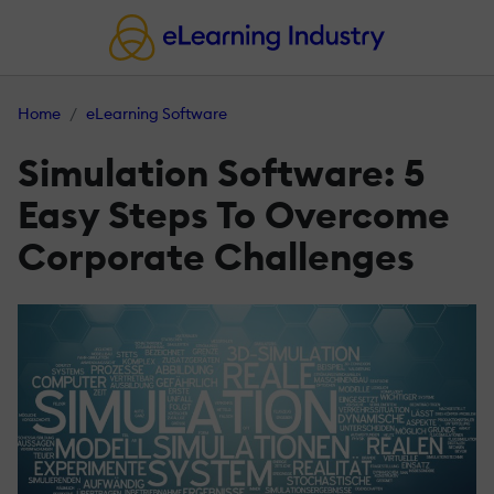
Home
eLearning Software
Simulation Software: 5
Easy Steps To Overcome
Corporate Challenges