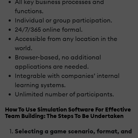
All key business processes and
functions.
Individual or group participation.
24/7/365 online formal.
Accessible from any location in the
world.
Browser-based, no additional
applications are needed.
Integrable with companies’ internal
learning systems.
Unlimited number of participants.
How To Use Simulation Software For Effective
Team Building: The Steps To Be Undertaken
Selecting a game scenario, format, and