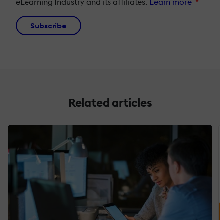
eLearning Industry and its affiliates.
Learn more
*
Subscribe
Related articles