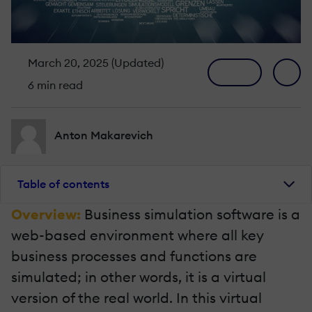
March 20, 2025 (Updated)
6 min read
Anton Makarevich
Table of contents
Overview:
Business simulation software is a
web-based environment where all key
business processes and functions are
simulated; in other words, it is a virtual
version of the real world. In this virtual