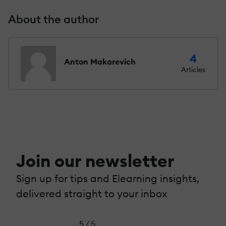
About the author
4
Anton Makarevich
Articles
Join our newsletter
Sign up for tips and Elearning insights,
delivered straight to your inbox
5 / 5