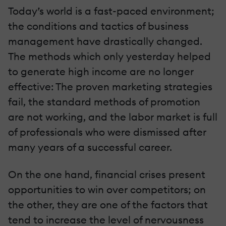
Today’s world is a fast-paced environment;
the conditions and tactics of business
management have drastically changed.
The methods which only yesterday helped
to generate high income are no longer
effective: The proven marketing strategies
fail, the standard methods of promotion
are not working, and the labor market is full
of professionals who were dismissed after
many years of a successful career.
On the one hand, financial crises present
opportunities to win over competitors; on
the other, they are one of the factors that
tend to increase the level of nervousness