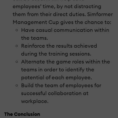
employees’ time, by not distracting
them from their direct duties. Simformer
Management Cup gives the chance to:
Have casual communication within
the teams.
Reinforce the results achieved
during the training sessions.
Alternate the game roles within the
teams in order to identify the
potential of each employee.
Build the team of employees for
successful collaboration at
workplace.
The Conclusion