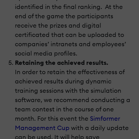
identified in the final ranking. At the
end of the game the participants
receive the prizes and digital
certificated that can be uploaded to
companies’ intranets and employees’
social media profiles.
Retaining the achieved results.
In order to retain the effectiveness of
achieved results during dynamic
training sessions with the simulation
software, we recommend conducting a
team contest in the course of one
month. For this event the
Simformer
Management Cup
with a daily update
can be used. It will help save