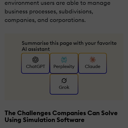
environment users are able to manage
business processes, subdivisions,
companies, and corporations.
Summarise this page with your favorite
AI assistant
ChatGPT
Perplexity
Claude
Grok
The Challenges Companies Can Solve
Using Simulation Software