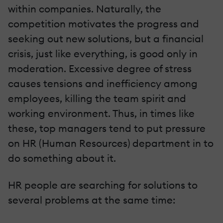
within companies. Naturally, the
competition motivates the progress and
seeking out new solutions, but a financial
crisis, just like everything, is good only in
moderation. Excessive degree of stress
causes tensions and inefficiency among
employees, killing the team spirit and
working environment. Thus, in times like
these, top managers tend to put pressure
on HR (Human Resources) department in to
do something about it.
HR people are searching for solutions to
several problems at the same time: