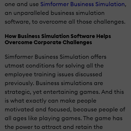
one and use
Simformer Business Simulation
,
an unparalleled business simulation
software, to overcome all those challenges.
How Business Simulation Software Helps
Overcome Corporate Challenges
Simformer Business Simulation offers
utmost conditions for solving all the
employee training issues discussed
previously. Business simulations are
strategic, yet entertaining games. And this
is what exactly can make people
motivated and focused, because people of
all ages like playing games. The game has
the power to attract and retain the