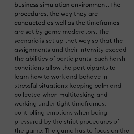
business simulation environment. The
procedures, the way they are
conducted as well as the timeframes
are set by game moderators. The
scenario is set up that way so that the
assignments and their intensity exceed
the abilities of participants. Such harsh
conditions allow the participants to
learn how to work and behave in
stressful situations: keeping calm and
collected when multitasking and
working under tight timeframes,
controlling emotions when being
pressured by the strict procedures of
the game. The game has to focus on the