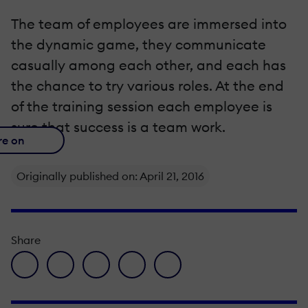
The team of employees are immersed into
the dynamic game, they communicate
casually among each other, and each has
the chance to try various roles. At the end
of the training session each employee is
sure that success is a team work.
re on
Originally published on: April 21, 2016
Share
facebook icon
twitter icon
linkedin icon
pinterest icon
envelope icon