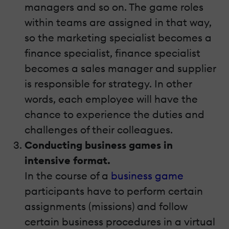
managers and so on. The game roles
within teams are assigned in that way,
so the marketing specialist becomes a
finance specialist, finance specialist
becomes a sales manager and supplier
is responsible for strategy. In other
words, each employee will have the
chance to experience the duties and
challenges of their colleagues.
Conducting business games in
intensive format.
In the course of a
business game
participants have to perform certain
assignments (missions) and follow
certain business procedures in a virtual