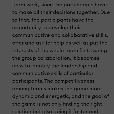
team work, since the participants have
to make all their decisions together. Due
to that, the participants have the
opportunity to develop their
communicative and collaborative skills,
offer and ask for help as well as put the
interests of the whole team first. During
the group collaboration, it becomes
easy to identify the leadership and
communicative skills of particular
participants. The competitiveness
among teams makes the game more
dynamic and energetic, and the goal of
the game is not only finding the right
solution but also doing it faster and