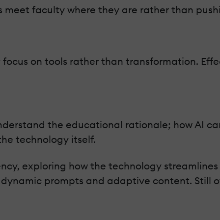
s meet faculty where they are rather than pushi
focus on tools rather than transformation. Effect
understand the educational rationale; how AI ca
he technology itself.
iency, exploring how the technology streamline
ynamic prompts and adaptive content. Still oth