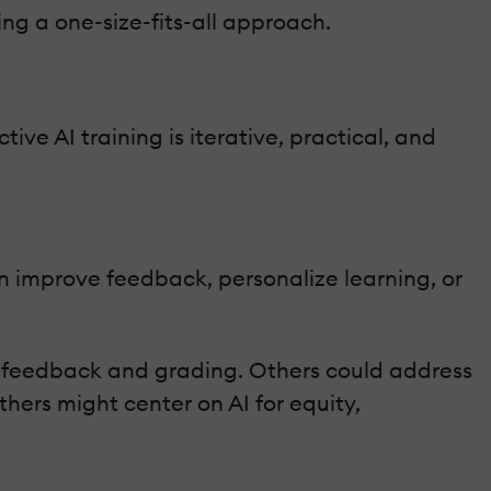
ng a one-size-fits-all approach.
ive AI training is iterative, practical, and
n improve feedback, personalize learning, or
s feedback and grading. Others could address
ers might center on AI for equity,