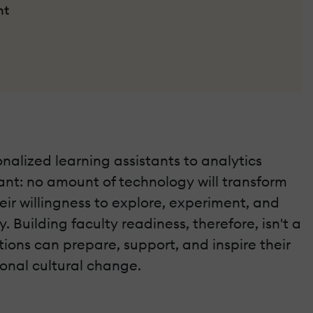
nt
onalized learning assistants to analytics
tant: no amount of technology will transform
ir willingness to explore, experiment, and
uilding faculty readiness, therefore, isn't a
utions can prepare, support, and inspire their
ional cultural change.