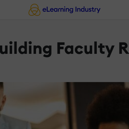
uilding Faculty 