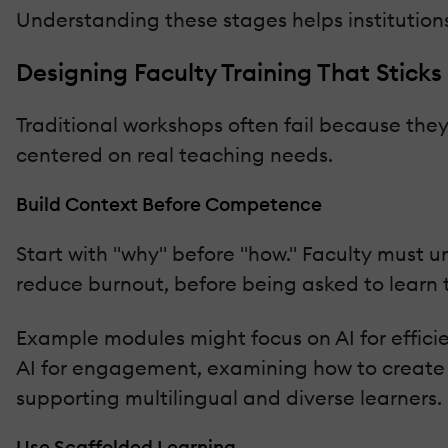
Understanding these stages helps institution
Designing Faculty Training That Sticks
Traditional workshops often fail because they 
centered on real teaching needs.
Build Context Before Competence
Start with "why" before "how." Faculty must 
reduce burnout, before being asked to learn t
Example modules might focus on AI for effic
AI for engagement, examining how to create d
supporting multilingual and diverse learners.
Use Scaffolded Learning