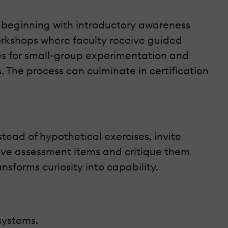
e, beginning with introductory awareness
orkshops where faculty receive guided
ties for small-group experimentation and
s. The process can culminate in certification
stead of hypothetical exercises, invite
tive assessment items and critique them
forms curiosity into capability.
systems.