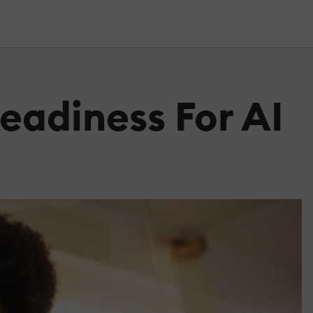
Readiness For AI