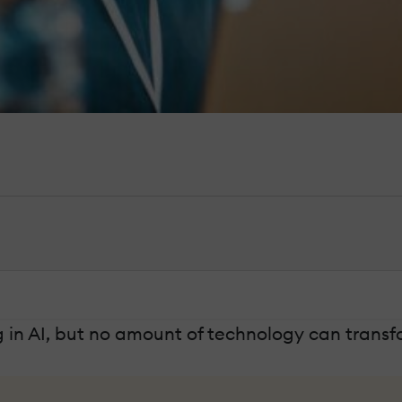
g in AI, but no amount of technology can transf