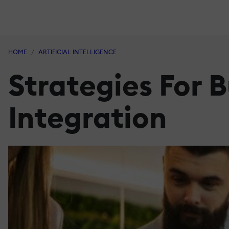
HOME
ARTIFICIAL INTELLIGENCE
Strategies For B
Integration