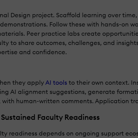
nal Design project. Scaffold learning over tim
 demonstrations. Follow these with hands-on w
 materials. Peer practice labs create opportuni
culty to share outcomes, challenges, and insight
pertise and confidence.
when they apply
AI tools
to their own context. In
sing AI alignment suggestions, generate forma
with human-written comments. Application trans
 Sustained Faculty Readiness
culty readiness depends on ongoing support eco