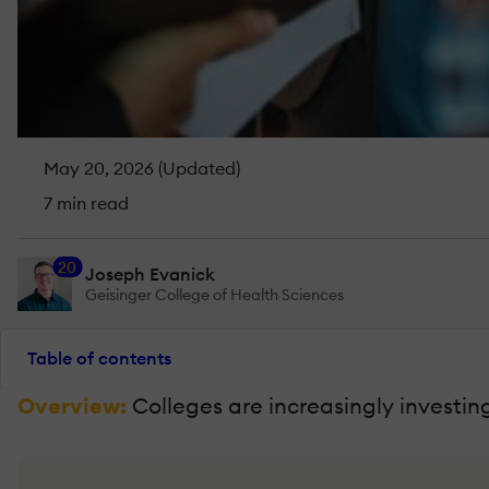
May 20, 2026 (Updated)
7 min read
20
Joseph Evanick
Geisinger College of Health Sciences
Table of contents
Overview:
Colleges are increasingly investin