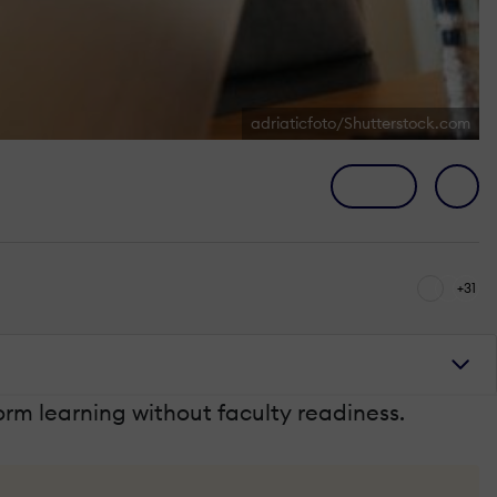
adriaticfoto/Shutterstock.com
+31
orm learning without faculty readiness.