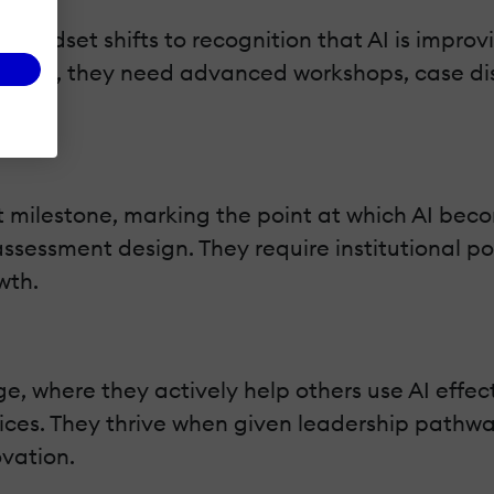
 mindset shifts to recognition that AI is improv
is point, they need advanced workshops, case di
t milestone, marking the point at which AI beco
sessment design. They require institutional poli
wth.
e, where they actively help others use AI effec
ices. They thrive when given leadership pathwa
ovation.