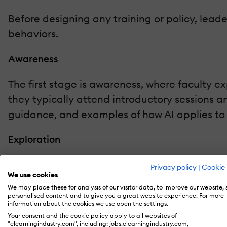
Before designing any training or policy, lead
behaviors.
Awareness
The first stage is awareness, where faculty expr
they typically attend introductory sessions a
guidance, and examples of how AI applies to th
Exploration
The exploration stage follows, characterized b
Privacy policy
|
Cookie 
We use cookies
feedback. During this phase, they benefit fr
We may place these for analysis of our visitor data, to improve our website,
experiment without fear of failure.
personalised content and to give you a great website experience. For more
information about the cookies we use open the settings.
Your consent and the cookie policy apply to all websites of
Adoption
"elearningindustry.com", including: jobs.elearningindustry.com,