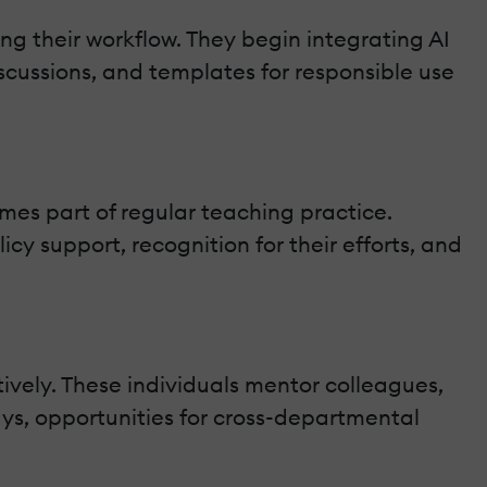
ing their workflow. They begin integrating AI
scussions, and templates for responsible use
mes part of regular teaching practice.
cy support, recognition for their efforts, and
tively. These individuals mentor colleagues,
ys, opportunities for cross-departmental