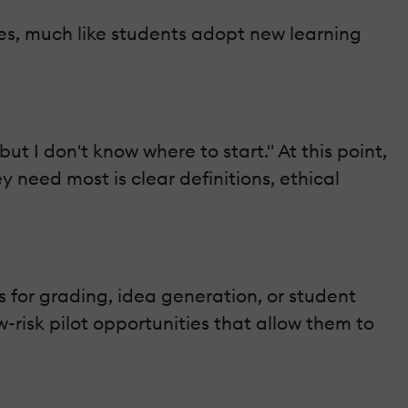
ges, much like students adopt new learning
but I don't know where to start." At this point,
 need most is clear definitions, ethical
s for grading, idea generation, or student
risk pilot opportunities that allow them to