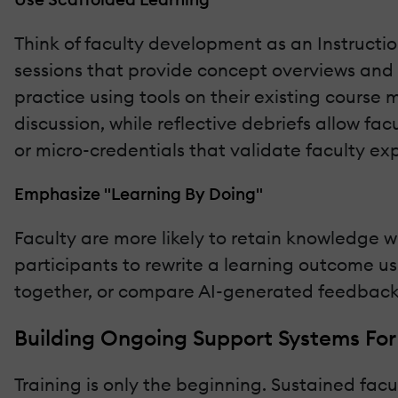
Think of faculty development as an Instructio
sessions that provide concept overviews and
practice using tools on their existing course
discussion, while reflective debriefs allow fa
or micro-credentials that validate faculty ex
Emphasize "Learning By Doing"
Faculty are more likely to retain knowledge 
participants to rewrite a learning outcome u
together, or compare AI-generated feedback 
Building Ongoing Support Systems For
Training is only the beginning. Sustained fa