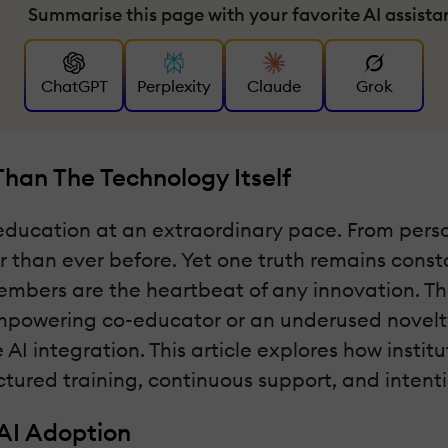
Summarise this page with your favorite AI assista
ChatGPT
Perplexity
Claude
Grok
han The Technology Itself
er education at an extraordinary pace. From pers
er than ever before. Yet one truth remains cons
mbers are the heartbeat of any innovation. The
wering co-educator or an underused novelty. B
e AI integration. This article explores how instit
ctured training, continuous support, and intent
AI Adoption