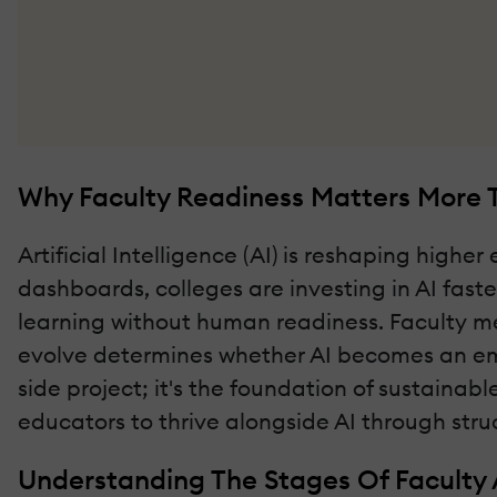
Why Faculty Readiness Matters More T
Artificial Intelligence (AI) is reshaping high
dashboards, colleges are investing in AI fast
learning without human readiness. Faculty me
evolve determines whether AI becomes an empo
side project; it's the foundation of sustainabl
educators to thrive alongside AI through stru
Understanding The Stages Of Faculty 