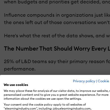
when budgets and priorities get decided, and
Influence compounds in organizations just lik
the ones left out of those conversations won'
Here's what the rest of the data shows, and 
The Number That Should Worry Every
25% of L&D teams say their primary reason for
performance.
Privacy policy
|
Cookie 
We use cookies
We may place these for analysis of our visitor data, to improve our website,
personalised content and to give you a great website experience. For more
information about the cookies we use open the settings.
Your consent and the cookie policy apply to all websites of
"elearningindustry.com", including: jobs.elearningindustry.com,