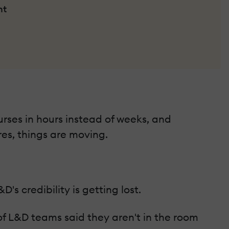
nt
urses in hours instead of weeks, and
res, things are moving.
s credibility is getting lost.
f L&D teams said they aren't in the room