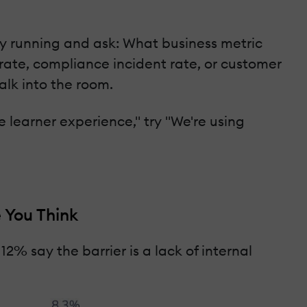
tly running and ask: What business metric
n rate, compliance incident rate, or customer
alk into the room.
 learner experience," try "We're using
 You Think
2% say the barrier is a lack of internal