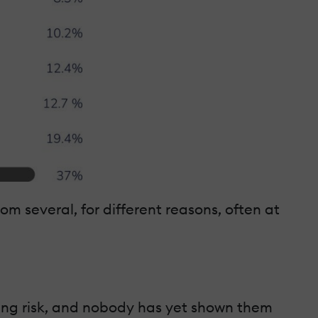
om several, for different reasons, often at
ghing risk, and nobody has yet shown them