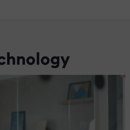
echnology