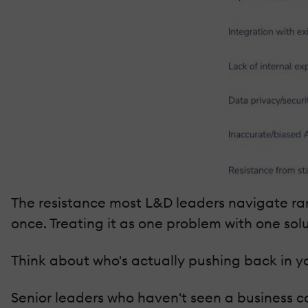
The resistance most L&D leaders navigate rarel
once. Treating it as one problem with one sol
Think about who's actually pushing back in yo
Senior leaders who haven't seen a business ca