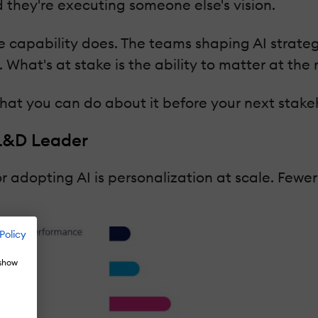
 they're executing someone else's vision.
e capability does. The teams shaping AI strateg
t. What's at stake is the ability to matter at t
what you can do about it before your next stake
 L&D Leader
 adopting AI is personalization at scale. Fewer
Policy
 show