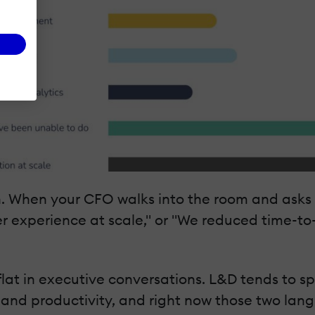
. When your CFO walks into the room and asks w
r experience at scale," or "We reduced time-to
 flat in executive conversations. L&D tends to s
 and productivity, and right now those two lan