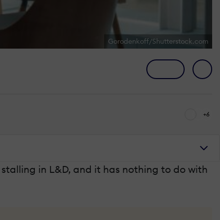
Gorodenkoff/Shutterstock.com
+6
stalling in L&D, and it has nothing to do with