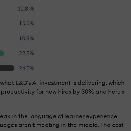
hat L&D's AI investment is delivering, which
-productivity for new hires by 30% and here's
peak in the language of learner experience,
guages aren't meeting in the middle. The cost