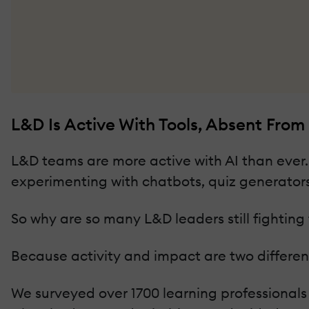
L&D Is Active With Tools, Absent From
L&D teams are more active with AI than ever. 
experimenting with chatbots, quiz generators,
So why are so many L&D leaders still fighting 
Because activity and impact are two different
We surveyed over 1700 learning professionals