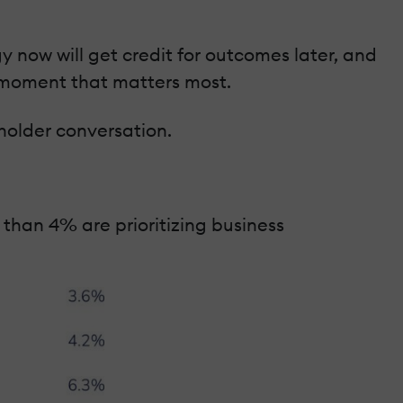
y now will get credit for outcomes later, and
he moment that matters most.
holder conversation.
 than 4% are prioritizing business