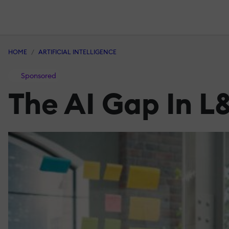
HOME
ARTIFICIAL INTELLIGENCE
Sponsored
The AI Gap In L