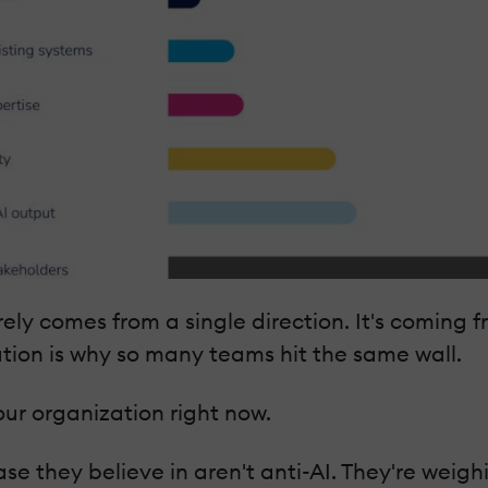
y comes from a single direction. It's coming fr
ution is why so many teams hit the same wall.
ur organization right now.
se they believe in aren't anti-AI. They're wei