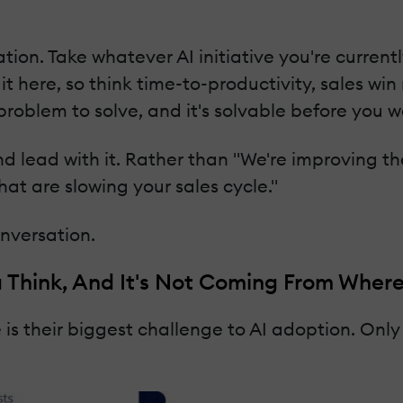
ation. Take whatever AI initiative you're curren
it here, so think time-to-productivity, sales wi
 problem to solve, and it's solvable before you w
 lead with it. Rather than "We're improving the
hat are slowing your sales cycle."
onversation.
u Think, And It's Not Coming From Where
 their biggest challenge to AI adoption. Only 1