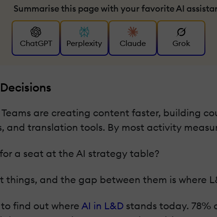
Summarise this page with your favorite AI assista
ChatGPT
Perplexity
Claude
Grok
 Decisions
Teams are creating content faster, building co
 and translation tools. By most activity measu
for a seat at the AI strategy table?
 things, and the gap between them is where L&D'
 to find out where
AI in L&D
stands today. 78% o