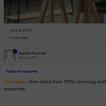
June 8, 2026
9 min read
5
Sophie Furnival
Absorb LMS
Table of contents
Overview:
New data from 1700+ learning profe
expertise.