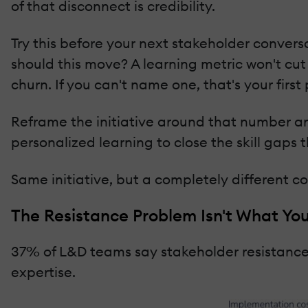
of that disconnect is credibility.
Try this before your next stakeholder convers
should this move? A learning metric won't cut 
churn. If you can't name one, that's your first
Reframe the initiative around that number and
personalized learning to close the skill gaps t
Same initiative, but a completely different c
The Resistance Problem Isn't What Yo
37% of L&D teams say stakeholder resistance is
expertise.