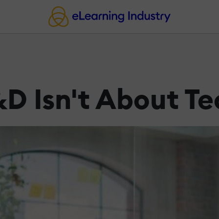
&D Isn't About T