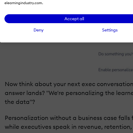
elearningindustry.com.
Accept all
Deny
Settings
Now think about your next exec conversation
answer lands? "We're personalizing the learne
the data"?
Personalization without a business case falls
while executives speak in revenue, retention,