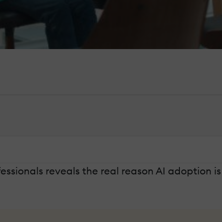
ssionals reveals the real reason AI adoption is 