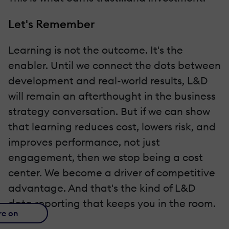
Let's Remember
Learning is not the outcome. It's the
enabler. Until we connect the dots between
development and real-world results, L&D
will remain an afterthought in the business
strategy conversation. But if we can show
that learning reduces cost, lowers risk, and
improves performance, not just
engagement, then we stop being a cost
center. We become a driver of competitive
advantage. And that's the kind of L&D
data reporting that keeps you in the room.
re on