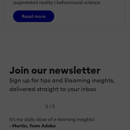
augmented reality | behavioural science
Read more
Join our newsletter
Sign up for tips and Elearning insights,
delivered straight to your inbox
5 / 5
It's my daily dose of e-learning insights!
- Martin, from Adobe