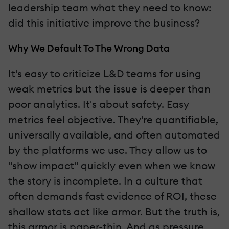
leadership team what they need to know:
did this initiative improve the business?
Why We Default To The Wrong Data
It's easy to criticize L&D teams for using
weak metrics but the issue is deeper than
poor analytics. It's about safety. Easy
metrics feel objective. They're quantifiable,
universally available, and often automated
by the platforms we use. They allow us to
"show impact" quickly even when we know
the story is incomplete. In a culture that
often demands fast evidence of ROI, these
shallow stats act like armor. But the truth is,
this armor is paper-thin. And as pressure