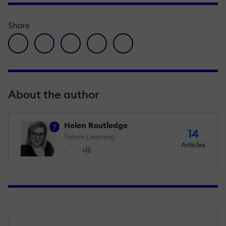
Share
facebook icon
twitter icon
linkedin icon
pinterest icon
envelope icon
About the author
Helen Routledge
7
14
Totem Learning
Articles
+12