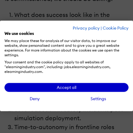
What does success look like in the
business, not in the LMS?
Privacy policy
|
Cookie Policy
What decisions, behaviors, or outcomes
We use cookies
do we want to influence?
We may place these for analysis of our visitor data, to improve our
website, show personalised content and to give you a great website
How will we measure whether that
experience. For more information about the cookies we use open the
settings.
change has occurred?
Your consent and the cookie policy apply to all websites of
"elearningindustry.com", including: jobs.elearningindustry.com,
elearningindustry.com.
Examples of meaningful metrics:
Accept all
Sales reps reaching quota 20% faster
Deny
Settings
after a scenario-based coaching rollout.
35% reduction in safety incidents post-
simulation deployment.
Time-to-autonomy in frontline roles