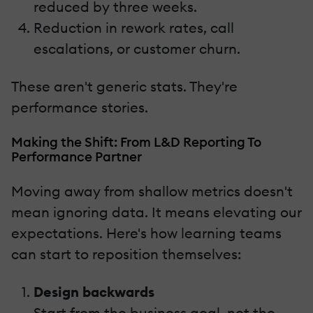
reduced by three weeks.
Reduction in rework rates, call
escalations, or customer churn.
These aren't generic stats. They're
performance stories.
Making the Shift: From L&D Reporting To
Performance Partner
Moving away from shallow metrics doesn't
mean ignoring data. It means elevating our
expectations. Here's how learning teams
can start to reposition themselves:
Design backwards
Start from the business goal, not the