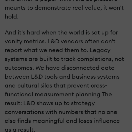
mounts to demonstrate real value, it won't
hold.
And it's hard when the world is set up for
vanity metrics. L&D vendors often don't
report what we need them to. Legacy
systems are built to track completions, not
outcomes. We have disconnected data
between L&D tools and business systems
and cultural silos that prevent cross-
functional measurement planning The
result: L&D shows up to strategy
conversations with numbers that no one
else finds meaningful and loses influence
as a result.