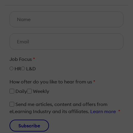
Job Focus
*
HR
L&D
How ofter do you like to hear from us
*
Daily
Weekly
Send me articles, content and offers from
eLearning Industry and its affiliates.
Learn more
*
Subscribe