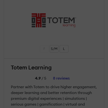
F
S/M
L
Totem Learning
4.9
/ 5
8 reviews
Partner with Totem to drive higher engagement,
deeper learning and better retention through
premium digital experiences | simulations |
serious games | gamification | virtual and