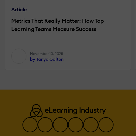
Article
Metrics That Really Matter: How Top
Learning Teams Measure Success
November 10, 2025
by Tanya Galton