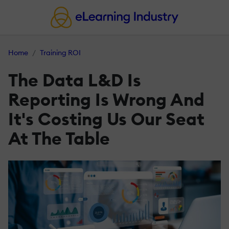
Home
Training ROI
The Data L&D Is
Reporting Is Wrong And
It's Costing Us Our Seat
At The Table