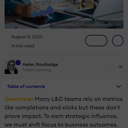
Deemerwha studio/Shutterstock.com
August 8, 2025
4 min read
7
Helen Routledge
+12
Totem Learning
Table of contents
Overview:
Many L&D teams rely on metrics
like completions and clicks but these don't
prove impact. To earn strategic influence,
we must shift focus to business outcomes.