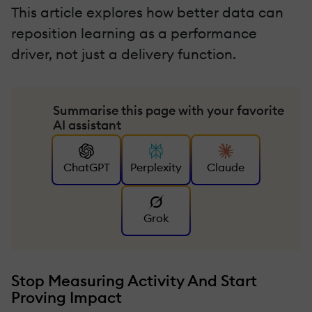
This article explores how better data can
reposition learning as a performance
driver, not just a delivery function.
Summarise this page with your favorite
AI assistant
ChatGPT
Perplexity
Claude
Grok
Stop Measuring Activity And Start
Proving Impact