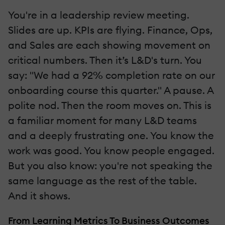
You're in a leadership review meeting.
Slides are up. KPIs are flying. Finance, Ops,
and Sales are each showing movement on
critical numbers. Then it’s L&D's turn. You
say: "We had a 92% completion rate on our
onboarding course this quarter." A pause. A
polite nod. Then the room moves on. This is
a familiar moment for many L&D teams
and a deeply frustrating one. You know the
work was good. You know people engaged.
But you also know: you're not speaking the
same language as the rest of the table.
And it shows.
From Learning Metrics To Business Outcomes