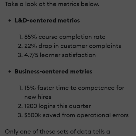
Take a look at the metrics below.
L&D-centered metrics
85% course completion rate
22% drop in customer complaints
4.7/5 learner satisfaction
Business-centered metrics
15% faster time to competence for
new hires
1200 logins this quarter
$500k saved from operational errors
Only one of these sets of data tells a