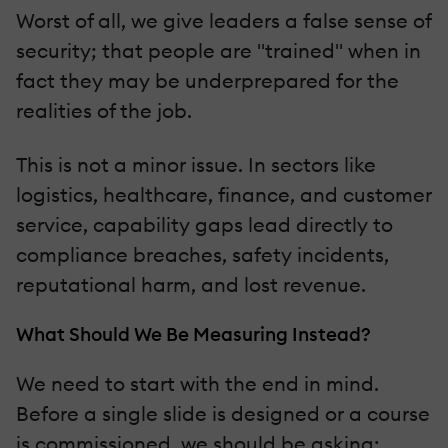
Worst of all, we give leaders a false sense of
security; that people are "trained" when in
fact they may be underprepared for the
realities of the job.
This is not a minor issue. In sectors like
logistics, healthcare, finance, and customer
service, capability gaps lead directly to
compliance breaches, safety incidents,
reputational harm, and lost revenue.
What Should We Be Measuring Instead?
We need to start with the end in mind.
Before a single slide is designed or a course
is commissioned, we should be asking: