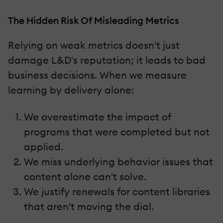
The Hidden Risk Of Misleading Metrics
Relying on weak metrics doesn't just
damage L&D's reputation; it leads to bad
business decisions. When we measure
learning by delivery alone:
We overestimate the impact of
programs that were completed but not
applied.
We miss underlying behavior issues that
content alone can't solve.
We justify renewals for content libraries
that aren't moving the dial.