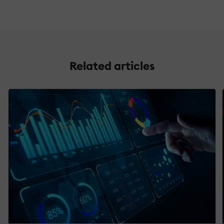
Related articles