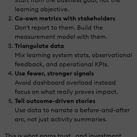
learning objective.
Co-own metrics with stakeholders
Don't report to them. Build the
measurement model with them.
Triangulate data
Mix learning system stats, observational
feedback, and operational KPIs.
Use fewer, stronger signals
Avoid dashboard overload instead
focus on what really proves impact.
Tell outcome-driven stories
Use data to narrate a before-and-after
arc, not just activity summaries.
This is what earns trust...and investment.