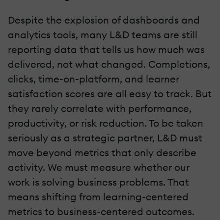
Despite the explosion of dashboards and
analytics tools, many L&D teams are still
reporting data that tells us how much was
delivered, not what changed. Completions,
clicks, time-on-platform, and learner
satisfaction scores are all easy to track. But
they rarely correlate with performance,
productivity, or risk reduction. To be taken
seriously as a strategic partner, L&D must
move beyond metrics that only describe
activity. We must measure whether our
work is solving business problems. That
means shifting from learning-centered
metrics to business-centered outcomes.