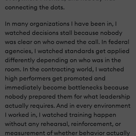
connecting the dots.
In many organizations I have been in, I
watched decisions stall because nobody
was clear on who owned the call. In federal
agencies, I watched standards get applied
differently depending on who was in the
room. In the contracting world, I watched
high performers get promoted and
immediately become bottlenecks because
nobody prepared them for what leadership
actually requires. And in every environment
I worked in, I watched training happen
without any rehearsal, reinforcement, or
measurement of whether behavior actually