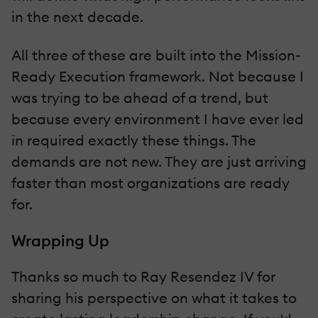
in the next decade.
All three of these are built into the Mission-
Ready Execution framework. Not because I
was trying to be ahead of a trend, but
because every environment I have ever led
in required exactly these things. The
demands are not new. They are just arriving
faster than most organizations are ready
for.
Wrapping Up
Thanks so much to Ray Resendez IV for
sharing his perspective on what it takes to