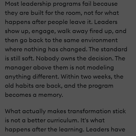
Most leadership programs fail because
they are built for the room, not for what
happens after people leave it. Leaders
show up, engage, walk away fired up, and
then go back to the same environment
where nothing has changed. The standard
is still soft. Nobody owns the decision. The
manager above them is not modeling
anything different. Within two weeks, the
old habits are back, and the program
becomes a memory.
What actually makes transformation stick
is not a better curriculum. It's what
happens after the learning. Leaders have