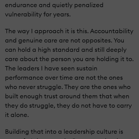
endurance and quietly penalized
vulnerability for years.
The way I approach it is this. Accountability
and genuine care are not opposites. You
can hold a high standard and still deeply
care about the person you are holding it to.
The leaders I have seen sustain
performance over time are not the ones
who never struggle. They are the ones who
built enough trust around them that when
they do struggle, they do not have to carry
it alone.
Building that into a leadership culture is