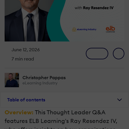
June 12, 2026
7 min read
Christopher Pappas
eLearning Industry
Table of contents
Overview:
This Thought Leader Q&A
features ELB Learning's Ray Resendez IV,