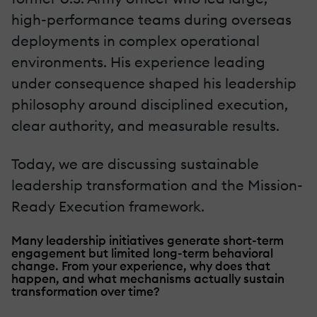
high-performance teams during overseas
deployments in complex operational
environments. His experience leading
under consequence shaped his leadership
philosophy around disciplined execution,
clear authority, and measurable results.
Today, we are discussing sustainable
leadership transformation and the Mission-
Ready Execution framework.
Many leadership initiatives generate short-term
engagement but limited long-term behavioral
change. From your experience, why does that
happen, and what mechanisms actually sustain
transformation over time?