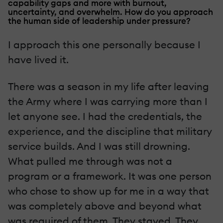
capability gaps and more with burnout,
uncertainty, and overwhelm. How do you approach
the human side of leadership under pressure?
I approach this one personally because I
have lived it.
There was a season in my life after leaving
the Army where I was carrying more than I
let anyone see. I had the credentials, the
experience, and the discipline that military
service builds. And I was still drowning.
What pulled me through was not a
program or a framework. It was one person
who chose to show up for me in a way that
was completely above and beyond what
was required of them. They stayed. They