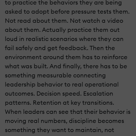
to practice the behaviors they are being
asked to adopt before pressure tests them.
Not read about them. Not watch a video
about them. Actually practice them out
loud in realistic scenarios where they can
fail safely and get feedback. Then the
environment around them has to reinforce
what was built. And finally, there has to be
something measurable connecting
leadership behavior to real operational
outcomes. Decision speed. Escalation
patterns. Retention at key transitions.
When leaders can see that their behavior is
moving real numbers, discipline becomes
something they want to maintain, not