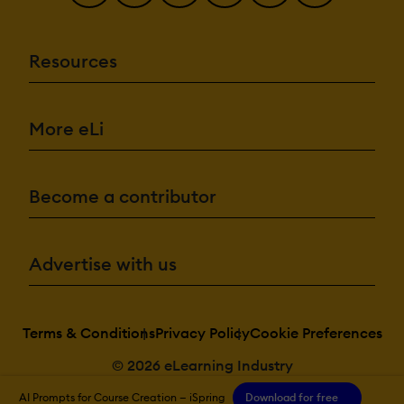
Resources
More eLi
Become a contributor
Advertise with us
Terms & Conditions
Privacy Policy
Cookie Preferences
© 2026 eLearning Industry
AI Prompts for Course Creation — iSpring
Download for free