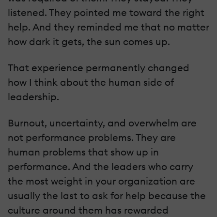
listened. They pointed me toward the right
help. And they reminded me that no matter
how dark it gets, the sun comes up.
That experience permanently changed
how I think about the human side of
leadership.
Burnout, uncertainty, and overwhelm are
not performance problems. They are
human problems that show up in
performance. And the leaders who carry
the most weight in your organization are
usually the last to ask for help because the
culture around them has rewarded