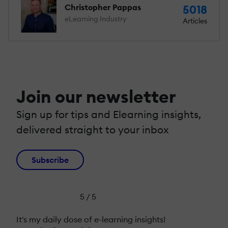
Christopher Pappas
5018
eLearning Industry
Articles
Join our newsletter
Sign up for tips and Elearning insights,
delivered straight to your inbox
Subscribe
5 / 5
It's my daily dose of e-learning insights!