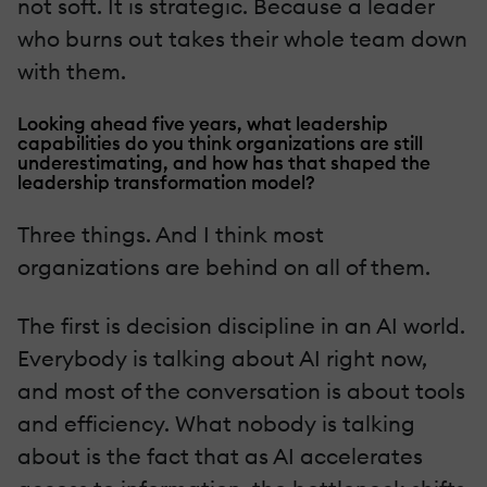
not soft. It is strategic. Because a leader
who burns out takes their whole team down
with them.
Looking ahead five years, what leadership
capabilities do you think organizations are still
underestimating, and how has that shaped the
leadership transformation model?
Three things. And I think most
organizations are behind on all of them.
The first is decision discipline in an AI world.
Everybody is talking about AI right now,
and most of the conversation is about tools
and efficiency. What nobody is talking
about is the fact that as AI accelerates