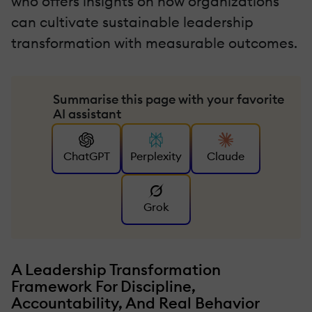
who offers insights on how organizations
can cultivate sustainable leadership
transformation with measurable outcomes.
Summarise this page with your favorite
AI assistant
ChatGPT
Perplexity
Claude
Grok
A Leadership Transformation
Framework For Discipline,
Accountability, And Real Behavior