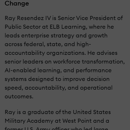
Change
Ray Resendez IV is Senior Vice President of
Public Sector at ELB Learning, where he
leads enterprise strategy and growth
across federal, state, and high-
accountability organizations. He advises
senior leaders on workforce transformation,
AI-enabled learning, and performance
systems designed to improve decision
speed, accountability, and operational
outcomes.
Ray is a graduate of the United States
Military Academy at West Point and a
former U.S. Army officer who led large,