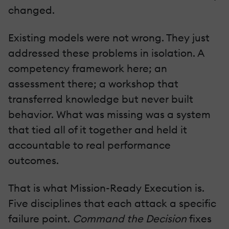
changed.
Existing models were not wrong. They just
addressed these problems in isolation. A
competency framework here; an
assessment there; a workshop that
transferred knowledge but never built
behavior. What was missing was a system
that tied all of it together and held it
accountable to real performance
outcomes.
That is what Mission-Ready Execution is.
Five disciplines that each attack a specific
failure point.
Command the Decision
fixes