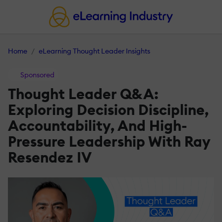
Home
eLearning Thought Leader Insights
Sponsored
Thought Leader Q&A:
Exploring Decision Discipline,
Accountability, And High-
Pressure Leadership With Ray
Resendez IV