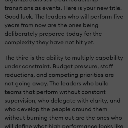
transitions as events. Here is your new title.
Good luck. The leaders who will perform five
years from now are the ones being
deliberately prepared today for the
complexity they have not hit yet.
The third is the ability to multiply capability
under constraint. Budget pressure, staff
reductions, and competing priorities are
not going away. The leaders who build
teams that perform without constant
supervision, who delegate with clarity, and
who develop the people around them
without burning them out are the ones who
will define what high performance looks like