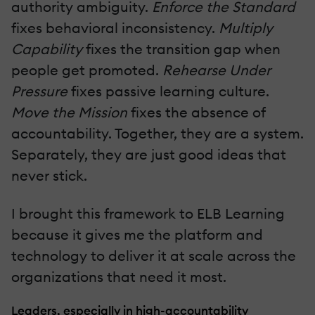
authority ambiguity.
Enforce the Standard
fixes behavioral inconsistency.
Multiply
Capability
fixes the transition gap when
people get promoted.
Rehearse Under
Pressure
fixes passive learning culture.
Move the Mission
fixes the absence of
accountability. Together, they are a system.
Separately, they are just good ideas that
never stick.
I brought this framework to ELB Learning
because it gives me the platform and
technology to deliver it at scale across the
organizations that need it most.
Leaders, especially in high-accountability