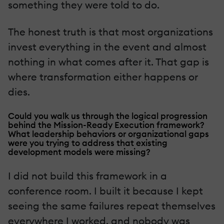
something they were told to do.
The honest truth is that most organizations
invest everything in the event and almost
nothing in what comes after it. That gap is
where transformation either happens or
dies.
Could you walk us through the logical progression
behind the Mission-Ready Execution framework?
What leadership behaviors or organizational gaps
were you trying to address that existing
development models were missing?
I did not build this framework in a
conference room. I built it because I kept
seeing the same failures repeat themselves
everywhere I worked, and nobody was