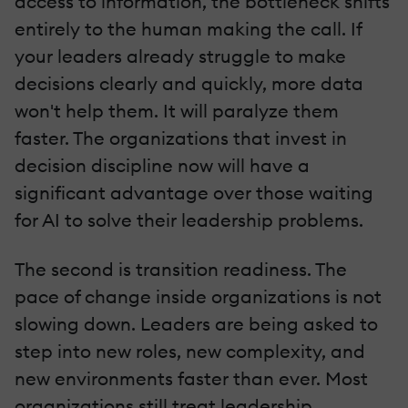
access to information, the bottleneck shifts
entirely to the human making the call. If
your leaders already struggle to make
decisions clearly and quickly, more data
won't help them. It will paralyze them
faster. The organizations that invest in
decision discipline now will have a
significant advantage over those waiting
for AI to solve their leadership problems.
The second is transition readiness. The
pace of change inside organizations is not
slowing down. Leaders are being asked to
step into new roles, new complexity, and
new environments faster than ever. Most
organizations still treat leadership