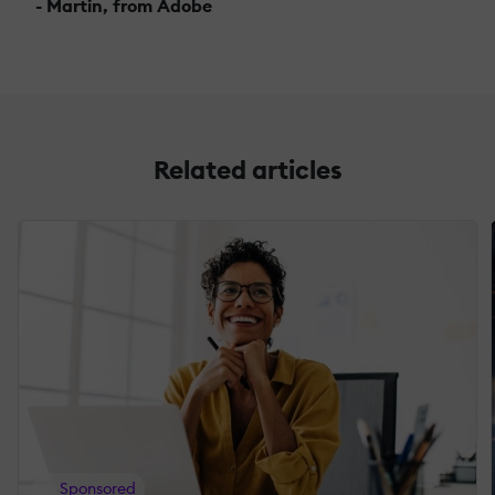
- Martin, from Adobe
Related articles
Sponsored