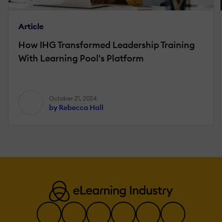
Article
How IHG Transformed Leadership Training
With Learning Pool's Platform
October 21, 2024
by Rebecca Hall