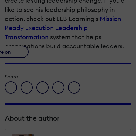
create lasting leadership change. If you'd
like to see his leadership philosophy in
action, check out ELB Learning's
Mission-
Ready Execution Leadership
Transformation
system that helps
organizations build accountable leaders.
re on
Share
facebook icon
twitter icon
linkedin icon
pinterest icon
envelope icon
About the author