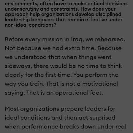
environments, often have to make critical decisions
under scrutiny and constraints. How does your
approach help organizations develop disciplined
leadership behaviors that remain effective under
non-ideal conditions?
Before every mission in Iraq, we rehearsed.
Not because we had extra time. Because
we understood that when things went
sideways, there would be no time to think
clearly for the first time. You perform the
way you train. That is not a motivational
saying. That is an operational fact.
Most organizations prepare leaders for
ideal conditions and then act surprised
when performance breaks down under real