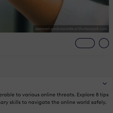
sommart sombutwanitkul/Shutterstock.com
able to various online threats. Explore 8 tips
ry skills to navigate the online world safely.