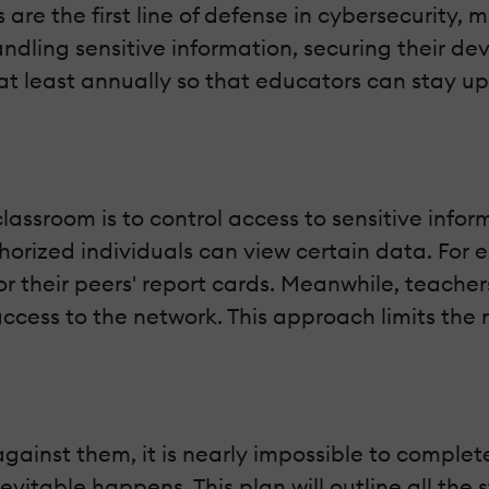
 are the first line of defense in cybersecurity
dling sensitive information, securing their devi
at least annually so that educators can stay up
classroom is to control access to sensitive inf
orized individuals can view certain data. For 
or their peers' report cards. Meanwhile, teacher
access to the network. This approach limits the r
inst them, it is nearly impossible to complete
vitable happens. This plan will outline all the 