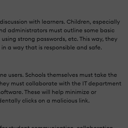
scussion with learners. Children, especially
and administrators must outline some basic
, using strong passwords, etc. This way, they
n a way that is responsible and safe.
line users. Schools themselves must take the
 they must collaborate with the IT department
 software. These will help minimize or
ntally clicks on a malicious link.
 for student communication, collaboration,