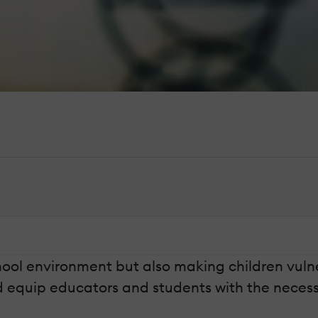
ool environment but also making children vulner
d equip educators and students with the necessa