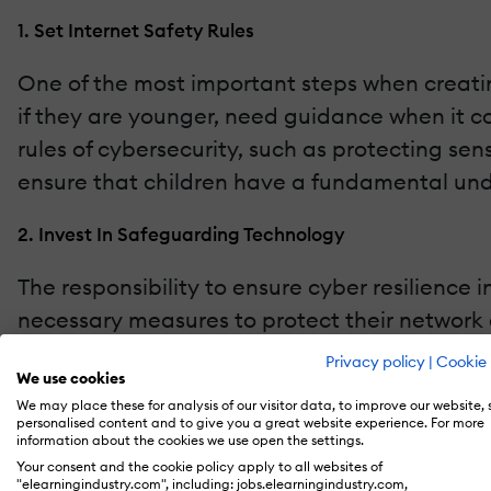
1. Set Internet Safety Rules
One of the most important steps when creatin
if they are younger, need guidance when it c
rules of cybersecurity, such as protecting sen
ensure that children have a fundamental unde
2. Invest In Safeguarding Technology
The responsibility to ensure cyber resilience
necessary measures to protect their network a
to install essential cybersecurity tools like fi
Privacy policy
|
Cookie 
We use cookies
completely prevent any potential damage in th
We may place these for analysis of our visitor data, to improve our website,
personalised content and to give you a great website experience. For more
3. Use Secure Digital Platforms
information about the cookies we use open the settings.
Your consent and the cookie policy apply to all websites of
"elearningindustry.com", including: jobs.elearningindustry.com,
The more technology is integrated into educa