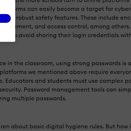
tforms can easily become a target for cybercri
 with robust safety features. These include encr
management, and access control, among others.
d to avoid sharing their login credentials with
e in the classroom, using strong passwords is a
 platforms we mentioned above require everyone
re. Educators and students must use complex p
security. Password management tools can simpli
ing multiple passwords.
ren about basic digital hygiene rules. But how 