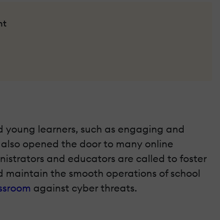
nt
nd young learners, such as engaging and
s also opened the door to many online
nistrators and educators are called to foster
nd maintain the smooth operations of school
assroom
against cyber threats.