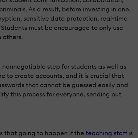
minals. As a result, before investing in one,
yption, sensitive data protection, real-time
 Students must be encouraged to only use
 others.
 nonnegotiable step for students as well as
 to create accounts, and it is crucial that
asswords that cannot be guessed easily and
fy this process for everyone, sending out
is that going to happen if the
teaching staff
is