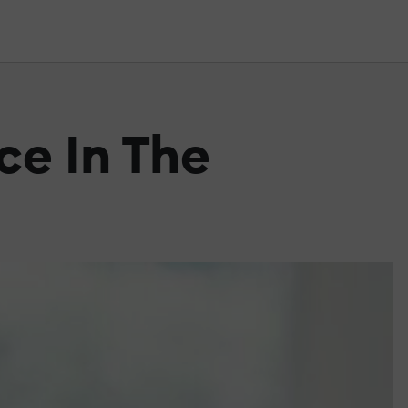
ce In The