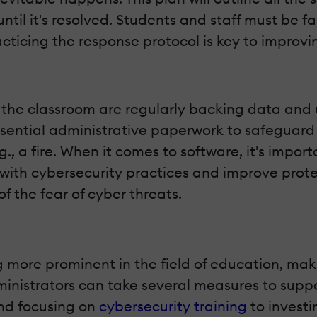
til it's resolved. Students and staff must be fam
acticing the response protocol is key to improv
 in the classroom are regularly backing data an
ssential administrative paperwork to safeguard
.g., a fire. When it comes to software, it's imp
 with cybersecurity practices and improve prote
f the fear of cyber threats.
more prominent in the field of education, maki
ministrators can take several measures to suppo
and focusing on
cybersecurity training
to investi