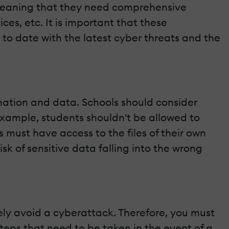
, meaning that they need comprehensive
ces, etc. It is important that these
 to date with the latest cyber threats and the
ormation and data. Schools should consider
example, students shouldn't be allowed to
s must have access to the files of their own
isk of sensitive data falling into the wrong
ly avoid a cyberattack. Therefore, you must
steps that need to be taken in the event of a