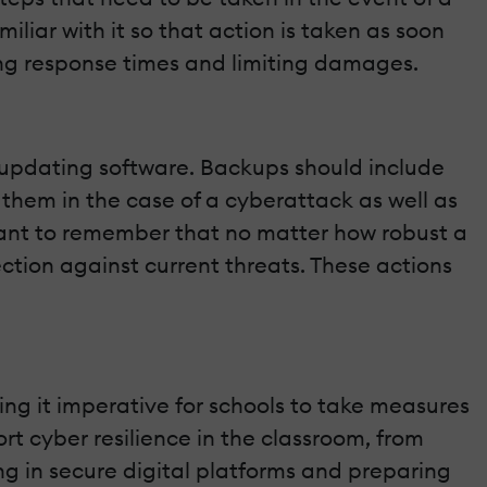
iliar with it so that action is taken as soon
ing response times and limiting damages.
d updating software. Backups should include
 them in the case of a cyberattack as well as
ortant to remember that no matter how robust a
ction against current threats. These actions
ng it imperative for schools to take measures
rt cyber resilience in the classroom, from
ng in secure digital platforms and preparing