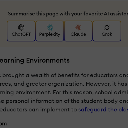
Summarise this page with your favorite AI assista
ChatGPT
Perplexity
Claude
Grok
Learning Environments
 brought a wealth of benefits for educators a
urces, and greater organization. However, it ha
arning environment. For this reason, school admi
 the personal information of the student body a
ips educators can implement to
safeguard the cl
oom