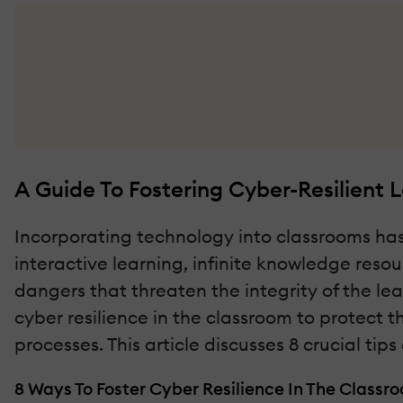
A Guide To Fostering Cyber-Resilient 
Incorporating technology into classrooms has
interactive learning, infinite knowledge reso
dangers that threaten the integrity of the le
cyber resilience in the classroom to protect
processes. This article discusses 8 crucial t
8 Ways To Foster Cyber Resilience In The Classr