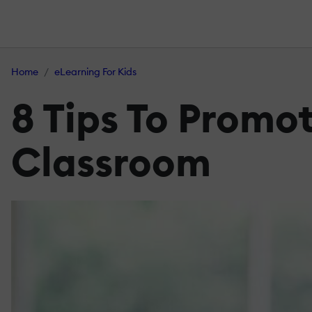
Home
eLearning For Kids
8 Tips To Promo
Classroom