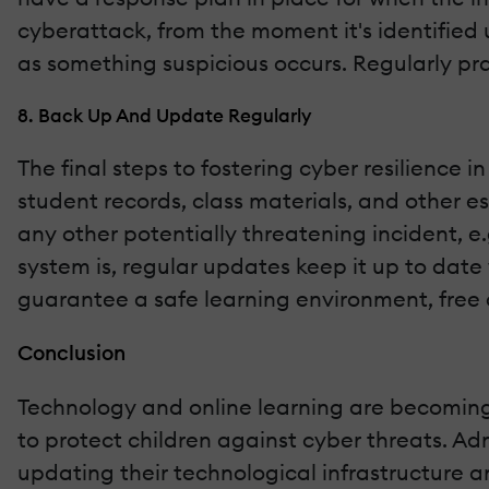
cyberattack, from the moment it's identified un
as something suspicious occurs. Regularly pr
8. Back Up And Update Regularly
The final steps to fostering cyber resilience
student records, class materials, and other e
any other potentially threatening incident, e
system is, regular updates keep it up to date
guarantee a safe learning environment, free o
Conclusion
Technology and online learning are becoming 
to protect children against cyber threats. Ad
updating their technological infrastructure 