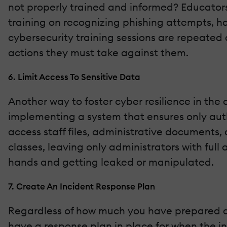
not properly trained and informed? Educators
training on recognizing phishing attempts, han
cybersecurity training sessions are repeated 
actions they must take against them.
6. Limit Access To Sensitive Data
Another way to foster cyber resilience in the 
implementing a system that ensures only auth
access staff files, administrative documents, 
classes, leaving only administrators with full 
hands and getting leaked or manipulated.
7. Create An Incident Response Plan
Regardless of how much you have prepared aga
have a response plan in place for when the ine