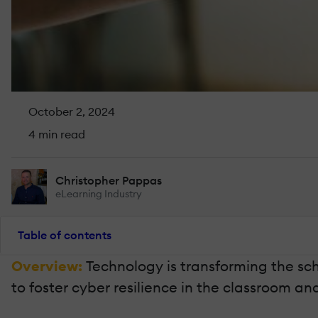
October 2, 2024
4 min read
Christopher Pappas
eLearning Industry
Table of contents
Overview:
Technology is transforming the sch
to foster cyber resilience in the classroom an