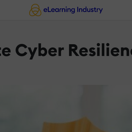
te Cyber Resilien