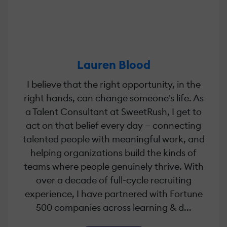
Lauren Blood
I believe that the right opportunity, in the
right hands, can change someone's life. As
a Talent Consultant at SweetRush, I get to
act on that belief every day — connecting
talented people with meaningful work, and
helping organizations build the kinds of
teams where people genuinely thrive. With
over a decade of full-cycle recruiting
experience, I have partnered with Fortune
500 companies across learning & d...