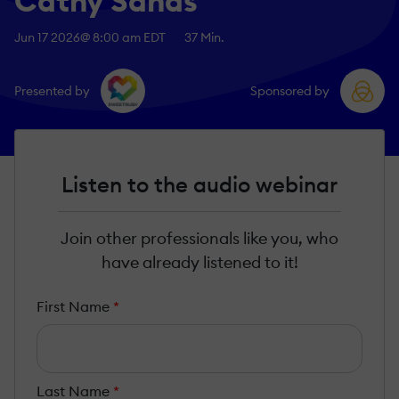
Cathy Sands
Jun 17 2026
@ 8:00 am EDT
37 Min.
Presented by
Sponsored by
Listen to the audio webinar
Join other professionals like you, who
have already listened to it!
First Name
*
Last Name
*