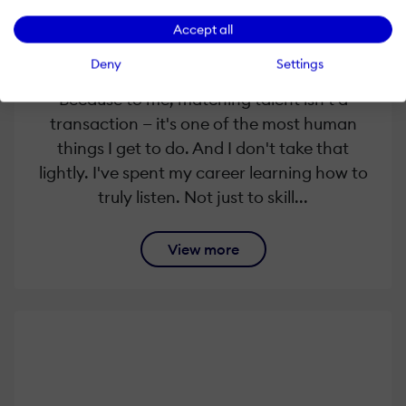
Every conversation I have starts the same
way — with genuine curiosity about you.
Accept all
Where have you been? What shaped you?
Deny
Settings
What does your next chapter look like?
Because to me, matching talent isn't a
transaction — it's one of the most human
things I get to do. And I don't take that
lightly. I've spent my career learning how to
truly listen. Not just to skill...
View more