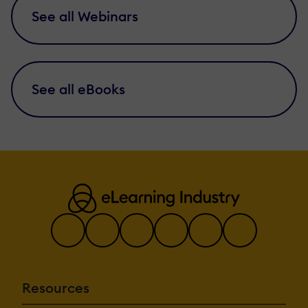
See all Webinars
See all eBooks
Resources