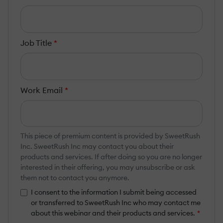
Job Title
*
Work Email
*
This piece of premium content is provided by SweetRush
Inc. SweetRush Inc may contact you about their
products and services. If after doing so you are no longer
interested in their offering, you may unsubscribe or ask
them not to contact you anymore.
I consent to the information I submit being accessed
or transferred to SweetRush Inc who may contact me
about this webinar and their products and services.
*