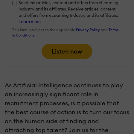
Send me articles, content and offers from eLearning
Industry and its affiliates. Receive articles, content
and offers from eLearning Industry and its affiliates.
Learn more
This form is subject to the applicable
Privacy Policy
and
Terms
& Conditions
.
Listen now
As Artificial Intelligence continues to play
an increasingly significant role in
recruitment processes, is it possible that
the best course of action is to turn our focus
on the human side of finding and
attracting top talent? Join us for the