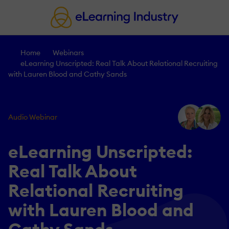
Home
Webinars
eLearning Unscripted: Real Talk About Relational Recruiting
with Lauren Blood and Cathy Sands
Audio Webinar
eLearning Unscripted:
Real Talk About
Relational Recruiting
with Lauren Blood and