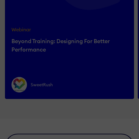
Webinar
Beyond Training: Designing For Better
Performance
SweetRush