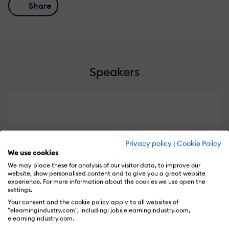
Share
Speakers
Privacy policy
|
Cookie Policy
We use cookies
We may place these for analysis of our visitor data, to improve our
website, show personalised content and to give you a great website
experience. For more information about the cookies we use open the
settings.
Your consent and the cookie policy apply to all websites of
Cathy Sands
"elearningindustry.com", including: jobs.elearningindustry.com,
elearningindustry.com.