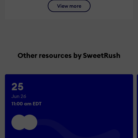
View more
Other resources by SweetRush
25
Jun 26
11:00 am EDT