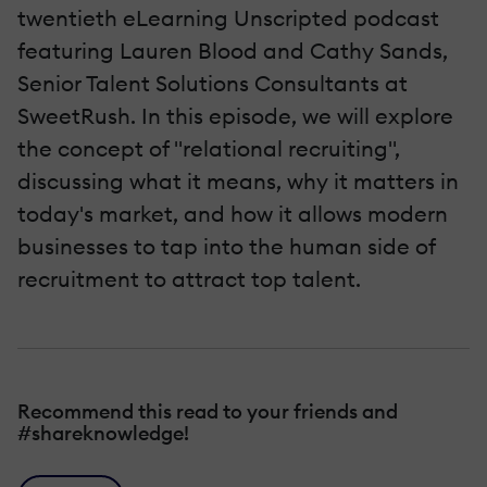
twentieth eLearning Unscripted podcast
featuring Lauren Blood and Cathy Sands,
Senior Talent Solutions Consultants at
SweetRush. In this episode, we will explore
the concept of "relational recruiting",
discussing what it means, why it matters in
today's market, and how it allows modern
businesses to tap into the human side of
recruitment to attract top talent.
Recommend this read to your friends and
#shareknowledge!