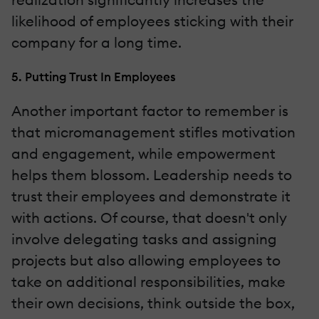
likelihood of employees sticking with their
company for a long time.
5. Putting Trust In Employees
Another important factor to remember is
that micromanagement stifles motivation
and engagement, while empowerment
helps them blossom. Leadership needs to
trust their employees and demonstrate it
with actions. Of course, that doesn't only
involve delegating tasks and assigning
projects but also allowing employees to
take on additional responsibilities, make
their own decisions, think outside the box,