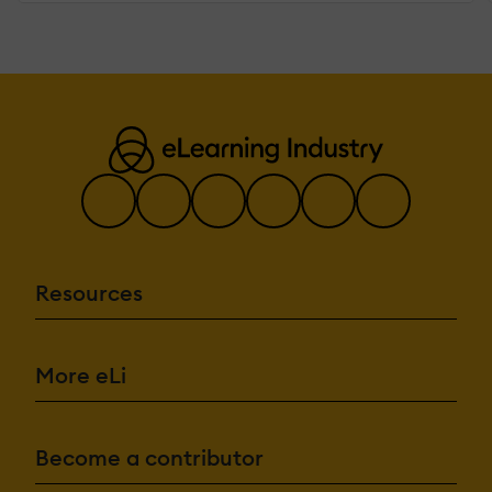
Resources
More eLi
Become a contributor