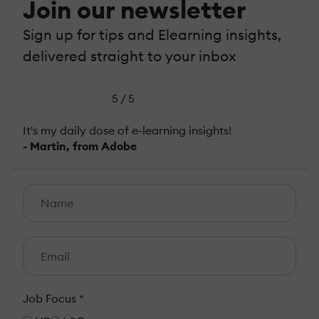
Join our newsletter
Sign up for tips and Elearning insights,
delivered straight to your inbox
5 / 5
It's my daily dose of e-learning insights!
- Martin, from Adobe
Job Focus
*