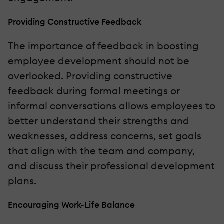
Providing Constructive Feedback
The importance of feedback in boosting
employee development should not be
overlooked. Providing constructive
feedback during formal meetings or
informal conversations allows employees to
better understand their strengths and
weaknesses, address concerns, set goals
that align with the team and company,
and discuss their professional development
plans.
Encouraging Work-Life Balance