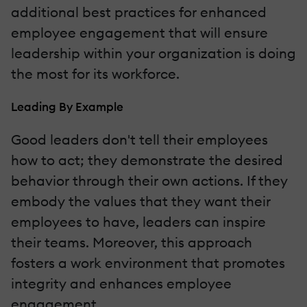
additional best practices for enhanced
employee engagement that will ensure
leadership within your organization is doing
the most for its workforce.
Leading By Example
Good leaders don't tell their employees
how to act; they demonstrate the desired
behavior through their own actions. If they
embody the values that they want their
employees to have, leaders can inspire
their teams. Moreover, this approach
fosters a work environment that promotes
integrity and enhances employee
engagement.