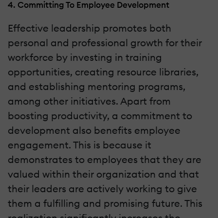
4. Committing To Employee Development
Effective leadership promotes both
personal and professional growth for their
workforce by investing in training
opportunities, creating resource libraries,
and establishing mentoring programs,
among other initiatives. Apart from
boosting productivity, a commitment to
development also benefits employee
engagement. This is because it
demonstrates to employees that they are
valued within their organization and that
their leaders are actively working to give
them a fulfilling and promising future. This
realization significantly increases the