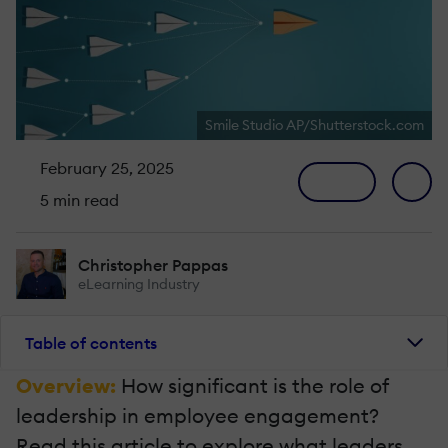
Smile Studio AP/Shutterstock.com
February 25, 2025
5 min read
Christopher Pappas
eLearning Industry
Table of contents
Overview:
How significant is the role of
leadership in employee engagement?
Read this article to explore what leaders