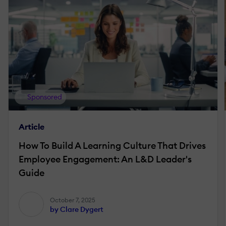
Sponsored
Article
How To Build A Learning Culture That Drives
Employee Engagement: An L&D Leader's
Guide
October 7, 2025
by Clare Dygert