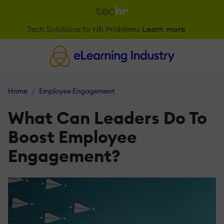
Tech Solutions to HR Problems
Learn more
Home
Employee Engagement
What Can Leaders Do To
Boost Employee
Engagement?