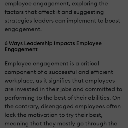
employee engagement, exploring the
factors that affect it and suggesting
strategies leaders can implement to boost
engagement.
6 Ways Leadership Impacts Employee
Engagement
Employee engagement is a critical
component of a successful and efficient
workplace, as it signifies that employees
are invested in their jobs and committed to
performing to the best of their abilities. On
the contrary, disengaged employees often
lack the motivation to try their best,
meaning that they mostly go through the