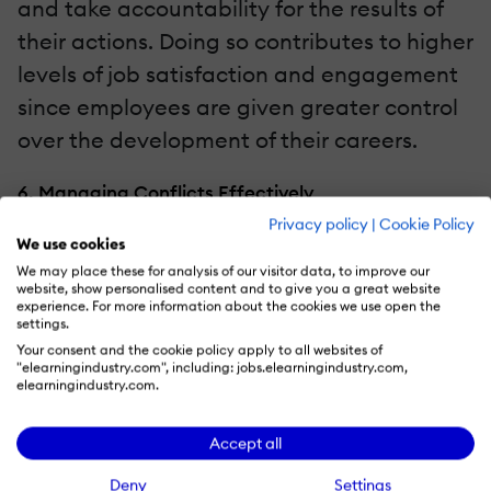
and take accountability for the results of
their actions. Doing so contributes to higher
levels of job satisfaction and engagement
since employees are given greater control
over the development of their careers.
6. Managing Conflicts Effectively
Privacy policy
|
Cookie Policy
Conflicts are inevitable in a work
We use cookies
We may place these for analysis of our visitor data, to improve our
environment, but the way leaders handle
website, show personalised content and to give you a great website
them is what will make a difference
experience. For more information about the cookies we use open the
settings.
between a work environment that engages
Your consent and the cookie policy apply to all websites of
"elearningindustry.com", including: jobs.elearningindustry.com,
employees and one that pushes them
elearningindustry.com.
away. When leaders push issues under the
rug and refuse to handle them, negative
Accept all
emotions fester, and the team dynamic
Deny
Settings