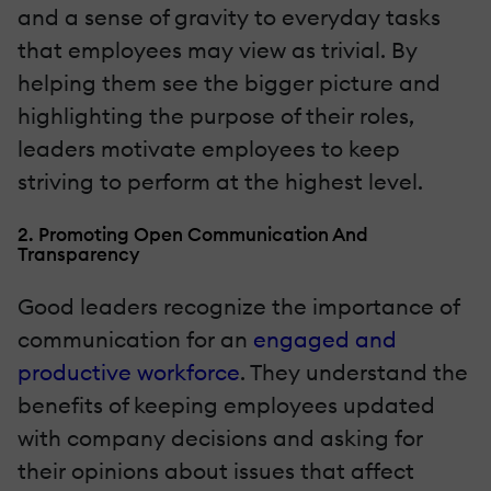
and a sense of gravity to everyday tasks
that employees may view as trivial. By
helping them see the bigger picture and
highlighting the purpose of their roles,
leaders motivate employees to keep
striving to perform at the highest level.
2. Promoting Open Communication And
Transparency
Good leaders recognize the importance of
communication for an
engaged and
productive workforce
. They understand the
benefits of keeping employees updated
with company decisions and asking for
their opinions about issues that affect