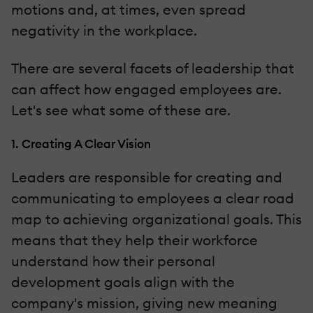
motions and, at times, even spread
negativity in the workplace.
There are several facets of leadership that
can affect how engaged employees are.
Let's see what some of these are.
1. Creating A Clear Vision
Leaders are responsible for creating and
communicating to employees a clear road
map to achieving organizational goals. This
means that they help their workforce
understand how their personal
development goals align with the
company's mission, giving new meaning