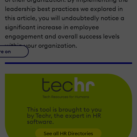
leadership best practices we explored in
this article, you will undoubtedly notice a
significant increase in employee
engagement and overall success levels
within your organization.
re on
This tool is brought to you
by Techr, the expert in HR
software.
See all HR Directories