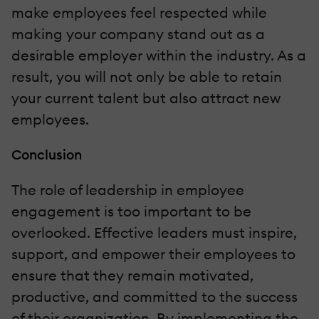
make employees feel respected while
making your company stand out as a
desirable employer within the industry. As a
result, you will not only be able to retain
your current talent but also attract new
employees.
Conclusion
The role of leadership in employee
engagement is too important to be
overlooked. Effective leaders must inspire,
support, and empower their employees to
ensure that they remain motivated,
productive, and committed to the success
of their organization. By implementing the