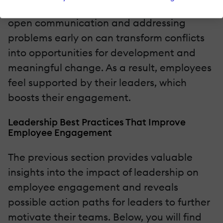
breaks down. On the contrary, encouraging
open communication and addressing
problems early on can transform conflicts
into opportunities for development and
meaningful change. As a result, employees
feel supported by their leaders, which
boosts their engagement.
Leadership Best Practices That Improve
Employee Engagement
The previous section provides valuable
insights into the impact of leadership on
employee engagement and reveals
possible action paths for leaders to further
motivate their teams. Below, you will find