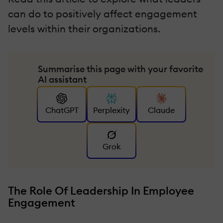
can do to positively affect engagement
levels within their organizations.
Summarise this page with your favorite
AI assistant
ChatGPT
Perplexity
Claude
Grok
The Role Of Leadership In Employee
Engagement