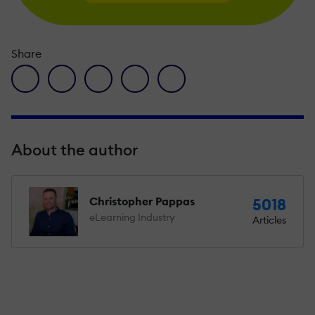
Share
facebook icon
twitter icon
linkedin icon
pinterest icon
envelope icon
About the author
Christopher Pappas
5018
eLearning Industry
Articles