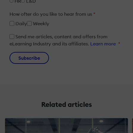
HR
L&D
How ofter do you like to hear from us
*
Daily
Weekly
Send me articles, content and offers from
eLearning Industry and its affiliates.
Learn more
*
Subscribe
Related articles