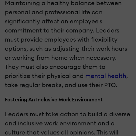
Maintaining a healthy balance between
personal and professional life can
significantly affect an employee's
commitment to their company. Leaders
must provide employees with flexibility
options, such as adjusting their work hours
or working from home when necessary.
They must also encourage them to
prioritize their physical and
mental health
,
take regular breaks, and use their PTO.
Fostering An Inclusive Work Environment
Leaders must take action to build a diverse
and inclusive work environment and a
culture that values all opinions. This will