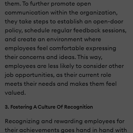
them. To further promote open
communication within the organization,
they take steps to establish an open-door
policy, schedule regular feedback sessions,
and create an environment where
employees feel comfortable expressing
their concerns and ideas. This way,
employees are less likely to consider other
job opportunities, as their current role
meets their needs and makes them feel
valued.
3. Fostering A Culture Of Recognition
Recognizing and rewarding employees for
their achievements goes hand in hand with