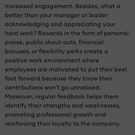
increased engagement. Besides, what is
better than your manager or leader
acknowledging and appreciating your
hard work? Rewards in the form of personal
praise, public shout-outs, financial
bonuses, or flexibility perks create a
positive work environment where
employees are motivated to put their best
foot forward because they know their
contributions won't go unnoticed.
Moreover, regular feedback helps them
identify their strengths and weaknesses,
promoting professional growth and
reinforcing their loyalty to the company.