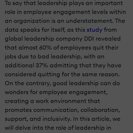
To say that leadership plays an important
role in employee engagement levels within
an organization is an understatement. The
data speaks for itself, as this
study
from
global leadership company DDI revealed
that almost 60% of employees quit their
jobs due to bad leadership, with an
additional 37% admitting that they have
considered quitting for the same reason.
On the contrary, good leadership can do
wonders for employee engagement,
creating a work environment that
promotes communication, collaboration,
support, and inclusivity. In this article, we
will delve into the role of leadership in