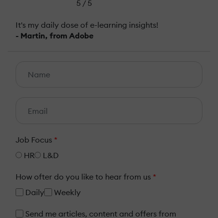
5 / 5
It's my daily dose of e-learning insights!
- Martin, from Adobe
Job Focus
*
HR
L&D
How ofter do you like to hear from us
*
Daily
Weekly
Send me articles, content and offers from