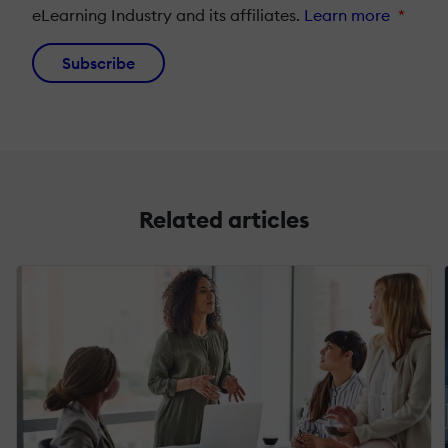
eLearning Industry and its affiliates.
Learn more
*
Subscribe
Related articles