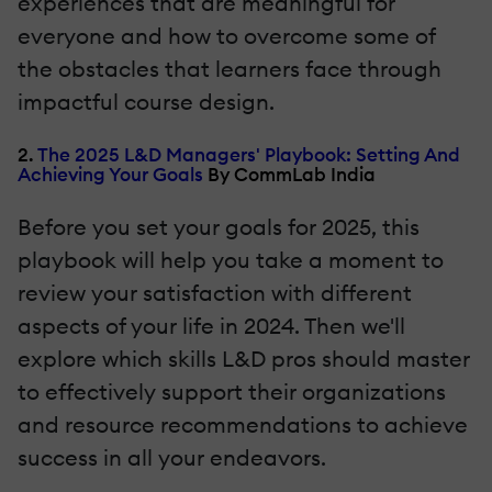
experiences that are meaningful for
everyone and how to overcome some of
the obstacles that learners face through
impactful course design.
2.
The 2025 L&D Managers' Playbook: Setting And
Achieving Your Goals
By CommLab India
Before you set your goals for 2025, this
playbook will help you take a moment to
review your satisfaction with different
aspects of your life in 2024. Then we'll
explore which skills L&D pros should master
to effectively support their organizations
and resource recommendations to achieve
success in all your endeavors.