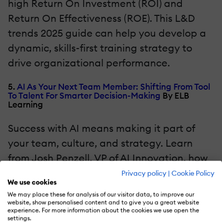
high Return On Investment (ROI) and
Return On Effectiveness (ROE). This L&D
trends 2025 guide can help you develop a
dynamic, skills-first training strategy to
drive organizational performance.
5.
AI As Your Next Team Member: Shifting From Tool
To Talent For Smarter Decision-Making
By ELB
Learning
Success with AI means making it part of
your team, culture, and strategy. Learn
from Josh Penzell, VP of AI Innovation, how
to boost productivity with AI in sales,
Privacy policy
|
Cookie Policy
We use cookies
service, and leadership. Access pre-built
We may place these for analysis of our visitor data, to improve our
GPTs to streamline your workflow today.
website, show personalised content and to give you a great website
experience. For more information about the cookies we use open the
settings.