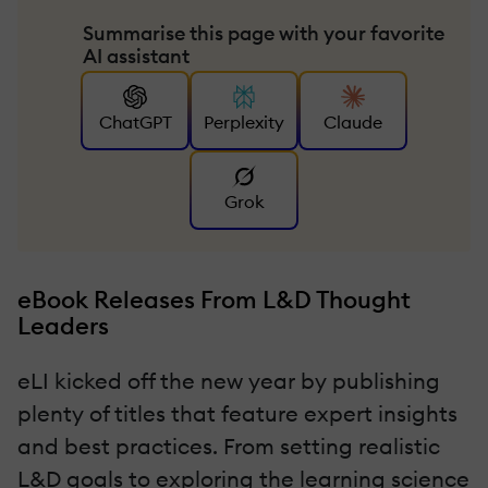
Summarise this page with your favorite
AI assistant
ChatGPT
Perplexity
Claude
Grok
eBook Releases From L&D Thought
Leaders
eLI kicked off the new year by publishing
plenty of titles that feature expert insights
and best practices. From setting realistic
L&D goals to exploring the learning science