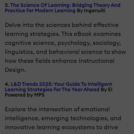
3.
The Science Of Learning: Bridging Theory And
Practice For Modern Learning
By Ingenuiti
Delve into the sciences behind effective
learning strategies. This eBook examines
cognitive science, psychology, sociology,
linguistics, and behavioral science to show
how these fields enhance Instructional
Design.
4.
L&D Trends 2025: Your Guide To Intelligent
Learning Strategies For The Year Ahead
By EI
Powered by MPS
Explore the intersection of emotional
intelligence, emerging technologies, and
innovative learning ecosystems to drive