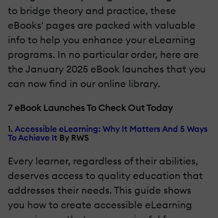
to bridge theory and practice, these
eBooks' pages are packed with valuable
info to help you enhance your eLearning
programs. In no particular order, here are
the January 2025 eBook launches that you
can now find in our online library.
7 eBook Launches To Check Out Today
1.
Accessible eLearning: Why It Matters And 5 Ways
To Achieve It
By RWS
Every learner, regardless of their abilities,
deserves access to quality education that
addresses their needs. This guide shows
you how to create accessible eLearning