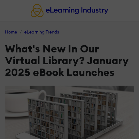
Home
eLearning Trends
What's New In Our
Virtual Library? January
2025 eBook Launches