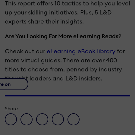
This report offers 10 tactics to help you level
up your skilling initiatives. Plus, 5 L&D
experts share their insights.
Are You Looking For More eLearning Reads?
Check out our
eLearning eBook library
for
more virtual guides. There are over 400
titles to choose from, penned by industry
thought leaders and L&D insiders.
re on
Share
facebook icon
twitter icon
linkedin icon
pinterest icon
envelope icon