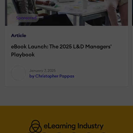
Sponsored
Article
eBook Launch: The 2025 L&D Managers'
Playbook
January 7, 2025
by Christopher Pappas