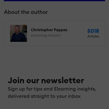
About the author
Christopher Pappas
5018
eLearning Industry
Articles
Join our newsletter
Sign up for tips and Elearning insights,
delivered straight to your inbox