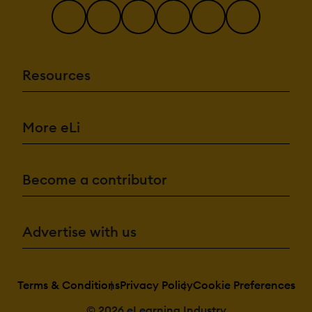
Resources
More eLi
Become a contributor
Advertise with us
Terms & Conditions
Privacy Policy
Cookie Preferences
© 2026 eLearning Industry