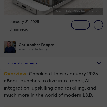
Garan Julia/Shutterstock.com
January 31, 2025
3 min read
Christopher Pappas
eLearning Industry
Table of contents
Overview:
Check out these January 2025
eBook launches to dive into trends, AI
integration, upskilling and reskilling, and
much more in the world of modern L&D.