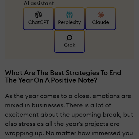
AI assistant
ChatGPT
Perplexity
Claude
Grok
What Are The Best Strategies To End
The Year On A Positive Note?
As the year comes to a close, emotions are
mixed in businesses. There is a lot of
excitement about the upcoming break, but
also stress as all the year's projects are
wrapping up. No matter how immersed you