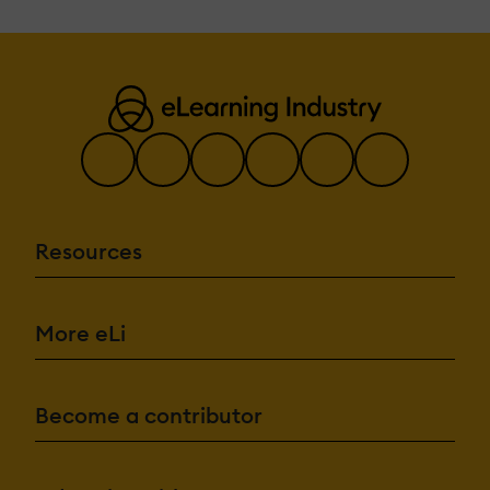
Resources
More eLi
Become a contributor