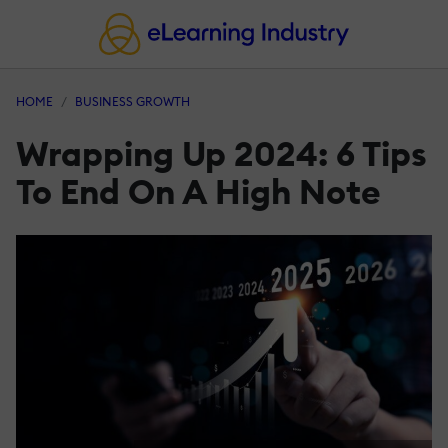
HOME
BUSINESS GROWTH
Wrapping Up 2024: 6 Tips
To End On A High Note