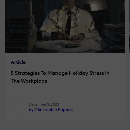
Article
5 Strategies To Manage Holiday Stress In
The Workplace
December 3, 2023
by Christopher Pappas