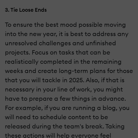
3. Tie Loose Ends
To ensure the best mood possible moving
into the new year, it is best to address any
unresolved challenges and unfinished
projects. Focus on tasks that can be
realistically completed in the remaining
weeks and create long-term plans for those
that you will tackle in 2025. Also, if that is
necessary in your line of work, you might
have to prepare a few things in advance.
For example, if you are running a blog, you
will need to schedule content to be
released during the team's break. Taking
these actions will help everyone feel