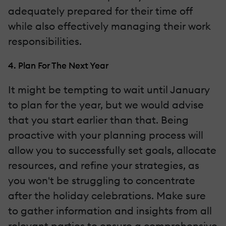
adequately prepared for their time off
while also effectively managing their work
responsibilities.
4. Plan For The Next Year
It might be tempting to wait until January
to plan for the year, but we would advise
that you start earlier than that. Being
proactive with your planning process will
allow you to successfully set goals, allocate
resources, and refine your strategies, as
you won't be struggling to concentrate
after the holiday celebrations. Make sure
to gather information and insights from all
relevant parties to ensure a comprehensive