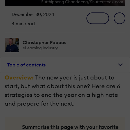
Sutthiphong Chandaeng/Shutterstock.com
December 30, 2024
4 min read
Christopher Pappas
eLearning Industry
Table of contents
Overview:
The new year is just about to
start, but what about this one? Here are 6
strategies to end the year on a high note
and prepare for the next.
Summarise this page with your favorite