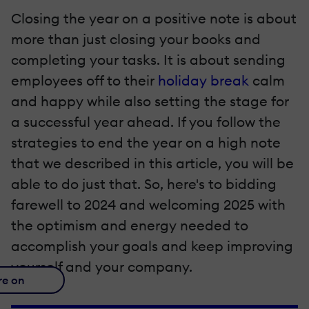
Closing the year on a positive note is about
more than just closing your books and
completing your tasks. It is about sending
employees off to their
holiday break
calm
and happy while also setting the stage for
a successful year ahead. If you follow the
strategies to end the year on a high note
that we described in this article, you will be
able to do just that. So, here's to bidding
farewell to 2024 and welcoming 2025 with
the optimism and energy needed to
accomplish your goals and keep improving
yourself and your company.
re on