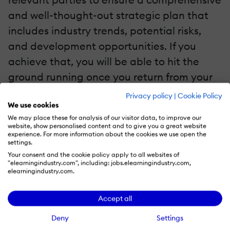
and well-thought-out strategic plan that
includes industry trends, potential risks,
and development opportunities. If you
achieve that, you will be able to hit the
ground running once you return from your
break.
Privacy policy
|
Cookie Policy
We use cookies
5. Emphasize Communication With Your Team
We may place these for analysis of our visitor data, to improve our
website, show personalised content and to give you a great website
experience. For more information about the cookies we use open the
This time of year is challenging for
settings.
everyone and weariness is to be expected.
Your consent and the cookie policy apply to all websites of
"elearningindustry.com", including: jobs.elearningindustry.com,
However, this is not what you should be
elearningindustry.com.
focusing on. The weeks leading up to the
Accept all
holiday break present an excellent
opportunity to reconnect with your
Deny
Settings