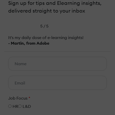
Sign up for tips and Elearning insights,
delivered straight to your inbox
5 / 5
It's my daily dose of e-learning insights!
- Martin, from Adobe
Job Focus
*
HR
L&D