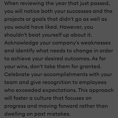
When reviewing the year that just passed,
you will notice both your successes and the
projects or goals that didn't go as well as
you would have liked. However, you
shouldn't beat yourself up about it.
Acknowledge your company's weaknesses
and identify what needs to change in order
to achieve your desired outcomes. As for
your wins, don't take them for granted.
Celebrate your accomplishments with your
team and give recognition to employees
who exceeded expectations. This approach
will foster a culture that focuses on
progress and moving forward rather than
dwelling on past mistakes.