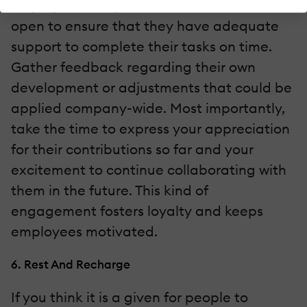
employees. Keep communication channels
open to ensure that they have adequate
support to complete their tasks on time.
Gather feedback regarding their own
development or adjustments that could be
applied company-wide. Most importantly,
take the time to express your appreciation
for their contributions so far and your
excitement to continue collaborating with
them in the future. This kind of
engagement fosters loyalty and keeps
employees motivated.
6. Rest And Recharge
If you think it is a given for people to