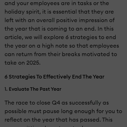
and your employees are in tasks or the
holiday spirit, it is essential that they are
left with an overall positive impression of
the year that is coming to an end. In this
article, we will explore 6 strategies to end
the year on a high note so that employees
can return from their breaks motivated to
take on 2025.
6 Strategies To Effectively End The Year
1. Evaluate The Past Year
The race to close Q4 as successfully as
possible must pause long enough for you to
reflect on the year that has passed. This