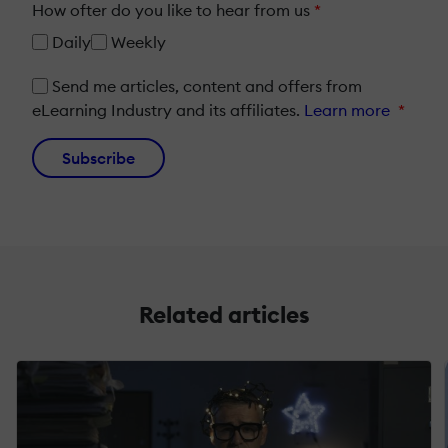
How ofter do you like to hear from us
*
Daily
Weekly
Send me articles, content and offers from
eLearning Industry and its affiliates.
Learn more
*
Subscribe
Related articles