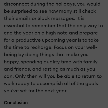
disconnect during the holidays, you would
be surprised to see how many still check
their emails or Slack messages. It is
essential to remember that the only way to
end the year on a high note and prepare
for a productive upcoming year is to take
the time to recharge. Focus on your well-
being by doing things that make you
happy, spending quality time with family
and friends, and resting as much as you
can. Only then will you be able to return to
work ready to accomplish all of the goals
you've set for the next year.
Conclusion