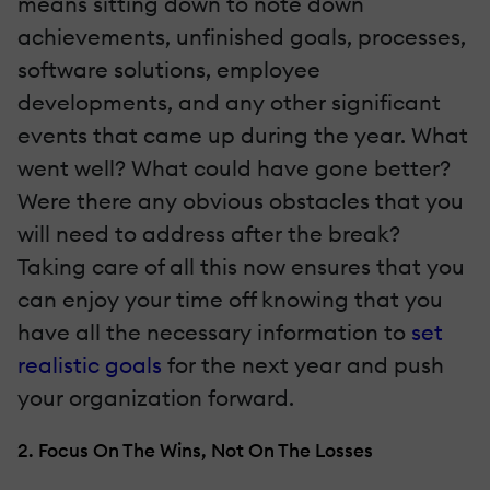
means sitting down to note down
achievements, unfinished goals, processes,
software solutions, employee
developments, and any other significant
events that came up during the year. What
went well? What could have gone better?
Were there any obvious obstacles that you
will need to address after the break?
Taking care of all this now ensures that you
can enjoy your time off knowing that you
have all the necessary information to
set
realistic goals
for the next year and push
your organization forward.
2. Focus On The Wins, Not On The Losses