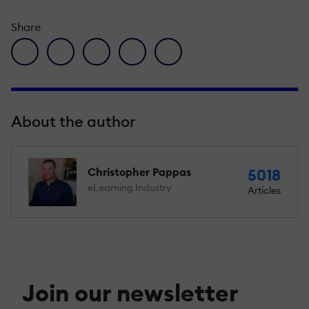
Share
facebook icon
twitter icon
linkedin icon
pinterest icon
envelope icon
About the author
Christopher Pappas
5018
eLearning Industry
Articles
Join our newsletter