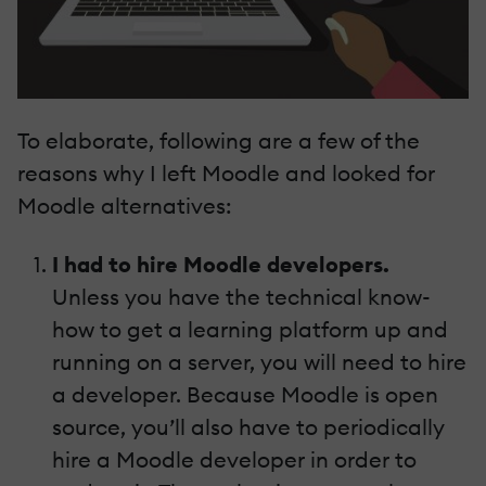
To elaborate, following are a few of the
reasons why I left Moodle and looked for
Moodle alternatives:
I had to hire
Moodle developers.
Unless you have the technical know-
how to get a learning platform up and
running on a server, you will need to hire
a developer. Because Moodle is open
source, you’ll also have to periodically
hire a
Moodle developer
in order to