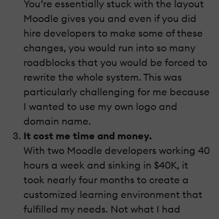
You’re essentially stuck with the layout
Moodle gives you and even if you did
hire developers to make some of these
changes, you would run into so many
roadblocks that you would be forced to
rewrite the whole system. This was
particularly challenging for me because
I wanted to use my own logo and
domain name.
It cost me time and money.
With two Moodle developers working 40
hours a week and sinking in $40K, it
took nearly four months to create a
customized learning environment that
fulfilled my needs. Not what I had