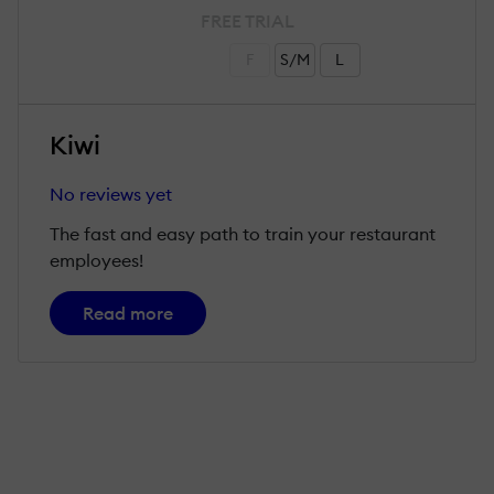
FREE TRIAL
F
S/M
L
Kiwi
No reviews yet
The fast and easy path to train your restaurant
employees!
Read more