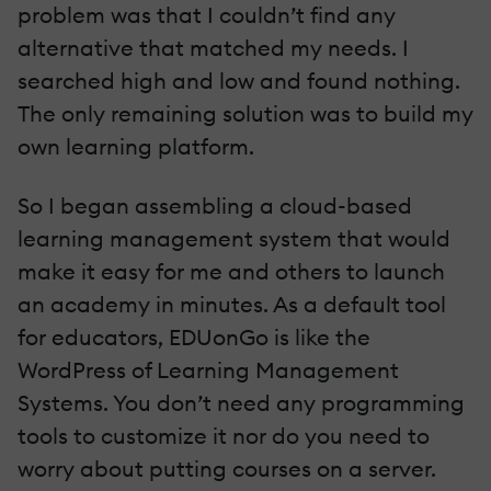
problem was that I couldn’t find any
alternative that matched my needs. I
searched high and low and found nothing.
The only remaining solution was to build my
own learning platform.
So I began assembling a cloud-based
learning management system that would
make it easy for me and others to launch
an academy in minutes. As a default tool
for educators,
EDUonGo
is like the
WordPress of Learning Management
Systems. You don’t need any programming
tools to customize it nor do you need to
worry about putting courses on a server.