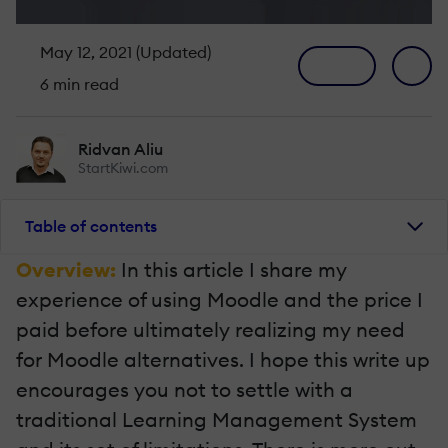
May 12, 2021 (Updated)
6 min read
Ridvan Aliu
StartKiwi.com
Table of contents
Overview:
In this article I share my
experience of using Moodle and the price I
paid before ultimately realizing my need
for Moodle alternatives. I hope this write up
encourages you not to settle with a
traditional Learning Management System