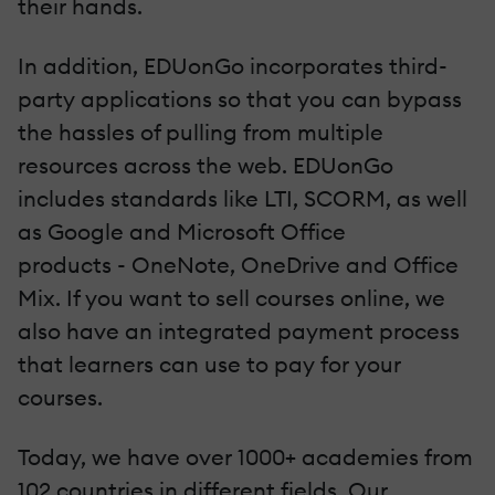
their hands.
In addition,
EDUonGo
incorporates third-
party applications so that you can bypass
the hassles of pulling from multiple
resources across the web.
EDUonGo
includes standards like LTI,
SCORM
, as well
as Google and Microsoft Office
products - OneNote, OneDrive and Office
Mix. If you want to sell courses online, we
also have an integrated payment process
that learners can use to pay for your
courses.
Today, we have over 1000+ academies from
102 countries in different fields. Our