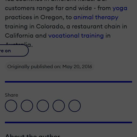
customers range far and wide - from
yoga
practices in Oregon, to
animal therapy
training in Colorado, a
restaurant chain
in
California and
vocational training
in
Australia.
re on
Originally published on: May 20, 2016
Share
facebook icon
twitter icon
linkedin icon
pinterest icon
envelope icon
About the author