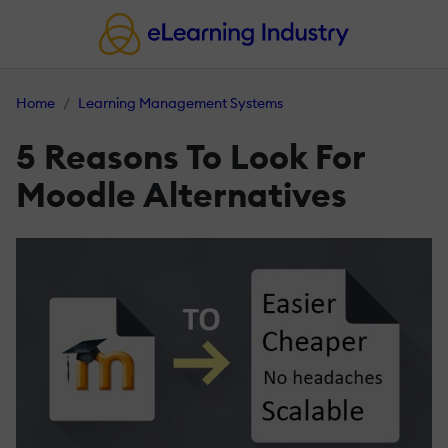
Home
Learning Management Systems
5 Reasons To Look For
Moodle Alternatives