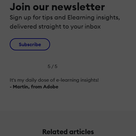
Join our newsletter
Sign up for tips and Elearning insights,
delivered straight to your inbox
Subscribe
5 / 5
It's my daily dose of e-learning insights!
- Martin, from Adobe
Related articles