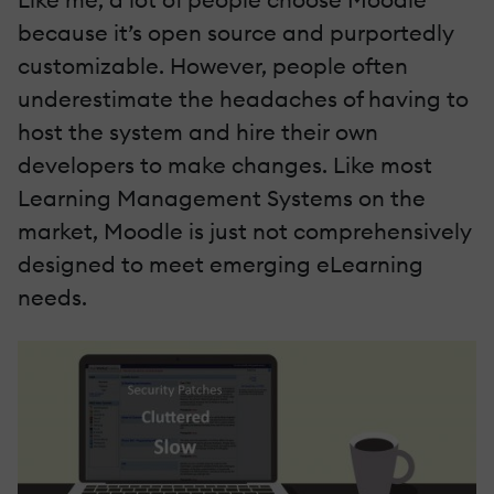
because it’s open source and purportedly
customizable. However, people often
underestimate the headaches of having to
host the system and hire their own
developers to make changes. Like most
Learning Management Systems on the
market, Moodle is just not comprehensively
designed to meet emerging eLearning
needs.