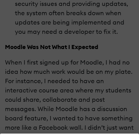
security issues and providing updates,
the system often breaks down when
updates are being implemented and
you may need a developer to fix it.
Moodle Was Not What I Expected
When I first signed up for Moodle, I had no
idea how much work would be on my plate.
For instance, I needed to have an
interactive course area where my students
could share, collaborate and post
messages. While Moodle has a discussion
board feature, I wanted to have something
more like a Facebook wall. I didn’t just want
students to post messages, I wanted them