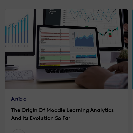
Article
The Origin Of Moodle Learning Analytics
And Its Evolution So Far