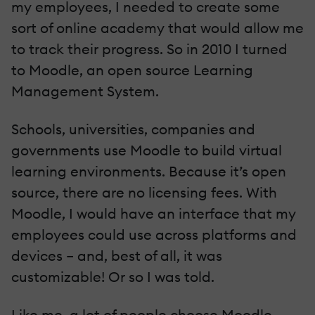
my employees, I needed to create some
sort of online academy that would allow me
to track their progress. So in 2010 I turned
to Moodle, an open source Learning
Management System.
Schools, universities, companies and
governments use Moodle to build virtual
learning environments. Because it’s open
source, there are no licensing fees. With
Moodle, I would have an interface that my
employees could use across platforms and
devices – and, best of all, it was
customizable! Or so I was told.
Like me, a lot of people choose Moodle