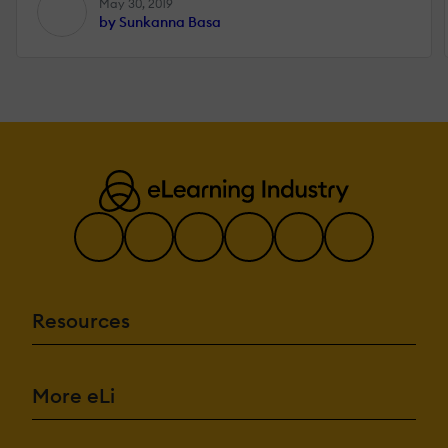
May 30, 2019
by Sunkanna Basa
Resources
More eLi