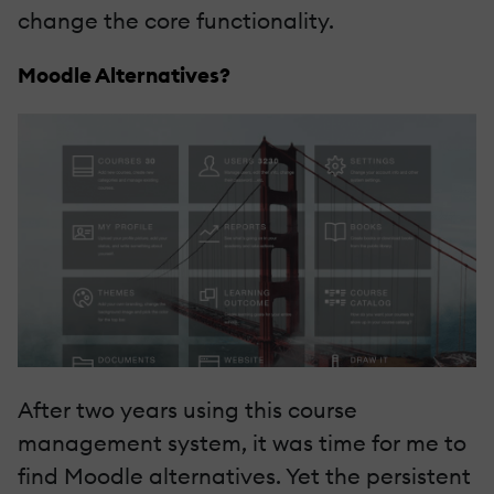
change the core functionality.
Moodle Alternatives?
After two years using this course
management system, it was time for me to
find
Moodle alternatives
. Yet the persistent