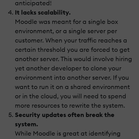
anticipated!
It lacks scalability.
Moodle was meant for a single box
environment, or a single server per
customer. When your traffic reaches a
certain threshold you are forced to get
another server. This would involve hiring
yet another developer to clone your
environment into another server. If you
want to run it on a shared environment
or in the cloud, you will need to spend
more resources to rewrite the system.
Security updates often break the
system.
While Moodle is great at identifying