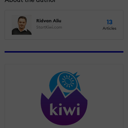
Ridvan Aliu
13
StartKiwi.com
Articles