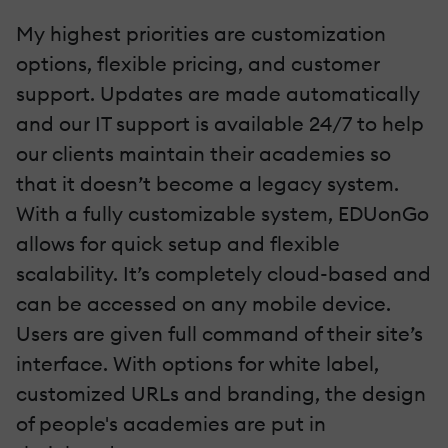
My highest priorities are customization
options, flexible pricing, and customer
support. Updates are made automatically
and our IT support is available 24/7 to help
our clients maintain their academies so
that it doesn’t become a legacy system.
With a fully customizable system,
EDUonGo
allows for quick setup and flexible
scalability. It’s completely cloud-based and
can be accessed on any mobile device.
Users are given full command of their site’s
interface. With options for white label,
customized URLs and branding, the design
of people's academies are put in