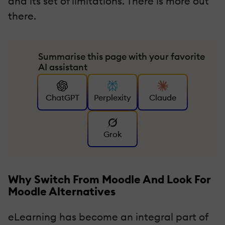
and its set of limitations. There is more out
there.
Summarise this page with your favorite
AI assistant
ChatGPT
Perplexity
Claude
Grok
Why Switch From Moodle And Look For
Moodle Alternatives
eLearning has become an integral part of