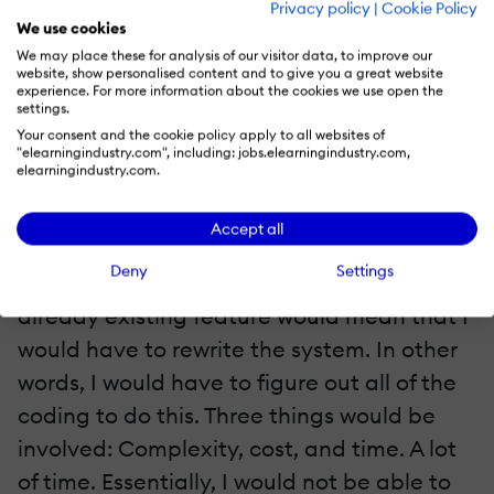
Privacy policy
|
Cookie Policy
to be able to post files, multimedia, video,
We use cookies
audio and so forth. However, Moodle did
We may place these for analysis of our visitor data, to improve our
website, show personalised content and to give you a great website
not offer this feature nor did it allow me to
experience. For more information about the cookies we use open the
settings.
integrate an external app to do this.
Your consent and the cookie policy apply to all websites of
"elearningindustry.com", including: jobs.elearningindustry.com,
elearningindustry.com.
Another feature I wanted was a
customized dashboard and course catalog.
Accept all
But alas, this proved again to be next to
Deny
Settings
impossible. Making modifications to any
already existing feature would mean that I
would have to rewrite the system. In other
words, I would have to figure out all of the
coding to do this. Three things would be
involved: Complexity, cost, and time. A lot
of time. Essentially, I would not be able to