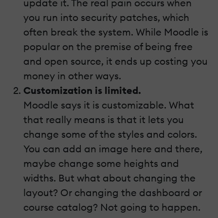
update it. The real pain occurs when
you run into security patches, which
often break the system. While Moodle is
popular on the premise of being free
and open source, it ends up costing you
money in other ways.
Customization is limited.
Moodle says it is customizable. What
that really means is that it lets you
change some of the styles and colors.
You can add an image here and there,
maybe change some heights and
widths. But what about changing the
layout? Or changing the dashboard or
course catalog? Not going to happen.