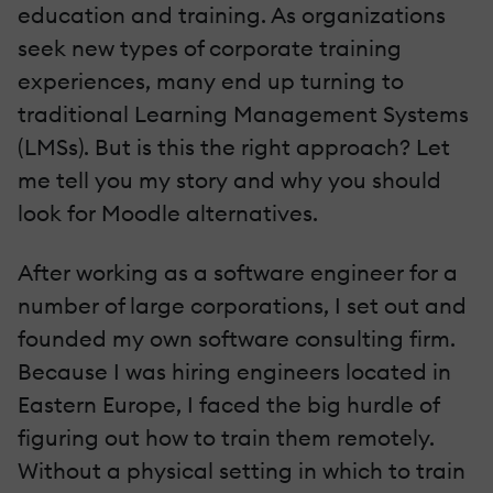
education and training. As organizations
seek new types of corporate training
experiences, many end up turning to
traditional Learning Management Systems
(LMSs). But is this the right approach? Let
me tell you my story and why you should
look for Moodle alternatives.
After working as a software engineer for a
number of large corporations, I set out and
founded my own software consulting firm.
Because I was hiring engineers located in
Eastern Europe, I faced the big hurdle of
figuring out how to train them remotely.
Without a physical setting in which to train