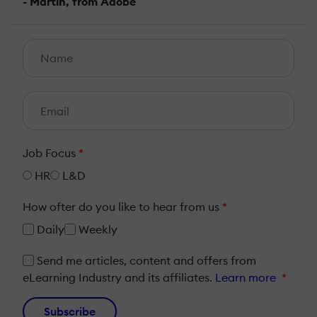
- Martin, from Adobe
Job Focus
*
HR
L&D
How ofter do you like to hear from us
*
Daily
Weekly
Send me articles, content and offers from
eLearning Industry and its affiliates.
Learn more
*
Subscribe