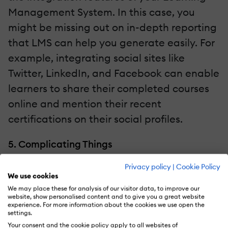
Management System. In this case, you
might be missing out on in-depth reporting
that LMS can help you generate easily. For
example, integrating social sites like
Twitter, LinkedIn, and Facebook can enable
learners to share their completed courses
online and mention their recent
certifications on their social profiles.
5. Complicating Things
Privacy policy
|
Cookie Policy
A Learning Management System is meant
We use cookies
to simplify the learning process of
We may place these for analysis of our visitor data, to improve our
website, show personalised content and to give you a great website
organizations. But if there are technical
experience. For more information about the cookies we use open the
obstacles in the learning process, the
settings.
Your consent and the cookie policy apply to all websites of