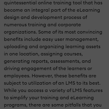
quintessential online training tool that has
become an integral part of the eLearning
design and development process of
numerous training and corporate
organizations. Some of its most convincing
benefits include easy user management,
uploading and organizing learning assets
in one location, assigning courses,
generating reports, assessments, and
driving engagement of the learners or
employees. However, these benefits are
subject to utilization of an LMS to its best.
While you access a variety of LMS features
to simplify your training and eLearning
programs, there are some pitfalls that you