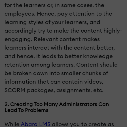
for the learners or, in some cases, the
employees. Hence, pay attention to the
learning styles of your learners, and
accordingly try to make the content highly-
engaging. Relevant content makes
learners interact with the content better,
and hence, it leads to better knowledge
retention among learners. Content should
be broken down into smaller chunks of
information that can contain videos,
SCORM packages, assignments, etc.
2. Creating Too Many Administrators Can
Lead To Problems
While
Abara LMS
allows you to create as