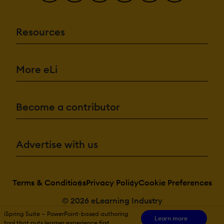
Resources
More eLi
Become a contributor
Advertise with us
Terms & Conditions
Privacy Policy
Cookie Preferences
© 2026 eLearning Industry
iSpring Suite — PowerPoint-based authoring
Learn more
tool that puts learner experience first