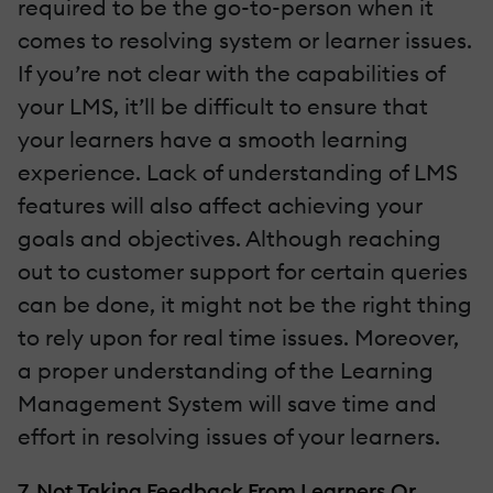
required to be the go-to-person when it
comes to resolving system or learner issues.
If you’re not clear with the capabilities of
your LMS, it’ll be difficult to ensure that
your learners have a smooth learning
experience. Lack of understanding of LMS
features will also affect achieving your
goals and objectives. Although reaching
out to customer support for certain queries
can be done, it might not be the right thing
to rely upon for real time issues. Moreover,
a proper understanding of the Learning
Management System will save time and
effort in resolving issues of your learners.
7. Not Taking Feedback From Learners Or