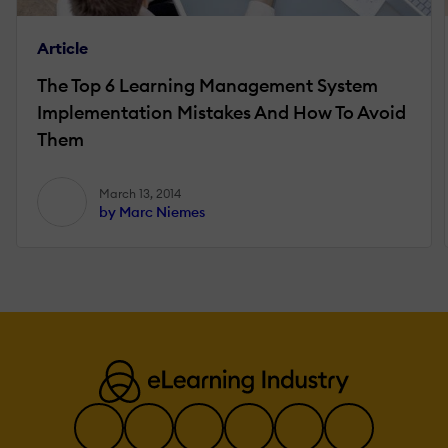
Article
The Top 6 Learning Management System
Implementation Mistakes And How To Avoid
Them
March 13, 2014
by Marc Niemes