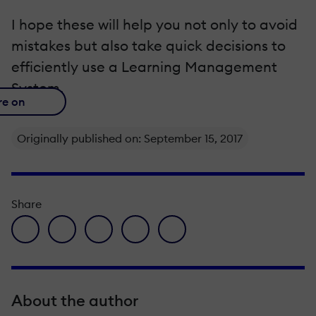
I hope these will help you not only to avoid
mistakes but also take quick decisions to
efficiently use a Learning Management
System.
re on
Originally published on: September 15, 2017
Share
facebook icon
twitter icon
linkedin icon
pinterest icon
envelope icon
About the author