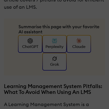
use of an LMS.
Summarise this page with your favorite
AI assistant
ChatGPT
Perplexity
Claude
Grok
Learning Management System Pitfalls:
What To Avoid When Using An LMS
A Learning Management System is a