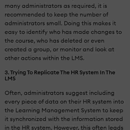
many administrators as required, it is
recommended to keep the number of
administrators small. Doing this makes it
easy to identify who has made changes to
the course, who has deleted or even
created a group, or monitor and look at
other actions within the LMS.
3. Trying To Replicate The HR System In The
LMS
Often, administrators suggest including
every piece of data on their HR system into
the Learning Management System to keep
it synchronized with the information stored
in the HR system. However, this often leads