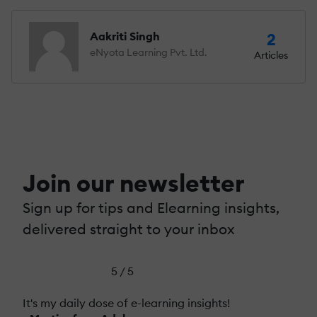
Aakriti Singh
2
eNyota Learning Pvt. Ltd.
Articles
Join our newsletter
Sign up for tips and Elearning insights,
delivered straight to your inbox
5 / 5
It's my daily dose of e-learning insights!