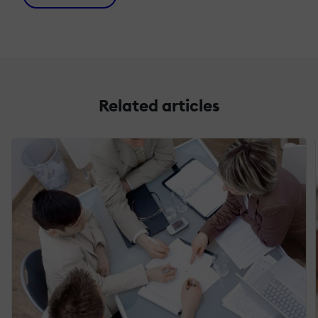
Related articles