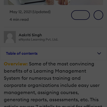
May 12, 2021 (Updated)
4 min read
Aakriti Singh
eNyota Learning Pvt. Ltd.
Table of contents
Overview:
Some of the most convincing
benefits of a Learning Management
System for numerous training and
corporate organizations include easy user
management, assigning courses,
generating reports, assessments, etc. This
article covers 7 pitfalls to avoid for efficient