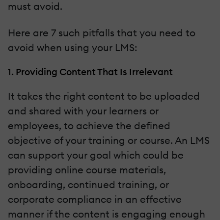
must avoid.
Here are 7 such pitfalls that you need to
avoid when using your LMS:
1. Providing Content That Is Irrelevant
It takes the right content to be uploaded
and shared with your learners or
employees, to achieve the defined
objective of your training or course. An LMS
can support your goal which could be
providing online course materials,
onboarding, continued training, or
corporate compliance in an effective
manner if the content is engaging enough