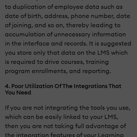
to duplication of employee data such as
date of birth, address, phone number, date
of joining, and so on, thereby leading to
accumulation of unnecessary information
in the interface and records. It is suggested
you store only that data on the LMS which
is required to drive courses, training
program enrollments, and reporting.
4. Poor Utilization Of The Integrations That
You Need
If you are not integrating the tools you use,
which can be easily linked to your LMS,
then you are not taking full advantage of
the integration features of your Learning