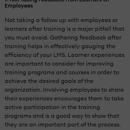
Employees
Not taking a follow up with employees or
learners after training is a major pitfall that
you must avoid. Gathering feedback after
training helps in effectively gauging the
efficiency of your LMS. Learner experiences
are important to consider for improving
training programs and courses in order to
achieve the desired goals of the
organization. Involving employees to share
their experiences encourages them to take
active participation in the training
programs and is a good way to show that
they are an important part of the process.