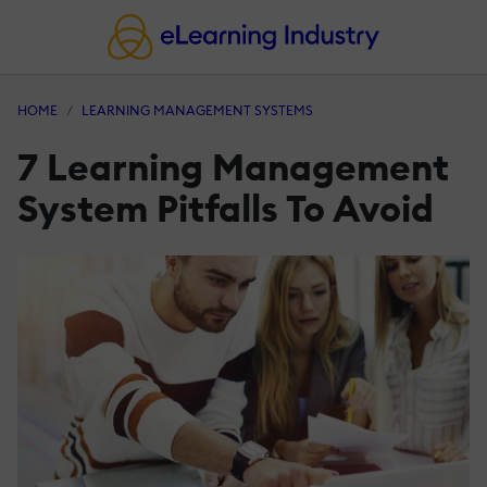
HOME
LEARNING MANAGEMENT SYSTEMS
7 Learning Management
System Pitfalls To Avoid