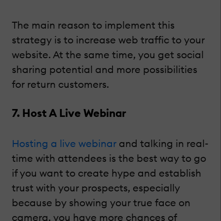
The main reason to implement this
strategy is to increase web traffic to your
website. At the same time, you get social
sharing potential and more possibilities
for return customers.
7. Host A Live Webinar
Hosting a live webinar
and talking in real-
time with attendees is the best way to go
if you want to create hype and establish
trust with your prospects, especially
because by showing your true face on
camera, you have more chances of