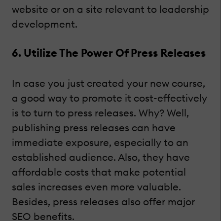
website or on a site relevant to leadership
development.
6. Utilize The Power Of Press Releases
In case you just created your new course,
a good way to promote it cost-effectively
is to turn to press releases. Why? Well,
publishing press releases can have
immediate exposure, especially to an
established audience. Also, they have
affordable costs that make potential
sales increases even more valuable.
Besides, press releases also offer major
SEO benefits.