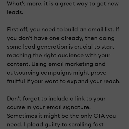
What's more, it is a great way to get new
leads.
First off, you need to build an email list. If
you don't have one already, then doing
some lead generation is crucial to start
reaching the right audience with your
content. Using email marketing and
outsourcing campaigns might prove
fruitful if your want to expand your reach.
Don't forget to include a link to your
course in your email signature.
Sometimes it might be the only CTA you
need. I plead guilty to scrolling fast