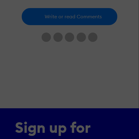
Write or read Comments
Sign up for