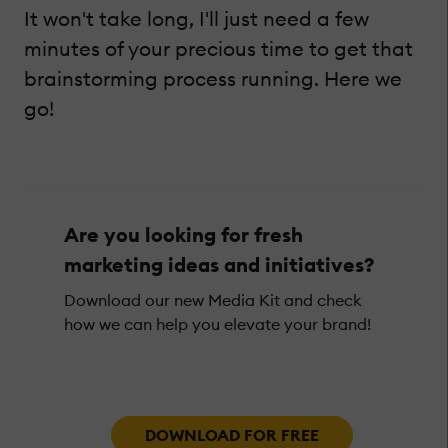
It won't take long, I'll just need a few
minutes of your precious time to get that
brainstorming process running. Here we
go!
Are you looking for fresh
marketing ideas and initiatives?
Download our new Media Kit and check
how we can help you elevate your brand!
DOWNLOAD FOR FREE