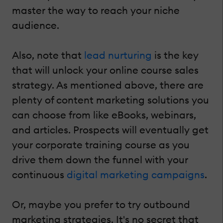
master the way to reach your niche
audience.
Also, note that
lead nurturing
is the key
that will unlock your online course sales
strategy. As mentioned above, there are
plenty of content marketing solutions you
can choose from like eBooks, webinars,
and articles. Prospects will eventually get
your corporate training course as you
drive them down the funnel with your
continuous
digital marketing campaigns
.
Or, maybe you prefer to try outbound
marketing strategies. It's no secret that