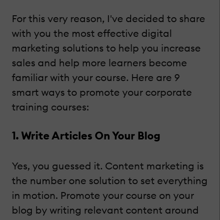
For this very reason, I've decided to share
with you the most effective digital
marketing solutions to help you increase
sales and help more learners become
familiar with your course. Here are 9
smart ways to promote your corporate
training courses:
1. Write Articles On Your Blog
Yes, you guessed it. Content marketing is
the number one solution to set everything
in motion. Promote your course on your
blog by writing relevant content around