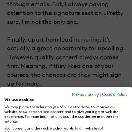
through emails. But, I always paying
attention to the signature section...Pretty
sure, I'm not the only one.
Finally, apart from lead nurturing, it's
actually a great opportunity for upselling.
However, quality content always comes
first. Meaning, if they liked one of your
courses, the chances are they might sign
up for more.
Privacy policy
|
Cookie Policy
4. Publish And Promote An eBook
We use cookies
We may place these for analysis of our visitor data, to improve our
website, show personalised content and to give you a great website
experience. For more information about the cookies we use open the
In fact, if you've already created articles
settings.
on your blog to promote your corporate
Your consent and the cookie policy apply to all websites of