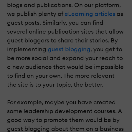
blogs and publications. On our platform,
we publish plenty of
eLearning articles
as
guest posts. Similarly, you can find
several online publication sites that allow
guest bloggers to share their stories. By
implementing
guest blogging
, you get to
be more social and expand your reach to
a new audience that would be impossible
to find on your own. The more relevant
the site is to your topic, the better.
For example, maybe you have created
some leadership development courses. A
good way to promote them would be by
guest blogging about them on a business