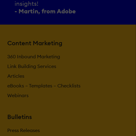
insights!
- Martin, from Adobe
Content Marketing
360 Inbound Marketing
Link Building Services
Articles
eBooks – Templates – Checklists
Webinars
Bulletins
Press Releases