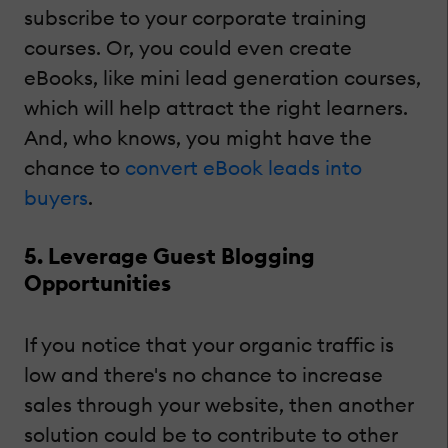
subscribe to your corporate training
courses. Or, you could even create
eBooks, like mini lead generation courses,
which will help attract the right learners.
And, who knows, you might have the
chance to
convert eBook leads into
buyers
.
5. Leverage Guest Blogging
Opportunities
If you notice that your organic traffic is
low and there's no chance to increase
sales through your website, then another
solution could be to contribute to other