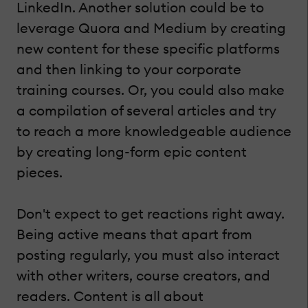
LinkedIn. Another solution could be to
leverage Quora and Medium by creating
new content for these specific platforms
and then linking to your corporate
training courses. Or, you could also make
a compilation of several articles and try
to reach a more knowledgeable audience
by creating long-form epic content
pieces.
Don't expect to get reactions right away.
Being active means that apart from
posting regularly, you must also interact
with other writers, course creators, and
readers. Content is all about