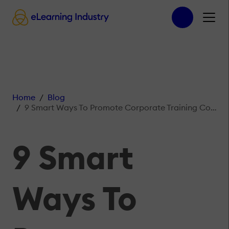
Home
Blog
9 Smart Ways To Promote Corporate Training Courses Online
9 Smart
Ways To