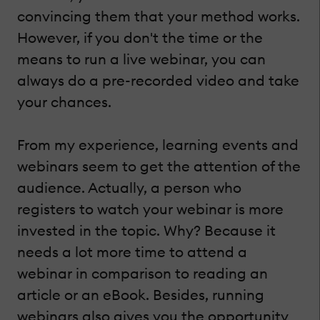
convincing them that your method works.
However, if you don't the time or the
means to run a live webinar, you can
always do a pre-recorded video and take
your chances.
From my experience, learning events and
webinars seem to get the attention of the
audience. Actually, a person who
registers to watch your webinar is more
invested in the topic. Why? Because it
needs a lot more time to attend a
webinar in comparison to reading an
article or an eBook. Besides, running
webinars also gives you the opportunity