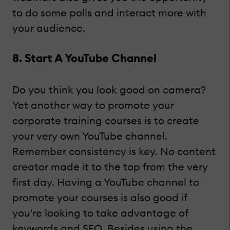
to do some polls and interact more with
your audience.
8. Start A YouTube Channel
Do you think you look good on camera?
Yet another way to promote your
corporate training courses is to create
your very own YouTube channel.
Remember consistency is key. No content
creator made it to the top from the very
first day. Having a YouTube channel to
promote your courses is also good if
you're looking to take advantage of
keywords and SEO. Besides using the