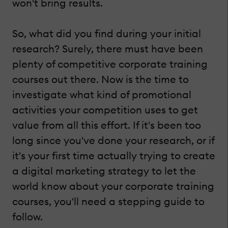
won't bring results.
So, what did you find during your initial
research? Surely, there must have been
plenty of competitive corporate training
courses out there. Now is the time to
investigate what kind of promotional
activities your competition uses to get
value from all this effort. If it's been too
long since you've done your research, or if
it's your first time actually trying to create
a digital marketing strategy to let the
world know about your corporate training
courses, you'll need a stepping guide to
follow.