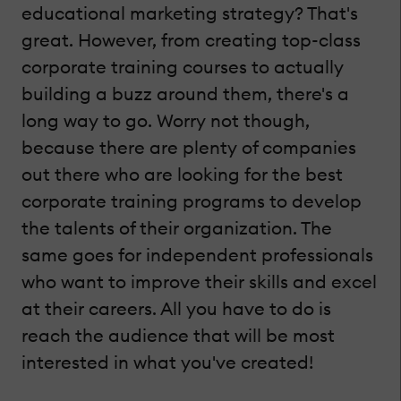
educational marketing strategy? That's
great. However, from creating top-class
corporate training courses to actually
building a buzz around them, there's a
long way to go. Worry not though,
because there are plenty of companies
out there who are looking for the best
corporate training programs to develop
the talents of their organization. The
same goes for independent professionals
who want to improve their skills and excel
at their careers. All you have to do is
reach the audience that will be most
interested in what you've created!