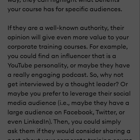
your course has for specific audiences.
If they are a well-known authority, their
opinion will give even more value to your
corporate training courses. For example,
you could find an influencer that is a
YouTube personality, or maybe they have
a really engaging podcast. So, why not
get interviewed by a thought leader? Or
maybe you prefer to leverage their social
media audience (i.e., maybe they have a
large audience on Facebook, Twitter, or
even LinkedIn). Then, you could simply
ask them if they would consider sharing a