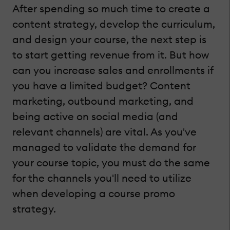
After spending so much time to create a
content strategy, develop the curriculum,
and design your course, the next step is
to start getting revenue from it. But how
can you increase sales and enrollments if
you have a limited budget? Content
marketing, outbound marketing, and
being active on social media (and
relevant channels) are vital. As you've
managed to validate the demand for
your course topic, you must do the same
for the channels you'll need to utilize
when developing a course promo
strategy.