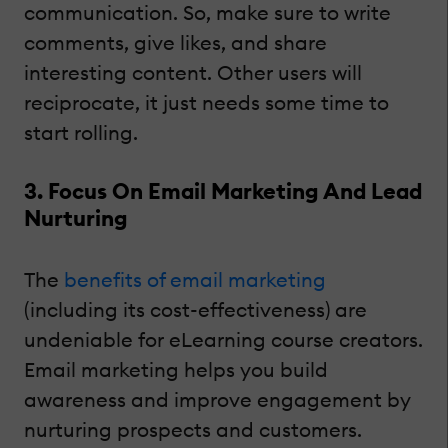
communication. So, make sure to write
comments, give likes, and share
interesting content. Other users will
reciprocate, it just needs some time to
start rolling.
3. Focus On Email Marketing And Lead
Nurturing
The
benefits of email marketing
(including its cost-effectiveness) are
undeniable for eLearning course creators.
Email marketing helps you build
awareness and improve engagement by
nurturing prospects and customers.