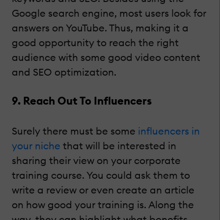
Google search engine, most users look for
answers on YouTube. Thus, making it a
good opportunity to reach the right
audience with some good video content
and SEO optimization.
9. Reach Out To Influencers
Surely there must be some
influencers in
your niche
that will be interested in
sharing their view on your corporate
training course. You could ask them to
write a review or even create an article
on how good your training is. Along the
way, they can highlight what benefits