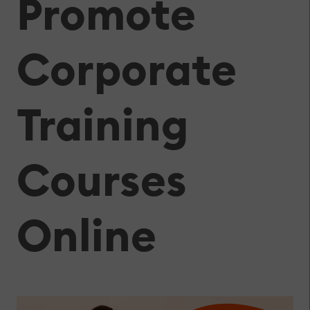
Promote
Corporate
Training
Courses
Online