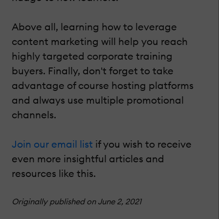
Above all, learning how to leverage
content marketing will help you reach
highly targeted corporate training
buyers. Finally, don't forget to take
advantage of course hosting platforms
and always use multiple promotional
channels.
Join our email list
if you wish to receive
even more insightful articles and
resources like this.
Originally published on June 2, 2021