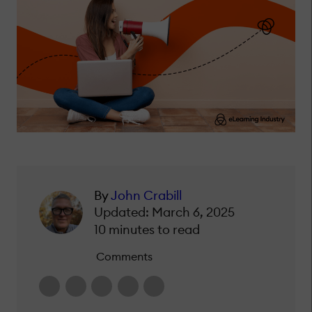
By
John Crabill
Updated: March 6, 2025
10 minutes to read
Comments