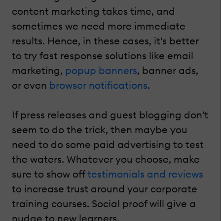
content marketing takes time, and
sometimes we need more immediate
results. Hence, in these cases, it's better
to try fast response solutions like email
marketing,
popup banners
, banner ads,
or even
browser notifications
.
If press releases and guest blogging don't
seem to do the trick, then maybe you
need to do some paid advertising to test
the waters. Whatever you choose, make
sure to show off
testimonials and reviews
to increase trust around your corporate
training courses. Social proof will give a
nudge to new learners.