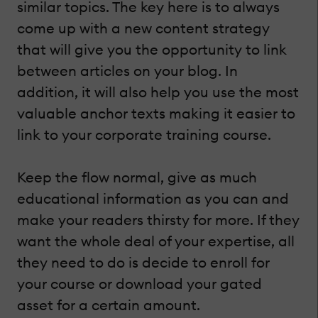
similar topics. The key here is to always
come up with a new content strategy
that will give you the opportunity to link
between articles on your blog. In
addition, it will also help you use the most
valuable anchor texts making it easier to
link to your corporate training course.
Keep the flow normal, give as much
educational information as you can and
make your readers thirsty for more. If they
want the whole deal of your expertise, all
they need to do is decide to enroll for
your course or download your gated
asset for a certain amount.