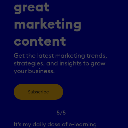
great
marketing
content
Get the latest marketing trends,
strategies, and insights to grow
your business.
Subscribe
5/5
It's my daily dose of e-learning