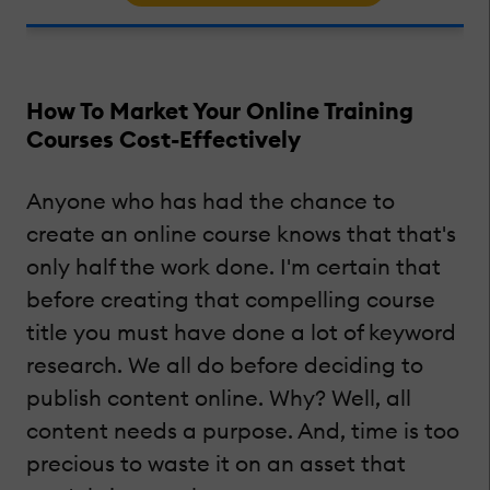
How To Market Your Online Training
Courses Cost-Effectively
Anyone who has had the chance to
create an online course knows that that's
only half the work done. I'm certain that
before creating that compelling course
title you must have done a lot of keyword
research. We all do before deciding to
publish content online. Why? Well, all
content needs a purpose. And, time is too
precious to waste it on an asset that