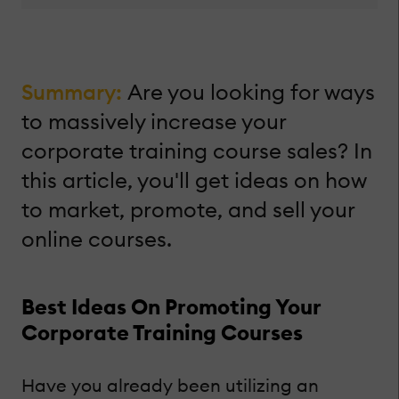
Summary:
Are you looking for ways
to massively increase your
corporate training course sales? In
this article, you'll get ideas on how
to market, promote, and sell your
online courses.
Best Ideas On Promoting Your
Corporate Training Courses
Have you already been utilizing an