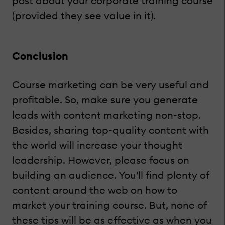
post about your corporate training course
(provided they see value in it).
Conclusion
Course marketing can be very useful and
profitable. So, make sure you generate
leads with content marketing non-stop.
Besides, sharing top-quality content with
the world will increase your thought
leadership. However, please focus on
building an audience. You'll find plenty of
content around the web on how to
market your training course. But, none of
these tips will be as effective as when you