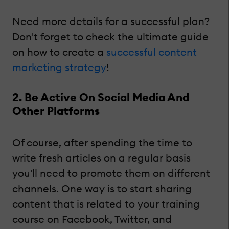
Need more details for a successful plan?
Don't forget to check the ultimate guide
on how to create a
successful content
marketing strategy
!
2. Be Active On Social Media And
Other Platforms
Of course, after spending the time to
write fresh articles on a regular basis
you'll need to promote them on different
channels. One way is to start sharing
content that is related to your training
course on Facebook, Twitter, and