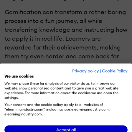
Gamification can transform a rather boring
process into a fun journey, all while
transferring knowledge and instructing how
to apply it in real life. Learners are
rewarded for their achievements, making
them try even harder and come back for
more.
Privacy policy
|
Cookie Policy
We use cookies
Beyond Badges
We may place these for analysis of our visitor data, to improve our
website, show personalised content and to give you a great website
Meaningful game mechanics
experience. For more information about the cookies we use open the
settings.
Understanding which elements (points,
Your consent and the cookie policy apply to all websites of
"elearningindustry.com", including: jobs.elearningindustry.com,
leaderboards, challenges) serve
elearningindustry.com.
learning goals.
Scenario-based learning design
Accept all