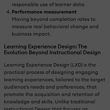
responsible use of learner data.
Performance measurement
Moving beyond completion rates to
measure real behavioral change and
business impact.
Learning Experience Design: The
Evolution Beyond Instructional Design
Learning Experience Design (LXD) is the
practical process of designing engaging
learning experiences, tailored to the target
audience's needs and preferences, that
promote the acquisition and retention of
knowledge and skills. Unlike traditional
Instructional Design that focuses on