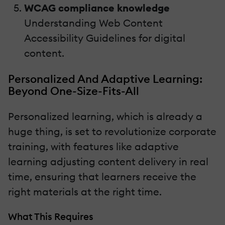
WCAG compliance knowledge
Understanding Web Content
Accessibility Guidelines for digital
content.
Personalized And Adaptive Learning:
Beyond One-Size-Fits-All
Personalized learning, which is already a
huge thing, is set to revolutionize corporate
training, with features like adaptive
learning adjusting content delivery in real
time, ensuring that learners receive the
right materials at the right time.
What This Requires