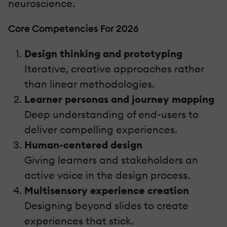
neuroscience.
Core Competencies For 2026
Design thinking and prototyping
Iterative, creative approaches rather
than linear methodologies.
Learner personas and journey mapping
Deep understanding of end-users to
deliver compelling experiences.
Human-centered design
Giving learners and stakeholders an
active voice in the design process.
Multisensory experience creation
Designing beyond slides to create
experiences that stick.