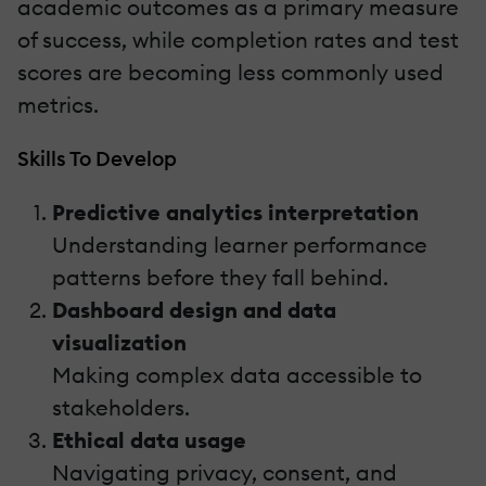
academic outcomes as a primary measure
of success, while completion rates and test
scores are becoming less commonly used
metrics.
Skills To Develop
Predictive analytics interpretation
Understanding learner performance
patterns before they fall behind.
Dashboard design and data
visualization
Making complex data accessible to
stakeholders.
Ethical data usage
Navigating privacy, consent, and