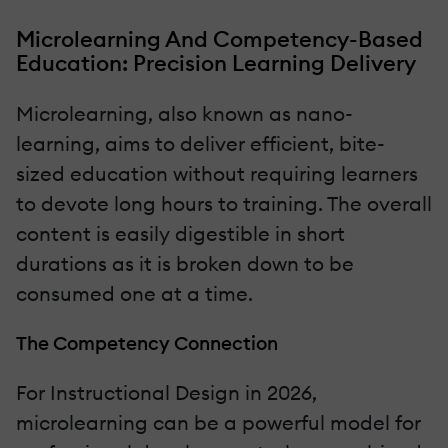
Microlearning And Competency-Based
Education: Precision Learning Delivery
Microlearning, also known as nano-
learning, aims to deliver efficient, bite-
sized education without requiring learners
to devote long hours to training. The overall
content is easily digestible in short
durations as it is broken down to be
consumed one at a time.
The Competency Connection
For Instructional Design in 2026,
microlearning can be a powerful model for