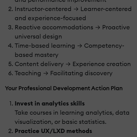
Instructor-centered → Learner-centered
and experience-focused
Reactive accommodations → Proactive
universal design
Time-based learning → Competency-
based mastery
Content delivery → Experience creation
Teaching → Facilitating discovery
Your Professional Development Action Plan
Invest in analytics skills
Take courses in learning analytics, data
visualization, or basic statistics.
Practice UX/LXD methods