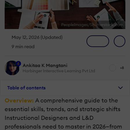
PeopleImages/Shutterstock.com
May 12, 2026 (Updated)
9 min read
6
Ankitaa K Mangtani
+8
Harbinger Interactive Learning Pvt Ltd
Table of contents
Overview:
A comprehensive guide to the
essential skills, trends, and strategic shifts
Instructional Designers and L&D
professionals need to master in 2026—from