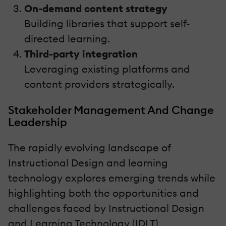
On-demand content strategy
Building libraries that support self-
directed learning.
Third-party integration
Leveraging existing platforms and
content providers strategically.
Stakeholder Management And Change
Leadership
The rapidly evolving landscape of
Instructional Design and learning
technology explores emerging trends while
highlighting both the opportunities and
challenges faced by Instructional Design
and Learning Technology (IDLT)