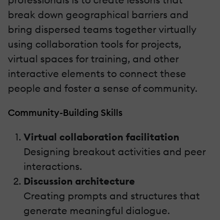
break down geographical barriers and
bring dispersed teams together virtually
using collaboration tools for projects,
virtual spaces for training, and other
interactive elements to connect these
people and foster a sense of community.
Community-Building Skills
Virtual collaboration facilitation
Designing breakout activities and peer
interactions.
Discussion architecture
Creating prompts and structures that
generate meaningful dialogue.