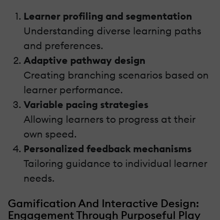
Learner profiling and segmentation
Understanding diverse learning paths
and preferences.
Adaptive pathway design
Creating branching scenarios based on
learner performance.
Variable pacing strategies
Allowing learners to progress at their
own speed.
Personalized feedback mechanisms
Tailoring guidance to individual learner
needs.
Gamification And Interactive Design:
Engagement Through Purposeful Play