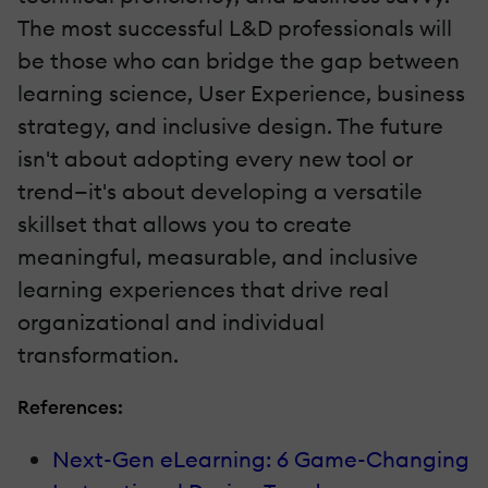
The most successful L&D professionals will
be those who can bridge the gap between
learning science, User Experience, business
strategy, and inclusive design. The future
isn't about adopting every new tool or
trend—it's about developing a versatile
skillset that allows you to create
meaningful, measurable, and inclusive
learning experiences that drive real
organizational and individual
transformation.
References:
Next-Gen eLearning: 6 Game-Changing