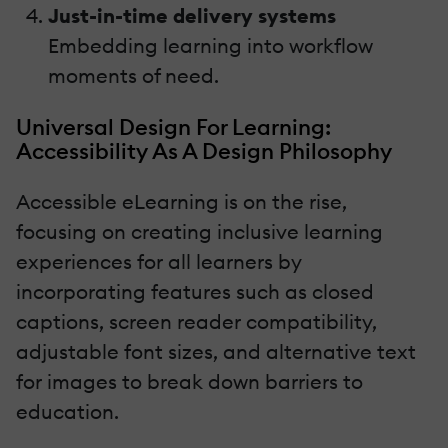
Just-in-time delivery systems
Embedding learning into workflow
moments of need.
Universal Design For Learning:
Accessibility As A Design Philosophy
Accessible eLearning is on the rise,
focusing on creating inclusive learning
experiences for all learners by
incorporating features such as closed
captions, screen reader compatibility,
adjustable font sizes, and alternative text
for images to break down barriers to
education.