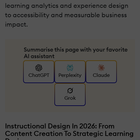
learning analytics and experience design
to accessibility and measurable business
impact.
Summarise this page with your favorite
AI assistant
ChatGPT
Perplexity
Claude
Grok
Instructional Design In 2026: From
Content Creation To Strategic Learning