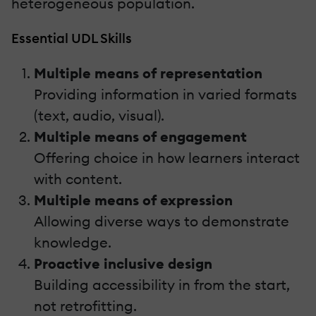
heterogeneous population.
Essential UDL Skills
Multiple means of representation
Providing information in varied formats
(text, audio, visual).
Multiple means of engagement
Offering choice in how learners interact
with content.
Multiple means of expression
Allowing diverse ways to demonstrate
knowledge.
Proactive inclusive design
Building accessibility in from the start,
not retrofitting.