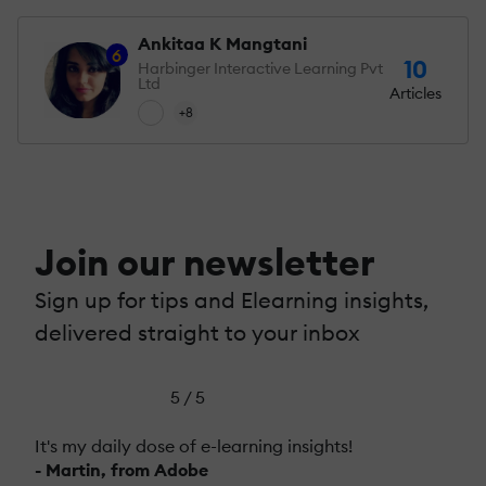
Ankitaa K Mangtani
6
10
Harbinger Interactive Learning Pvt
Ltd
Articles
+8
Join our newsletter
Sign up for tips and Elearning insights,
delivered straight to your inbox
5 / 5
It's my daily dose of e-learning insights!
- Martin, from Adobe