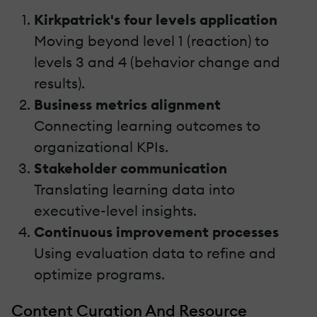
Kirkpatrick's four levels application
Moving beyond level 1 (reaction) to
levels 3 and 4 (behavior change and
results).
Business metrics alignment
Connecting learning outcomes to
organizational KPIs.
Stakeholder communication
Translating learning data into
executive-level insights.
Continuous improvement processes
Using evaluation data to refine and
optimize programs.
Content Curation And Resource