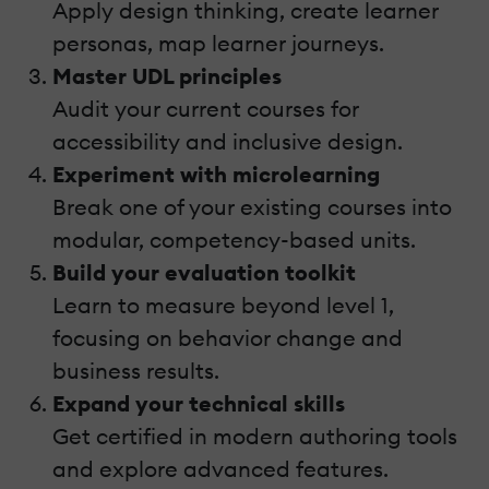
Apply design thinking, create learner
personas, map learner journeys.
Master UDL principles
Audit your current courses for
accessibility and inclusive design.
Experiment with microlearning
Break one of your existing courses into
modular, competency-based units.
Build your evaluation toolkit
Learn to measure beyond level 1,
focusing on behavior change and
business results.
Expand your technical skills
Get certified in modern authoring tools
and explore advanced features.