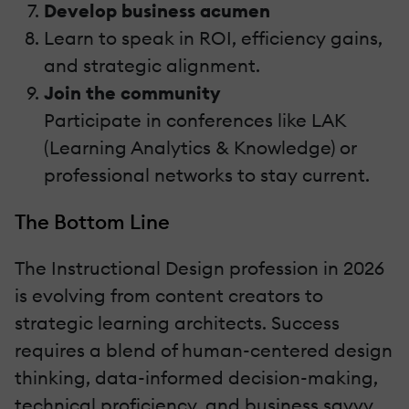
Develop business acumen
Learn to speak in ROI, efficiency gains,
and strategic alignment.
Join the community
Participate in conferences like LAK
(Learning Analytics & Knowledge) or
professional networks to stay current.
The Bottom Line
The Instructional Design profession in 2026
is evolving from content creators to
strategic learning architects. Success
requires a blend of human-centered design
thinking, data-informed decision-making,
technical proficiency, and business savvy.