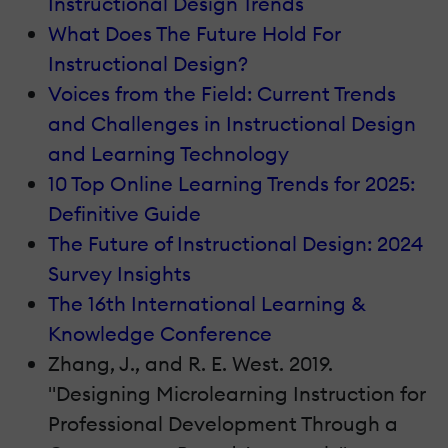
Instructional Design Trends
What Does The Future Hold For
Instructional Design?
Voices from the Field: Current Trends
and Challenges in Instructional Design
and Learning Technology
10 Top Online Learning Trends for 2025:
Definitive Guide
The Future of Instructional Design: 2024
Survey Insights
The 16th International Learning &
Knowledge Conference
Zhang, J., and R. E. West. 2019.
"Designing Microlearning Instruction for
Professional Development Through a