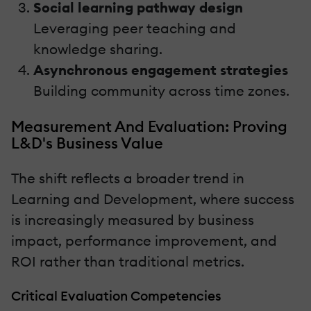
Social learning pathway design
Leveraging peer teaching and
knowledge sharing.
Asynchronous engagement strategies
Building community across time zones.
Measurement And Evaluation: Proving
L&D's Business Value
The shift reflects a broader trend in
Learning and Development, where success
is increasingly measured by business
impact, performance improvement, and
ROI rather than traditional metrics.
Critical Evaluation Competencies