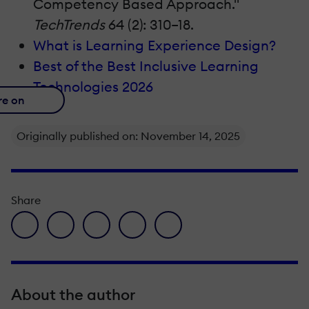
Competency Based Approach."
TechTrends
64 (2): 310–18.
What is Learning Experience Design?
Best of the Best Inclusive Learning
Technologies 2026
re on
Originally published on: November 14, 2025
Share
facebook icon
twitter icon
linkedin icon
pinterest icon
envelope icon
About the author