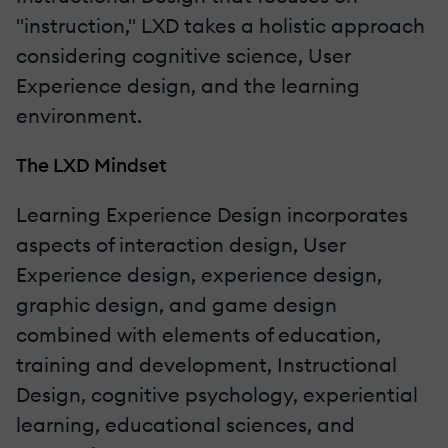
"instruction," LXD takes a holistic approach
considering cognitive science, User
Experience design, and the learning
environment.
The LXD Mindset
Learning Experience Design incorporates
aspects of interaction design, User
Experience design, experience design,
graphic design, and game design
combined with elements of education,
training and development, Instructional
Design, cognitive psychology, experiential
learning, educational sciences, and