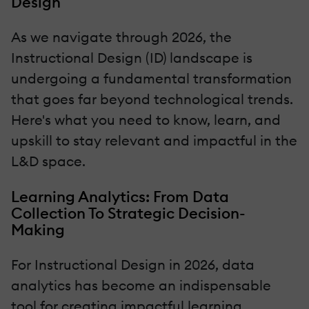
Design
As we navigate through 2026, the
Instructional Design (ID) landscape is
undergoing a fundamental transformation
that goes far beyond technological trends.
Here's what you need to know, learn, and
upskill to stay relevant and impactful in the
L&D space.
Learning Analytics: From Data
Collection To Strategic Decision-
Making
For Instructional Design in 2026, data
analytics has become an indispensable
tool for creating impactful learning