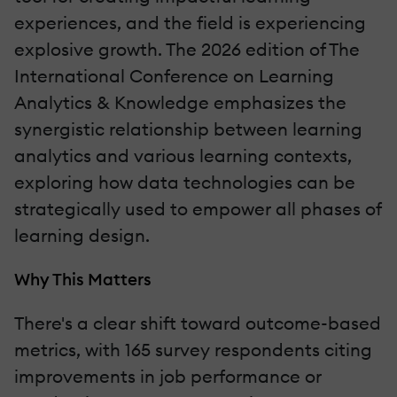
experiences, and the field is experiencing
explosive growth. The 2026 edition of The
International Conference on Learning
Analytics & Knowledge emphasizes the
synergistic relationship between learning
analytics and various learning contexts,
exploring how data technologies can be
strategically used to empower all phases of
learning design.
Why This Matters
There's a clear shift toward outcome-based
metrics, with 165 survey respondents citing
improvements in job performance or