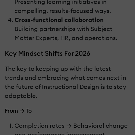
Presenting learning initiatives in
compelling, results-focused ways.
Cross-functional collaboration
Building partnerships with Subject
Matter Experts, HR, and operations.
Key Mindset Shifts For 2026
The key to keeping up with the latest
trends and embracing what comes next in
the future of Instructional Design is to stay
adaptable.
From → To
Completion rates → Behavioral change
and performance improvement