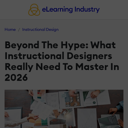
Home
Instructional Design
Beyond The Hype: What
Instructional Designers
Really Need To Master In
2026