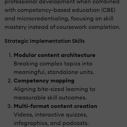
professional development when combined
with competency-based education (CBE)
and microcredentialing, focusing on skill
mastery instead of coursework completion.
Strategic Implementation Skills
Modular content architecture
Breaking complex topics into
meaningful, standalone units.
Competency mapping
Aligning bite-sized learning to
measurable skill outcomes.
Multi-format content creation
Videos, interactive quizzes,
infographics, and podcasts.