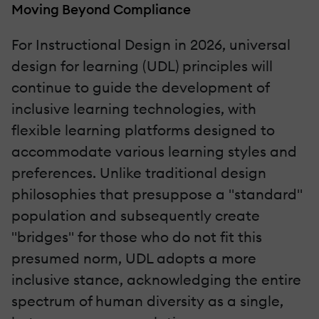
Moving Beyond Compliance
For Instructional Design in 2026, universal
design for learning (UDL) principles will
continue to guide the development of
inclusive learning technologies, with
flexible learning platforms designed to
accommodate various learning styles and
preferences. Unlike traditional design
philosophies that presuppose a "standard"
population and subsequently create
"bridges" for those who do not fit this
presumed norm, UDL adopts a more
inclusive stance, acknowledging the entire
spectrum of human diversity as a single,