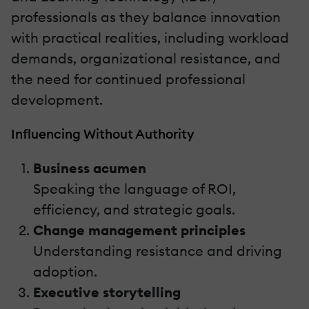
professionals as they balance innovation
with practical realities, including workload
demands, organizational resistance, and
the need for continued professional
development.
Influencing Without Authority
Business acumen
Speaking the language of ROI,
efficiency, and strategic goals.
Change management principles
Understanding resistance and driving
adoption.
Executive storytelling