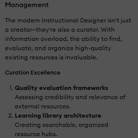
Management
The modern Instructional Designer isn't just
a creator—they're also a curator. With
information overload, the ability to find,
evaluate, and organize high-quality
existing resources is invaluable.
Curation Excellence
Quality evaluation frameworks
Assessing credibility and relevance of
external resources.
Learning library architecture
Creating searchable, organized
resource hubs.