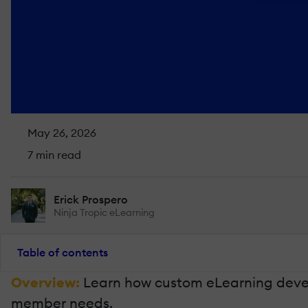
May 26, 2026
7 min read
Erick Prospero
Ninja Tropic eLearning
Table of contents
Overview:
Learn how custom eLearning develo
member needs.