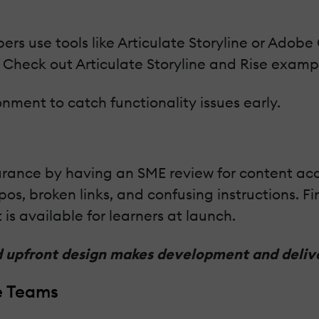
pers use tools like Articulate Storyline or Adob
 Check out Articulate Storyline and Rise exampl
ironment to catch functionality issues early.
rance by having an SME review for content accur
pos, broken links, and confusing instructions. Fi
is available for learners at launch.
id upfront design makes development and deli
e Teams