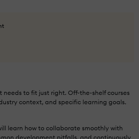
nt
 needs to fit just right. Off-the-shelf courses
ustry context, and specific learning goals.
ill learn how to collaborate smoothly with
ommon development pitfalls, and continuously