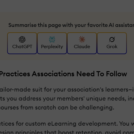
Summarise this page with your favorite AI assista
ChatGPT
Perplexity
Claude
Grok
ractices Associations Need To Follow
ilor-made suit for your association's learners—it
ets you address your members' unique needs, ind
ourses from scratch can be challenging.
ctices for custom eLearning development. You w
design principles that boost retention, avoid c