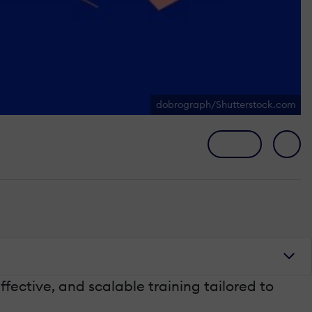
dobrograph/Shutterstock.com
ective, and scalable training tailored to