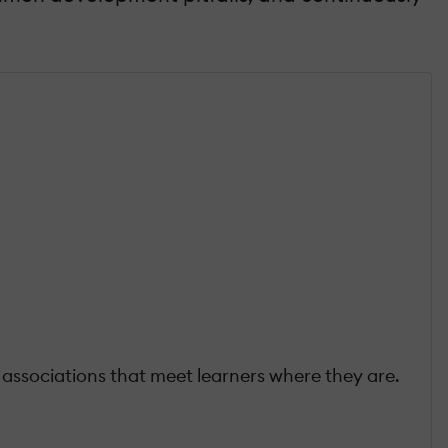
associations that meet learners where they are.