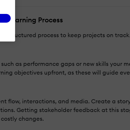
m eLearning Process
 a structured process to keep projects on track
, such as performance gaps or new skills your 
rning objectives upfront, as these will guide eve
ent flow, interactions, and media. Create a sto
ctions. Getting stakeholder feedback at this st
 costly changes.