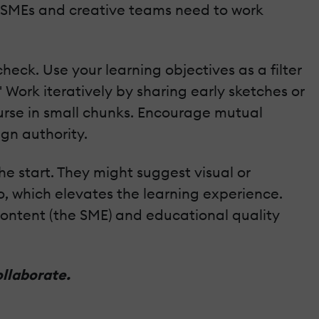
 SMEs and creative teams need to work
heck. Use your learning objectives as a filter
Work iteratively by sharing early sketches or
ourse in small chunks. Encourage mutual
ign authority.
e start. They might suggest visual or
o, which elevates the learning experience.
 content (the SME) and educational quality
ollaborate.