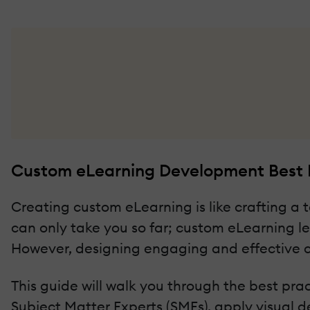
Custom eLearning Development Best P
Creating custom eLearning is like crafting a ta
can only take you so far; custom eLearning l
However, designing engaging and effective c
This guide will walk you through the best pra
Subject Matter Experts (SMEs), apply visual 