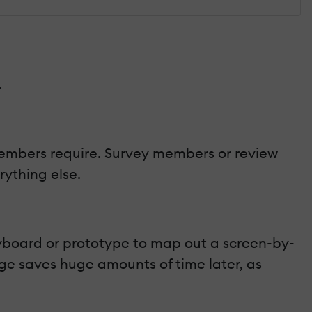
.
members require. Survey members or review
rything else.
ryboard or prototype to map out a screen-by-
age saves huge amounts of time later, as