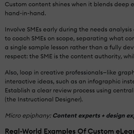
Custom content shines when it blends deep e
hand-in-hand.
Involve SMEs early during the needs analysis a
to coach SMEs on scope, separating what conte
a single sample lesson rather than a fully d
respect: the SME is the content authority, whi
Also, loop in creative professionals—like gra
interactive ideas, such as an infographic ins
Establish a clear review process using centra
(the Instructional Designer).
Micro epiphany:
Content experts + design exp
Real-World Examples Of Custom eLea