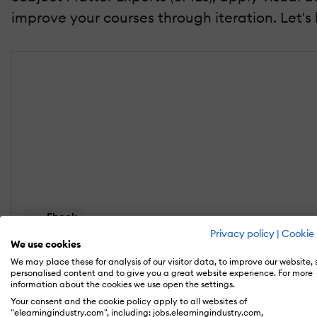
improve your courses through iteration. Let's
Ebook
Privacy policy
|
Cookie 
Microlearning For Associations: A Playbook For En
We use cookies
We may place these for analysis of our visitor data, to improve our website,
Discover how to transform long, one-and-done cou
personalised content and to give you a great website experience. For more
information about the cookies we use open the settings.
Your consent and the cookie policy apply to all websites of
Download the eBook
"elearningindustry.com", including: jobs.elearningindustry.com,