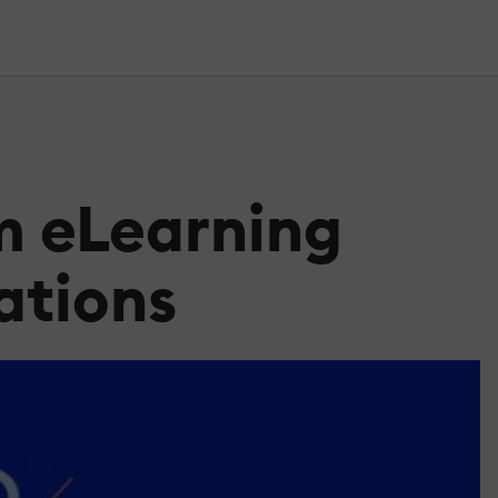
m eLearning
ations