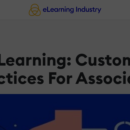
 Learning: Custo
ctices For Associ