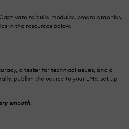
e Captivate to build modules, create graphics,
es in the resources below.
acy, a tester for technical issues, and a
nally, publish the course to your LMS, set up
very smooth
.