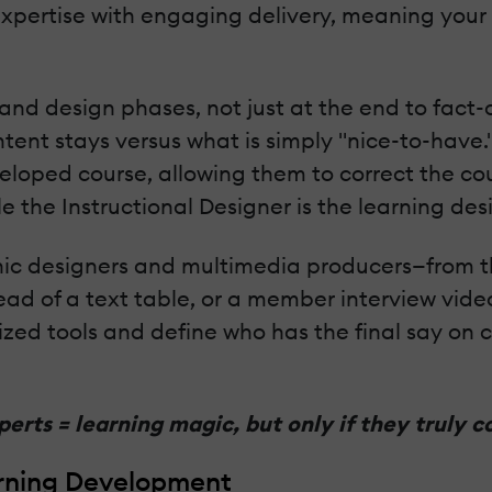
xpertise with engaging delivery, meaning your
nd design phases, not just at the end to fact-c
nt stays versus what is simply "nice-to-have." 
eveloped course, allowing them to correct the c
le the Instructional Designer is the learning des
phic designers and multimedia producers—from th
tead of a text table, or a member interview vide
lized tools and define who has the final say on
erts = learning magic, but only if they truly c
rning Development