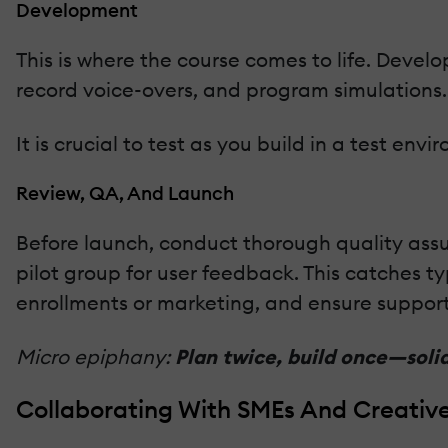
Development
This is where the course comes to life. Develo
record voice-overs, and program simulations.
It is crucial to test as you build in a test env
Review, QA, And Launch
Before launch, conduct thorough quality assu
pilot group for user feedback. This catches ty
enrollments or marketing, and ensure support 
Micro epiphany:
Plan twice, build once—sol
Collaborating With SMEs And Creativ