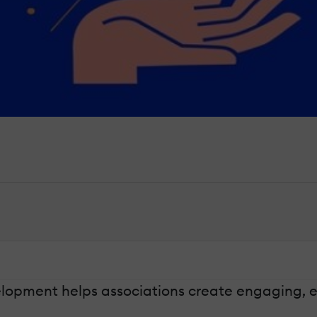
pment helps associations create engaging, eff