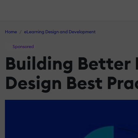
Home
eLearning Design and Development
Sponsored
Building Better
Design Best Pra