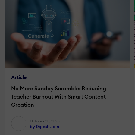
Article
No More Sunday Scramble: Reducing
Teacher Burnout With Smart Content
Creation
October 20, 2025
by Dipesh Jain