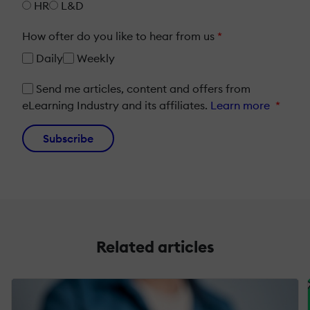
HR
L&D
How ofter do you like to hear from us
*
Daily
Weekly
Send me articles, content and offers from
eLearning Industry and its affiliates.
Learn more
*
Subscribe
Related articles