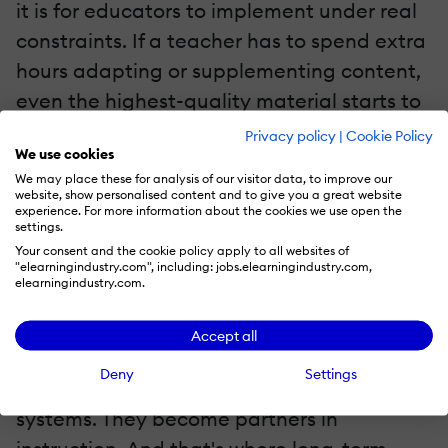
it is for educators to implement under real
constraints. If a teacher has to spend extra
hours adapting or supplementing content,
even the highest-quality material starts to
feel like a burden. On the other hand,
Privacy policy
|
Cookie Policy
We use cookies
platforms that...
We may place these for analysis of our visitor data, to improve our
website, show personalised content and to give you a great website
Make content easy to discover and
experience. For more information about the cookies we use open the
settings.
deploy
Your consent and the cookie policy apply to all websites of
"elearningindustry.com", including: jobs.elearningindustry.com,
Offer contextual recommendations
elearningindustry.com.
when something isn't working
Reduce repetitive instructional effort
Accept all
Deny
Settings
…become far more than content delivery
systems. They become partners in