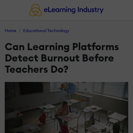
Home
Educational Technology
Can Learning Platforms
Detect Burnout Before
Teachers Do?