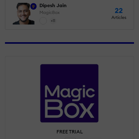
Dipesh Jain
9
22
MagicBox
Articles
+11
FREE TRIAL