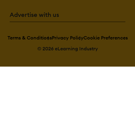
Advertise with us
Terms & Conditions
Privacy Policy
Cookie Preferences
© 2026 eLearning Industry