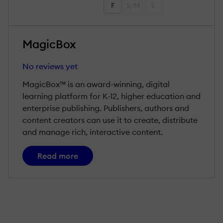
F
S/M
L
MagicBox
No reviews yet
MagicBox™ is an award-winning, digital
learning platform for K-12, higher education and
enterprise publishing. Publishers, authors and
content creators can use it to create, distribute
and manage rich, interactive content.
Read more