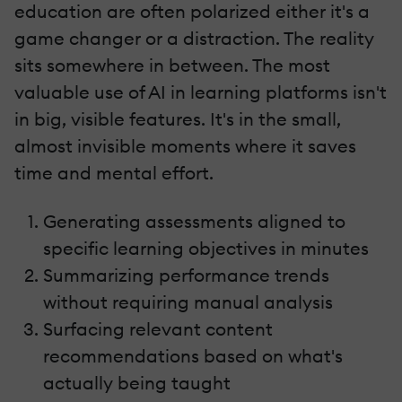
education are often polarized either it's a
game changer or a distraction. The reality
sits somewhere in between. The most
valuable use of AI in learning platforms isn't
in big, visible features. It's in the small,
almost invisible moments where it saves
time and mental effort.
Generating assessments aligned to
specific learning objectives in minutes
Summarizing performance trends
without requiring manual analysis
Surfacing relevant content
recommendations based on what's
actually being taught