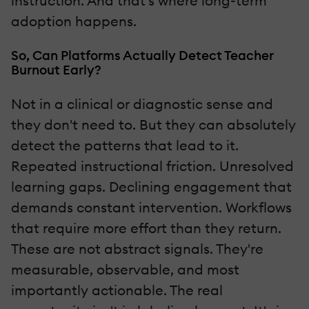
instruction. And that's where long-term
adoption happens.
So, Can Platforms Actually Detect Teacher
Burnout Early?
Not in a clinical or diagnostic sense and
they don't need to. But they can absolutely
detect the patterns that lead to it.
Repeated instructional friction. Unresolved
learning gaps. Declining engagement that
demands constant intervention. Workflows
that require more effort than they return.
These are not abstract signals. They're
measurable, observable, and most
importantly actionable. The real