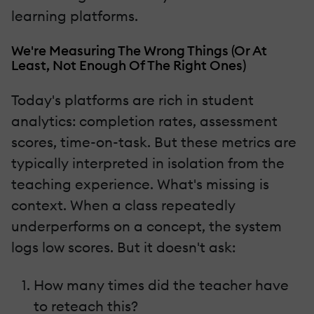
learning platforms.
We're Measuring The Wrong Things (Or At
Least, Not Enough Of The Right Ones)
Today's platforms are rich in student
analytics: completion rates, assessment
scores, time-on-task. But these metrics are
typically interpreted in isolation from the
teaching experience. What's missing is
context. When a class repeatedly
underperforms on a concept, the system
logs low scores. But it doesn't ask:
How many times did the teacher have
to reteach this?