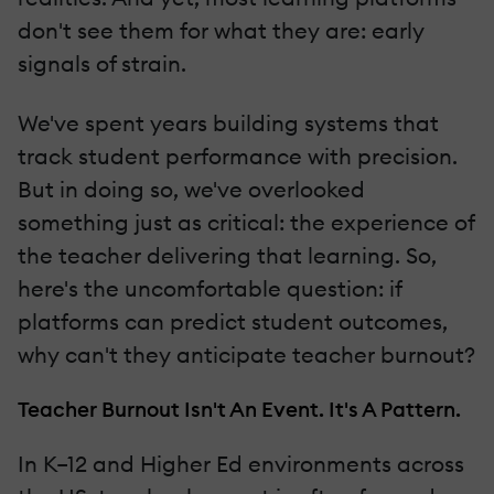
don't see them for what they are: early
signals of strain.
We've spent years building systems that
track student performance with precision.
But in doing so, we've overlooked
something just as critical: the experience of
the teacher delivering that learning. So,
here's the uncomfortable question: if
platforms can predict student outcomes,
why can't they anticipate teacher burnout?
Teacher Burnout Isn't An Event. It's A Pattern.
In K–12 and Higher Ed environments across