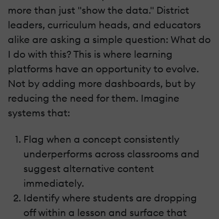
more than just "show the data." District
leaders, curriculum heads, and educators
alike are asking a simple question: What do
I do with this? This is where learning
platforms have an opportunity to evolve.
Not by adding more dashboards, but by
reducing the need for them. Imagine
systems that:
Flag when a concept consistently
underperforms across classrooms and
suggest alternative content
immediately.
Identify where students are dropping
off within a lesson and surface that