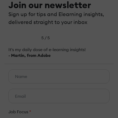
Join our newsletter
Sign up for tips and Elearning insights,
delivered straight to your inbox
5 / 5
It's my daily dose of e-learning insights!
- Martin, from Adobe
Job Focus
*