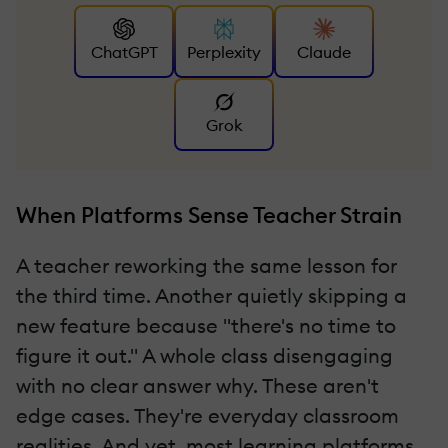
ChatGPT
Perplexity
Claude
Grok
When Platforms Sense Teacher Strain
A teacher reworking the same lesson for
the third time. Another quietly skipping a
new feature because "there's no time to
figure it out." A whole class disengaging
with no clear answer why. These aren't
edge cases. They're everyday classroom
realities. And yet, most learning platforms