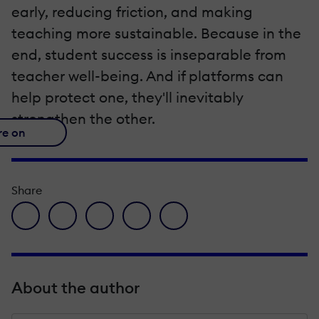
early, reducing friction, and making
teaching more sustainable. Because in the
end, student success is inseparable from
teacher well-being. And if platforms can
help protect one, they'll inevitably
strengthen the other.
re on
Share
facebook icon
twitter icon
linkedin icon
pinterest icon
envelope icon
About the author