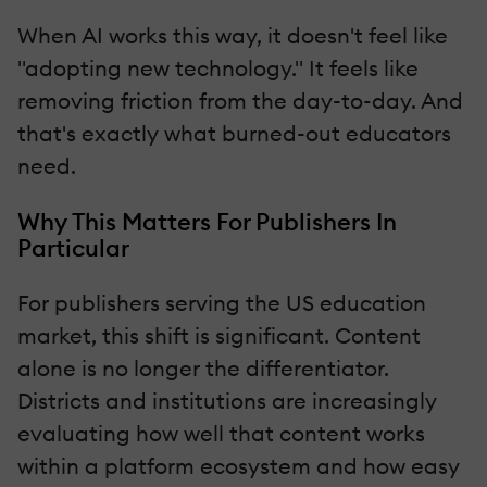
When AI works this way, it doesn't feel like
"adopting new technology." It feels like
removing friction from the day-to-day. And
that's exactly what burned-out educators
need.
Why This Matters For Publishers In
Particular
For publishers serving the US education
market, this shift is significant. Content
alone is no longer the differentiator.
Districts and institutions are increasingly
evaluating how well that content works
within a platform ecosystem and how easy