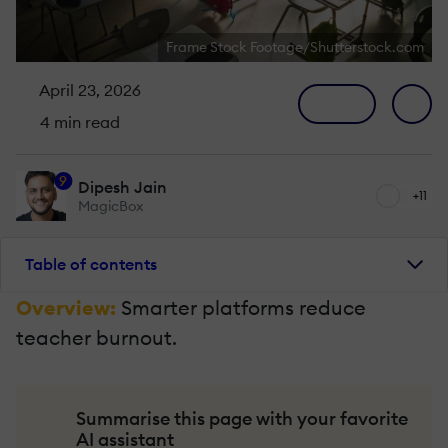
Frame Stock Footage/Shutterstock.com
April 23, 2026
4 min read
9
Dipesh Jain
+11
MagicBox
Table of contents
Overview:
Smarter platforms reduce
teacher burnout.
Summarise this page with your favorite
AI assistant