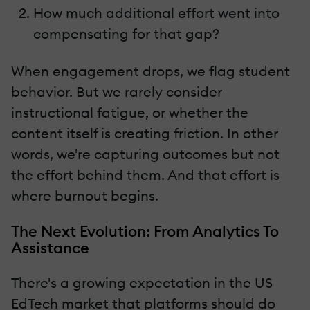
How much additional effort went into
compensating for that gap?
When engagement drops, we flag student
behavior. But we rarely consider
instructional fatigue, or whether the
content itself is creating friction. In other
words, we're capturing outcomes but not
the effort behind them. And that effort is
where burnout begins.
The Next Evolution: From Analytics To
Assistance
There's a growing expectation in the US
EdTech market that platforms should do