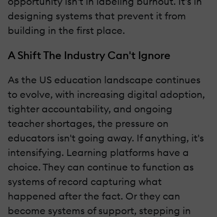
opportunity isn't in labeling burnout. It's in
designing systems that prevent it from
building in the first place.
A Shift The Industry Can't Ignore
As the US education landscape continues
to evolve, with increasing digital adoption,
tighter accountability, and ongoing
teacher shortages, the pressure on
educators isn't going away. If anything, it's
intensifying. Learning platforms have a
choice. They can continue to function as
systems of record capturing what
happened after the fact. Or they can
become systems of support, stepping in