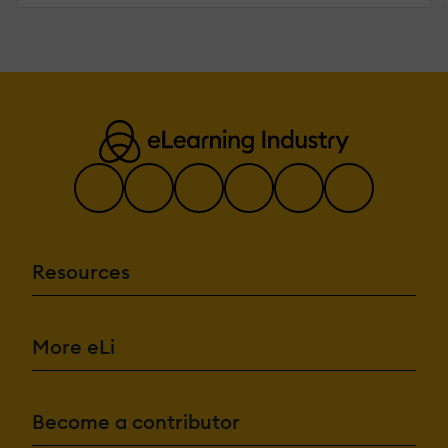
Resources
More eLi
Become a contributor