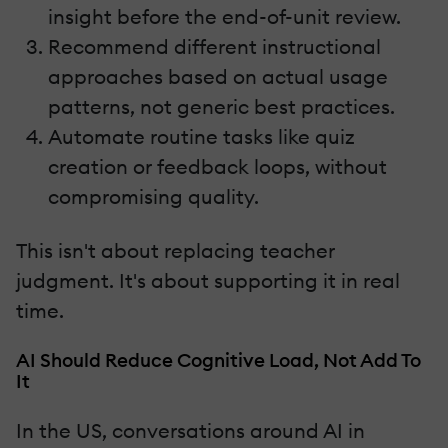
insight before the end-of-unit review.
Recommend different instructional
approaches based on actual usage
patterns, not generic best practices.
Automate routine tasks like quiz
creation or feedback loops, without
compromising quality.
This isn't about replacing teacher
judgment. It's about supporting it in real
time.
AI Should Reduce Cognitive Load, Not Add To
It
In the US, conversations around AI in