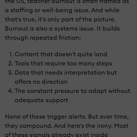
the US, teacher burnout is often framed as
a staffing or well-being issue. And while
that's true, it's only part of the picture.
Burnout is also a systems issue. It builds
through repeated friction:
Content that doesn't quite land
Tools that require too many steps
Data that needs interpretation but
offers no direction
The constant pressure to adapt without
adequate support
None of these trigger alerts. But over time,
they compound. And here's the irony. Most
of these signals already exist inside