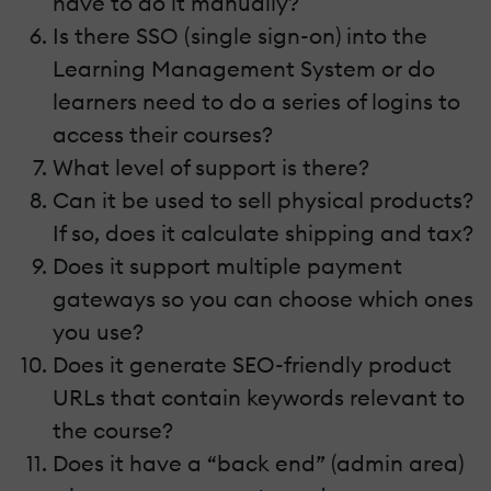
have to do it manually?
Is there SSO (single sign-on) into the
Learning Management System or do
learners need to do a series of logins to
access their courses?
What level of support is there?
Can it be used to sell physical products?
If so, does it calculate shipping and tax?
Does it support multiple payment
gateways so you can choose which ones
you use?
Does it generate SEO-friendly product
URLs that contain keywords relevant to
the course?
Does it have a “back end” (admin area)