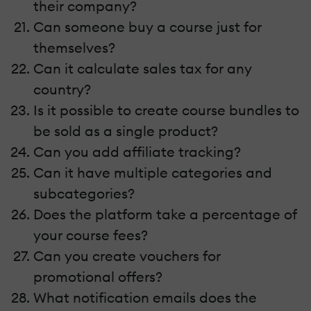
their company?
Can someone buy a course just for
themselves?
Can it calculate sales tax for any
country?
Is it possible to create course bundles to
be sold as a single product?
Can you add affiliate tracking?
Can it have multiple categories and
subcategories?
Does the platform take a percentage of
your course fees?
Can you create vouchers for
promotional offers?
What notification emails does the