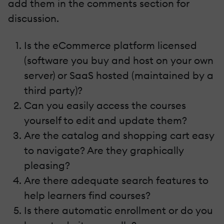
add them in the comments section for
discussion.
Is the eCommerce platform licensed
(software you buy and host on your own
server) or SaaS hosted (maintained by a
third party)?
Can you easily access the courses
yourself to edit and update them?
Are the catalog and shopping cart easy
to navigate? Are they graphically
pleasing?
Are there adequate search features to
help learners find courses?
Is there automatic enrollment or do you