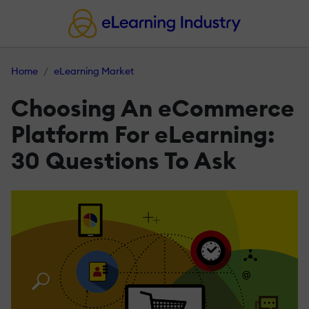
Home
eLearning Market
Choosing An eCommerce
Platform For eLearning:
30 Questions To Ask