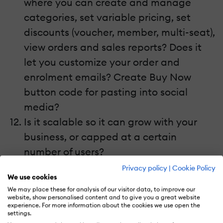
where you can create and manage
categories, set variable pricing, set
discounts (voucher, member, multi-seat),
view orders and sales reports? Does it
let you customize your order and
enrolment emails? Create Buy Now
button code for pasting into social
media?
Is it scalable so it can grow with your
business, or capped at a certain
number of users?
What level of PCI DSS (Payment Card
Privacy policy
|
Cookie Policy
We use cookies
Industry Data Security Standard)
We may place these for analysis of our visitor data, to improve our
compliance does it have?
website, show personalised content and to give you a great website
experience. For more information about the cookies we use open the
If it gives you a website, does it offer
settings.