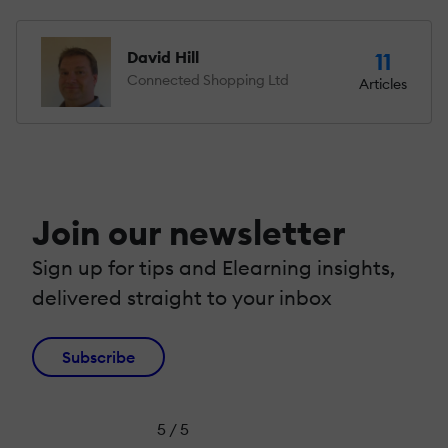
David Hill
11
Connected Shopping Ltd
Articles
Join our newsletter
Sign up for tips and Elearning insights,
delivered straight to your inbox
Subscribe
5 / 5