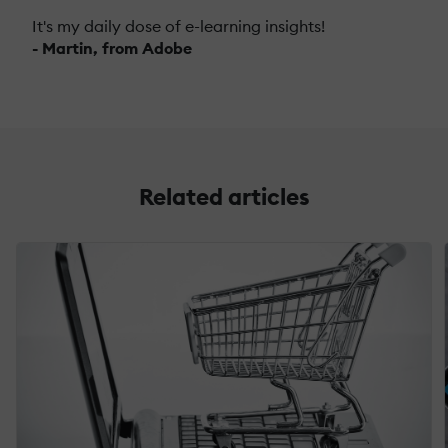
It's my daily dose of e-learning insights!
- Martin, from Adobe
Related articles