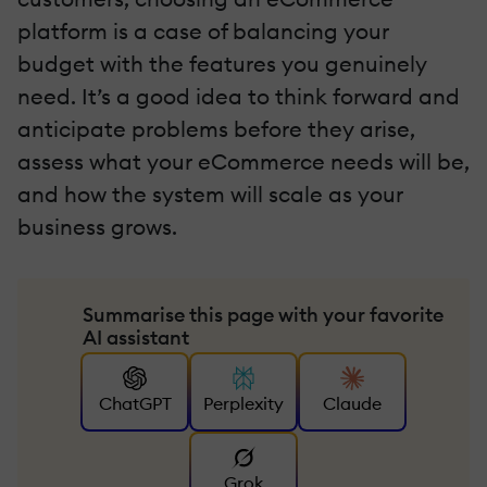
platform is a case of balancing your
budget with the features you genuinely
need. It’s a good idea to think forward and
anticipate problems before they arise,
assess what your eCommerce needs will be,
and how the system will scale as your
business grows.
Summarise this page with your favorite
AI assistant
ChatGPT
Perplexity
Claude
Grok