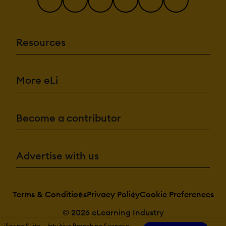
Resources
More eLi
Become a contributor
Advertise with us
Terms & Conditions
Privacy Policy
Cookie Preferences
© 2026 eLearning Industry
iSpring Suite — Intuitive Branching Scenario