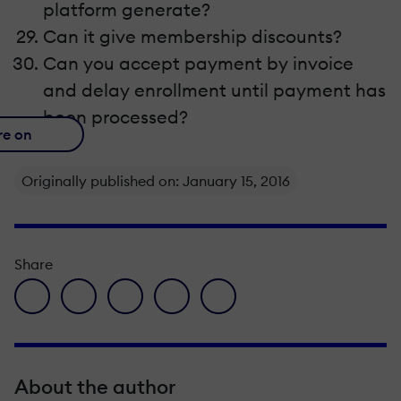
platform generate?
Can it give membership discounts?
Can you accept payment by invoice
and delay enrollment until payment has
been processed?
re on
Originally published on: January 15, 2016
Share
facebook icon
twitter icon
linkedin icon
pinterest icon
envelope icon
About the author