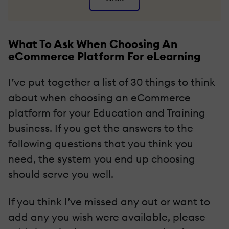
What To Ask When Choosing An
eCommerce Platform For eLearning
I’ve put together a list of 30 things to think
about when choosing an eCommerce
platform for your Education and Training
business. If you get the answers to the
following questions that you think you
need, the system you end up choosing
should serve you well.
If you think I’ve missed any out or want to
add any you wish were available, please