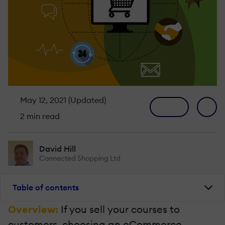
May 12, 2021 (Updated)
2 min read
David Hill
Connected Shopping Ltd
Table of contents
Overview:
If you sell your courses to
customers, choosing an eCommerce