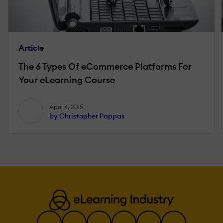
Article
The 6 Types Of eCommerce Platforms For
Your eLearning Course
April 4, 2015
by Christopher Pappas