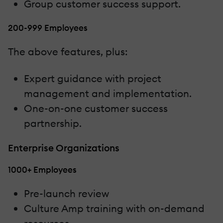
Group customer success support.
200-999 Employees
The above features, plus:
Expert guidance with project
management and implementation.
One-on-one customer success
partnership.
Enterprise Organizations
1000+ Employees
Pre-launch review
Culture Amp training with on-demand