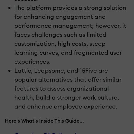
The platform provides a strong solution
for enhancing engagement and
performance management; however, it
faces challenges such as limited
customization, high costs, steep
learning curves, and fragmented user
experiences.
Lattic, Leapsome, and 15Five are
popular alternatives that offer similar
features to assess organizational
health, build a stronger work culture,
and enhance employee experience.
Here's What's Inside This Guide...