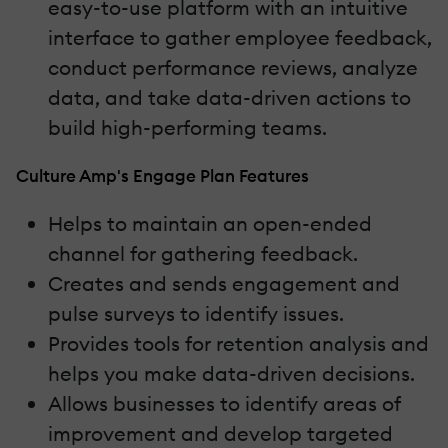
easy-to-use platform with an intuitive
interface to gather employee feedback,
conduct performance reviews, analyze
data, and take data-driven actions to
build high-performing teams.
Culture Amp's Engage Plan Features
Helps to maintain an open-ended
channel for gathering feedback.
Creates and sends engagement and
pulse surveys to identify issues.
Provides tools for retention analysis and
helps you make data-driven decisions.
Allows businesses to identify areas of
improvement and develop targeted