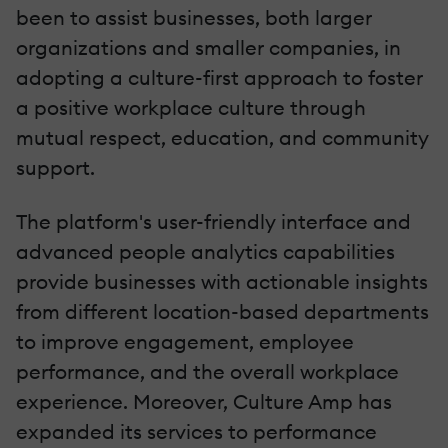
been to assist businesses, both larger
organizations and smaller companies, in
adopting a culture-first approach to foster
a positive workplace culture through
mutual respect, education, and community
support.
The platform's user-friendly interface and
advanced people analytics capabilities
provide businesses with actionable insights
from different location-based departments
to improve engagement, employee
performance, and the overall workplace
experience. Moreover, Culture Amp has
expanded its services to performance