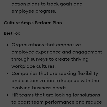
action plans to track goals and
employee progress.
Culture Amp's Perform Plan
Best For:
Organizations that emphasize
employee experience and engagement
through surveys to create thriving
workplace cultures.
Companies that are seeking flexibility
and customization to keep up with the
evolving business needs.
HR teams that are looking for solutions
to boost team performance and reduce