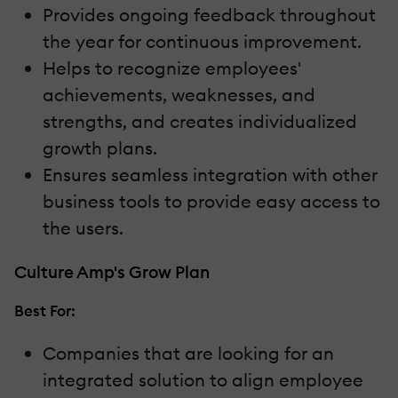
Provides ongoing feedback throughout
the year for continuous improvement.
Helps to recognize employees'
achievements, weaknesses, and
strengths, and creates individualized
growth plans.
Ensures seamless integration with other
business tools to provide easy access to
the users.
Culture Amp's Grow Plan
Best For:
Companies that are looking for an
integrated solution to align employee