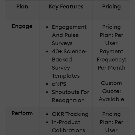
Plan
Key Features
Pricing
Engage
Engagement
Pricing
And Pulse
Plan: Per
Surveys
User
40+ Science-
Payment
Backed
Frequency:
Survey
Per Month
Templates
Custom
eNPS
Quote:
Shoutouts For
Available
Recognition
Perform
OKR Tracking
Pricing
In-Product
Plan: Per
Calibrations
User