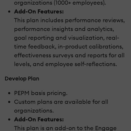
organizations (1000+ employees).
Add-On Features:
This plan includes performance reviews,
performance insights and analytics,
goal reporting and visualization, real-
time feedback, in-product calibrations,
effectiveness surveys and reports for all
levels, and employee self-reflections.
Develop Plan
PEPM basis pricing.
Custom plans are available for all
organizations.
Add-On Features:
This plan is an add-on to the Engage