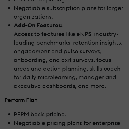
Negotiable subscription plans for larger
organizations.
Add-On Features:
Access to features like eNPS, industry-
leading benchmarks, retention insights,
engagement and pulse surveys,
onboarding, and exit surveys, focus
areas and action planning, skills coach
for daily microlearning, manager and
executive dashboards, and more.
Perform Plan
PEPM basis pricing.
Negotiable pricing plans for enterprise