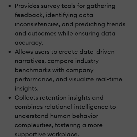
Provides survey tools for gathering
feedback, identifying data
inconsistencies, and predicting trends
and outcomes while ensuring data
accuracy.
Allows users to create data-driven
narratives, compare industry
benchmarks with company
performance, and visualize real-time
insights.
Collects retention insights and
combines relational intelligence to
understand human behavior
complexities, fostering a more
supportive workplace.