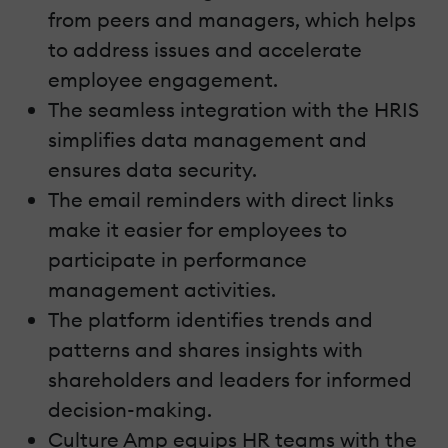
from peers and managers, which helps
to address issues and accelerate
employee engagement.
The seamless integration with the HRIS
simplifies data management and
ensures data security.
The email reminders with direct links
make it easier for employees to
participate in performance
management activities.
The platform identifies trends and
patterns and shares insights with
shareholders and leaders for informed
decision-making.
Culture Amp equips HR teams with the