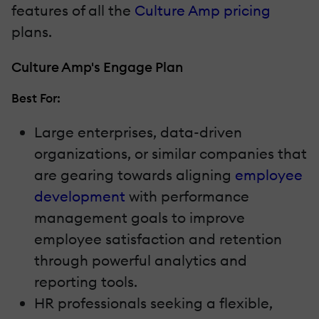
features of all the
Culture Amp pricing
plans.
Culture Amp's Engage Plan
Best For:
Large enterprises, data-driven
organizations, or similar companies that
are gearing towards aligning
employee
development
with performance
management goals to improve
employee satisfaction and retention
through powerful analytics and
reporting tools.
HR professionals seeking a flexible,