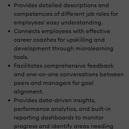
Provides detailed descriptions and
competencies of different job roles for
employees' easy understanding.
Connects employees with effective
career coaches for upskilling and
development through microlearning
tools.
Facilitates comprehensive feedback
and one-on-one conversations between
peers and managers for goal
alignment.
Provides data-driven insights,
performance analytics, and built-in
reporting dashboards to monitor
progress and identify areas needing