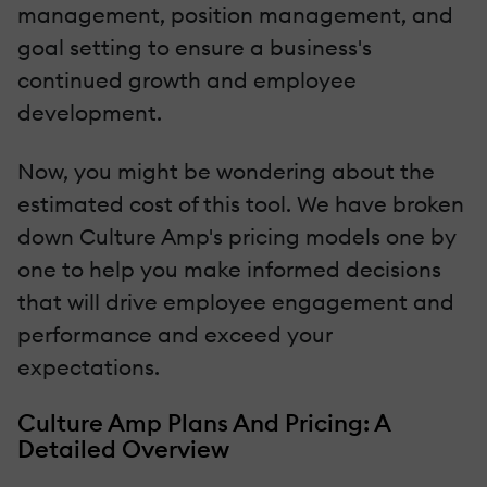
management, position management, and
goal setting to ensure a business's
continued growth and employee
development.
Now, you might be wondering about the
estimated cost of this tool. We have broken
down Culture Amp's pricing models one by
one to help you make informed decisions
that will drive employee engagement and
performance and exceed your
expectations.
Culture Amp Plans And Pricing: A
Detailed Overview