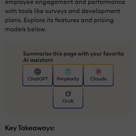
employee engagement and performance
with tools like surveys and development
plans. Explore its features and pricing
models below.
Summarise this page with your favorite
AI assistant
ChatGPT
Perplexity
Claude
Grok
Key Takeaways: