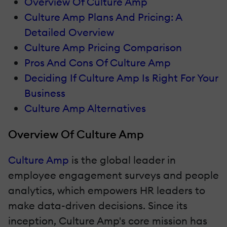
Overview Of Culture Amp
Culture Amp Plans And Pricing: A
Detailed Overview
Culture Amp Pricing Comparison
Pros And Cons Of Culture Amp
Deciding If Culture Amp Is Right For Your
Business
Culture Amp Alternatives
Overview Of Culture Amp
Culture Amp
is the global leader in
employee engagement surveys and people
analytics, which empowers HR leaders to
make data-driven decisions. Since its
inception, Culture Amp's core mission has