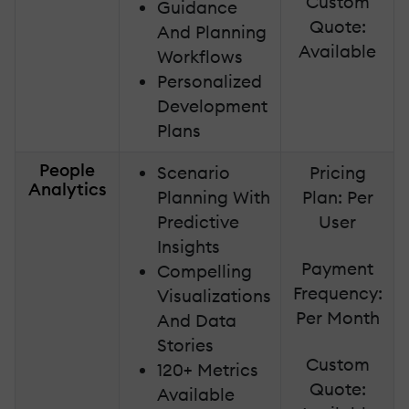
Custom
Guidance
Quote:
And Planning
Available
Workflows
Personalized
Development
Plans
People
Scenario
Pricing
Analytics
Planning With
Plan: Per
Predictive
User
Insights
Payment
Compelling
Frequency:
Visualizations
Per Month
And Data
Stories
Custom
120+ Metrics
Quote:
Available