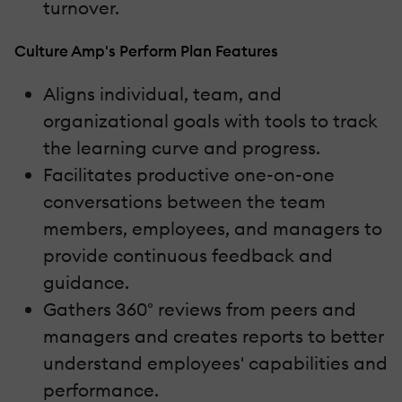
turnover.
Culture Amp's Perform Plan Features
Aligns individual, team, and
organizational goals with tools to track
the learning curve and progress.
Facilitates productive one-on-one
conversations between the team
members, employees, and managers to
provide continuous feedback and
guidance.
Gathers 360° reviews from peers and
managers and creates reports to better
understand employees' capabilities and
performance.