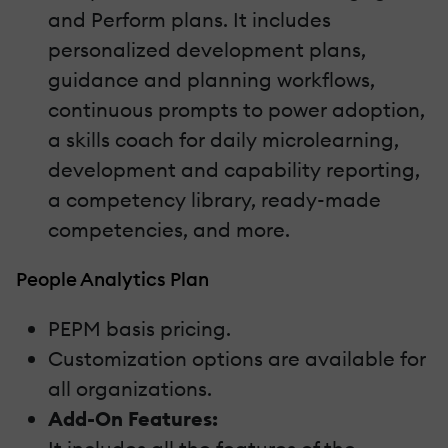
and Perform plans. It includes
personalized development plans,
guidance and planning workflows,
continuous prompts to power adoption,
a skills coach for daily microlearning,
development and capability reporting,
a competency library, ready-made
competencies, and more.
People Analytics Plan
PEPM basis pricing.
Customization options are available for
all organizations.
Add-On Features: