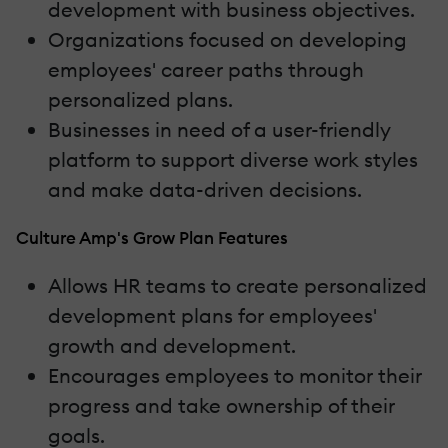
development with business objectives.
Organizations focused on developing
employees' career paths through
personalized plans.
Businesses in need of a user-friendly
platform to support diverse work styles
and make data-driven decisions.
Culture Amp's Grow Plan Features
Allows HR teams to create personalized
development plans for employees'
growth and development.
Encourages employees to monitor their
progress and take ownership of their
goals.