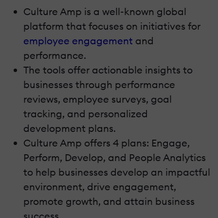
Culture Amp is a well-known global
platform that focuses on initiatives for
employee engagement
and
performance.
The tools offer actionable insights to
businesses through performance
reviews, employee surveys, goal
tracking, and personalized
development plans.
Culture Amp offers 4 plans: Engage,
Perform, Develop, and People Analytics
to help businesses develop an impactful
environment, drive engagement,
promote growth, and attain business
success.