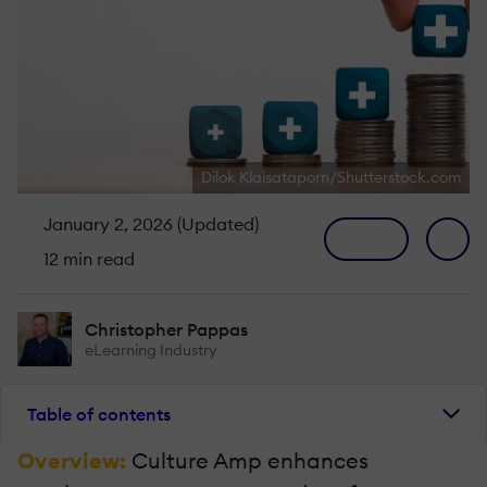
Dilok Klaisataporn/Shutterstock.com
January 2, 2026 (Updated)
12 min read
Christopher Pappas
eLearning Industry
Table of contents
Overview:
Culture Amp enhances