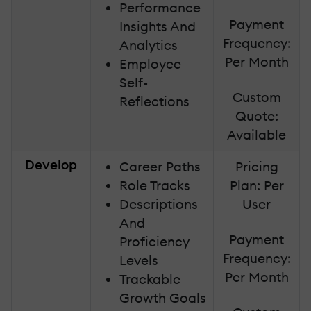
Performance
Payment
Insights And
Frequency:
Analytics
Per Month
Employee
Self-
Custom
Reflections
Quote:
Available
Develop
Career Paths
Pricing
Role Tracks
Plan: Per
Descriptions
User
And
Payment
Proficiency
Frequency:
Levels
Per Month
Trackable
Growth Goals