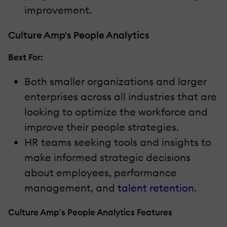
improvement.
Culture Amp's People Analytics
Best For:
Both smaller organizations and larger
enterprises across all industries that are
looking to optimize the workforce and
improve their people strategies.
HR teams seeking tools and insights to
make informed strategic decisions
about employees, performance
management, and
talent retention
.
Culture Amp's People Analytics Features