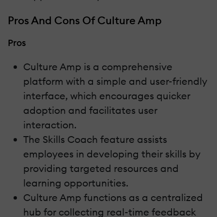
Pros And Cons Of Culture Amp
Pros
Culture Amp is a comprehensive
platform with a simple and user-friendly
interface, which encourages quicker
adoption and facilitates user
interaction.
The Skills Coach feature assists
employees in developing their skills by
providing targeted resources and
learning opportunities.
Culture Amp functions as a centralized
hub for collecting real-time feedback