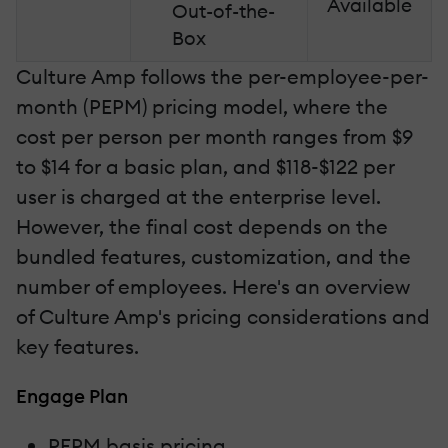
Available
Out-of-the-
Box
Culture Amp follows the per-employee-per-
month (PEPM) pricing model, where the
cost per person per month ranges from $9
to $14 for a basic plan, and $118-$122 per
user is charged at the enterprise level.
However, the final cost depends on the
bundled features, customization, and the
number of employees. Here's an overview
of Culture Amp's pricing considerations and
key features.
Engage Plan
PEPM basis pricing.