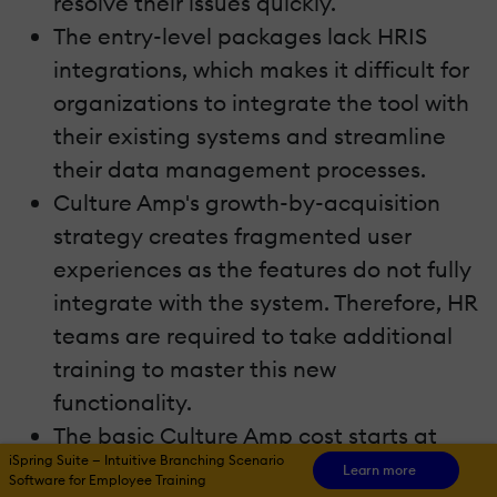
resolve their issues quickly.
The entry-level packages lack HRIS
integrations, which makes it difficult for
organizations to integrate the tool with
their existing systems and streamline
their data management processes.
Culture Amp's growth-by-acquisition
strategy creates fragmented user
experiences as the features do not fully
integrate with the system. Therefore, HR
teams are required to take additional
training to master this new
functionality.
The basic Culture Amp cost starts at
iSpring Suite — Intuitive Branching Scenario
$4,500 annually, which is a huge
Learn more
Software for Employee Training