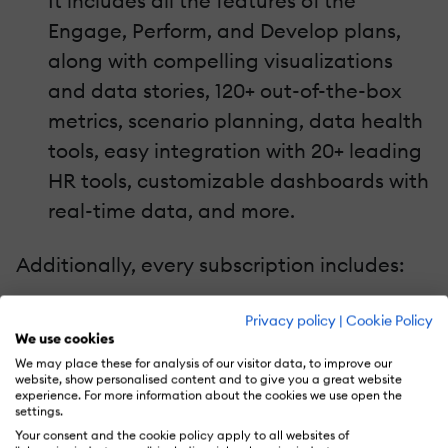
It includes all the features of the
Engage, Perform, and Develop plans,
along with compelling visualizations
and data stories, 120+ out-of-the-box
metrics, scenario planning, data health
tools, easy integration with 20+ leading
HR tools, customizable dashboards with
real-time data, and more.
Additionally, every subscription includes:
Multilingual platform
Privacy policy
|
Cookie Policy
We use cookies
Enterprise-grade security
We may place these for analysis of our visitor data, to improve our
Slack and MS Teams integrations
website, show personalised content and to give you a great website
experience. For more information about the cookies we use open the
Shout-outs for providing praise
settings.
Skills Coach for daily learning
Your consent and the cookie policy apply to all websites of