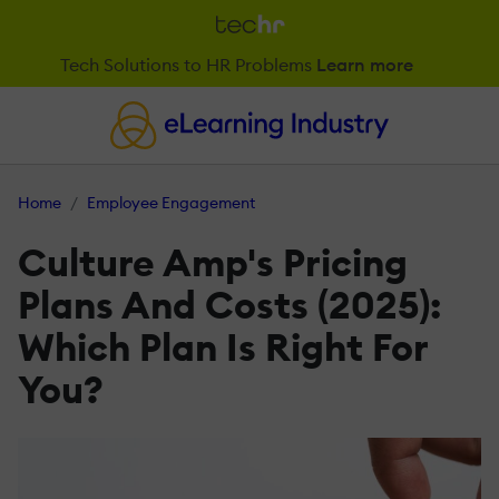
Tech Solutions to HR Problems
Learn more
Home
Employee Engagement
Culture Amp's Pricing
Plans And Costs (2025):
Which Plan Is Right For
You?