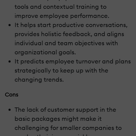
tools and contextual training to
improve employee performance.
It helps start productive conversations,
provides holistic feedback, and aligns
individual and team objectives with
organizational goals.
It predicts employee turnover and plans
strategically to keep up with the
changing trends.
Cons
The lack of customer support in the
basic packages might make it
challenging for smaller companies to