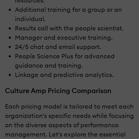
resources.
Additional training for a group or an
individual.
Results call with the people scientist.
Manager and executive training.
24/5 chat and email support.
People Science Plus for advanced
guidance and training.
Linkage and predictive analytics.
Culture Amp Pricing Comparison
Each pricing model is tailored to meet each
organization's specific needs while focusing
on the diverse aspects of performance
management. Let's explore the essential