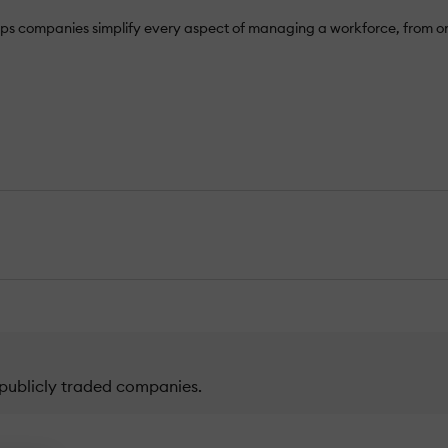
It helps companies simplify every aspect of managing a workforce, f
publicly traded companies.