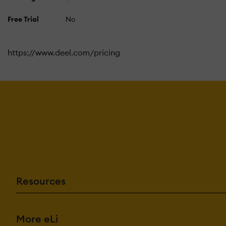
Free Trial
No
https://www.deel.com/pricing
Resources
More eLi