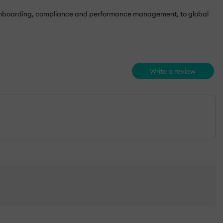
rom onboarding, compliance and performance management, to global
Write a review