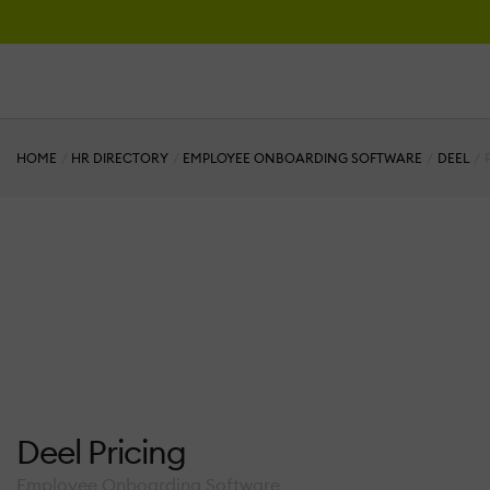
HOME
HR DIRECTORY
EMPLOYEE ONBOARDING SOFTWARE
DEEL
Deel Pricing
Employee Onboarding Software