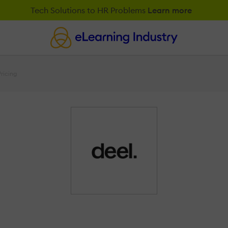
Tech Solutions to HR Problems
Learn more
Pricing