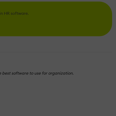
 in HR software.
 best software to use for organization.