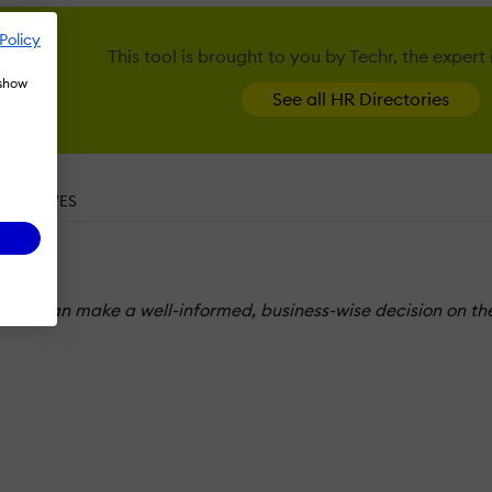
Policy
This tool is brought to you by Techr, the expert
 show
See all HR Directories
ERNATIVES
o you can make a well-informed, business-wise decision on the