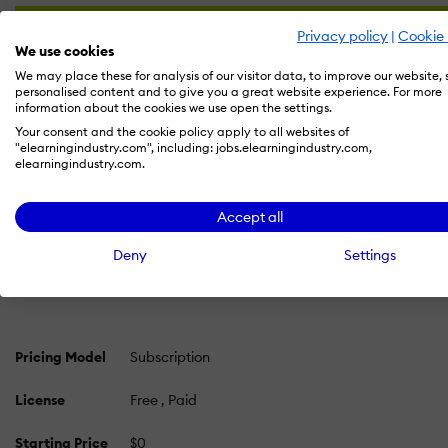
Privacy policy
|
Cookie 
We use cookies
We may place these for analysis of our visitor data, to improve our website,
personalised content and to give you a great website experience. For more
information about the cookies we use open the settings.
Your consent and the cookie policy apply to all websites of
"elearningindustry.com", including: jobs.elearningindustry.com,
elearningindustry.com.
PRICING
OVERVIEW
FEATURES
REVIEWS (10)
ALT
Accept all
Deel Pricing 2026: Cost and Pricing Plans
Deny
Settings
Learn more about Deel's pricing options, cost, and plans s
Pricing Model
Subscription
License
Free
Paid
Starting Price
$0