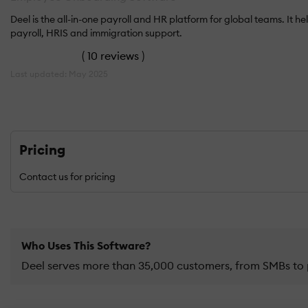
Deel is the all-in-one payroll and HR platform for global teams. 
payroll, HRIS and immigration support.
(
10 reviews
)
Last updated: May 2025
Pricing
Contact us for pricing
Who Uses This Software?
Deel serves more than 35,000 customers, from SMBs to 