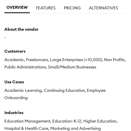
OVERVIEW
FEATURES
PRICING
ALTERNATIVES
About the vendor
-
Customers
Academic
Freelancers
Large Enterprises (>10,000)
Non Profits
Public Administrations
Small/Medium Businesses
Use Cases
Academic Learning
Continuing Education
Employee
Onboarding
Industries
Education Management
Education: K-12
Higher Education
Hospital & Health Care
Marketing and Advertising