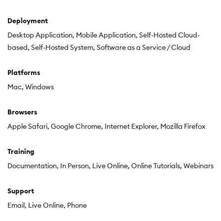
Deployment
Desktop Application
Mobile Application
Self-Hosted Cloud-
based
Self-Hosted System
Software as a Service / Cloud
Platforms
Mac
Windows
Browsers
Apple Safari
Google Chrome
Internet Explorer
Mozilla Firefox
Training
Documentation
In Person
Live Online
Online Tutorials
Webinars
Support
Email
Live Online
Phone