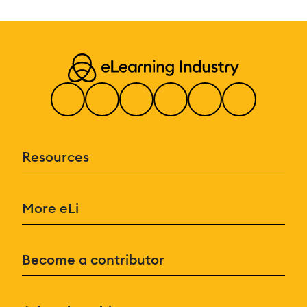
Resources
More eLi
Become a contributor