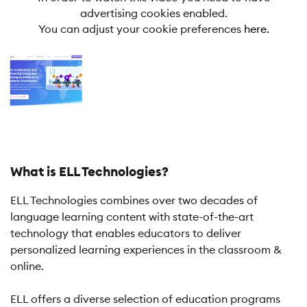
advertising cookies enabled.
You can adjust your cookie preferences
here.
What is ELL Technologies?
ELL Technologies combines over two decades of
language learning content with state-of-the-art
technology that enables educators to deliver
personalized learning experiences in the classroom &
online.
ELL offers a diverse selection of education programs