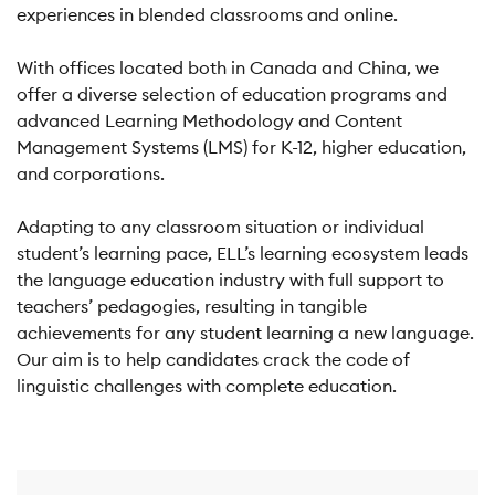
experiences in blended classrooms and online.
With offices located both in Canada and China, we
offer a diverse selection of education programs and
advanced Learning Methodology and Content
Management Systems (LMS) for K-12, higher education,
and corporations.
Adapting to any classroom situation or individual
student’s learning pace, ELL’s learning ecosystem leads
the language education industry with full support to
teachers’ pedagogies, resulting in tangible
achievements for any student learning a new language.
Our aim is to help candidates crack the code of
linguistic challenges with complete education.