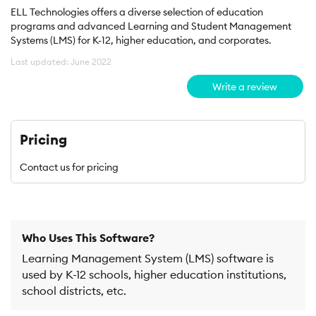
ELL Technologies offers a diverse selection of education
programs and advanced Learning and Student Management
Systems (LMS) for K-12, higher education, and corporates.
Last updated: June 2022
Write a review
Pricing
Contact us for pricing
Who Uses This Software?
Learning Management System (LMS) software is
used by K-12 schools, higher education institutions,
school districts, etc.