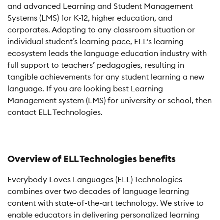
and advanced Learning and Student Management
Systems (LMS) for K-12, higher education, and
corporates. Adapting to any classroom situation or
individual student’s learning pace, ELL‘s learning
ecosystem leads the language education industry with
full support to teachers’ pedagogies, resulting in
tangible achievements for any student learning a new
language. If you are looking best Learning
Management system (LMS) for university or school, then
contact ELL Technologies.
Overview of ELL Technologies benefits
Everybody Loves Languages (ELL) Technologies
combines over two decades of language learning
content with state-of-the-art technology. We strive to
enable educators in delivering personalized learning