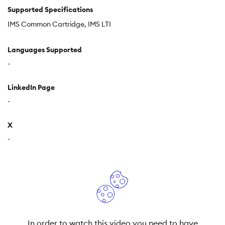
Supported Specifications
IMS Common Cartridge
IMS LTI
Languages Supported
-
LinkedIn Page
-
X
-
In order to watch this video you need to have