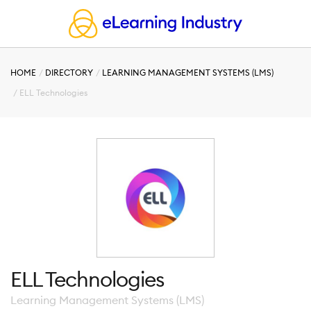
HOME
DIRECTORY
LEARNING MANAGEMENT SYSTEMS (LMS)
ELL Technologies
ELL Technologies
Learning Management Systems (LMS)