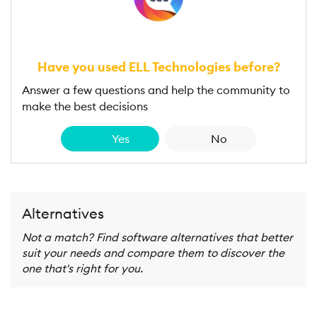
Have you used ELL Technologies before?
Answer a few questions and help the community to
make the best decisions
Yes
No
Alternatives
Not a match? Find software alternatives that better
suit your needs and compare them to discover the
one that's right for you.