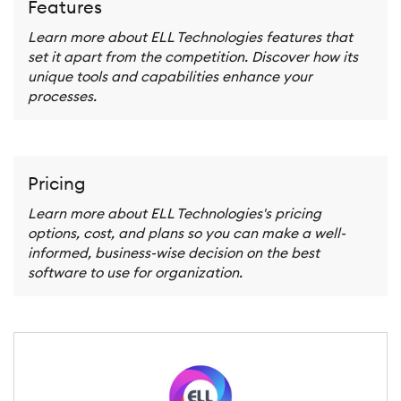
Features
Learn more about ELL Technologies features that
set it apart from the competition. Discover how its
unique tools and capabilities enhance your
processes.
Pricing
Learn more about ELL Technologies's pricing
options, cost, and plans so you can make a well-
informed, business-wise decision on the best
software to use for organization.