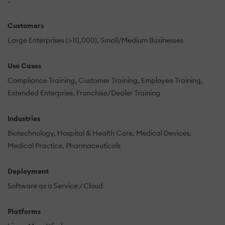
-
Customers
Large Enterprises (>10,000)
Small/Medium Businesses
Use Cases
Compliance Training
Customer Training
Employee Training
Extended Enterprise
Franchise/Dealer Training
Industries
Biotechnology
Hospital & Health Care
Medical Devices
Medical Practice
Pharmaceuticals
Deployment
Software as a Service / Cloud
Platforms