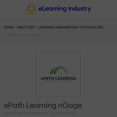
HOME
DIRECTORY
LEARNING MANAGEMENT SYSTEMS (LMS)
ePath Learning nGage
ePath Learning nGage
Learning Management Systems (LMS)