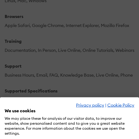
Linux
Mac
Windows
Browsers
Apple Safari
Google Chrome
Internet Explorer
Mozilla Firefox
Training
Documentation
In Person
Live Online
Online Tutorials
Webinars
Support
Business Hours
Email
FAQ
Knowledge Base
Live Online
Phone
Supported Specifications
AICC
SCORM 2004 4th Edition
Privacy policy
|
Cookie Policy
We use cookies
Languages Supported
We may place these for analysis of our visitor data, to improve our
website, show personalised content and to give you a great website
-
experience. For more information about the cookies we use open the
settings.