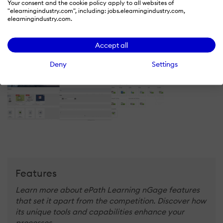
LinkedIn Page
Your consent and the cookie policy apply to all websites of
"elearningindustry.com", including: jobs.elearningindustry.com,
-
elearningindustry.com.
X
Accept all
-
Deny
Settings
Features
Learn more about ePath Learning nGage features
that set it apart from the competition. Discover how
its unique tools and capabilities enhance your
processes.