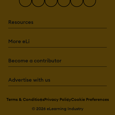
Resources
More eLi
Become a contributor
Advertise with us
Terms & Conditions
Privacy Policy
Cookie Preferences
© 2026 eLearning Industry