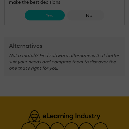
make the best decisions
Yes
No
Alternatives
Not a match? Find software alternatives that better
suit your needs and compare them to discover the
one that's right for you.