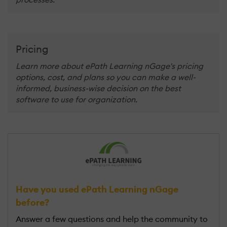
Pricing
Learn more about ePath Learning nGage's pricing
options, cost, and plans so you can make a well-
informed, business-wise decision on the best
software to use for organization.
Have you used ePath Learning nGage
before?
Answer a few questions and help the community to