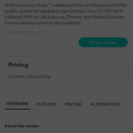
ePath Learning nGage™ is designed to be an integral part of the
quality system for regulated organizations. It’s a 21 CFR Part 11
validated LMS for Life Sciences, Pharma, and Medical Devices.
A non-validated option is also available.
Last updated: May 2021
Write a review
Pricing
Contact us for pricing
OVERVIEW
FEATURES
PRICING
ALTERNATIVES
About the vendor