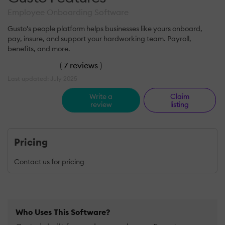
Employee Onboarding Software
Gusto's people platform helps businesses like yours onboard,
pay, insure, and support your hardworking team. Payroll,
benefits, and more.
(
7 reviews
)
Last updated: July 2025
Write a
Claim
review
listing
Pricing
Contact us for pricing
Who Uses This Software?