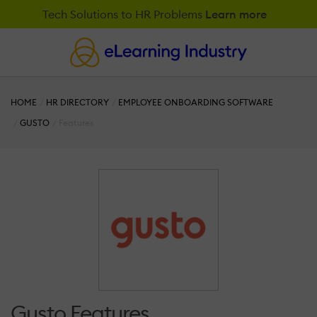
Tech Solutions to HR Problems
Learn more
HOME
HR DIRECTORY
EMPLOYEE ONBOARDING SOFTWARE
GUSTO
Features
Gusto Features