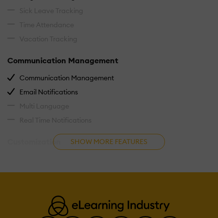
Sick Leave Tracking
Time Attendance
Vacation Tracking
Communication Management
Communication Management
Email Notifications
Multi Language
Real Time Notifications
Customization
SHOW MORE FEATURES
Custom Fields
Custom Forms
Custom Landing Pages
Customizable Branding
Customizable Reporting