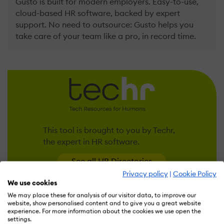
Gusto is built for modern employers. Easy-to-use,
cloud-based HR software, backed by expert
support. No need to outsource: Gusto helps you
take care of your team like a pro, in record time.
This tool is brought to you by Techr,
the expert in HR software.
See all HR Directories
Privacy policy
|
Cookie Policy
We use cookies
We may place these for analysis of our visitor data, to improve our
website, show personalised content and to give you a great website
FEATURES
OVERVIEW
PRICING
REVIEWS (7)
ALTE
experience. For more information about the cookies we use open the
settings.