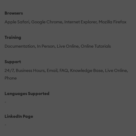
Browsers
Apple Safari
Google Chrome
Internet Explorer
Mozilla Firefox
Training
Documentation
In Person
Live Online
Online Tutorials
Support
24/7
Business Hours
Email
FAQ
Knowledge Base
Live Online
Phone
Languages Supported
-
LinkedIn Page
-