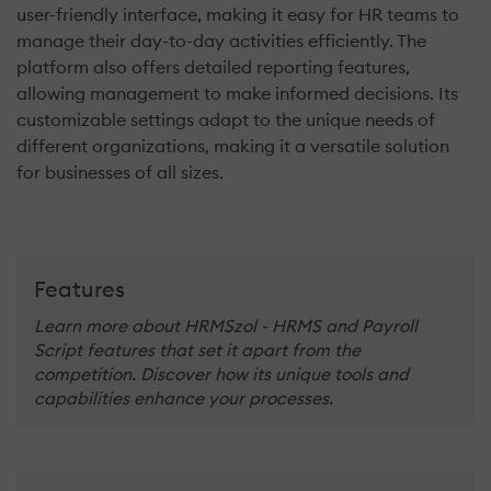
user-friendly interface, making it easy for HR teams to
manage their day-to-day activities efficiently. The
platform also offers detailed reporting features,
allowing management to make informed decisions. Its
customizable settings adapt to the unique needs of
different organizations, making it a versatile solution
for businesses of all sizes.
Features
Learn more about HRMSzol - HRMS and Payroll
Script features that set it apart from the
competition. Discover how its unique tools and
capabilities enhance your processes.