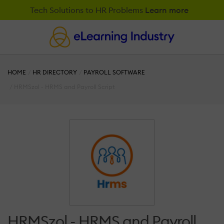
Tech Solutions to HR Problems
Learn more
HOME
HR DIRECTORY
PAYROLL SOFTWARE
HRMSzol - HRMS and Payroll Script
HRMSzol - HRMS and Payroll