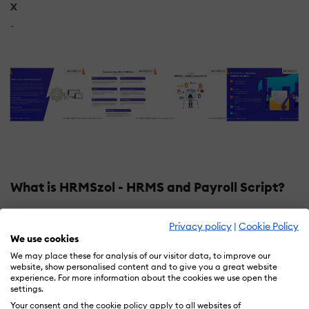
X
-
What is HRMSzol - HRMS and Payroll Script?
HRMSzol is a simple yet powerful HR software that
Privacy policy
|
Cookie Policy
helps you manage employees across their lifecycle
We use cookies
from onboarding to exit management with full and final
We may place these for analysis of our visitor data, to improve our
settlement. Manage leave, attendance, reimbursements
website, show personalised content and to give you a great website
experience. For more information about the cookies we use open the
all from a single dashboard. fully crafted to complete.
settings.
Your consent and the cookie policy apply to all websites of