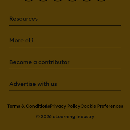
Resources
More eLi
Become a contributor
Advertise with us
Terms & Conditions
Privacy Policy
Cookie Preferences
© 2026 eLearning Industry