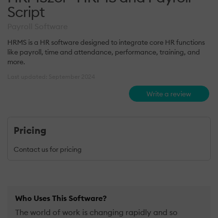
Script
Payroll Software
HRMS is a HR software designed to integrate core HR functions
like payroll, time and attendance, performance, training, and
more.
Last updated: September 2024
Write a review
Pricing
Contact us for pricing
Who Uses This Software?
The world of work is changing rapidly and so