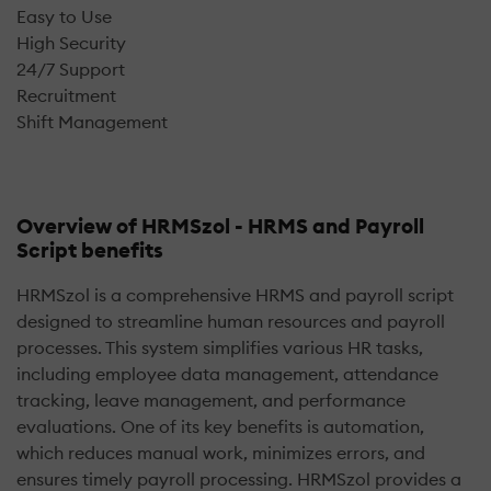
Easy to Use
High Security
24/7 Support
Recruitment
Shift Management
Overview of HRMSzol - HRMS and Payroll
Script benefits
HRMSzol is a comprehensive HRMS and payroll script
designed to streamline human resources and payroll
processes. This system simplifies various HR tasks,
including employee data management, attendance
tracking, leave management, and performance
evaluations. One of its key benefits is automation,
which reduces manual work, minimizes errors, and
ensures timely payroll processing. HRMSzol provides a