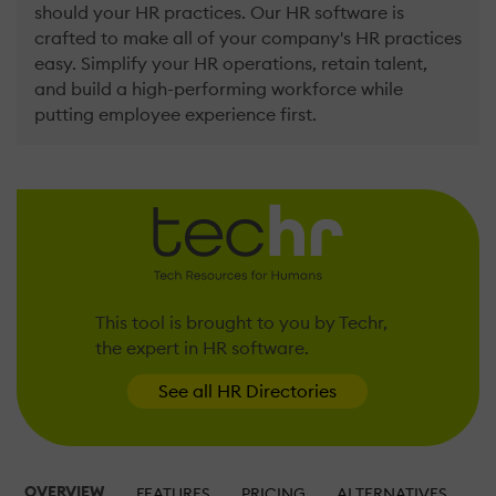
should your HR practices. Our HR software is
crafted to make all of your company's HR practices
easy. Simplify your HR operations, retain talent,
and build a high-performing workforce while
putting employee experience first.
This tool is brought to you by Techr,
the expert in HR software.
See all HR Directories
OVERVIEW
FEATURES
PRICING
ALTERNATIVES