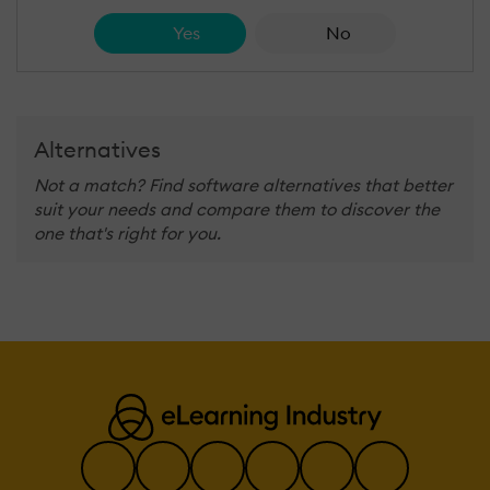
Yes
No
Alternatives
Not a match? Find software alternatives that better
suit your needs and compare them to discover the
one that's right for you.