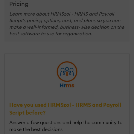
Pricing
Learn more about HRMSzol - HRMS and Payroll
Script's pricing options, cost, and plans so you can
make a well-informed, business-wise decision on the
best software to use for organization.
Have you used HRMSzol - HRMS and Payroll
Script before?
Answer a few questions and help the community to
make the best decisions