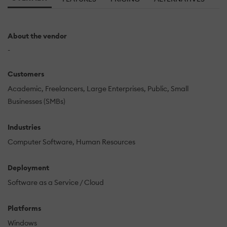
About the vendor
-
Customers
Academic
Freelancers
Large Enterprises
Public
Small
Businesses (SMBs)
Industries
Computer Software
Human Resources
Deployment
Software as a Service / Cloud
Platforms
Windows