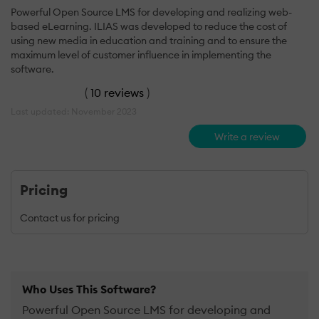
Powerful Open Source LMS for developing and realizing web-
based eLearning. ILIAS was developed to reduce the cost of
using new media in education and training and to ensure the
maximum level of customer influence in implementing the
software.
(
10 reviews
)
Last updated: November 2023
Write a review
Pricing
Contact us for pricing
Who Uses This Software?
Powerful Open Source LMS for developing and