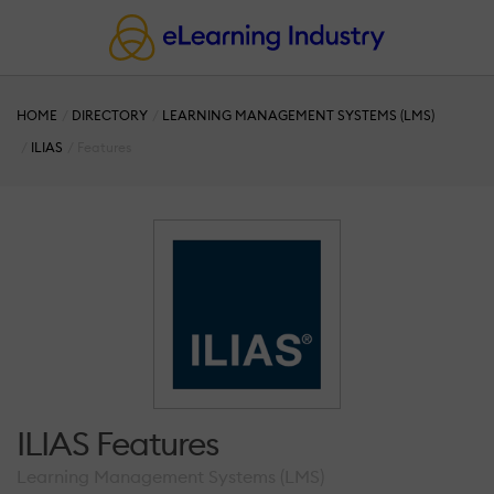
HOME
DIRECTORY
LEARNING MANAGEMENT SYSTEMS (LMS)
ILIAS
Features
ILIAS Features
Learning Management Systems (LMS)