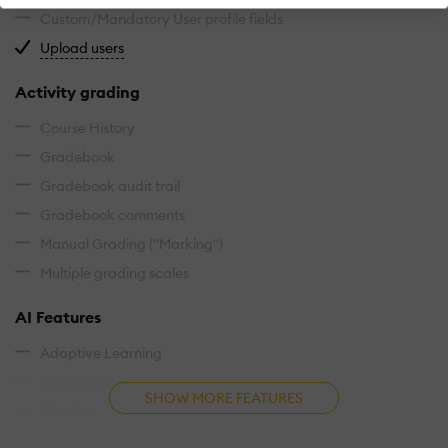
Custom/Mandatory User profile fields
Import users via spreadsheet.
Upload users
Activity grading
Course History
Gradebook
Gradebook audit trail
Gradebook comments
Manual Grading ("Marking")
Multiple grading scales
AI Features
Adaptive Learning
AI Powered
SHOW MORE FEATURES
Chatbot
Content development