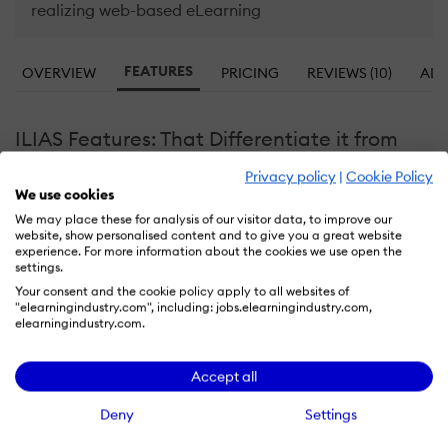
realizing web-based eLearning
FEATURES
OVERVIEW
PRICING
REVIEWS (10)
ALT
ILIAS Features: That Differentiate it from
the Competition
Privacy policy
|
Cookie Policy
We use cookies
Learn more about ILIAS features that set it apart from
We may place these for analysis of our visitor data, to improve our
the competition. Discover how its unique tools and
website, show personalised content and to give you a great website
capabilities enhance your processes.
experience. For more information about the cookies we use open the
settings.
Your consent and the cookie policy apply to all websites of
"elearningindustry.com", including: jobs.elearningindustry.com,
Accounts
elearningindustry.com.
Allows administrators to add new users directly
Add a new user
Accept all
Deactivate and store user accounts without delet
Archive users
Browse list of users
Deny
Settings
Bulk User Actions