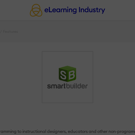
Features
rogramming to instructional designers, educators and other non-prog