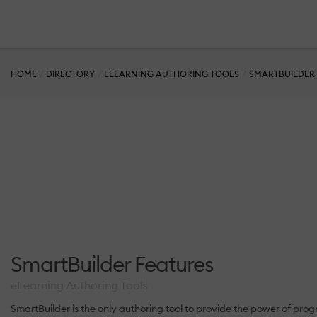
HOME
DIRECTORY
ELEARNING AUTHORING TOOLS
SMARTBUILDER
SmartBuilder Features
eLearning Authoring Tools
SmartBuilder is the only authoring tool to provide the power of p