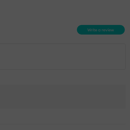
Write a review