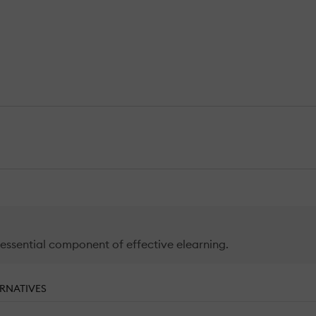
 essential component of effective elearning.
RNATIVES