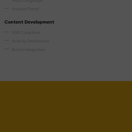
Multi-Language
Student Portal
Content Development
508 Compliant
Activity Dashboard
Brand integration
Data Import/Export
Drag & Drop
Gamification
Interactivity
Content Management
Cataloging/Categorization
Content Library
Media Library