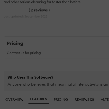
and other serious elearning far faster than before.
(
2 reviews
)
Last updated: September 2022
Pricing
Contact us for pricing
Who Uses This Software?
Anyone who believes that meaningful interactivity is an
FEATURES
OVERVIEW
PRICING
REVIEWS (2)
ALTE