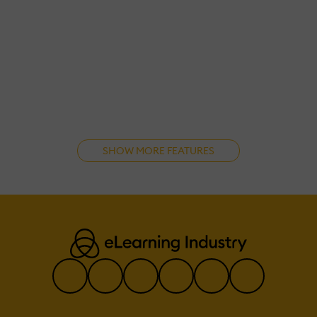
SHOW MORE FEATURES