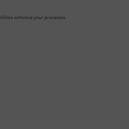
ilities enhance your processes.