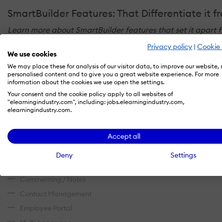
SmartBuilder Features: That Differentiate it 
Learn more about SmartBuilder features that set it apart f
Privacy policy
|
Cookie 
We use cookies
Administration
We may place these for analysis of our visitor data, to improve our website,
personalised content and to give you a great website experience. For more
Access Controls/Permissions
information about the cookies we use open the settings.
Your consent and the cookie policy apply to all websites of
Role-Based Permissions
"elearningindustry.com", including: jobs.elearningindustry.com,
elearningindustry.com.
Single Sign On
Communication Management
Accept all
Alerts/Notifications
Deny
Settings
Collaboration Tools
Commenting / Notes
Contact Management
Employee Portal