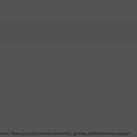
rammers. Now you can create scenarios, games, performance support