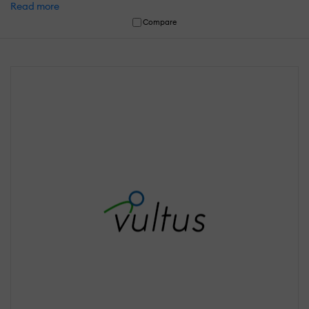
Read more
Compare