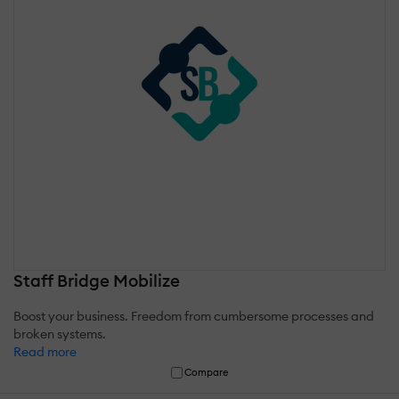
Staff Bridge Mobilize
Boost your business. Freedom from cumbersome processes and
broken systems.
Read more
Compare