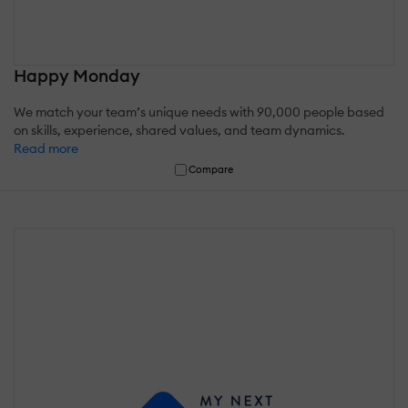
Happy Monday
We match your team’s unique needs with 90,000 people based
on skills, experience, shared values, and team dynamics.
Read more
Compare