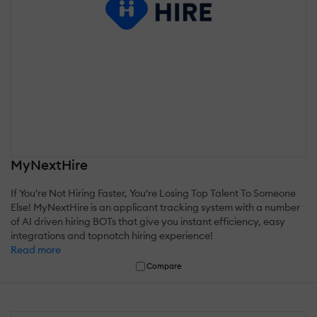
MyNextHire
If You're Not Hiring Faster, You're Losing Top Talent To Someone
Else! MyNextHire is an applicant tracking system with a number
of AI driven hiring BOTs that give you instant efficiency, easy
integrations and topnotch hiring experience!
Read more
Compare