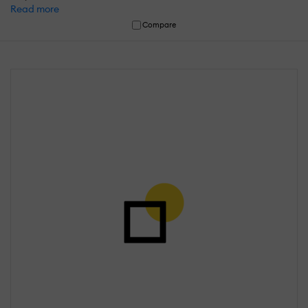
Read more
Compare