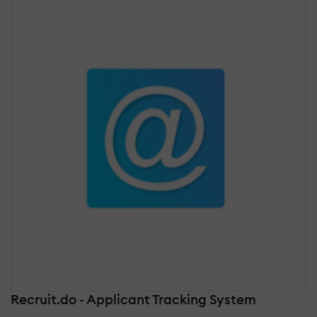
Recruit.do - Applicant Tracking System