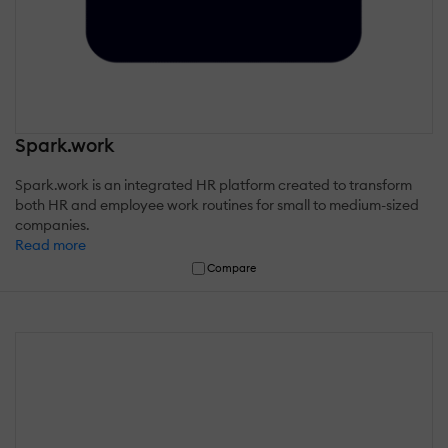
Spark.work
Spark.work is an integrated HR platform created to transform
both HR and employee work routines for small to medium-sized
companies.
Read more
Compare