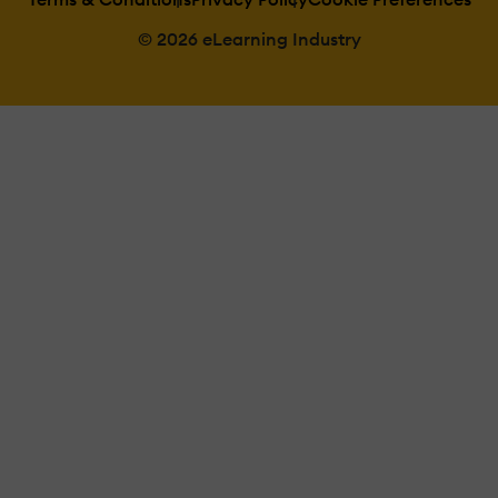
© 2026 eLearning Industry