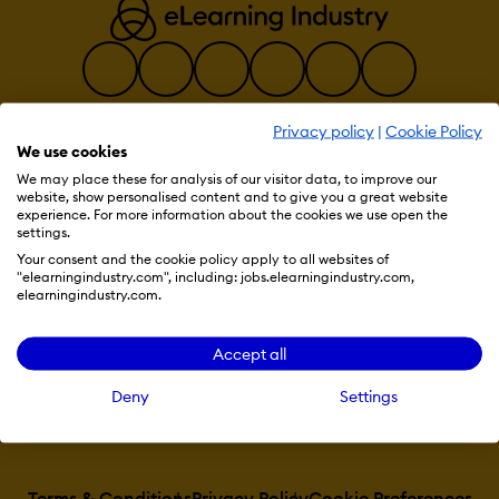
Privacy policy
|
Cookie Policy
We use cookies
Resources
We may place these for analysis of our visitor data, to improve our
website, show personalised content and to give you a great website
experience. For more information about the cookies we use open the
settings.
More eLi
Your consent and the cookie policy apply to all websites of
"elearningindustry.com", including: jobs.elearningindustry.com,
elearningindustry.com.
Become a contributor
Accept all
Deny
Settings
Advertise with us
Terms & Conditions
Privacy Policy
Cookie Preferences