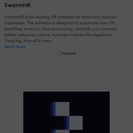
SwarmHR
SwarmHR is the leading HR software for small and medium
businesses. The software is designed to automate your HR
workflow, save you time and money, and help you create a
better company culture. Includes modules like Applicant
Tracking, Payroll & more
Read more
Compare