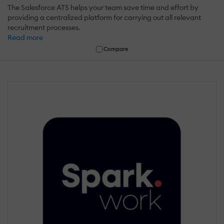
The Salesforce ATS helps your team save time and effort by
providing a centralized platform for carrying out all relevant
recruitment processes.
Read more
Compare