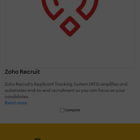
Zoho Recruit
Zoho Recruit's Applicant Tracking System (ATS) simplifies and
automates end-to-end recruitment so you can focus on your
candidates.
Read more
Compare