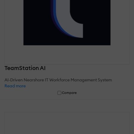
TeamStation AI
AI-Driven Nearshore IT Workforce Management System
Read more
Compare