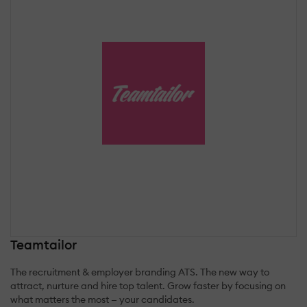
Teamtailor
The recruitment & employer branding ATS. The new way to
attract, nurture and hire top talent. Grow faster by focusing on
what matters the most — your candidates.