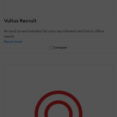
Vultus Recruit
An end-to-end solution for your recruitment and back office
needs
Read more
Compare