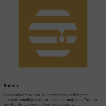
Beehire
The recruitment solution (ATS) that boost your hiring and
employer branding thanks to automation and video. The best
way to collect, screen and hire the best talents.