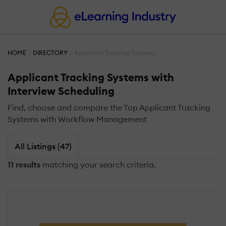
HOME
DIRECTORY
Applicant Tracking Systems
Applicant Tracking Systems with
Interview Scheduling
Find, choose and compare the Top Applicant Tracking
Systems with Workflow Management
All Listings (47)
11 results
matching your search criteria.