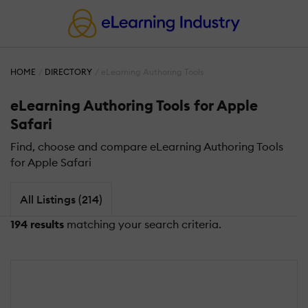
HOME
DIRECTORY
eLearning Authoring Tools
eLearning Authoring Tools for Apple
Safari
Find, choose and compare eLearning Authoring Tools
for Apple Safari
All Listings (214)
194 results
matching your search criteria.