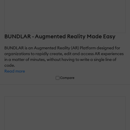
BUNDLAR - Augmented Reality Made Easy
BUNDLAR is an Augmented Reality (AR) Platform designed for
organizations to rapidly create, edit and access AR experiences
in a matter of minutes, without having to write a single line of
code.
Read more
Compare