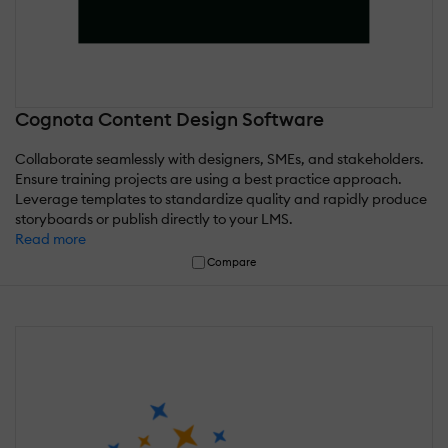
Cognota Content Design Software
Collaborate seamlessly with designers, SMEs, and stakeholders.
Ensure training projects are using a best practice approach.
Leverage templates to standardize quality and rapidly produce
storyboards or publish directly to your LMS.
Read more
Compare