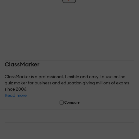
ClassMarker
ClassMarker is a professional, flexible and easy-to-use online
quiz maker for business and education giving millions of exams
since 2006.
Read more
Compare