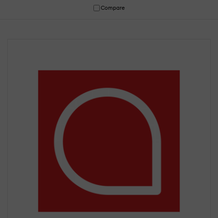
Compare