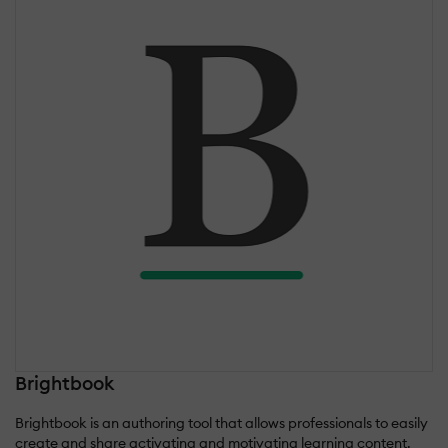
Brightbook
Brightbook is an authoring tool that allows professionals to easily
create and share activating and motivating learning content.