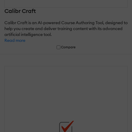
Calibr Craft
Calibr Craft is an AI-powered Course Authoring Tool, designed to
help you create and deliver training content with its advanced
artificial intelligence tool.
Read more
Compare