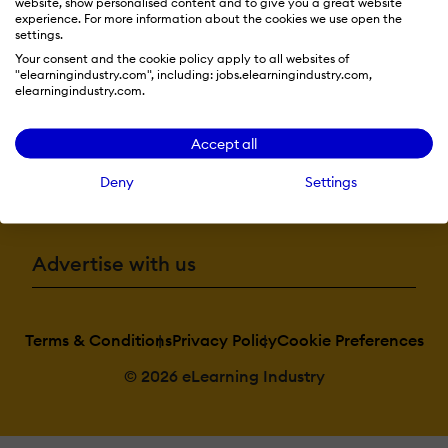
website, show personalised content and to give you a great website
experience. For more information about the cookies we use open the
Resources
settings.
Your consent and the cookie policy apply to all websites of
"elearningindustry.com", including: jobs.elearningindustry.com,
elearningindustry.com.
More eLi
Accept all
Deny
Settings
Become a contributor
Advertise with us
Terms & Conditions
Privacy Policy
Cookie Preferences
© 2026 eLearning Industry