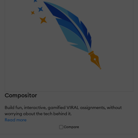
Compositor
Build fun, interactive, gamified VIRAL assignments, without
worrying about the tech behind it.
Read more
Compare