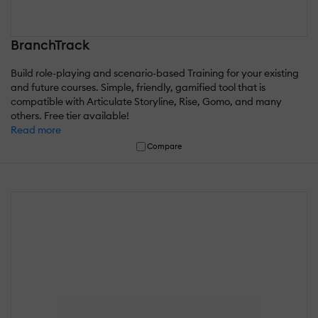
BranchTrack
Build role-playing and scenario-based Training for your existing
and future courses. Simple, friendly, gamified tool that is
compatible with Articulate Storyline, Rise, Gomo, and many
others. Free tier available!
Read more
Compare