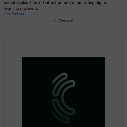
scalable cloud-based infrastructure for operating digital
learning materials.
Read more
Compare