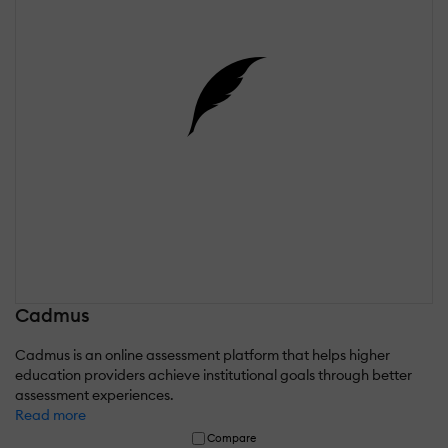
Cadmus
Cadmus is an online assessment platform that helps higher
education providers achieve institutional goals through better
assessment experiences.
Read more
Compare