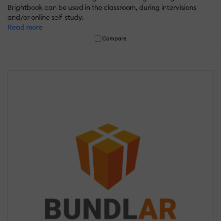
Brightbook can be used in the classroom, during intervisions
and/or online self-study.
Read more
Compare