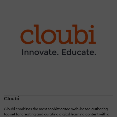
Cloubi
Cloubi combines the most sophisticated web-based authoring
toolset for creating and curating digital learning content with a