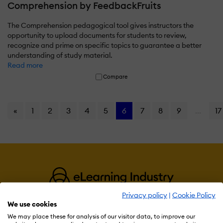
Comprehension by FeedbackFruits
The Comprehension pedagogical tool gives instructors the
opportunity to upload documents for students to review,
recognize and prime on specific topics to guarantee a better
understanding of study material.
Read more
Compare
«
1
2
3
4
5
6
7
8
9
...
17
Privacy policy
|
Cookie Policy
We use cookies
We may place these for analysis of our visitor data, to improve our