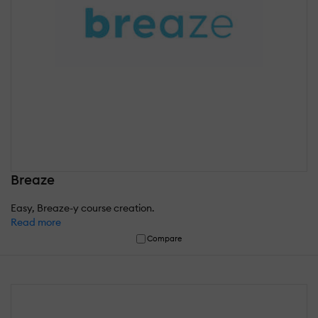
Breaze
Easy, Breaze-y course creation.
Read more
Compare