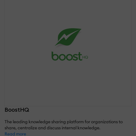
BoostHQ
The leading knowledge sharing platform for organizations to
share, centralize and discuss internal knowledge.
Read more