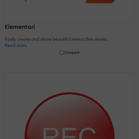
Elementari
Easily create and share beautiful interactive stories
Read more
Compare