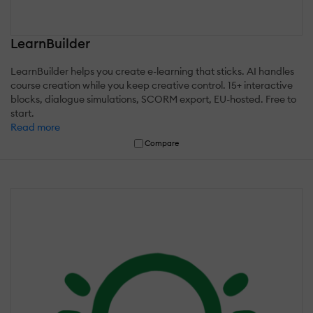
LearnBuilder
LearnBuilder helps you create e-learning that sticks. AI handles
course creation while you keep creative control. 15+ interactive
blocks, dialogue simulations, SCORM export, EU-hosted. Free to
start.
Read more
Compare