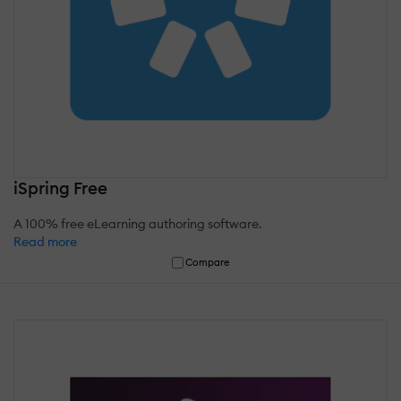
iSpring Free
A 100% free eLearning authoring software.
Read more
Compare