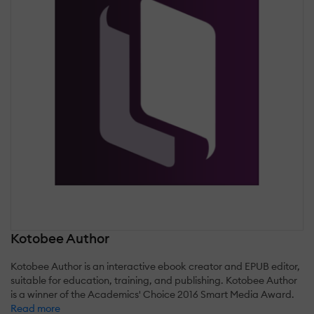
Kotobee Author
Kotobee Author is an interactive ebook creator and EPUB editor,
suitable for education, training, and publishing. Kotobee Author
is a winner of the Academics' Choice 2016 Smart Media Award.
Read more