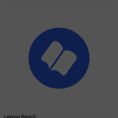
Lesson Reach