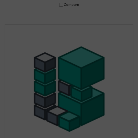
Compare