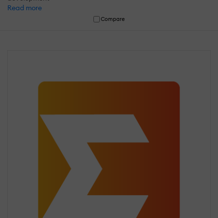
Read more
Compare