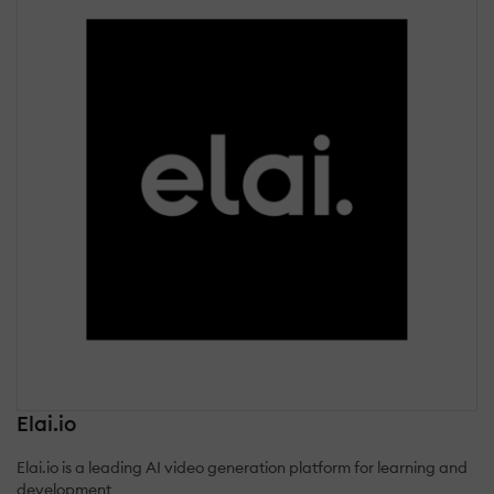
Elai.io
Elai.io is a leading AI video generation platform for learning and
development