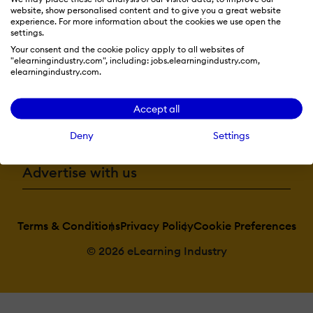
website, show personalised content and to give you a great website
Resources
experience. For more information about the cookies we use open the
settings.
Your consent and the cookie policy apply to all websites of
"elearningindustry.com", including: jobs.elearningindustry.com,
More eLi
elearningindustry.com.
Accept all
Become a contributor
Deny
Settings
Advertise with us
Terms & Conditions
Privacy Policy
Cookie Preferences
© 2026 eLearning Industry