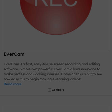
EverCam
EverCam is a fast, easy-to-use screen recording and editing
software. Simple, yet powerful, EverCam allows everyone to
make professional-looking courses. Come check us out to see
how easy it is to begin making e-learning videos!
Read more
Compare