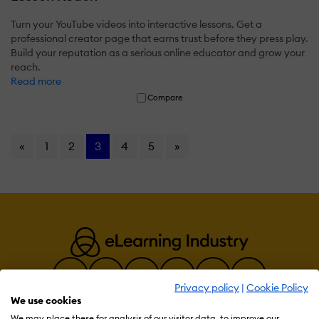
Turn your YouTube videos into interactive lessons. Get a
professional creator page that earns trust before they press play.
Build your reputation as a serious online educator and grow your
reach.
Read more
Compare
«
1
2
3
4
5
»
Privacy policy
|
Cookie Policy
We use cookies
We may place these for analysis of our visitor data, to improve our