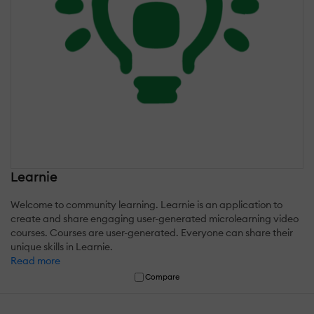
Learnie
Welcome to community learning. Learnie is an application to
create and share engaging user-generated microlearning video
courses. Courses are user-generated. Everyone can share their
unique skills in Learnie.
Read more
Compare