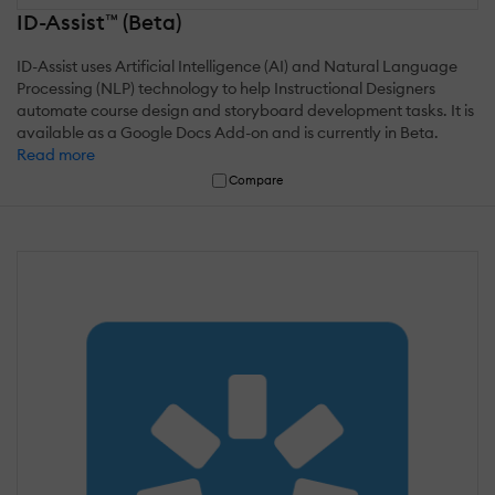
ID-Assist™ (Beta)
ID-Assist uses Artificial Intelligence (AI) and Natural Language
Processing (NLP) technology to help Instructional Designers
automate course design and storyboard development tasks. It is
available as a Google Docs Add-on and is currently in Beta.
Read more
Compare