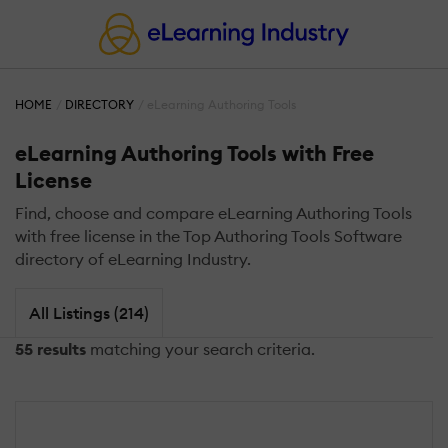
HOME
DIRECTORY
eLearning Authoring Tools
eLearning Authoring Tools with Free
License
Find, choose and compare eLearning Authoring Tools
with free license in the Top Authoring Tools Software
directory of eLearning Industry.
All Listings (214)
55 results
matching your search criteria.