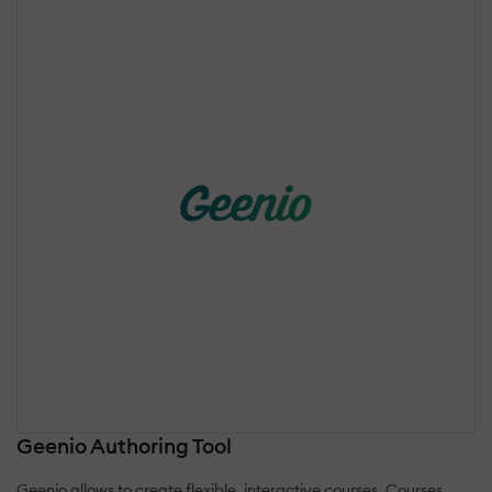
Geenio Authoring Tool
Geenio allows to create flexible, interactive courses. Courses