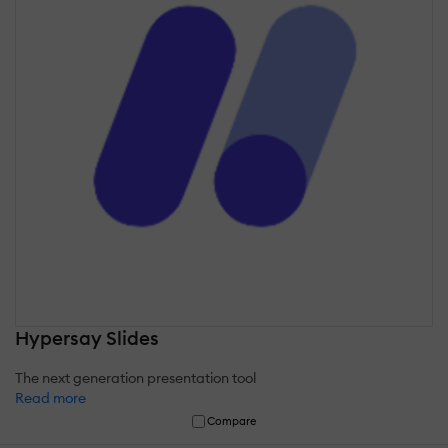
Hypersay Slides
The next generation presentation tool
Read more
Compare