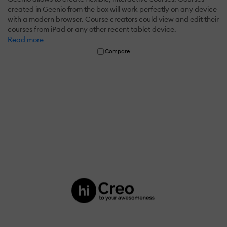
created in Geenio from the box will work perfectly on any device
with a modern browser. Course creators could view and edit their
courses from iPad or any other recent tablet device.
Read more
Compare