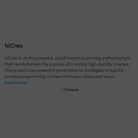
hiCreo
hiCreo is an AI-powered, cloud-based eLearning authoring tool
that revolutionizes the process of creating high-quality courses.
The system uses powerful generative technologies to quickly
produce captivating content from your ideas and input.
Read more
Compare