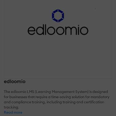
edloomio
The edloomio LMS (Learning Management System) is designed
for businesses that require a time-saving solution for mandatory
and compliance training, including training and certification
tracking.
Read more