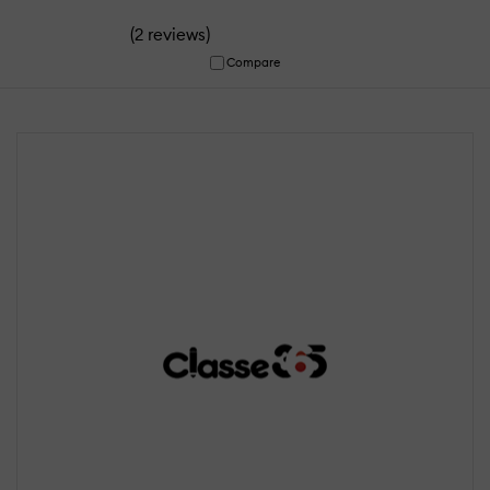
(
)
2 reviews
Compare