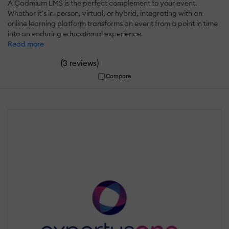
A Cadmium LMS is the perfect complement to your event.
Whether it’s in-person, virtual, or hybrid, integrating with an
online learning platform transforms an event from a point in time
into an enduring educational experience.
Read more
(
)
3 reviews
Compare