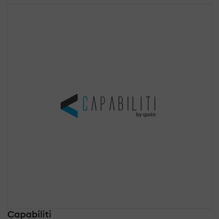
Capabiliti