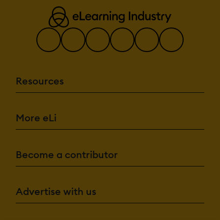
Resources
More eLi
Become a contributor
Advertise with us