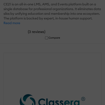
CE21 is an all-in-one LMS, AMS, and Events platform built on a
single database for professional organizations. It eliminates data
silos by unifying education and membership into one ecosystem.
The platform is backed by expert, in-house human support.
Read more
(
)
3 reviews
Compare