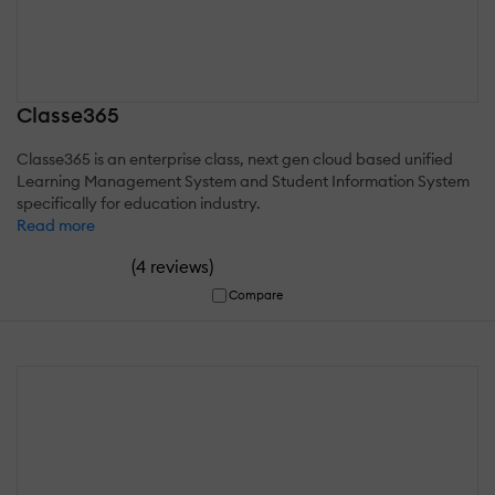
Classe365
Classe365 is an enterprise class, next gen cloud based unified
Learning Management System and Student Information System
specifically for education industry.
Read more
(
)
4 reviews
Compare