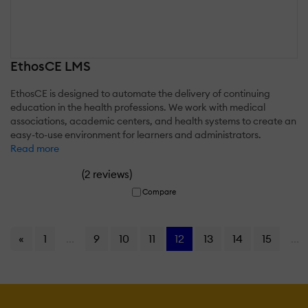
EthosCE LMS
EthosCE is designed to automate the delivery of continuing
education in the health professions. We work with medical
associations, academic centers, and health systems to create an
easy-to-use environment for learners and administrators.
Read more
(
)
2 reviews
Compare
«
1
...
9
10
11
12
13
14
15
...