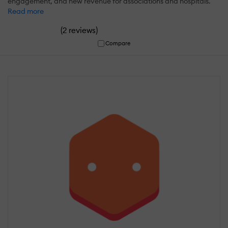
engagement, and new revenue for associations and hospitals.
Read more
(
)
2 reviews
Compare