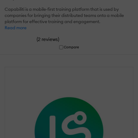
Capabiliti is a mobile-first training platform that is used by
companies for bringing their distributed teams onto a mobile
platform for effective training and engagement.
Read more
(
)
2 reviews
Compare