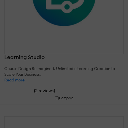
Learning Studio
Course Design Reimagined. Unlimited eLearning Creation to
Scale Your Business.
Read more
(
)
2 reviews
Compare