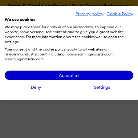
Terms & Conditions
Privacy Policy
Cookie Preferences
Privacy policy
|
Cookie Policy
© 2026 eLearning Industry
We use cookies
We may place these for analysis of our visitor data, to improve our
website, show personalised content and to give you a great website
experience. For more information about the cookies we use open the
settings.
Your consent and the cookie policy apply to all websites of
"elearningindustry.com", including: jobs.elearningindustry.com,
elearningindustry.com.
Accept all
Deny
Settings