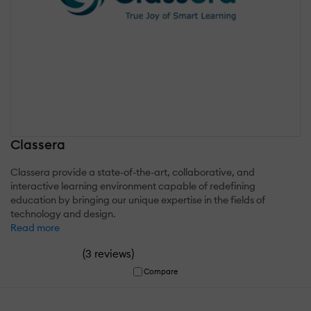
Classera
Classera provide a state-of-the-art, collaborative, and
interactive learning environment capable of redefining
education by bringing our unique expertise in the fields of
technology and design.
Read more
(
)
3 reviews
Compare