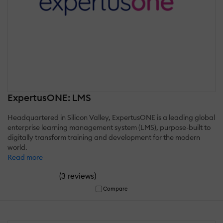
ExpertusONE: LMS
Headquartered in Silicon Valley, ExpertusONE is a leading global
enterprise learning management system (LMS), purpose-built to
digitally transform training and development for the modern
world.
Read more
(
)
3 reviews
Compare