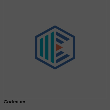
Cadmium