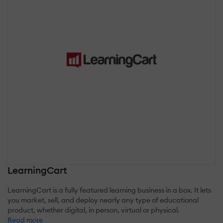
LearningCart
LearningCart is a fully featured learning business in a box. It lets
you market, sell, and deploy nearly any type of educational
product, whether digital, in person, virtual or physical.
Read more