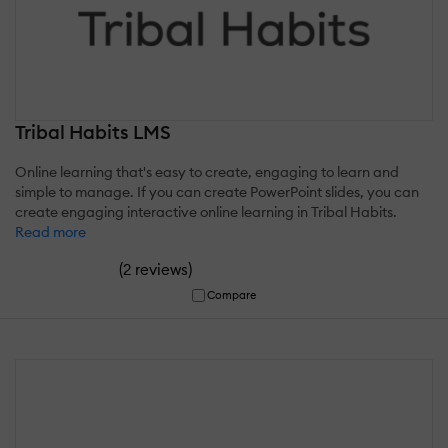
Tribal Habits LMS
Online learning that's easy to create, engaging to learn and
simple to manage. If you can create PowerPoint slides, you can
create engaging interactive online learning in Tribal Habits.
Read more
(
)
2 reviews
Compare