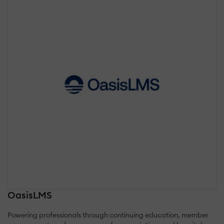
OasisLMS
Powering professionals through continuing education, member