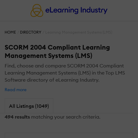
HOME
DIRECTORY
Learning Management Systems (LMS)
SCORM 2004 Compliant Learning
Management Systems (LMS)
Find, choose and compare SCORM 2004 Compliant
Learning Management Systems (LMS) in the Top LMS
Software directory of eLearning Industry.
Read more
All Listings (1049)
494 results
matching your search criteria.