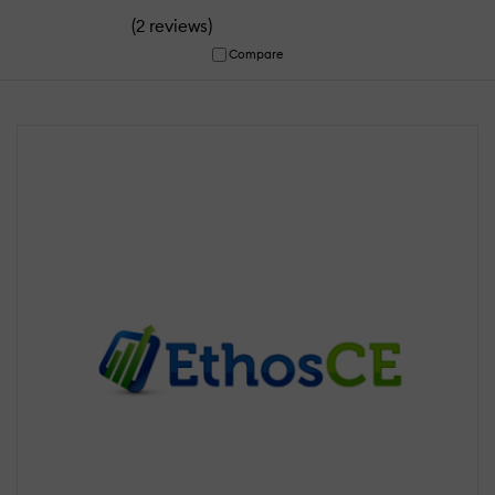
(
)
2 reviews
Compare