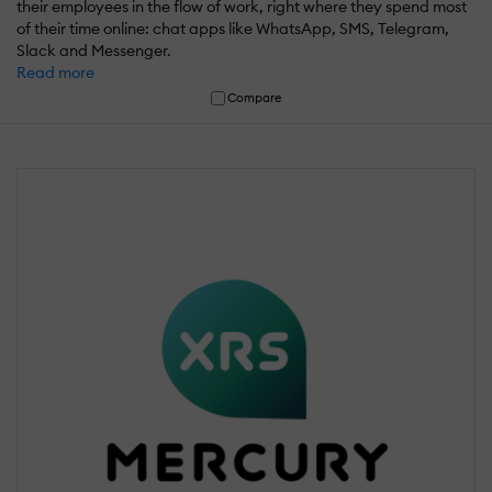
their employees in the flow of work, right where they spend most
of their time online: chat apps like WhatsApp, SMS, Telegram,
Slack and Messenger.
Read more
Compare