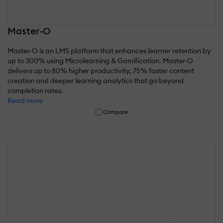
Master-O
Master-O is an LMS platform that enhances learner retention by
up to 300% using Microlearning & Gamification. Master-O
delivers up to 80% higher productivity, 75% faster content
creation and deeper learning analytics that go beyond
completion rates.
Read more
Compare