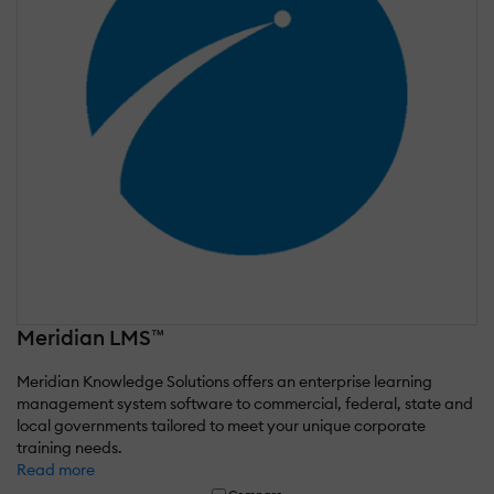
Meridian LMS™
Meridian Knowledge Solutions offers an enterprise learning
management system software to commercial, federal, state and
local governments tailored to meet your unique corporate
training needs.
Read more