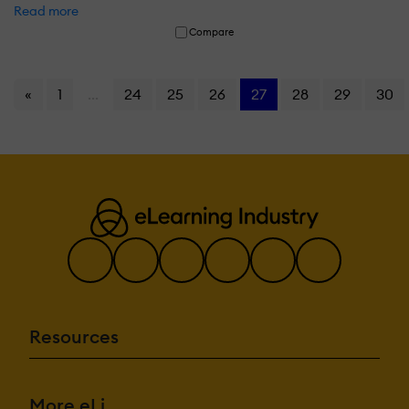
Read more
Compare
«
1
...
24
25
26
27
28
29
30
Resources
More eLi