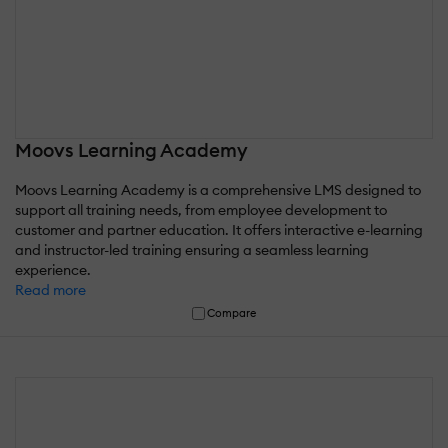
Moovs Learning Academy
Moovs Learning Academy is a comprehensive LMS designed to
support all training needs, from employee development to
customer and partner education. It offers interactive e-learning
and instructor-led training ensuring a seamless learning
experience.
Read more
Compare