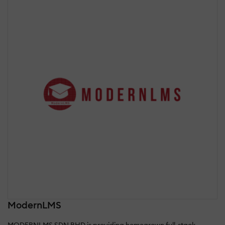
ModernLMS