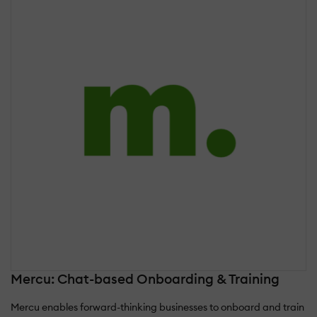
Mercu: Chat-based Onboarding & Training
Mercu enables forward-thinking businesses to onboard and train