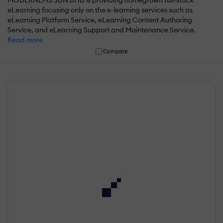
MODERNLMS SDN BHD is providing homegrown full-stack
eLearning focusing only on the e-learning services such as
eLearning Platform Service, eLearning Content Authoring
Service, and eLearning Support and Maintenance Service.
Read more
Compare