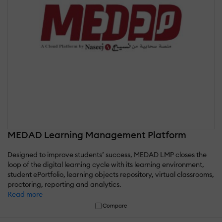
MEDAD Learning Management Platform
Designed to improve students’ success, MEDAD LMP closes the
loop of the digital learning cycle with its learning environment,
student ePortfolio, learning objects repository, virtual classrooms,
proctoring, reporting and analytics.
Read more
Compare