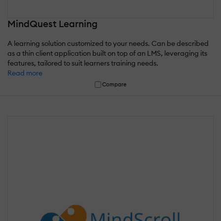
MindQuest Learning
A learning solution customized to your needs. Can be described
as a thin client application built on top of an LMS, leveraging its
features, tailored to suit learners training needs.
Read more
Compare