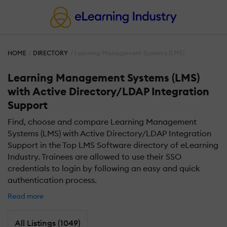
HOME
DIRECTORY
Learning Management Systems (LMS)
Learning Management Systems (LMS)
with Active Directory/LDAP Integration
Support
Find, choose and compare Learning Management
Systems (LMS) with Active Directory/LDAP Integration
Support in the Top LMS Software directory of eLearning
Industry. Trainees are allowed to use their SSO
credentials to login by following an easy and quick
authentication process.
Read more
All Listings (1049)