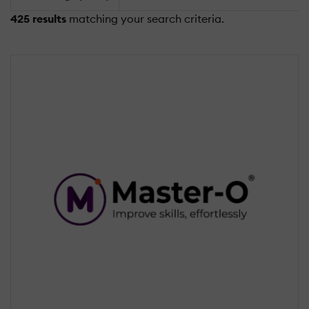
425 results
matching your search criteria.