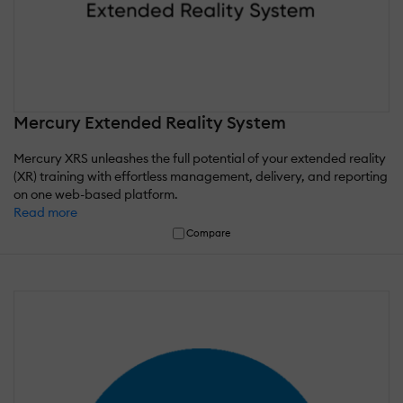
Mercury Extended Reality System
Mercury XRS unleashes the full potential of your extended reality
(XR) training with effortless management, delivery, and reporting
on one web-based platform.
Read more
Compare