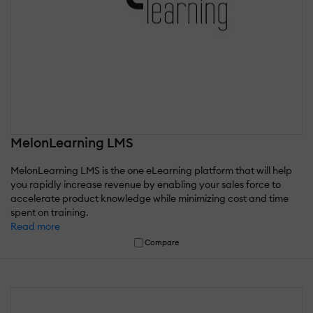
MelonLearning LMS
MelonLearning LMS is the one eLearning platform that will help
you rapidly increase revenue by enabling your sales force to
accelerate product knowledge while minimizing cost and time
spent on training.
Read more
Compare