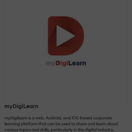
myDigiLearn
myDigilearn is a web, Android, and iOS-based corporate
learning platform that can be used to share and learn about
various topics and skills, particularly in the digital industry.