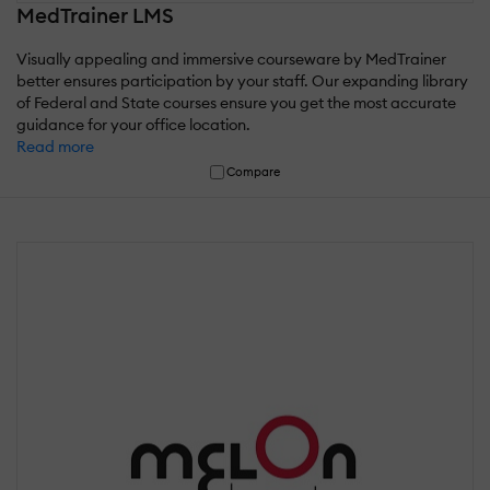
MedTrainer LMS
Visually appealing and immersive courseware by MedTrainer
better ensures participation by your staff. Our expanding library
of Federal and State courses ensure you get the most accurate
guidance for your office location.
Read more
Compare