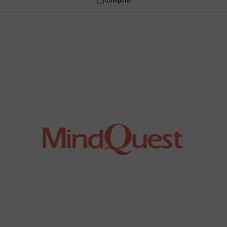
Compare