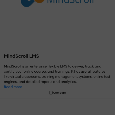
MindScroll LMS
MindScroll is an enterprise flexible LMS to deliver, track and
certify your online courses and trainings. It has useful features
like virtual classrooms, training management systems, online test
engines, and detailed reports and analytics.
Read more
Compare