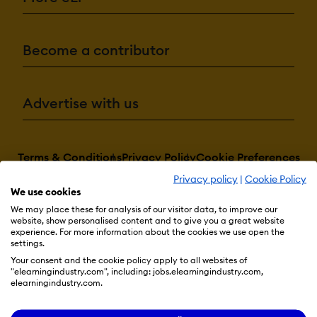
Become a contributor
Advertise with us
Terms & Conditions
Privacy Policy
Cookie Preferences
Privacy policy
|
Cookie Policy
© 2026 eLearning Industry
We use cookies
We may place these for analysis of our visitor data, to improve our
website, show personalised content and to give you a great website
experience. For more information about the cookies we use open the
settings.
Your consent and the cookie policy apply to all websites of
"elearningindustry.com", including: jobs.elearningindustry.com,
elearningindustry.com.