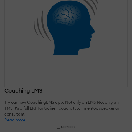
Coaching LMS
Try our new CoachingLMS app. Not only an LMS Not only an
TMS It's a full ERP for trainer, coach, tutor, mentor, speaker or
consultant.
Read more
Compare