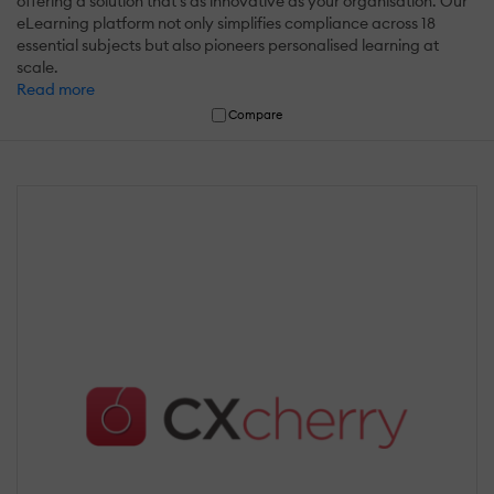
offering a solution that's as innovative as your organisation. Our
eLearning platform not only simplifies compliance across 18
essential subjects but also pioneers personalised learning at
scale.
Read more
Compare