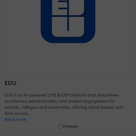
EDU
EDU is an AI-powered LMS & ERP platform that streamlines
academics, administration, and student engagement for
schools, colleges, and universities, offering cloud-based, real-
time access.
Read more
Compare