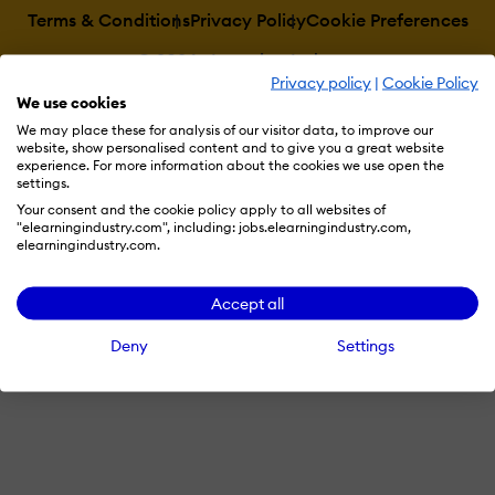
Terms & Conditions
Privacy Policy
Cookie Preferences
© 2026 eLearning Industry
Privacy policy
|
Cookie Policy
We use cookies
We may place these for analysis of our visitor data, to improve our
website, show personalised content and to give you a great website
experience. For more information about the cookies we use open the
settings.
Your consent and the cookie policy apply to all websites of
"elearningindustry.com", including: jobs.elearningindustry.com,
elearningindustry.com.
Accept all
Deny
Settings