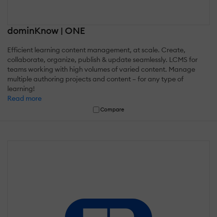
dominKnow | ONE
Efficient learning content management, at scale. Create,
collaborate, organize, publish & update seamlessly. LCMS for
teams working with high volumes of varied content. Manage
multiple authoring projects and content – for any type of
learning!
Read more
Compare