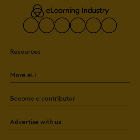
Resources
More eLi
Become a contributor
Advertise with us