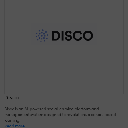
Disco
Disco is an AI-powered social learning platform and
management system designed to revolutionize cohort-based
learning.
Read more