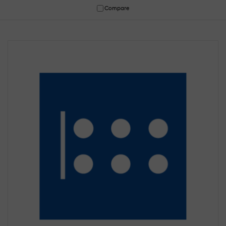
Compare