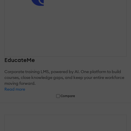
EducateMe
Corporate training LMS, powered by AI. One platform to build
courses, close knowledge gaps, and keep your entire workforce
moving forward.
Read more
Compare