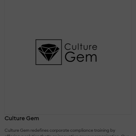
Culture Gem
Culture Gem redefines corporate compliance training by