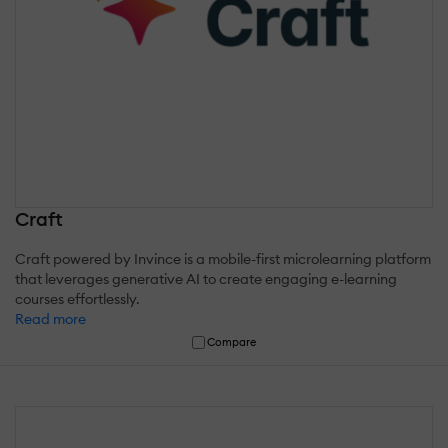
Craft
Craft powered by Invince is a mobile-first microlearning platform
that leverages generative AI to create engaging e-learning
courses effortlessly.
Read more
Compare