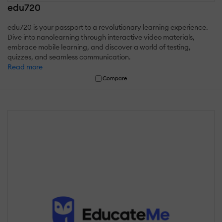
edu720
edu720 is your passport to a revolutionary learning experience.
Dive into nanolearning through interactive video materials,
embrace mobile learning, and discover a world of testing,
quizzes, and seamless communication.
Read more
Compare