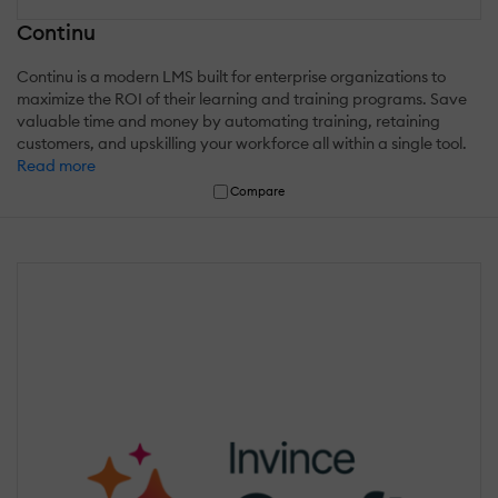
Continu
Continu is a modern LMS built for enterprise organizations to
maximize the ROI of their learning and training programs. Save
valuable time and money by automating training, retaining
customers, and upskilling your workforce all within a single tool.
Read more
Compare