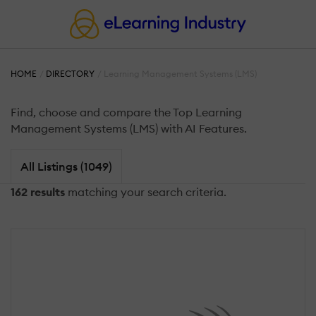
HOME
DIRECTORY
Learning Management Systems (LMS)
Find, choose and compare the Top Learning
Management Systems (LMS) with AI Features.
All Listings (1049)
162 results
matching your search criteria.