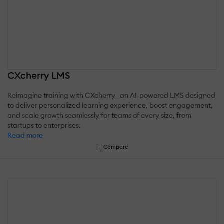
CXcherry LMS
Reimagine training with CXcherry—an AI-powered LMS designed
to deliver personalized learning experience, boost engagement,
and scale growth seamlessly for teams of every size, from
startups to enterprises.
Read more
Compare