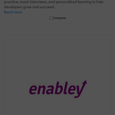
practice, mock interviews, and personalized learning to help
developers grow and succeed.
Read more
Compare