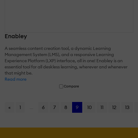
Enabley
A seamless content creation tool, a dynamic Learning
Management System (LMS), and a responsive Learning
Experience Platform (LXP) interface, all in one! Enabley is an
essential tool for all deskless learning, wherever and whenever
that might be.
Read more
Compare
«
1
...
6
7
8
9
10
11
12
13