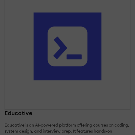
Educative
Educative is an AI-powered platform offering courses on coding,
system design, and interview prep. It features hands-on