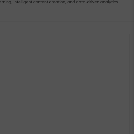
ing, intelligent content creation, and data-driven analytics.