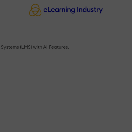
ystems (LMS) with AI Features.