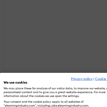
Privacy policy
|
Cookie 
We use cookies
We may place these for analysis of our visitor data, to improve our website,
personalised content and to give you a great website experience. For more
information about the cookies we use open the settings.
Your consent and the cookie policy apply to all websites of
"elearningindustry.com", including: jobs.elearningindustry.com,