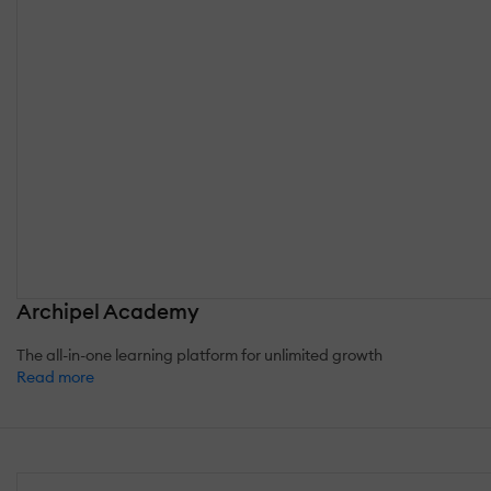
Archipel Academy
The all-in-one learning platform for unlimited growth
Read more