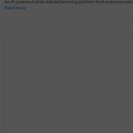
An AI-powered white-labeled learning platform that empowers educat
Read more