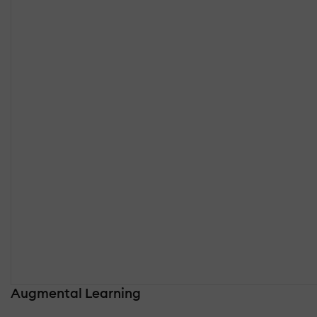
Augmental Learning