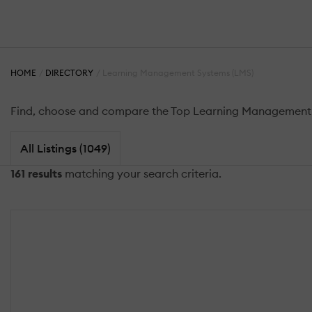
HOME
DIRECTORY
Learning Management Systems (LMS)
Find, choose and compare the Top Learning Management S
All Listings (1049)
161 results
matching your search criteria.