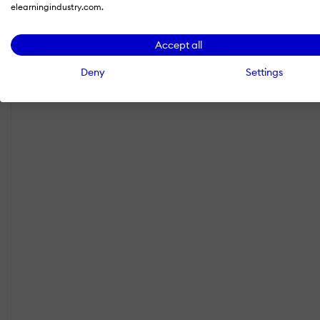
elearningindustry.com.
Accept all
Deny
Settings