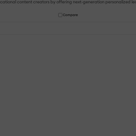
ional content creators by offering next-generation personalized learn
Compare