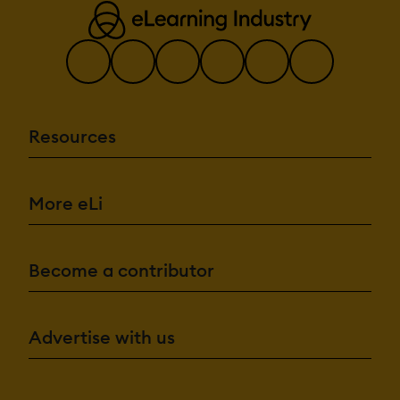
Resources
More eLi
Become a contributor
Advertise with us