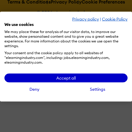
Terms & Conditions
Privacy Policy
Cookie Preferences
© 2026 eLearning Industry
Privacy policy
|
Cookie Policy
We use cookies
We may place these for analysis of our visitor data, to improve our
website, show personalised content and to give you a great website
experience. For more information about the cookies we use open the
settings.
Your consent and the cookie policy apply to all websites of
"elearningindustry.com", including: jobs.elearningindustry.com,
elearningindustry.com.
Accept all
Deny
Settings