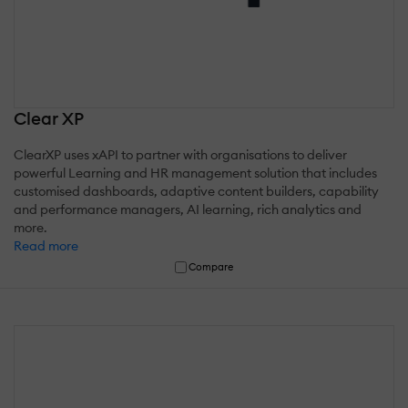
Clear XP
ClearXP uses xAPI to partner with organisations to deliver
powerful Learning and HR management solution that includes
customised dashboards, adaptive content builders, capability
and performance managers, AI learning, rich analytics and
more.
Read more
Compare