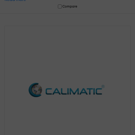
Compare