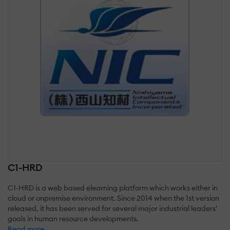
C1-HRD
C1-HRD is a web based elearning platform which works either in
cloud or onpremise environment. Since 2014 when the 1st version
released, it has been served for several major industrial leaders'
goals in human resource developments.
Read more