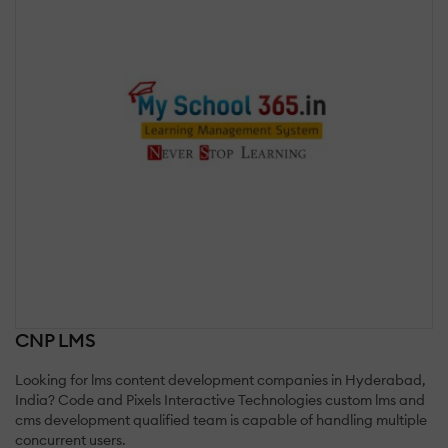
CNP LMS
Looking for lms content development companies in Hyderabad,
India? Code and Pixels Interactive Technologies custom lms and
cms development qualified team is capable of handling multiple
concurrent users.