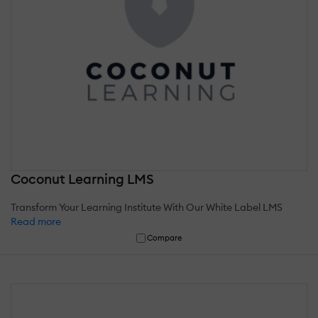
Coconut Learning LMS
Transform Your Learning Institute With Our White Label LMS
Read more
Compare