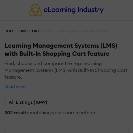
HOME
DIRECTORY
Learning Management Systems (LMS)
Learning Management Systems (LMS)
with Built-In Shopping Cart feature
Find, choose and compare the Top Learning
Management Systems (LMS) with Built-In Shopping Cart
feature.
Read more
All Listings (1049)
302 results
matching your search criteria.