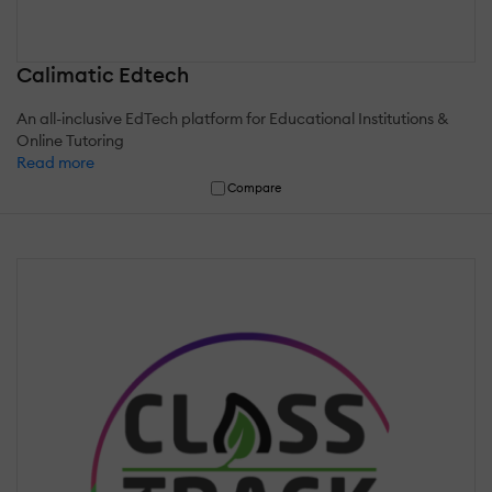
Calimatic Edtech
An all-inclusive EdTech platform for Educational Institutions &
Online Tutoring
Read more
Compare