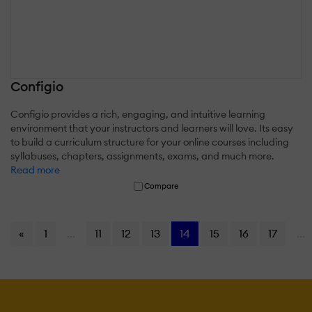
Configio
Configio provides a rich, engaging, and intuitive learning
environment that your instructors and learners will love. Its easy
to build a curriculum structure for your online courses including
syllabuses, chapters, assignments, exams, and much more.
Read more
Compare
«
1
...
11
12
13
14
15
16
17
...