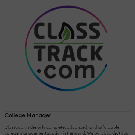
College Manager
Classtrack is the only complete, advanced, and affordable
college management solution in the world. We built it so that you