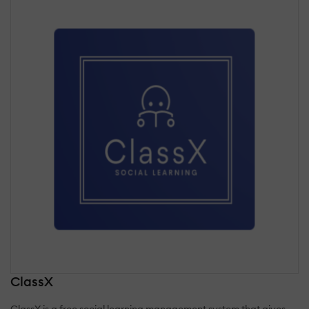
ClassX