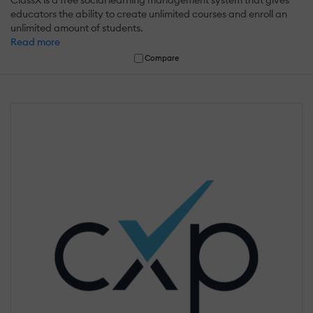
ClassX is a free social learning management system that gives
educators the ability to create unlimited courses and enroll an
unlimited amount of students.
Read more
Compare