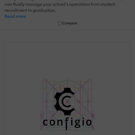
can fluidly manage your school’s operations from student
recruitment to graduation.
Read more
Compare