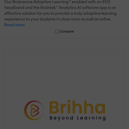
Our Brainwave Adaptive Learning™ enabled with an EEG
headband and the Brainiak™ Analytics AI software app is an
effective solution for you to provide a truly adaptive learning
experience to your students in class room as well as online.
Read more
Compare