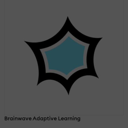
Brainwave Adaptive Learning