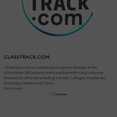
CLASSTRACK.COM
Classtrack.com is considered as a game changer in the
affordable LMS industry and is packed with many amazing
features for all levels including Schools, Colleges, Academies,
Coaching Centers and Tutors.
Read more
Compare