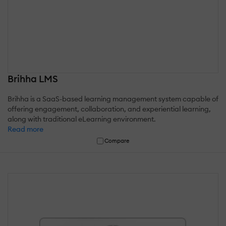
Brihha LMS
Brihha is a SaaS-based learning management system capable of
offering engagement, collaboration, and experiential learning,
along with traditional eLearning environment.
Read more
Compare