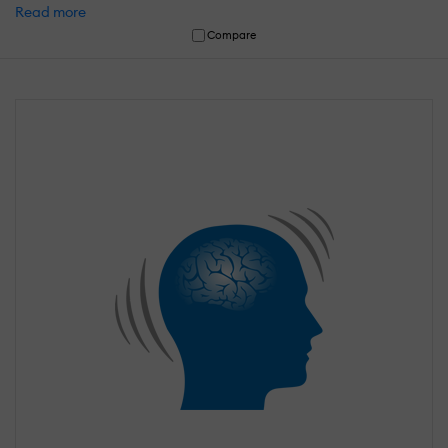
Read more
Compare