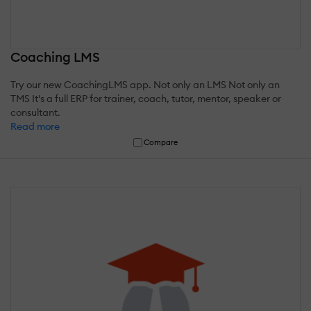
Coaching LMS
Try our new CoachingLMS app. Not only an LMS Not only an
TMS It's a full ERP for trainer, coach, tutor, mentor, speaker or
consultant.
Read more
Compare