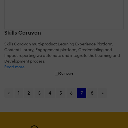
Skills Caravan
Skills Caravan multi-product Learning Experience Platform,
Content Library, Engagement platform, Credentialing and
Impact reporting we automate and integrate the Learning and
Development process.
Read more
Compare
«
1
2
3
4
5
6
7
8
»