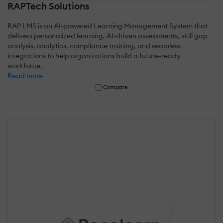
RAPTech Solutions
RAP LMS is an AI-powered Learning Management System that
delivers personalized learning, AI-driven assessments, skill gap
analysis, analytics, compliance training, and seamless
integrations to help organizations build a future-ready
workforce.
Read more
Compare