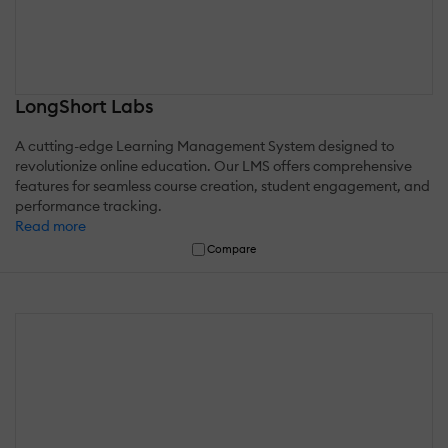
LongShort Labs
A cutting-edge Learning Management System designed to
revolutionize online education. Our LMS offers comprehensive
features for seamless course creation, student engagement, and
performance tracking.
Read more
Compare