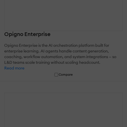
Opigno Enterprise
Opigno Enterprise is the AI orchestration platform built for
enterprise learning. AI agents handle content generation,
coaching, workflow automation, and system integrations — so
L&D teams scale training without scaling headcount.
Read more
Compare