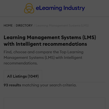
HOME
DIRECTORY
Learning Management Systems (LMS)
Learning Management Systems (LMS)
with Intelligent recommendations
Find, choose and compare the Top Learning
Management Systems (LMS) with Intelligent
recommendations.
All Listings (1049)
93 results
matching your search criteria.