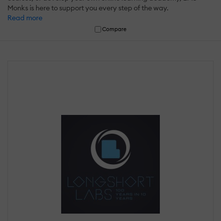
Monks is here to support you every step of the way.
Read more
Compare