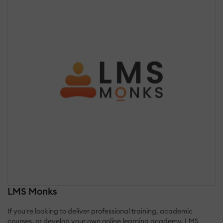
LMS Monks
If you're looking to deliver professional training, academic
courses, or develop your own online learning academy, LMS