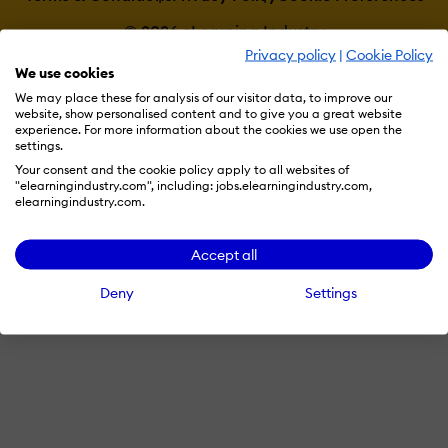
© 2026 eLearning Industry
Privacy policy
|
Cookie Policy
We use cookies
We may place these for analysis of our visitor data, to improve our
website, show personalised content and to give you a great website
experience. For more information about the cookies we use open the
settings.
Your consent and the cookie policy apply to all websites of
"elearningindustry.com", including: jobs.elearningindustry.com,
elearningindustry.com.
Accept all
Deny
Settings