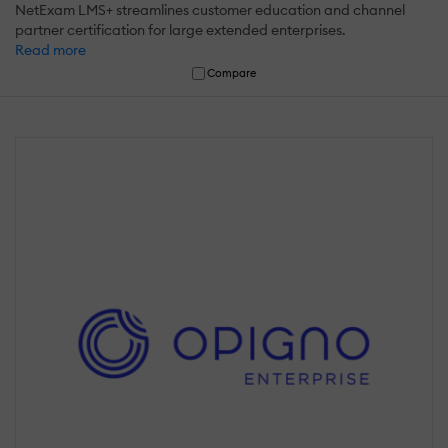
NetExam LMS+ streamlines customer education and channel
partner certification for large extended enterprises.
Read more
Compare