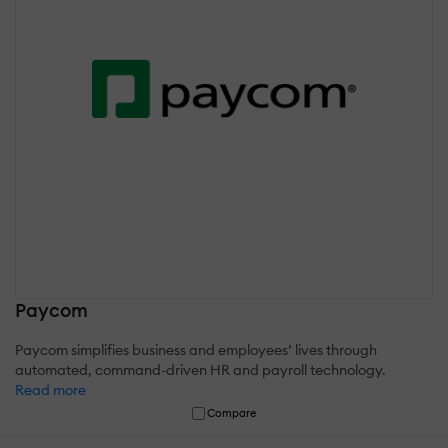
Paycom
Paycom simplifies business and employees’ lives through
automated, command-driven HR and payroll technology.
Read more
Compare