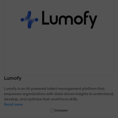
Lumofy
Lumofy is an AI-powered talent management platform that
empowers organizations with data-driven insights to understand,
develop, and optimize their workforce skills.
Read more
Compare