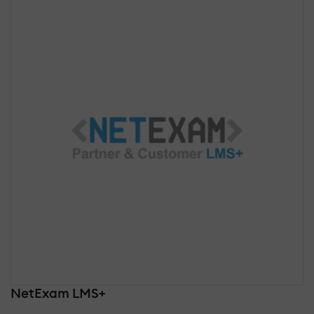
NetExam LMS+