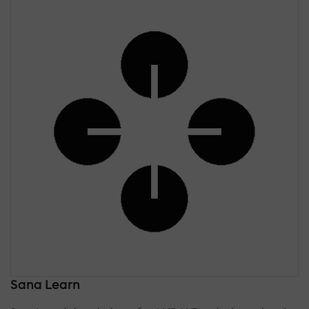
Sana Learn