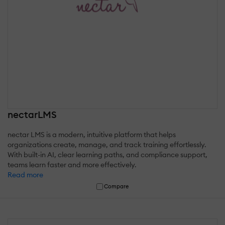
nectarLMS
nectar LMS is a modern, intuitive platform that helps
organizations create, manage, and track training effortlessly.
With built-in AI, clear learning paths, and compliance support,
teams learn faster and more effectively.
Read more
Compare