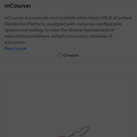
mCourser
mCourser is a versatile and scalable white-label LMS & eContent
Distribution Platform, equipped with numerous configurable
options and settings to meet the diverse requirements of
educational publishers, edtech innovators, ministries of
education.
Read more
Compare