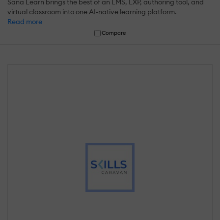
Sana Learn brings the best of an LMS, LXP, authoring tool, and
virtual classroom into one AI-native learning platform.
Read more
Compare