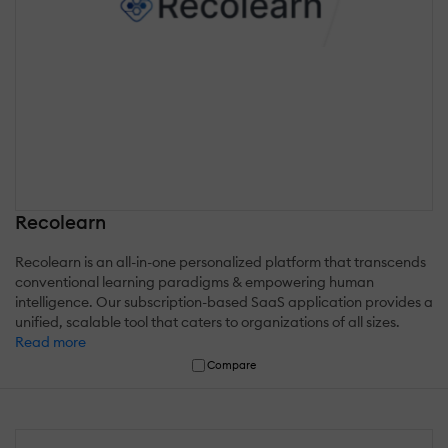
Recolearn
Recolearn is an all-in-one personalized platform that transcends
conventional learning paradigms & empowering human
intelligence. Our subscription-based SaaS application provides a
unified, scalable tool that caters to organizations of all sizes.
Read more
Compare