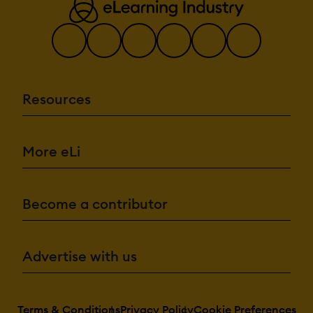
Resources
More eLi
Become a contributor
Advertise with us
Terms & Conditions
Privacy Policy
Cookie Preferences