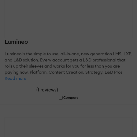
Lumineo
Lumineo is the simple to use, all-in-one, new generation LMS, LXP,
and L&D solution. Every account gets a L&D professional that
rolls up their sleeves and works for you for less than you are
paying now. Platform, Content Creation, Strategy, L&D Pros
Read more
(
)
1 reviews
Compare