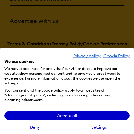
Advertise with us
Terms & Conditions
Privacy Policy
Cookie Preferences
© 2026 eLearning Industry
Privacy policy
|
Cookie Policy
We use cookies
We may place these for analysis of our visitor data, to improve our
website, show personalised content and to give you a great website
experience. For more information about the cookies we use open the
settings.
Your consent and the cookie policy apply to all websites of
"elearningindustry.com", including: jobs.elearningindustry.com,
elearningindustry.com.
Accept all
Deny
Settings