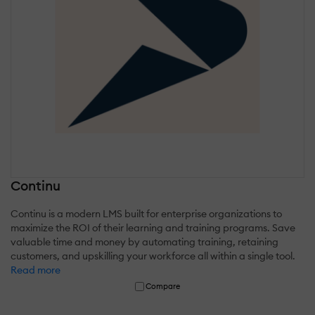
Continu
Continu is a modern LMS built for enterprise organizations to
maximize the ROI of their learning and training programs. Save
valuable time and money by automating training, retaining
customers, and upskilling your workforce all within a single tool.
Read more
Compare