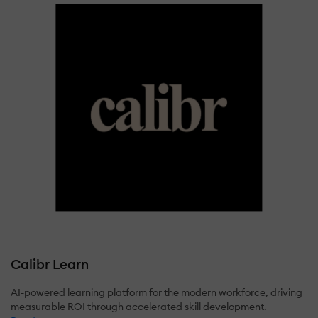
Calibr Learn
AI-powered learning platform for the modern workforce, driving
measurable ROI through accelerated skill development.