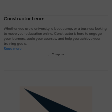
Constructor Learn
Whether you are a university, a boot camp, or a business looking
to move your education online, Constructor is here to engage
your learners, scale your courses, and help you achieve your
training goals.
Read more
Compare