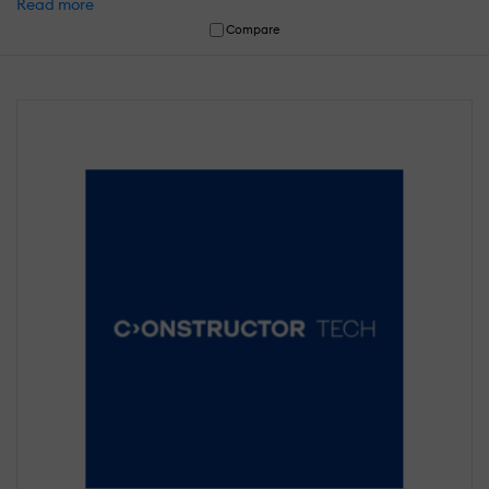
Read more
Compare