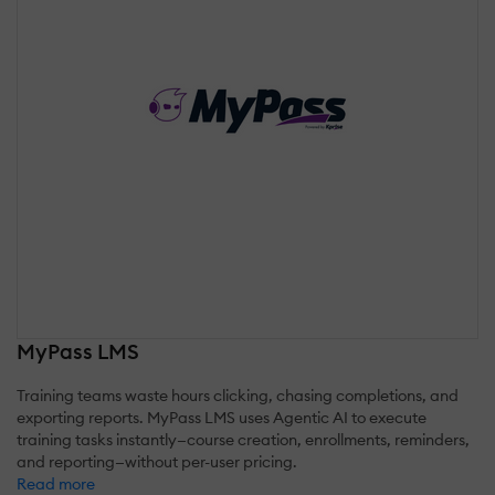
MyPass LMS
Training teams waste hours clicking, chasing completions, and
exporting reports. MyPass LMS uses Agentic AI to execute
training tasks instantly—course creation, enrollments, reminders,
and reporting—without per-user pricing.
Read more