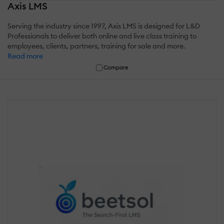
Axis LMS
Serving the industry since 1997, Axis LMS is designed for L&D
Professionals to deliver both online and live class training to
employees, clients, partners, training for sale and more.
Read more
Compare