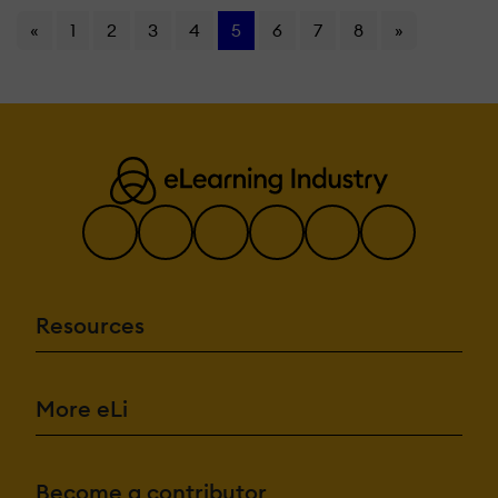
«
1
2
3
4
5
6
7
8
»
Resources
More eLi
Become a contributor