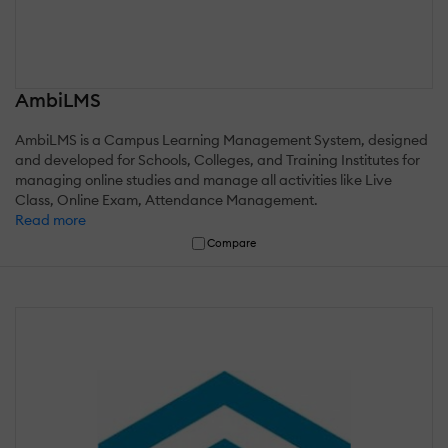
AmbiLMS
AmbiLMS is a Campus Learning Management System, designed
and developed for Schools, Colleges, and Training Institutes for
managing online studies and manage all activities like Live
Class, Online Exam, Attendance Management.
Read more
Compare