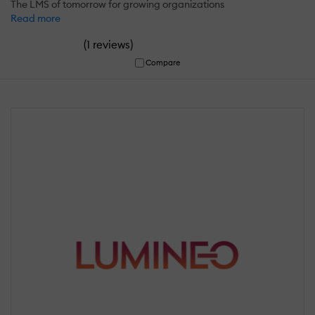
The LMS of tomorrow for growing organizations
Read more
(
)
1 reviews
Compare