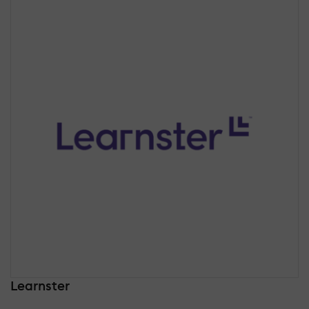
Learnster