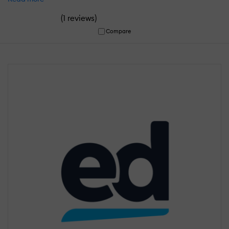
(
)
1 reviews
Compare