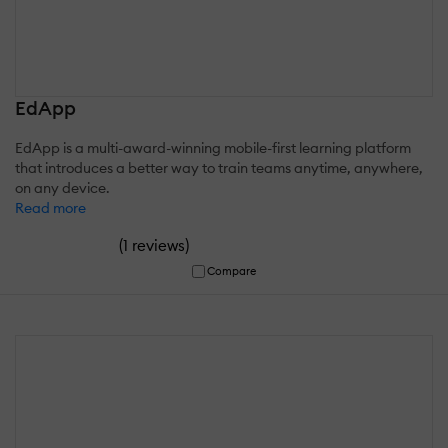
EdApp
EdApp is a multi-award-winning mobile-first learning platform
that introduces a better way to train teams anytime, anywhere,
on any device.
Read more
(
)
1 reviews
Compare