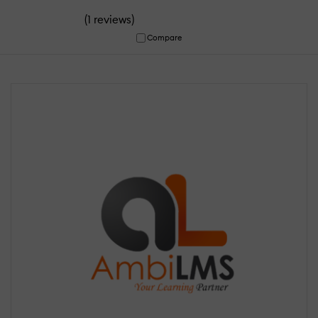
(
)
1 reviews
Compare