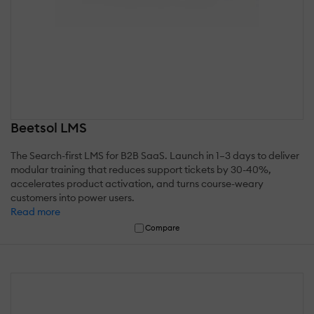
Beetsol LMS
The Search-first LMS for B2B SaaS. Launch in 1–3 days to deliver
modular training that reduces support tickets by 30-40%,
accelerates product activation, and turns course-weary
customers into power users.
Read more
Compare