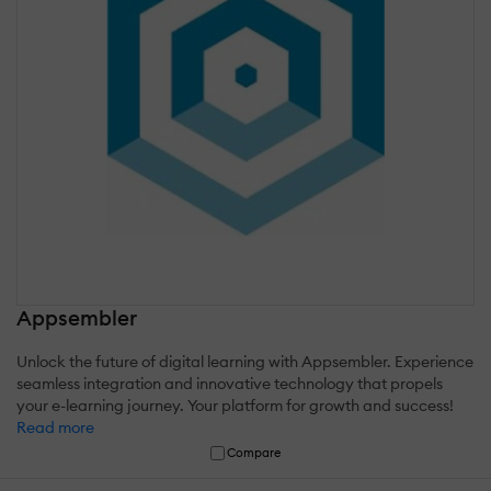
Appsembler
Unlock the future of digital learning with Appsembler. Experience
seamless integration and innovative technology that propels
your e-learning journey. Your platform for growth and success!
Read more
Compare