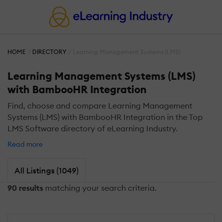
HOME
DIRECTORY
Learning Management Systems (LMS)
Learning Management Systems (LMS)
with BambooHR Integration
Find, choose and compare Learning Management
Systems (LMS) with BambooHR Integration in the Top
LMS Software directory of eLearning Industry.
Read more
All Listings (1049)
90 results
matching your search criteria.