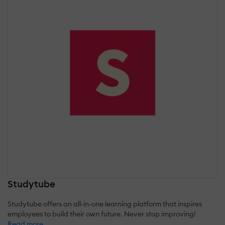
Studytube
Studytube offers an all-in-one learning platform that inspires
employees to build their own future. Never stop improving!
Read more