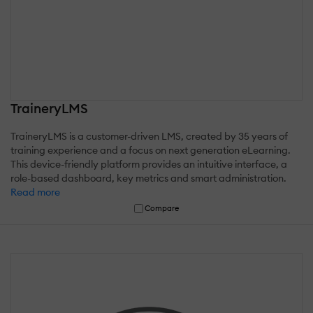
TraineryLMS
TraineryLMS is a customer-driven LMS, created by 35 years of
training experience and a focus on next generation eLearning.
This device-friendly platform provides an intuitive interface, a
role-based dashboard, key metrics and smart administration.
Read more
Compare