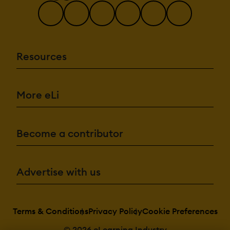
Resources
More eLi
Become a contributor
Advertise with us
Terms & Conditions
Privacy Policy
Cookie Preferences
© 2026 eLearning Industry