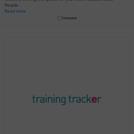
People.
Read more
Compare