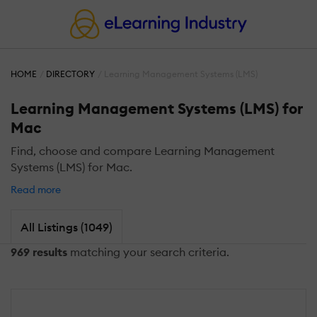
HOME
DIRECTORY
Learning Management Systems (LMS)
Learning Management Systems (LMS) for
Mac
Find, choose and compare Learning Management
Systems (LMS) for Mac.
Read more
All Listings (1049)
969 results
matching your search criteria.