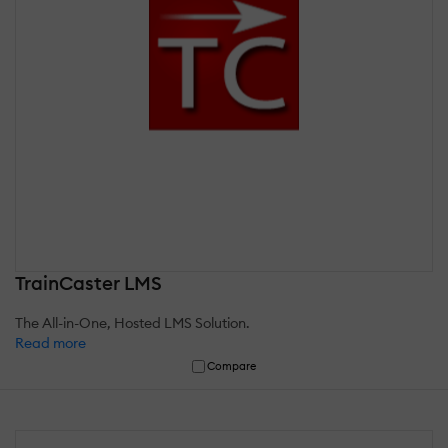
TrainCaster LMS
The All-in-One, Hosted LMS Solution.
Read more
Compare