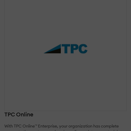
TPC Online
With TPC Online™ Enterprise, your organization has complete