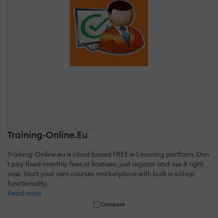
Training-Online.Eu
Training-Online.eu is cloud based FREE e-Learning platform. Don
´t pay fixed monthly fees or licenses, just register and use it right
now. Start your own courses marketplace with built in eShop
functionality.
Read more
Compare