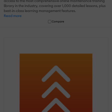
access to the most comprehensive online maintenance training
library in the industry, covering over 1,000 detailed lessons, plus
best-in-class learning management features.
Read more
Compare