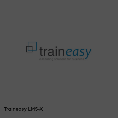
Traineasy LMS-X