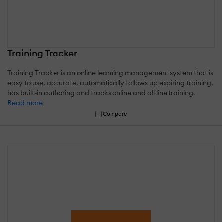
Training Tracker
Training Tracker is an online learning management system that is
easy to use, accurate, automatically follows up expiring training,
has built-in authoring and tracks online and offline training.
Read more
Compare