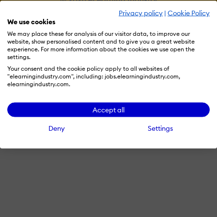
Privacy policy
|
Cookie Policy
We use cookies
We may place these for analysis of our visitor data, to improve our
website, show personalised content and to give you a great website
experience. For more information about the cookies we use open the
settings.
Your consent and the cookie policy apply to all websites of
"elearningindustry.com", including: jobs.elearningindustry.com,
elearningindustry.com.
Accept all
Deny
Settings