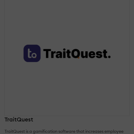
TraitQuest
TraitQuest is a gamification software that increases employee