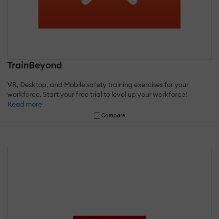
TrainBeyond
VR, Desktop, and Mobile safety training exercises for your
workforce. Start your free trial to level up your workforce!
Read more
Compare