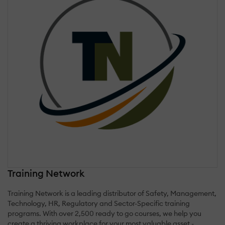
Training Network
Training Network is a leading distributor of Safety, Management,
Technology, HR, Regulatory and Sector-Specific training
programs. With over 2,500 ready to go courses, we help you
create a thriving workplace for your most valuable asset -