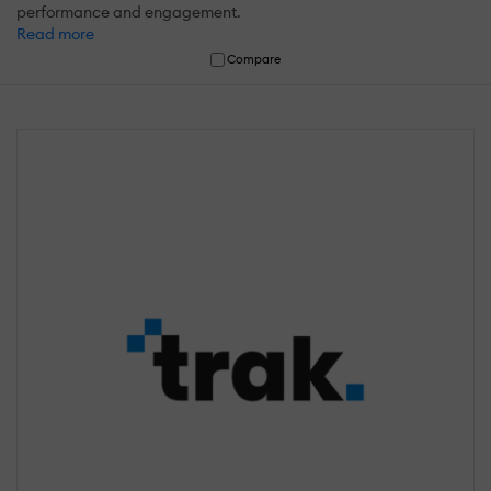
performance and engagement.
Read more
Compare