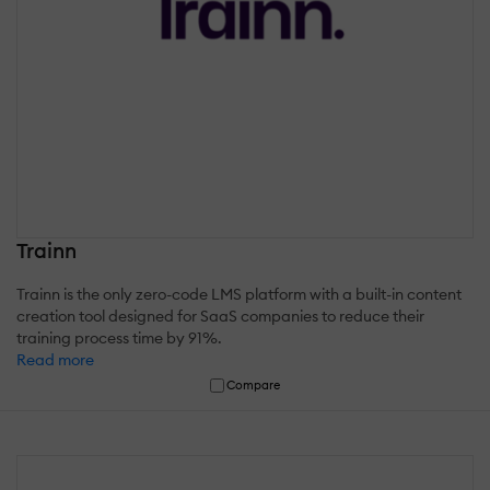
Trainn
Trainn is the only zero-code LMS platform with a built-in content
creation tool designed for SaaS companies to reduce their
training process time by 91%.
Read more
Compare