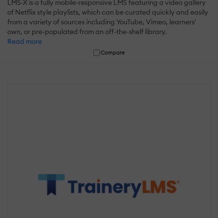
LMS-X is a fully mobile-responsive LMS featuring a video gallery
of Netflix style playlists, which can be curated quickly and easily
from a variety of sources including YouTube, Vimeo, learners'
own, or pre-populated from an off-the-shelf library.
Read more
Compare