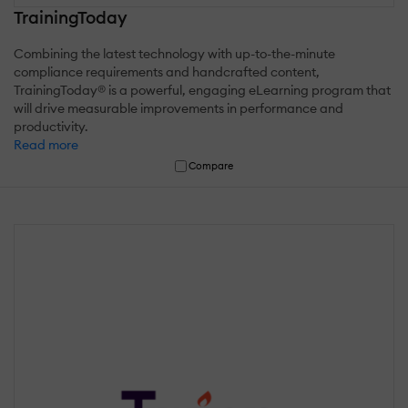
TrainingToday
Combining the latest technology with up-to-the-minute
compliance requirements and handcrafted content,
TrainingToday® is a powerful, engaging eLearning program that
will drive measurable improvements in performance and
productivity.
Read more
Compare