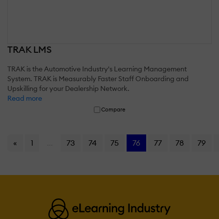
TRAK LMS
TRAK is the Automotive Industry's Learning Management
System. TRAK is Measurably Faster Staff Onboarding and
Upskilling for your Dealership Network.
Read more
Compare
«
1
...
73
74
75
76
77
78
79