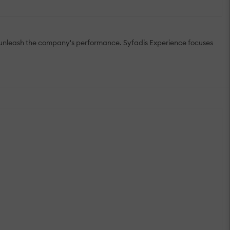
to unleash the company's performance. Syfadis Experience focuses