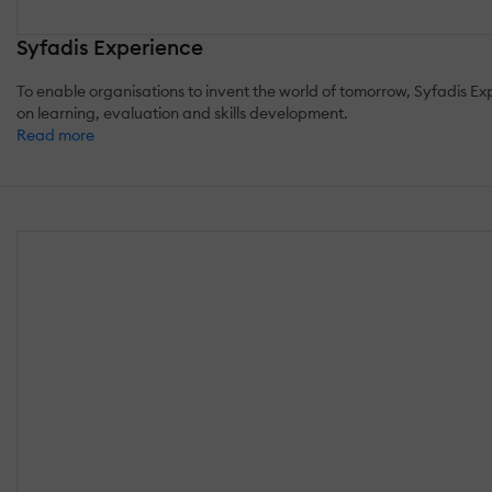
Syfadis Experience
To enable organisations to invent the world of tomorrow, Syfadis 
on learning, evaluation and skills development.
Read more