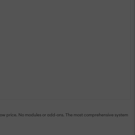
 low price. No modules or add-ons. The most comprehensive system