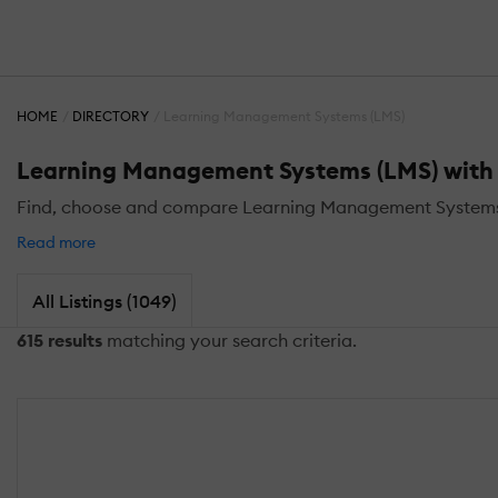
HOME
DIRECTORY
Learning Management Systems (LMS)
Learning Management Systems (LMS) with 
Find, choose and compare Learning Management Systems 
Read more
All Listings (1049)
615 results
matching your search criteria.