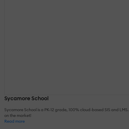
Sycamore School
Sycamore School is a PK-12 grade, 100% cloud-based SIS and LMS. 
on the market!
Read more