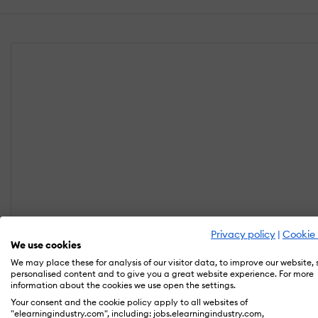
Privacy policy
|
Cookie 
We use cookies
We may place these for analysis of our visitor data, to improve our website,
personalised content and to give you a great website experience. For more
information about the cookies we use open the settings.
Your consent and the cookie policy apply to all websites of
"elearningindustry.com", including: jobs.elearningindustry.com,