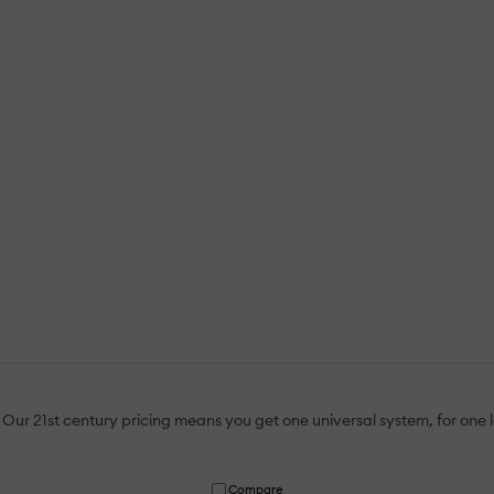
Our 21st century pricing means you get one universal system, for one
Compare