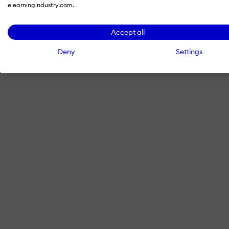
elearningindustry.com.
Accept all
Deny
Settings