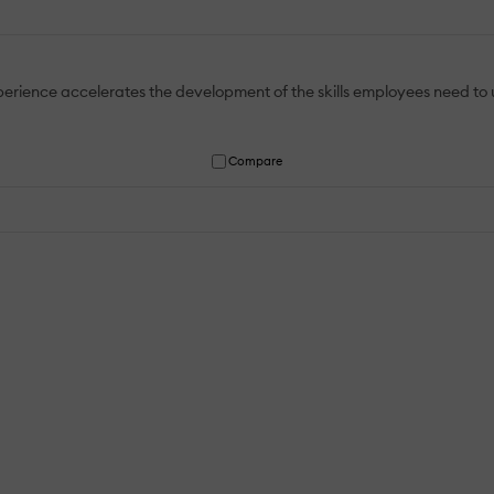
Experience accelerates the development of the skills employees need 
Compare