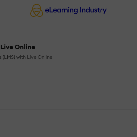
Live Online
(LMS) with Live Online