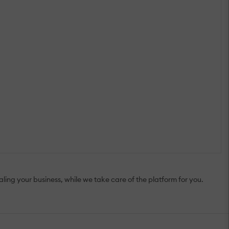
ing your business, while we take care of the platform for you.