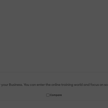
r Business. You can enter the online training world and focus on scal
Compare