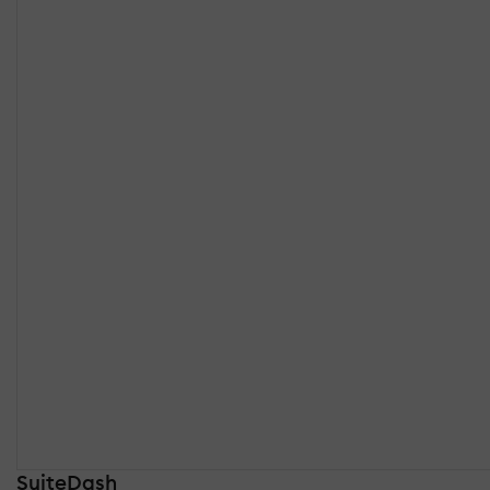
SuiteDash