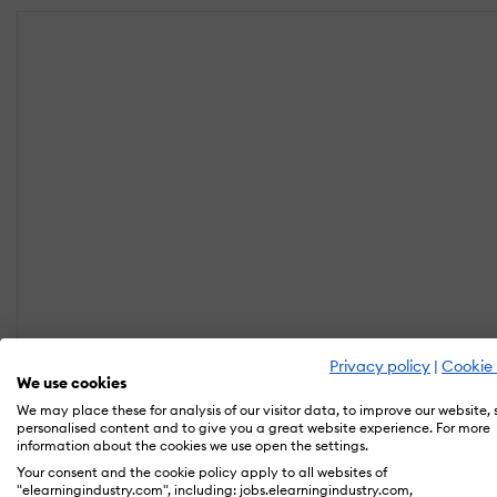
Privacy policy
|
Cookie 
We use cookies
We may place these for analysis of our visitor data, to improve our website,
personalised content and to give you a great website experience. For more
information about the cookies we use open the settings.
Your consent and the cookie policy apply to all websites of
"elearningindustry.com", including: jobs.elearningindustry.com,