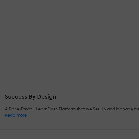
Success By Design
A Done-For-You LearnDash Platform that we Set Up and Manage for you
Read more