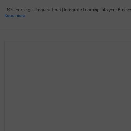
LMS Learning + Progress Track| Integrate Learning into your Busine
Read more