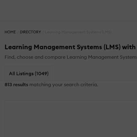
HOME
DIRECTORY
Learning Management Systems (LMS)
Learning Management Systems (LMS) with L
Find, choose and compare Learning Management Systems (
All Listings (1049)
813 results
matching your search criteria.