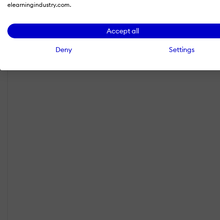
elearningindustry.com.
Accept all
Deny
Settings