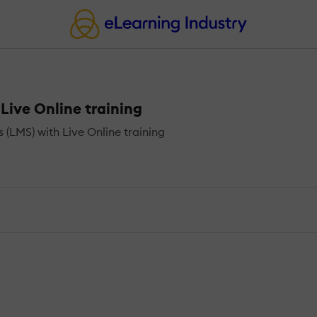
ive Online training
LMS) with Live Online training