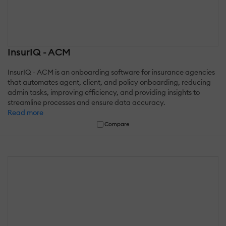
InsurIQ - ACM
InsurIQ - ACM is an onboarding software for insurance agencies
that automates agent, client, and policy onboarding, reducing
admin tasks, improving efficiency, and providing insights to
streamline processes and ensure data accuracy.
Read more
Compare