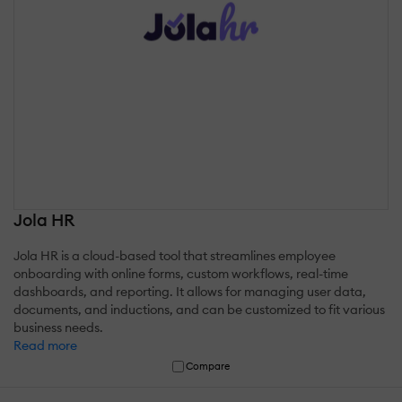
Jola HR
Jola HR is a cloud-based tool that streamlines employee
onboarding with online forms, custom workflows, real-time
dashboards, and reporting. It allows for managing user data,
documents, and inductions, and can be customized to fit various
business needs.
Read more
Compare