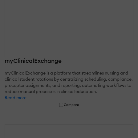
myClinicalExchange
myClinicalExchange is a platform that streamlines nursing and
clinical student rotations by centralizing scheduling, compliance,
preceptor assignments, and reporting, automating workflows to
reduce manual processes in clinical education.
Read more
Compare