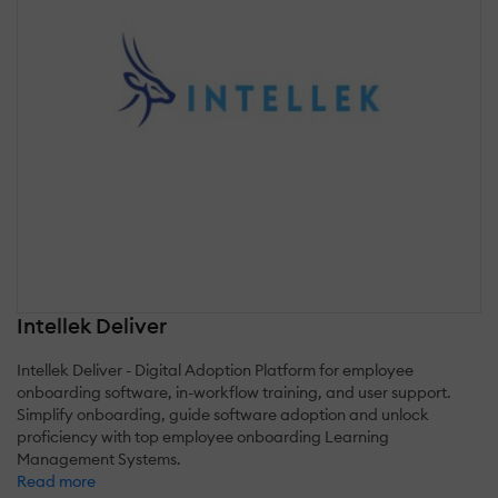
Intellek Deliver
Intellek Deliver - Digital Adoption Platform for employee
onboarding software, in-workflow training, and user support.
Simplify onboarding, guide software adoption and unlock
proficiency with top employee onboarding Learning
Management Systems.
Read more