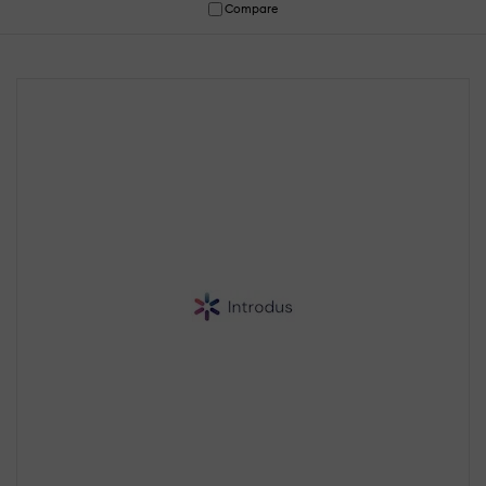
Compare