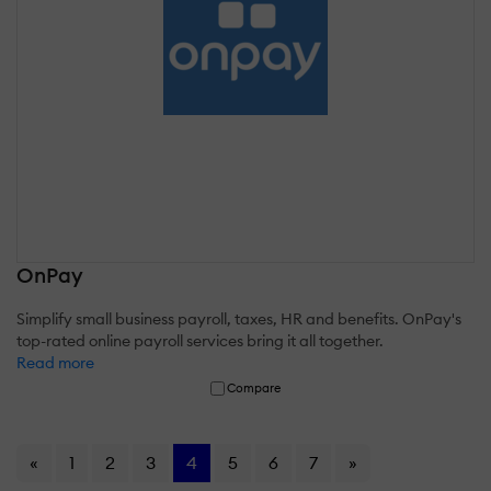
OnPay
Simplify small business payroll, taxes, HR and benefits. OnPay's
top-rated online payroll services bring it all together.
Read more
Compare
«
1
2
3
4
5
6
7
»