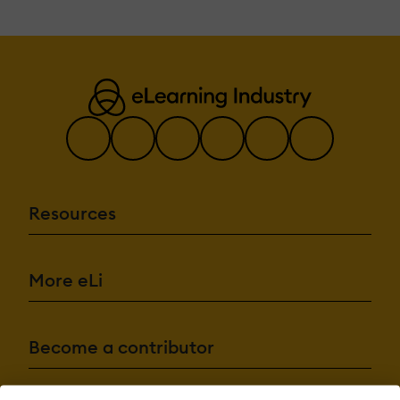
Resources
More eLi
Become a contributor