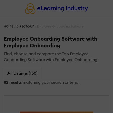
HOME
DIRECTORY
Employee Onboarding Software
Employee Onboarding Software with
Employee Onboarding
Find, choose and compare the Top Employee
Onboarding Software with Employee Onboarding
All Listings (150)
82 results
matching your search criteria.