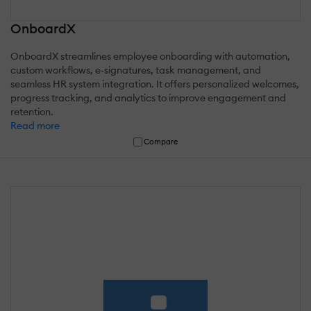
OnboardX
OnboardX streamlines employee onboarding with automation,
custom workflows, e-signatures, task management, and
seamless HR system integration. It offers personalized welcomes,
progress tracking, and analytics to improve engagement and
retention.
Read more
Compare