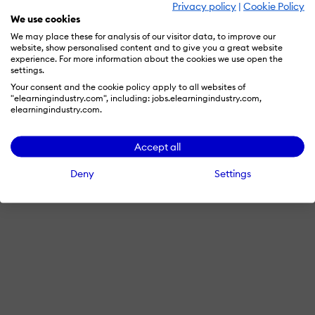
Privacy policy
|
Cookie Policy
Advertise with us
We use cookies
We may place these for analysis of our visitor data, to improve our
website, show personalised content and to give you a great website
experience. For more information about the cookies we use open the
Terms & Conditions
Privacy Policy
Cookie Preferences
settings.
Your consent and the cookie policy apply to all websites of
© 2026 eLearning Industry
"elearningindustry.com", including: jobs.elearningindustry.com,
elearningindustry.com.
Accept all
Deny
Settings