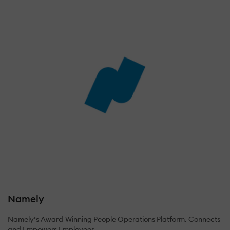
Namely
Namely’s Award-Winning People Operations Platform. Connects
and Empowers Employees.