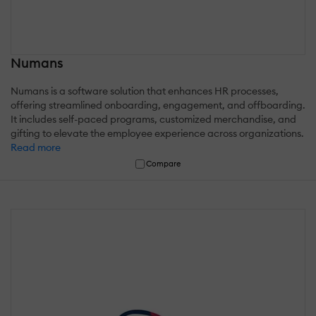
Numans
Numans is a software solution that enhances HR processes,
offering streamlined onboarding, engagement, and offboarding.
It includes self-paced programs, customized merchandise, and
gifting to elevate the employee experience across organizations.
Read more
Compare