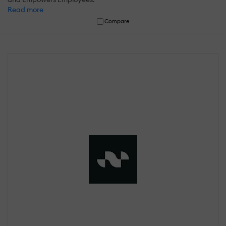
Read more
Compare