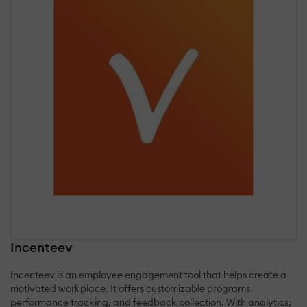
Incenteev
Incenteev is an employee engagement tool that helps create a
motivated workplace. It offers customizable programs,
performance tracking, and feedback collection. With analytics,