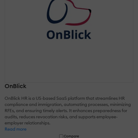
OnBlick
OnBlick HR is a US-based SaaS platform that streamlines HR
compliance and immigration, automating processes, minimizing
RFEs, and ensuring timely alerts. It enhances preparedness for
audits, reduces revocation risks, and supports employee-
employer relationships.
Read more
Compare