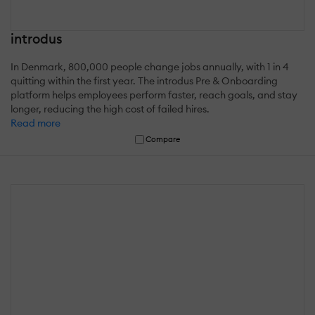
introdus
In Denmark, 800,000 people change jobs annually, with 1 in 4
quitting within the first year. The introdus Pre & Onboarding
platform helps employees perform faster, reach goals, and stay
longer, reducing the high cost of failed hires.
Read more
Compare