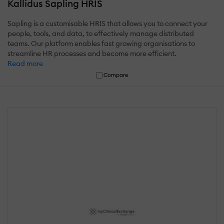
Kallidus Sapling HRIS
Sapling is a customisable HRIS that allows you to connect your
people, tools, and data, to effectively manage distributed
teams. Our platform enables fast growing organisations to
streamline HR processes and become more efficient.
Read more
Compare