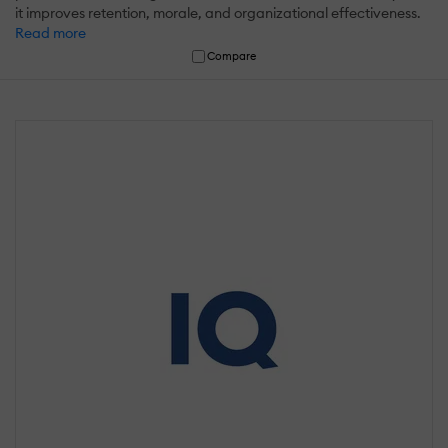
it improves retention, morale, and organizational effectiveness.
Read more
Compare