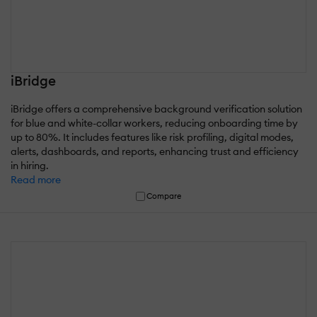
iBridge
iBridge offers a comprehensive background verification solution
for blue and white-collar workers, reducing onboarding time by
up to 80%. It includes features like risk profiling, digital modes,
alerts, dashboards, and reports, enhancing trust and efficiency
in hiring.
Read more
Compare