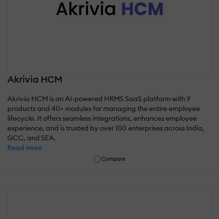
Akrivia HCM
Akrivia HCM is an AI-powered HRMS SaaS platform with 9
products and 40+ modules for managing the entire employee
lifecycle. It offers seamless integrations, enhances employee
experience, and is trusted by over 100 enterprises across India,
GCC, and SEA.
Read more
Compare