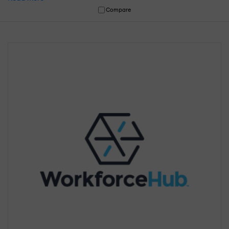
Compare