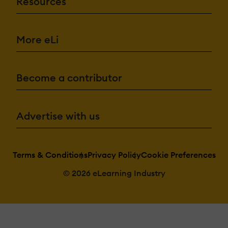
Resources
More eLi
Become a contributor
Advertise with us
Terms & Conditions
Privacy Policy
Cookie Preferences
© 2026 eLearning Industry