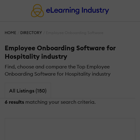
HOME
DIRECTORY
Employee Onboarding Software
Employee Onboarding Software for
Hospitality industry
Find, choose and compare the Top Employee
Onboarding Software for Hospitality industry
All Listings (150)
6 results
matching your search criteria.