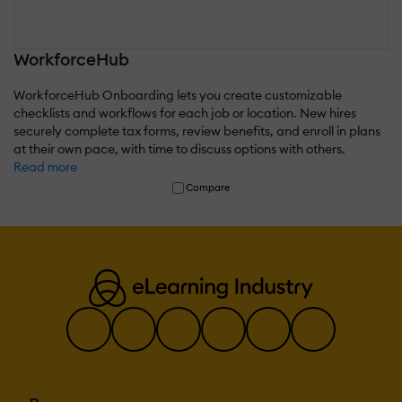
WorkforceHub
WorkforceHub Onboarding lets you create customizable
checklists and workflows for each job or location. New hires
securely complete tax forms, review benefits, and enroll in plans
at their own pace, with time to discuss options with others.
Read more
Compare