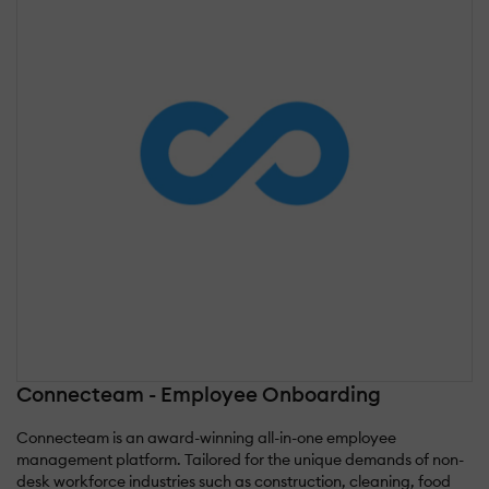
Connecteam - Employee Onboarding
Connecteam is an award-winning all-in-one employee
management platform. Tailored for the unique demands of non-
desk workforce industries such as construction, cleaning, food