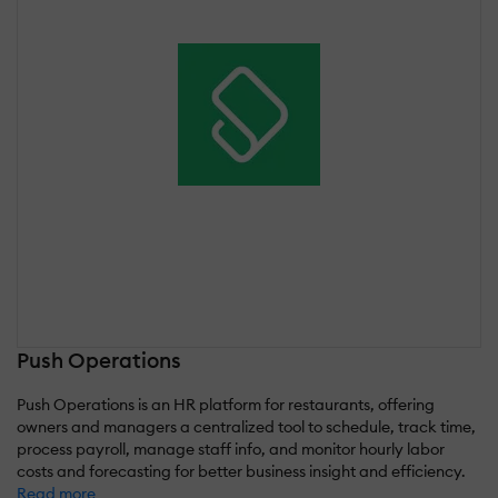
Push Operations
Push Operations is an HR platform for restaurants, offering
owners and managers a centralized tool to schedule, track time,
process payroll, manage staff info, and monitor hourly labor
costs and forecasting for better business insight and efficiency.
Read more