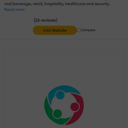
and beverage, retail, hospitality, healthcare and security.
Read more
(
)
26 reviews
Visit Website
Compare