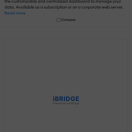
the customizable and centralized dashboard to manage your
data. Available as a subscription or on a corporate web server.
Read more
Compare