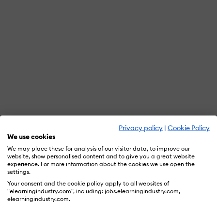
Privacy policy
|
Cookie Policy
We use cookies
We may place these for analysis of our visitor data, to improve our
website, show personalised content and to give you a great website
experience. For more information about the cookies we use open the
settings.
Your consent and the cookie policy apply to all websites of
"elearningindustry.com", including: jobs.elearningindustry.com,
elearningindustry.com.