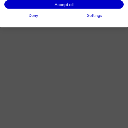
Accept all
Deny
Settings