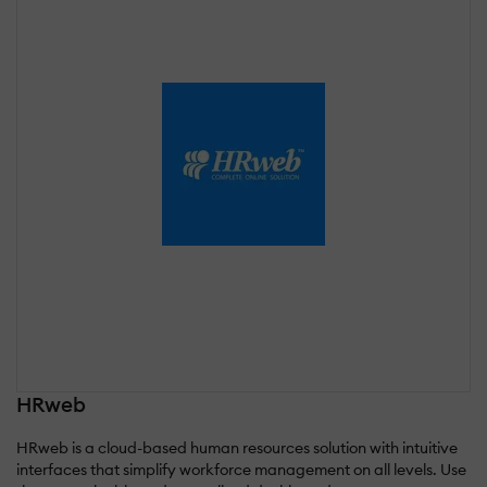
HRweb
HRweb is a cloud-based human resources solution with intuitive
interfaces that simplify workforce management on all levels. Use